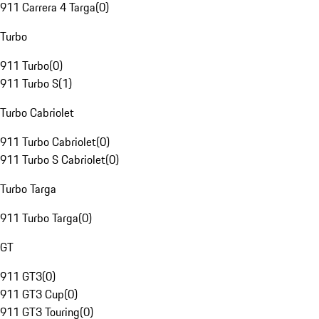
911 Carrera 4 Targa
(
0
)
Turbo
911 Turbo
(
0
)
911 Turbo S
(
1
)
Turbo Cabriolet
911 Turbo Cabriolet
(
0
)
911 Turbo S Cabriolet
(
0
)
Turbo Targa
911 Turbo Targa
(
0
)
GT
911 GT3
(
0
)
911 GT3 Cup
(
0
)
911 GT3 Touring
(
0
)