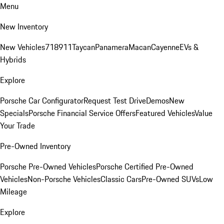
Menu
New Inventory
New Vehicles
718
911
Taycan
Panamera
Macan
Cayenne
EVs &
Hybrids
Explore
Porsche Car Configurator
Request Test Drive
Demos
New
Specials
Porsche Financial Service Offers
Featured Vehicles
Value
Your Trade
Pre-Owned Inventory
Porsche Pre-Owned Vehicles
Porsche Certified Pre-Owned
Vehicles
Non-Porsche Vehicles
Classic Cars
Pre-Owned SUVs
Low
Mileage
Explore