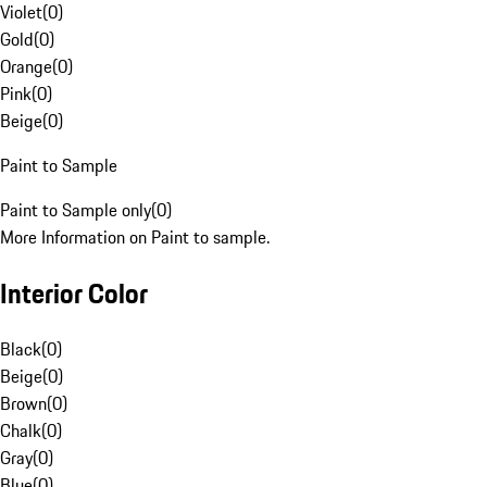
Violet
(
0
)
Gold
(
0
)
Orange
(
0
)
Pink
(
0
)
Beige
(
0
)
Paint to Sample
Paint to Sample only
(
0
)
More Information on Paint to sample.
Interior Color
Black
(
0
)
Beige
(
0
)
Brown
(
0
)
Chalk
(
0
)
Gray
(
0
)
Blue
(
0
)