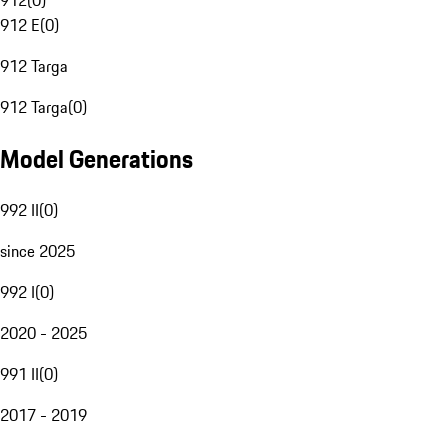
912
(
0
)
912 E
(
0
)
912 Targa
912 Targa
(
0
)
Model Generations
992 II
(
0
)
since 2025
992 I
(
0
)
2020 - 2025
991 II
(
0
)
2017 - 2019