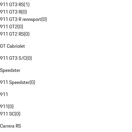
911 GT3 RS
(
1
)
911 GT3 R
(
0
)
911 GT3 R rennsport
(
0
)
911 GT2
(
0
)
911 GT2 RS
(
0
)
GT Cabriolet
911 GT3 S/C
(
0
)
Speedster
911 Speedster
(
0
)
911
911
(
0
)
911 SC
(
0
)
Carrera RS