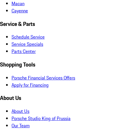
Macan
Cayenne
Service & Parts
Schedule Service
Service Specials
Parts Center
Shopping Tools
Porsche Financial Services Offers
Apply for Financing
About Us
About Us
Porsche Studio King of Prussia
Our Team