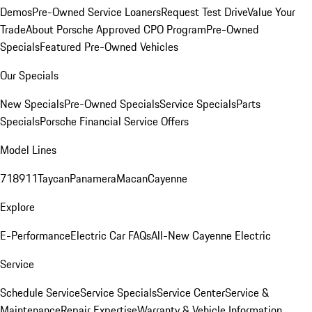
Demos
Pre-Owned Service Loaners
Request Test Drive
Value Your
Trade
About Porsche Approved CPO Program
Pre-Owned
Specials
Featured Pre-Owned Vehicles
Our Specials
New Specials
Pre-Owned Specials
Service Specials
Parts
Specials
Porsche Financial Service Offers
Model Lines
718
911
Taycan
Panamera
Macan
Cayenne
Explore
E-Performance
Electric Car FAQs
All-New Cayenne Electric
Service
Schedule Service
Service Specials
Service Center
Service &
Maintenance
Repair Expertise
Warranty & Vehicle Information