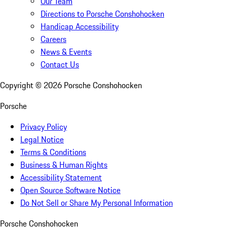
Our Team
Directions to Porsche Conshohocken
Handicap Accessibility
Careers
News & Events
Contact Us
Copyright ©
2026
Porsche Conshohocken
Porsche
Privacy Policy
Legal Notice
Terms & Conditions
Business & Human Rights
Accessibility Statement
Open Source Software Notice
Do Not Sell or Share My Personal Information
Porsche Conshohocken