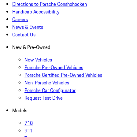
Directions to Porsche Conshohocken
Handicap Accessibility
Careers
News & Events
Contact Us
New & Pre-Owned
New Vehicles
Porsche Pre-Owned Vehicles
Porsche Certified Pre-Owned Vehicles
Non-Porsche Vehicles
Porsche Car Configurator
Request Test Drive
Models
718
911