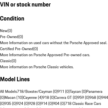
VIN or stock number
Condition
New
(
0
)
Pre-Owned
(
0
)
More Information on used cars without the Porsche Approved seal.
Certified Pre-Owned
(
0
)
More Information on Porsche Approved Pre-owned cars.
Classic
(
0
)
More information on Porsche Classic vehicles.
Model Lines
All Models
718/Boxster/Cayman (0)
911 (0)
Taycan (0)
Panamera
(0)
Macan (10)
Cayenne (4)
918 (0)
Carrera GT (0)
959 (0)
968 (0)
944
(0)
935 (0)
924 (0)
928 (0)
914 (0)
904 (0)
718 Classic Race Cars