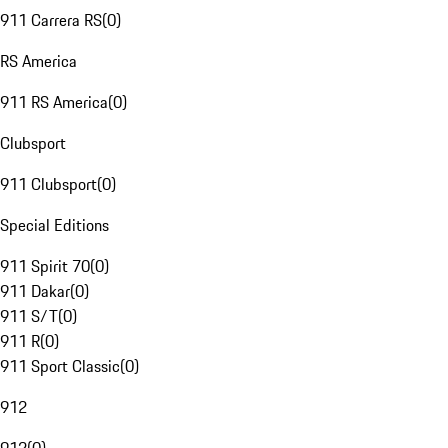
911 Carrera RS
(
0
)
RS America
911 RS America
(
0
)
Clubsport
911 Clubsport
(
0
)
Special Editions
911 Spirit 70
(
0
)
911 Dakar
(
0
)
911 S/T
(
0
)
911 R
(
0
)
911 Sport Classic
(
0
)
912