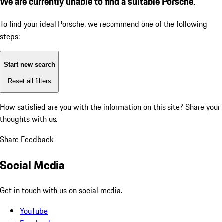
We are currently unable to find a suitable Porsche.
To find your ideal Porsche, we recommend one of the following
steps:
Start new search
Reset all filters
How satisfied are you with the information on this site?
Share your
thoughts with us.
Share Feedback
Social Media
Get in touch with us on social media.
YouTube