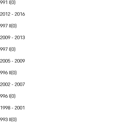
991 I
(
0
)
2012 - 2016
997 II
(
0
)
2009 - 2013
997 I
(
0
)
2005 - 2009
996 II
(
0
)
2002 - 2007
996 I
(
0
)
1998 - 2001
993 II
(
0
)