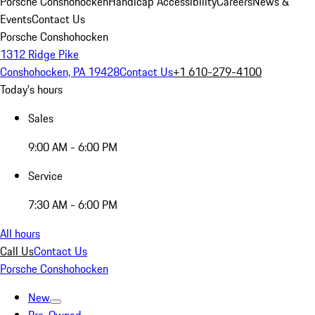
Porsche Conshohocken
Handicap Accessibility
Careers
News &
Events
Contact Us
Porsche Conshohocken
1312 Ridge Pike
Conshohocken, PA 19428
Contact Us
+1 610-279-4100
Today's hours
Sales
9:00 AM - 6:00 PM
Service
7:30 AM - 6:00 PM
All hours
Call Us
Contact Us
Porsche Conshohocken
New