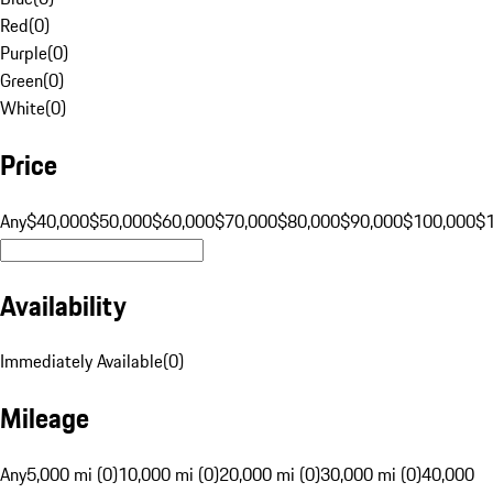
Red
(
0
)
Purple
(
0
)
Green
(
0
)
White
(
0
)
Price
Any
$40,000
$50,000
$60,000
$70,000
$80,000
$90,000
$100,000
$
Availability
Immediately Available
(
0
)
Mileage
Any
5,000 mi (0)
10,000 mi (0)
20,000 mi (0)
30,000 mi (0)
40,000