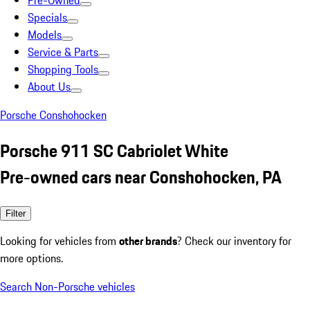
Pre-Owned
Specials
Models
Service & Parts
Shopping Tools
About Us
Porsche Conshohocken
Porsche 911 SC Cabriolet White
Pre-owned cars near Conshohocken, PA
Filter
Looking for vehicles from
other brands
? Check our inventory for
more options.
Search Non-Porsche vehicles