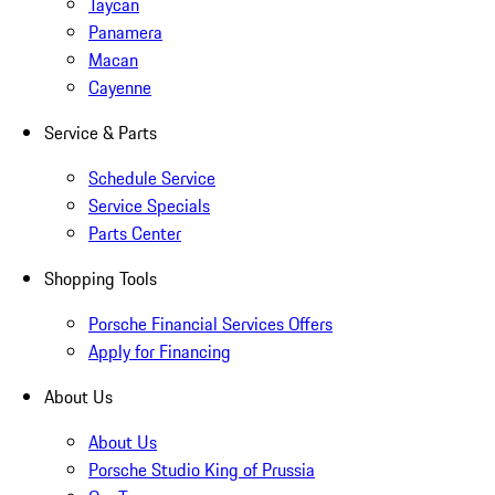
Taycan
Panamera
Macan
Cayenne
Service & Parts
Schedule Service
Service Specials
Parts Center
Shopping Tools
Porsche Financial Services Offers
Apply for Financing
About Us
About Us
Porsche Studio King of Prussia