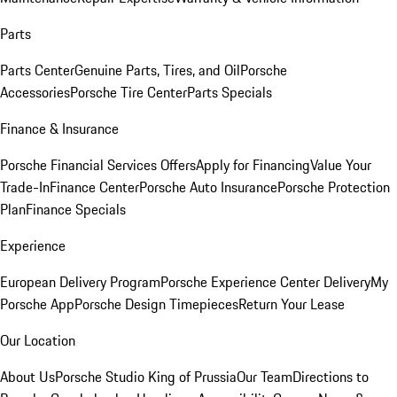
Parts
Parts Center
Genuine Parts, Tires, and Oil
Porsche
Accessories
Porsche Tire Center
Parts Specials
Finance & Insurance
Porsche Financial Services Offers
Apply for Financing
Value Your
Trade-In
Finance Center
Porsche Auto Insurance
Porsche Protection
Plan
Finance Specials
Experience
European Delivery Program
Porsche Experience Center Delivery
My
Porsche App
Porsche Design Timepieces
Return Your Lease
Our Location
About Us
Porsche Studio King of Prussia
Our Team
Directions to