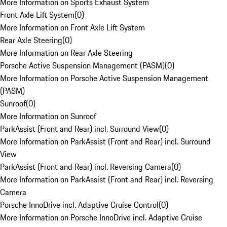
More Information on Sports Exhaust System
Front Axle Lift System
(
0
)
More Information on Front Axle Lift System
Rear Axle Steering
(
0
)
More Information on Rear Axle Steering
Porsche Active Suspension Management (PASM)
(
0
)
More Information on Porsche Active Suspension Management
(PASM)
Sunroof
(
0
)
More Information on Sunroof
ParkAssist (Front and Rear) incl. Surround View
(
0
)
More Information on ParkAssist (Front and Rear) incl. Surround
View
ParkAssist (Front and Rear) incl. Reversing Camera
(
0
)
More Information on ParkAssist (Front and Rear) incl. Reversing
Camera
Porsche InnoDrive incl. Adaptive Cruise Control
(
0
)
More Information on Porsche InnoDrive incl. Adaptive Cruise