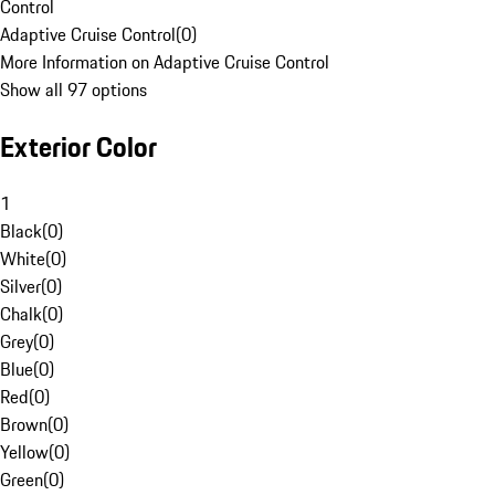
Control
Adaptive Cruise Control
(
0
)
More Information on Adaptive Cruise Control
Show all 97 options
Exterior Color
1
Black
(
0
)
White
(
0
)
Silver
(
0
)
Chalk
(
0
)
Grey
(
0
)
Blue
(
0
)
Red
(
0
)
Brown
(
0
)
Yellow
(
0
)
Green
(
0
)