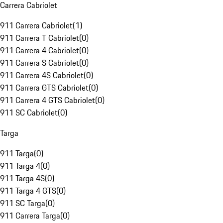
Carrera Cabriolet
911 Carrera Cabriolet
(
1
)
911 Carrera T Cabriolet
(
0
)
911 Carrera 4 Cabriolet
(
0
)
911 Carrera S Cabriolet
(
0
)
911 Carrera 4S Cabriolet
(
0
)
911 Carrera GTS Cabriolet
(
0
)
911 Carrera 4 GTS Cabriolet
(
0
)
911 SC Cabriolet
(
0
)
Targa
911 Targa
(
0
)
911 Targa 4
(
0
)
911 Targa 4S
(
0
)
911 Targa 4 GTS
(
0
)
911 SC Targa
(
0
)
911 Carrera Targa
(
0
)