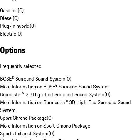
Gasoline
(
0
)
Diesel
(
0
)
Plug-in hybrid
(
0
)
Electric
(
0
)
Options
Frequently selected
BOSE® Surround Sound System
(
0
)
More Information on BOSE® Surround Sound System
Burmester® 3D High-End Surround Sound System
(
0
)
More Information on Burmester® 3D High-End Surround Sound
System
Sport Chrono Package
(
0
)
More Information on Sport Chrono Package
Sports Exhaust System
(
0
)