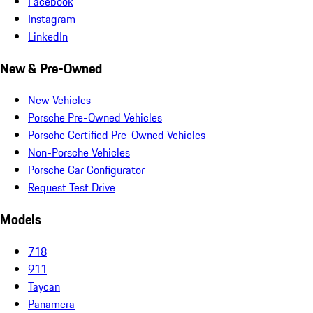
Facebook
Instagram
LinkedIn
New & Pre-Owned
New Vehicles
Porsche Pre-Owned Vehicles
Porsche Certified Pre-Owned Vehicles
Non-Porsche Vehicles
Porsche Car Configurator
Request Test Drive
Models
718
911
Taycan
Panamera