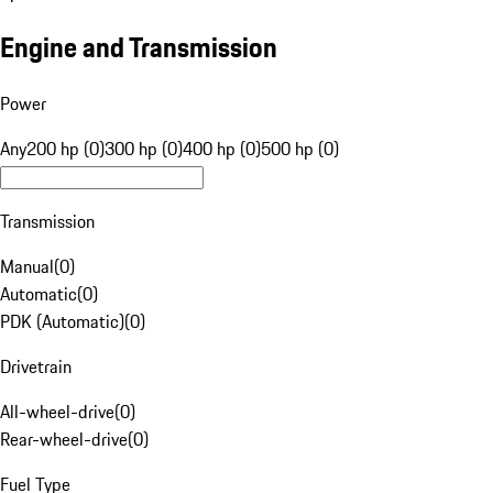
Engine and Transmission
Power
Any
200 hp (0)
300 hp (0)
400 hp (0)
500 hp (0)
Transmission
Manual
(
0
)
Automatic
(
0
)
PDK (Automatic)
(
0
)
Drivetrain
All-wheel-drive
(
0
)
Rear-wheel-drive
(
0
)
Fuel Type