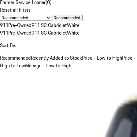
Former Service Loaner
(
0
)
Reset all filters
Recommended
911
Pre-Owned
911 SC Cabriolet
White
911
Pre-Owned
911 SC Cabriolet
White
Sort By:
Recommended
Recently Added to Stock
Price - Low to High
Price -
High to Low
Mileage - Low to High