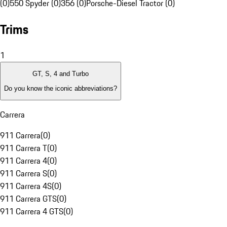
(0)
550 Spyder (0)
356 (0)
Porsche-Diesel Tractor (0)
Trims
1
GT, S, 4 and Turbo
Do you know the iconic abbreviations?
Carrera
911 Carrera
(
0
)
911 Carrera T
(
0
)
911 Carrera 4
(
0
)
911 Carrera S
(
0
)
911 Carrera 4S
(
0
)
911 Carrera GTS
(
0
)
911 Carrera 4 GTS
(
0
)