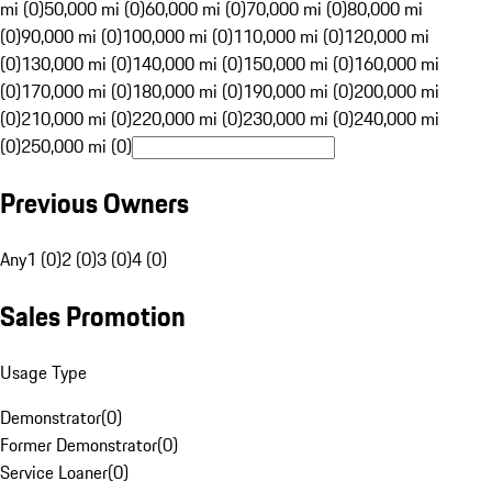
mi (0)
50,000 mi (0)
60,000 mi (0)
70,000 mi (0)
80,000 mi
(0)
90,000 mi (0)
100,000 mi (0)
110,000 mi (0)
120,000 mi
(0)
130,000 mi (0)
140,000 mi (0)
150,000 mi (0)
160,000 mi
(0)
170,000 mi (0)
180,000 mi (0)
190,000 mi (0)
200,000 mi
(0)
210,000 mi (0)
220,000 mi (0)
230,000 mi (0)
240,000 mi
(0)
250,000 mi (0)
Previous Owners
Any
1 (0)
2 (0)
3 (0)
4 (0)
Sales Promotion
Usage Type
Demonstrator
(
0
)
Former Demonstrator
(
0
)
Service Loaner
(
0
)