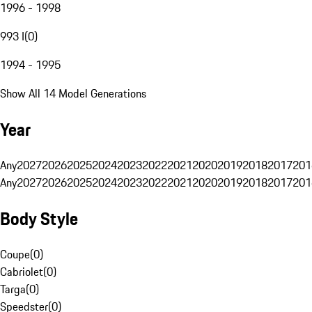
1996 - 1998
993 I
(
0
)
1994 - 1995
Show All 14 Model Generations
Year
Any
2027
2026
2025
2024
2023
2022
2021
2020
2019
2018
2017
201
Any
2027
2026
2025
2024
2023
2022
2021
2020
2019
2018
2017
201
Body Style
Coupe
(
0
)
Cabriolet
(
0
)
Targa
(
0
)
Speedster
(
0
)