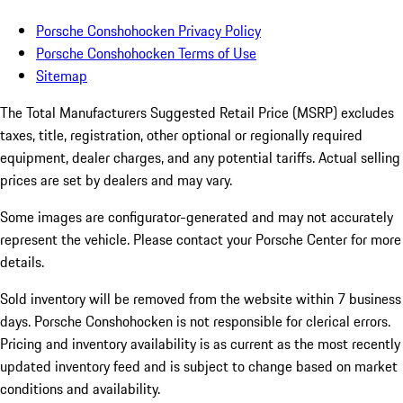
Porsche Conshohocken Privacy Policy
Porsche Conshohocken Terms of Use
Sitemap
The Total Manufacturers Suggested Retail Price (MSRP) excludes
taxes, title, registration, other optional or regionally required
equipment, dealer charges, and any potential tariffs. Actual selling
prices are set by dealers and may vary.
Some images are configurator-generated and may not accurately
represent the vehicle. Please contact your Porsche Center for more
details.
Sold inventory will be removed from the website within 7 business
days. Porsche Conshohocken is not responsible for clerical errors.
Pricing and inventory availability is as current as the most recently
updated inventory feed and is subject to change based on market
conditions and availability.