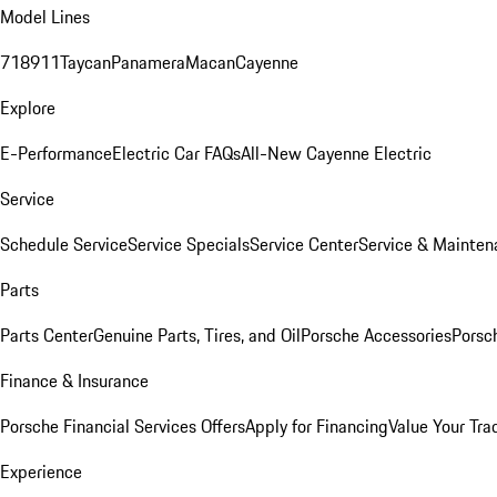
Model Lines
718
911
Taycan
Panamera
Macan
Cayenne
Explore
E-Performance
Electric Car FAQs
All-New Cayenne Electric
Service
Schedule Service
Service Specials
Service Center
Service & Mainten
Parts
Parts Center
Genuine Parts, Tires, and Oil
Porsche Accessories
Porsc
Finance & Insurance
Porsche Financial Services Offers
Apply for Financing
Value Your Tra
Experience