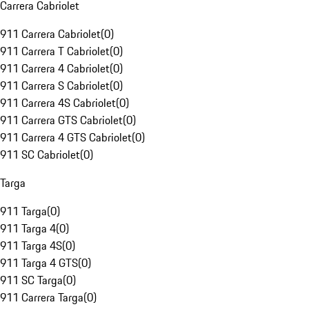
Carrera Cabriolet
911 Carrera Cabriolet
(
0
)
911 Carrera T Cabriolet
(
0
)
911 Carrera 4 Cabriolet
(
0
)
911 Carrera S Cabriolet
(
0
)
911 Carrera 4S Cabriolet
(
0
)
911 Carrera GTS Cabriolet
(
0
)
911 Carrera 4 GTS Cabriolet
(
0
)
911 SC Cabriolet
(
0
)
Targa
911 Targa
(
0
)
911 Targa 4
(
0
)
911 Targa 4S
(
0
)
911 Targa 4 GTS
(
0
)
911 SC Targa
(
0
)
911 Carrera Targa
(
0
)