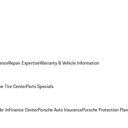
ance
Repair Expertise
Warranty & Vehicle Information
he Tire Center
Parts Specials
de-In
Finance Center
Porsche Auto Insurance
Porsche Protection Plan