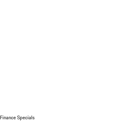
Finance Specials