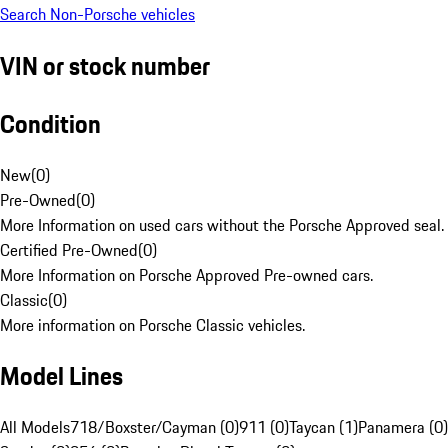
Search Non-Porsche vehicles
VIN or stock number
Condition
New
(
0
)
Pre-Owned
(
0
)
More Information on used cars without the Porsche Approved seal.
Certified Pre-Owned
(
0
)
More Information on Porsche Approved Pre-owned cars.
Classic
(
0
)
More information on Porsche Classic vehicles.
Model Lines
All Models
718/Boxster/Cayman (0)
911 (0)
Taycan (1)
Panamera (0)