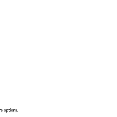
re options.