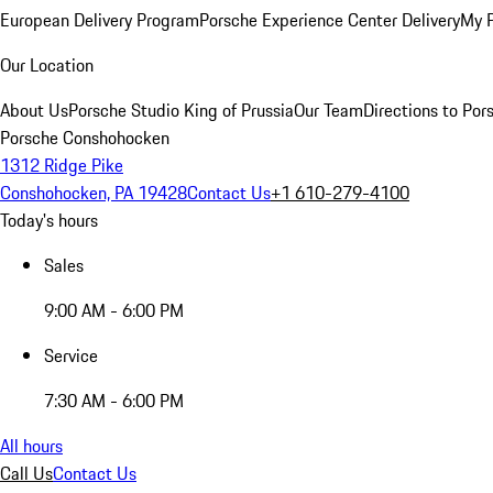
European Delivery Program
Porsche Experience Center Delivery
My 
Our Location
About Us
Porsche Studio King of Prussia
Our Team
Directions to Po
Porsche Conshohocken
1312 Ridge Pike
Conshohocken, PA 19428
Contact Us
+1 610-279-4100
Today's hours
Sales
9:00 AM - 6:00 PM
Service
7:30 AM - 6:00 PM
All hours
Call Us
Contact Us