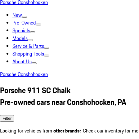
Porsche Conshohocken
New
Pre-Owned
Specials
Models
Service & Parts
Shopping Tools
About Us
Porsche Conshohocken
Porsche 911 SC Chalk
Pre-owned cars near Conshohocken, PA
Filter
Looking for vehicles from
other brands
? Check our inventory for mo