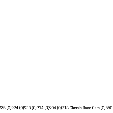
935 (0)
924 (0)
928 (0)
914 (0)
904 (0)
718 Classic Race Cars (0)
550