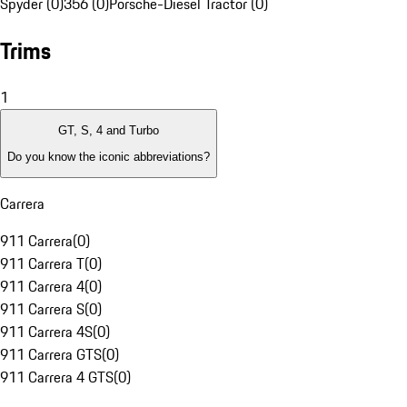
Spyder (0)
356 (0)
Porsche-Diesel Tractor (0)
Trims
1
GT, S, 4 and Turbo
Do you know the iconic abbreviations?
Carrera
911 Carrera
(
0
)
911 Carrera T
(
0
)
911 Carrera 4
(
0
)
911 Carrera S
(
0
)
911 Carrera 4S
(
0
)
911 Carrera GTS
(
0
)
911 Carrera 4 GTS
(
0
)