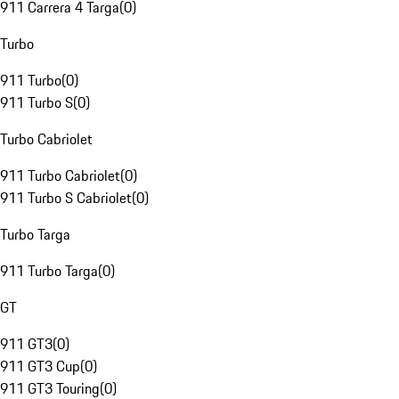
911 Carrera 4 Targa
(
0
)
Turbo
911 Turbo
(
0
)
911 Turbo S
(
0
)
Turbo Cabriolet
911 Turbo Cabriolet
(
0
)
911 Turbo S Cabriolet
(
0
)
Turbo Targa
911 Turbo Targa
(
0
)
GT
911 GT3
(
0
)
911 GT3 Cup
(
0
)
911 GT3 Touring
(
0
)