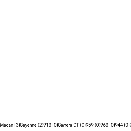
Macan (3)
Cayenne (2)
918 (0)
Carrera GT (0)
959 (0)
968 (0)
944 (0)