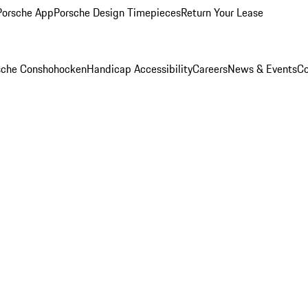
Porsche App
Porsche Design Timepieces
Return Your Lease
rsche Conshohocken
Handicap Accessibility
Careers
News & Events
Co