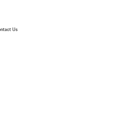
ntact Us