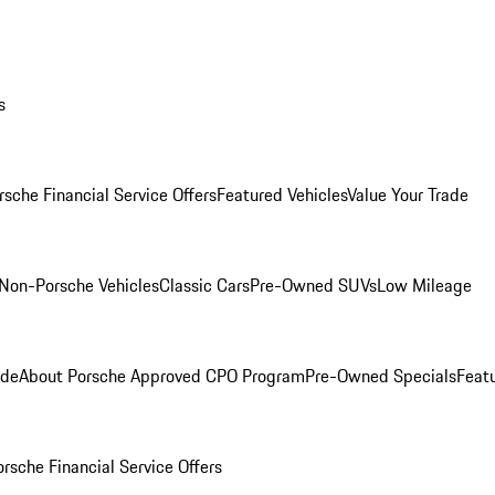
s
rsche Financial Service Offers
Featured Vehicles
Value Your Trade
Non-Porsche Vehicles
Classic Cars
Pre-Owned SUVs
Low Mileage
ade
About Porsche Approved CPO Program
Pre-Owned Specials
Feat
orsche Financial Service Offers