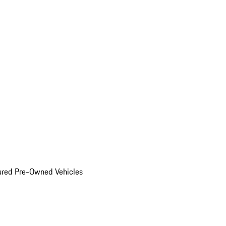
ured Pre-Owned Vehicles