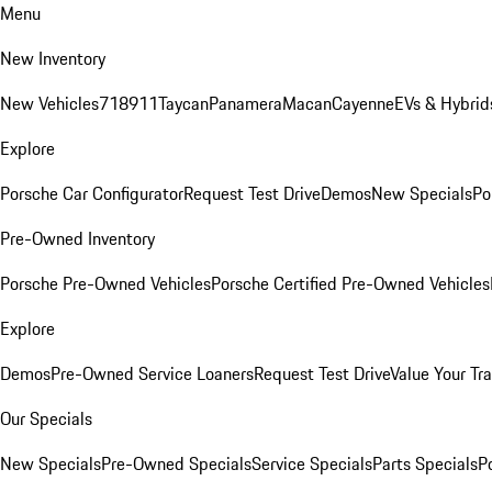
Menu
New Inventory
New Vehicles
718
911
Taycan
Panamera
Macan
Cayenne
EVs & Hybrid
Explore
Porsche Car Configurator
Request Test Drive
Demos
New Specials
Po
Pre-Owned Inventory
Porsche Pre-Owned Vehicles
Porsche Certified Pre-Owned Vehicles
Explore
Demos
Pre-Owned Service Loaners
Request Test Drive
Value Your Tr
Our Specials
New Specials
Pre-Owned Specials
Service Specials
Parts Specials
P