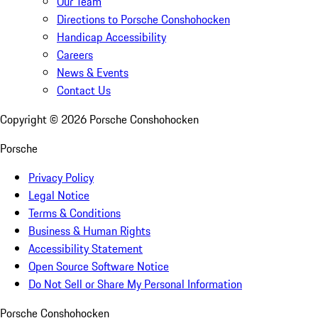
Our Team
Directions to Porsche Conshohocken
Handicap Accessibility
Careers
News & Events
Contact Us
Copyright ©
2026
Porsche Conshohocken
Porsche
Privacy Policy
Legal Notice
Terms & Conditions
Business & Human Rights
Accessibility Statement
Open Source Software Notice
Do Not Sell or Share My Personal Information
Porsche Conshohocken