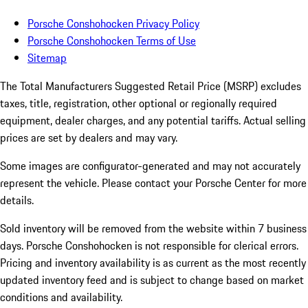
Porsche Conshohocken Privacy Policy
Porsche Conshohocken Terms of Use
Sitemap
The Total Manufacturers Suggested Retail Price (MSRP) excludes
taxes, title, registration, other optional or regionally required
equipment, dealer charges, and any potential tariffs. Actual selling
prices are set by dealers and may vary.
Some images are configurator-generated and may not accurately
represent the vehicle. Please contact your Porsche Center for more
details.
Sold inventory will be removed from the website within 7 business
days. Porsche Conshohocken is not responsible for clerical errors.
Pricing and inventory availability is as current as the most recently
updated inventory feed and is subject to change based on market
conditions and availability.