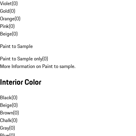
Violet
(
0
)
Gold
(
0
)
Orange
(
0
)
Pink
(
0
)
Beige
(
0
)
Paint to Sample
Paint to Sample only
(
0
)
More Information on Paint to sample.
Interior Color
Black
(
0
)
Beige
(
0
)
Brown
(
0
)
Chalk
(
0
)
Gray
(
0
)
Blue
(
0
)