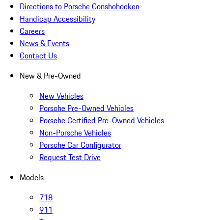
Directions to Porsche Conshohocken
Handicap Accessibility
Careers
News & Events
Contact Us
New & Pre-Owned
New Vehicles
Porsche Pre-Owned Vehicles
Porsche Certified Pre-Owned Vehicles
Non-Porsche Vehicles
Porsche Car Configurator
Request Test Drive
Models
718
911