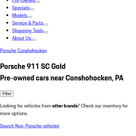
Pre-Owned
Specials
Models
Service & Parts
Shopping Tools
About Us
Porsche Conshohocken
Porsche 911 SC Gold
Pre-owned cars near Conshohocken, PA
Filter
Looking for vehicles from
other brands
? Check our inventory for
more options.
Search Non-Porsche vehicles