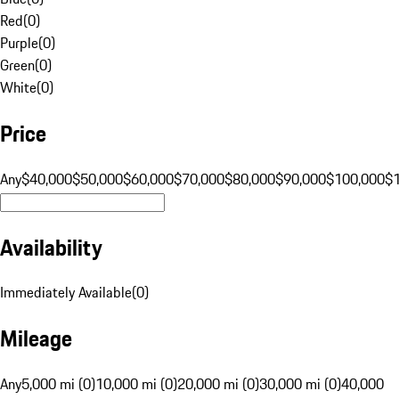
Red
(
0
)
Purple
(
0
)
Green
(
0
)
White
(
0
)
Price
Any
$40,000
$50,000
$60,000
$70,000
$80,000
$90,000
$100,000
$
Availability
Immediately Available
(
0
)
Mileage
Any
5,000 mi (0)
10,000 mi (0)
20,000 mi (0)
30,000 mi (0)
40,000