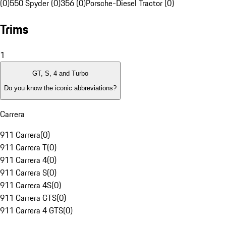
(0)
550 Spyder (0)
356 (0)
Porsche-Diesel Tractor (0)
Trims
1
GT, S, 4 and Turbo
Do you know the iconic abbreviations?
Carrera
911 Carrera
(
0
)
911 Carrera T
(
0
)
911 Carrera 4
(
0
)
911 Carrera S
(
0
)
911 Carrera 4S
(
0
)
911 Carrera GTS
(
0
)
911 Carrera 4 GTS
(
0
)