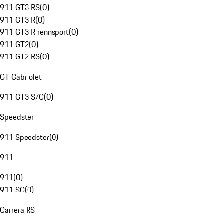
911 GT3 RS
(
0
)
911 GT3 R
(
0
)
911 GT3 R rennsport
(
0
)
911 GT2
(
0
)
911 GT2 RS
(
0
)
GT Cabriolet
911 GT3 S/C
(
0
)
Speedster
911 Speedster
(
0
)
911
911
(
0
)
911 SC
(
0
)
Carrera RS