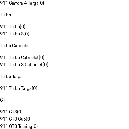
911 Carrera 4 Targa
(
0
)
Turbo
911 Turbo
(
0
)
911 Turbo S
(
0
)
Turbo Cabriolet
911 Turbo Cabriolet
(
0
)
911 Turbo S Cabriolet
(
0
)
Turbo Targa
911 Turbo Targa
(
0
)
GT
911 GT3
(
0
)
911 GT3 Cup
(
0
)
911 GT3 Touring
(
0
)