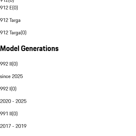
912
(
0
)
912 E
(
0
)
912 Targa
912 Targa
(
0
)
Model Generations
992 II
(
0
)
since 2025
992 I
(
0
)
2020 - 2025
991 II
(
0
)
2017 - 2019