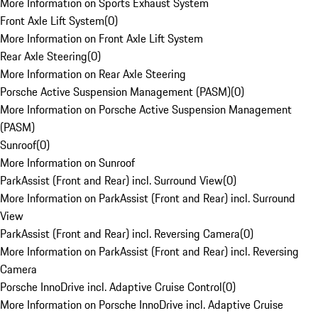
More Information on Sports Exhaust System
Front Axle Lift System
(
0
)
More Information on Front Axle Lift System
Rear Axle Steering
(
0
)
More Information on Rear Axle Steering
Porsche Active Suspension Management (PASM)
(
0
)
More Information on Porsche Active Suspension Management
(PASM)
Sunroof
(
0
)
More Information on Sunroof
ParkAssist (Front and Rear) incl. Surround View
(
0
)
More Information on ParkAssist (Front and Rear) incl. Surround
View
ParkAssist (Front and Rear) incl. Reversing Camera
(
0
)
More Information on ParkAssist (Front and Rear) incl. Reversing
Camera
Porsche InnoDrive incl. Adaptive Cruise Control
(
0
)
More Information on Porsche InnoDrive incl. Adaptive Cruise