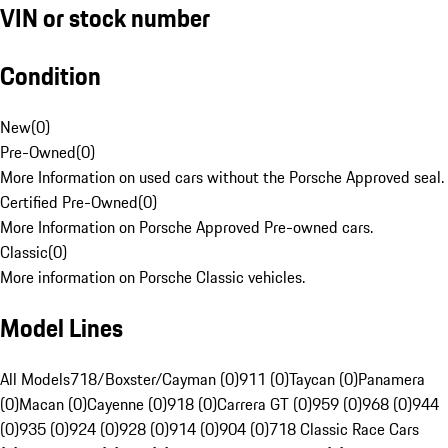
VIN or stock number
Condition
New
(
0
)
Pre-Owned
(
0
)
More Information on used cars without the Porsche Approved seal.
Certified Pre-Owned
(
0
)
More Information on Porsche Approved Pre-owned cars.
Classic
(
0
)
More information on Porsche Classic vehicles.
Model Lines
All Models
718/Boxster/Cayman (0)
911 (0)
Taycan (0)
Panamera
(0)
Macan (0)
Cayenne (0)
918 (0)
Carrera GT (0)
959 (0)
968 (0)
944
(0)
935 (0)
924 (0)
928 (0)
914 (0)
904 (0)
718 Classic Race Cars