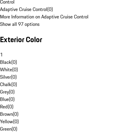
Control
Adaptive Cruise Control
(
0
)
More Information on Adaptive Cruise Control
Show all 97 options
Exterior Color
1
Black
(
0
)
White
(
0
)
Silver
(
0
)
Chalk
(
0
)
Grey
(
0
)
Blue
(
0
)
Red
(
0
)
Brown
(
0
)
Yellow
(
0
)
Green
(
0
)