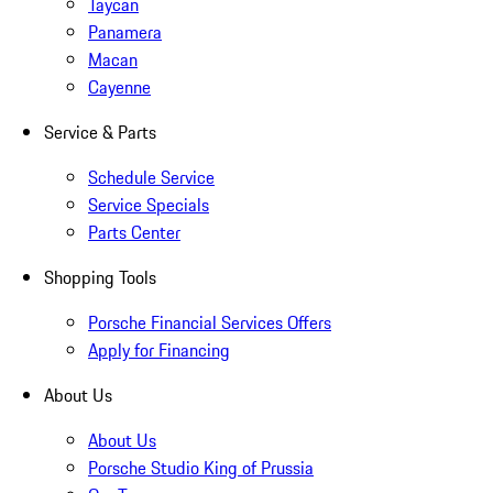
Taycan
Panamera
Macan
Cayenne
Service & Parts
Schedule Service
Service Specials
Parts Center
Shopping Tools
Porsche Financial Services Offers
Apply for Financing
About Us
About Us
Porsche Studio King of Prussia