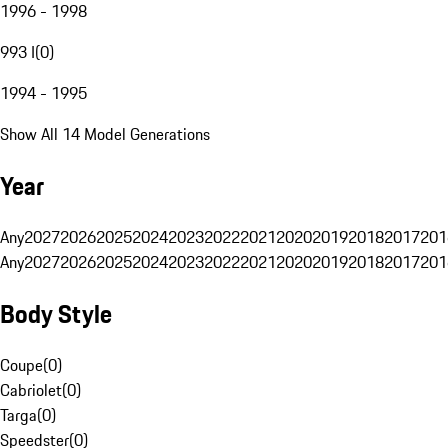
1996 - 1998
993 I
(
0
)
1994 - 1995
Show All 14 Model Generations
Year
Any
2027
2026
2025
2024
2023
2022
2021
2020
2019
2018
2017
201
Any
2027
2026
2025
2024
2023
2022
2021
2020
2019
2018
2017
201
Body Style
Coupe
(
0
)
Cabriolet
(
0
)
Targa
(
0
)
Speedster
(
0
)