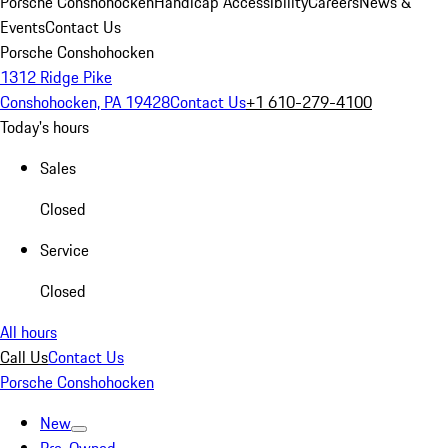
Porsche Conshohocken
Handicap Accessibility
Careers
News &
Events
Contact Us
Porsche Conshohocken
1312 Ridge Pike
Conshohocken, PA 19428
Contact Us
+1 610-279-4100
Today's hours
Sales
Closed
Service
Closed
All hours
Call Us
Contact Us
Porsche Conshohocken
New