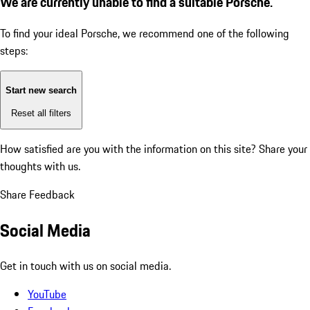
We are currently unable to find a suitable Porsche.
To find your ideal Porsche, we recommend one of the following
steps:
Start new search
Reset all filters
How satisfied are you with the information on this site?
Share your
thoughts with us.
Share Feedback
Social Media
Get in touch with us on social media.
YouTube