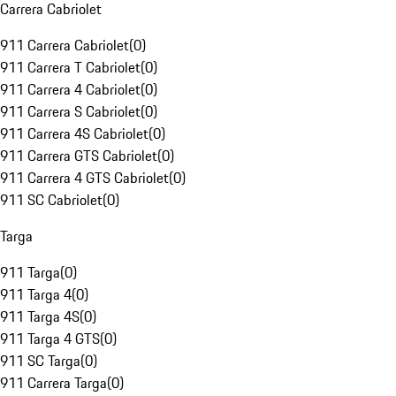
Carrera Cabriolet
911 Carrera Cabriolet
(
0
)
911 Carrera T Cabriolet
(
0
)
911 Carrera 4 Cabriolet
(
0
)
911 Carrera S Cabriolet
(
0
)
911 Carrera 4S Cabriolet
(
0
)
911 Carrera GTS Cabriolet
(
0
)
911 Carrera 4 GTS Cabriolet
(
0
)
911 SC Cabriolet
(
0
)
Targa
911 Targa
(
0
)
911 Targa 4
(
0
)
911 Targa 4S
(
0
)
911 Targa 4 GTS
(
0
)
911 SC Targa
(
0
)
911 Carrera Targa
(
0
)