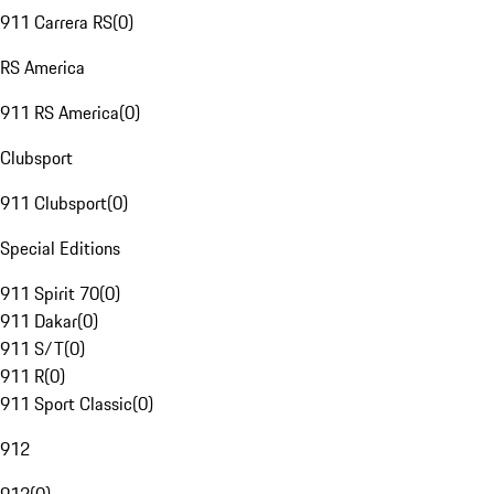
911 Carrera RS
(
0
)
RS America
911 RS America
(
0
)
Clubsport
911 Clubsport
(
0
)
Special Editions
911 Spirit 70
(
0
)
911 Dakar
(
0
)
911 S/T
(
0
)
911 R
(
0
)
911 Sport Classic
(
0
)
912