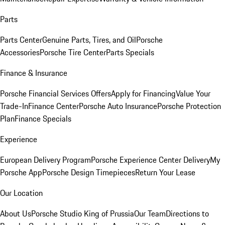
Parts
Parts Center
Genuine Parts, Tires, and Oil
Porsche
Accessories
Porsche Tire Center
Parts Specials
Finance & Insurance
Porsche Financial Services Offers
Apply for Financing
Value Your
Trade-In
Finance Center
Porsche Auto Insurance
Porsche Protection
Plan
Finance Specials
Experience
European Delivery Program
Porsche Experience Center Delivery
My
Porsche App
Porsche Design Timepieces
Return Your Lease
Our Location
About Us
Porsche Studio King of Prussia
Our Team
Directions to