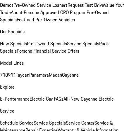
Demos
Pre-Owned Service Loaners
Request Test Drive
Value Your
Trade
About Porsche Approved CPO Program
Pre-Owned
Specials
Featured Pre-Owned Vehicles
Our Specials
New Specials
Pre-Owned Specials
Service Specials
Parts
Specials
Porsche Financial Service Offers
Model Lines
718
911
Taycan
Panamera
Macan
Cayenne
Explore
E-Performance
Electric Car FAQs
All-New Cayenne Electric
Service
Schedule Service
Service Specials
Service Center
Service &
Maintenance
Repair Expertise
Warranty & Vehicle Information