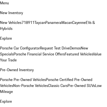
Menu
New Inventory
New Vehicles
718
911
Taycan
Panamera
Macan
Cayenne
EVs &
Hybrids
Explore
Porsche Car Configurator
Request Test Drive
Demos
New
Specials
Porsche Financial Service Offers
Featured Vehicles
Value
Your Trade
Pre-Owned Inventory
Porsche Pre-Owned Vehicles
Porsche Certified Pre-Owned
Vehicles
Non-Porsche Vehicles
Classic Cars
Pre-Owned SUVs
Low
Mileage
Explore