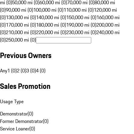
mi (0)
50,000 mi (0)
60,000 mi (0)
70,000 mi (0)
80,000 mi
(0)
90,000 mi (0)
100,000 mi (0)
110,000 mi (0)
120,000 mi
(0)
130,000 mi (0)
140,000 mi (0)
150,000 mi (0)
160,000 mi
(0)
170,000 mi (0)
180,000 mi (0)
190,000 mi (0)
200,000 mi
(0)
210,000 mi (0)
220,000 mi (0)
230,000 mi (0)
240,000 mi
(0)
250,000 mi (0)
Previous Owners
Any
1 (0)
2 (0)
3 (0)
4 (0)
Sales Promotion
Usage Type
Demonstrator
(
0
)
Former Demonstrator
(
0
)
Service Loaner
(
0
)