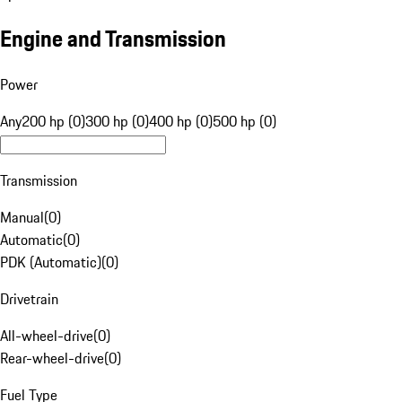
Engine and Transmission
Power
Any
200 hp (0)
300 hp (0)
400 hp (0)
500 hp (0)
Transmission
Manual
(
0
)
Automatic
(
0
)
PDK (Automatic)
(
0
)
Drivetrain
All-wheel-drive
(
0
)
Rear-wheel-drive
(
0
)
Fuel Type