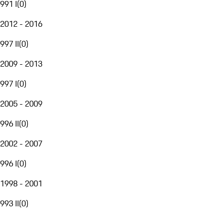
991 I
(
0
)
2012 - 2016
997 II
(
0
)
2009 - 2013
997 I
(
0
)
2005 - 2009
996 II
(
0
)
2002 - 2007
996 I
(
0
)
1998 - 2001
993 II
(
0
)