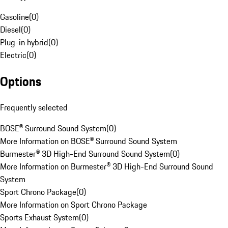
Gasoline
(
0
)
Diesel
(
0
)
Plug-in hybrid
(
0
)
Electric
(
0
)
Options
Frequently selected
BOSE® Surround Sound System
(
0
)
More Information on BOSE® Surround Sound System
Burmester® 3D High-End Surround Sound System
(
0
)
More Information on Burmester® 3D High-End Surround Sound
System
Sport Chrono Package
(
0
)
More Information on Sport Chrono Package
Sports Exhaust System
(
0
)