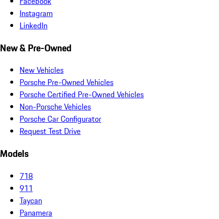
Facebook
Instagram
LinkedIn
New & Pre-Owned
New Vehicles
Porsche Pre-Owned Vehicles
Porsche Certified Pre-Owned Vehicles
Non-Porsche Vehicles
Porsche Car Configurator
Request Test Drive
Models
718
911
Taycan
Panamera