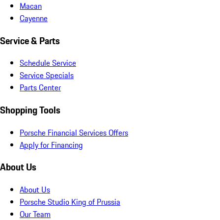
Macan
Cayenne
Service & Parts
Schedule Service
Service Specials
Parts Center
Shopping Tools
Porsche Financial Services Offers
Apply for Financing
About Us
About Us
Porsche Studio King of Prussia
Our Team