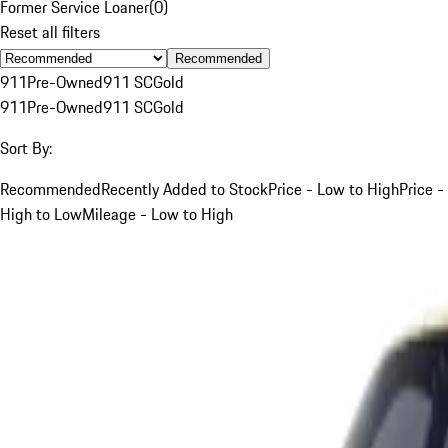
Former Service Loaner
(
0
)
Reset all filters
Recommended
911
Pre-Owned
911 SC
Gold
911
Pre-Owned
911 SC
Gold
Sort By:
Recommended
Recently Added to Stock
Price - Low to High
Price -
High to Low
Mileage - Low to High