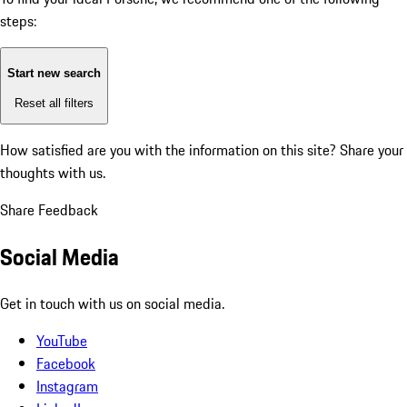
steps:
Start new search
Reset all filters
How satisfied are you with the information on this site?
Share your
thoughts with us.
Share Feedback
Social Media
Get in touch with us on social media.
YouTube
Facebook
Instagram