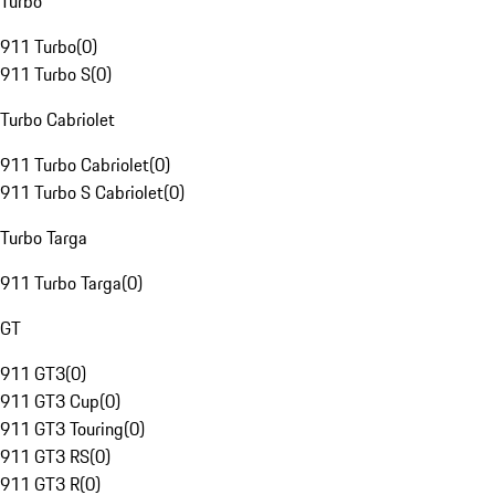
Turbo
911 Turbo
(
0
)
911 Turbo S
(
0
)
Turbo Cabriolet
911 Turbo Cabriolet
(
0
)
911 Turbo S Cabriolet
(
0
)
Turbo Targa
911 Turbo Targa
(
0
)
GT
911 GT3
(
0
)
911 GT3 Cup
(
0
)
911 GT3 Touring
(
0
)
911 GT3 RS
(
0
)
911 GT3 R
(
0
)