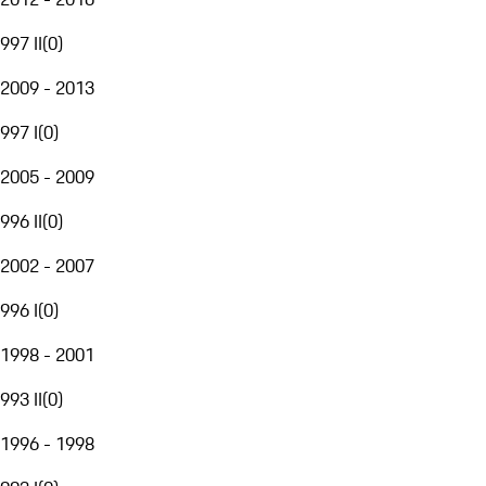
997 II
(
0
)
2009 - 2013
997 I
(
0
)
2005 - 2009
996 II
(
0
)
2002 - 2007
996 I
(
0
)
1998 - 2001
993 II
(
0
)
1996 - 1998