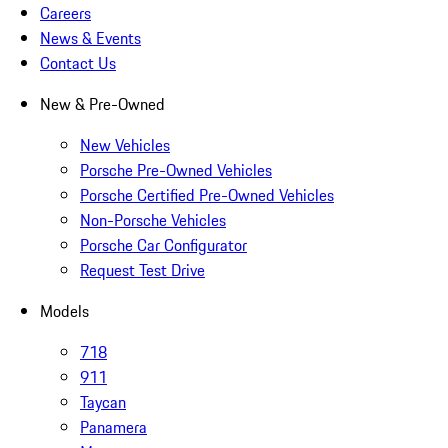
Careers
News & Events
Contact Us
New & Pre-Owned
New Vehicles
Porsche Pre-Owned Vehicles
Porsche Certified Pre-Owned Vehicles
Non-Porsche Vehicles
Porsche Car Configurator
Request Test Drive
Models
718
911
Taycan
Panamera