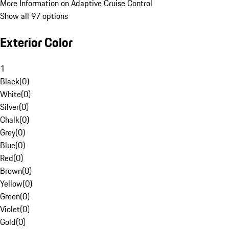
More Information on Adaptive Cruise Control
Show all 97 options
Exterior Color
1
Black
(
0
)
White
(
0
)
Silver
(
0
)
Chalk
(
0
)
Grey
(
0
)
Blue
(
0
)
Red
(
0
)
Brown
(
0
)
Yellow
(
0
)
Green
(
0
)
Violet
(
0
)
Gold
(
0
)