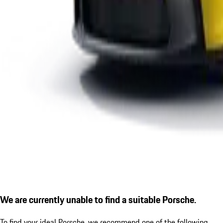
We are currently unable to find a suitable Porsche.
To find your ideal Porsche, we recommend one of the following