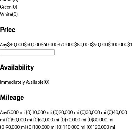
Green
(
0
)
White
(
0
)
Price
Any
$40,000
$50,000
$60,000
$70,000
$80,000
$90,000
$100,000
$
Availability
Immediately Available
(
0
)
Mileage
Any
5,000 mi (0)
10,000 mi (0)
20,000 mi (0)
30,000 mi (0)
40,000
mi (0)
50,000 mi (0)
60,000 mi (0)
70,000 mi (0)
80,000 mi
(0)
90,000 mi (0)
100,000 mi (0)
110,000 mi (0)
120,000 mi