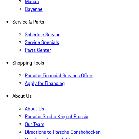
Macan
Cayenne
Service & Parts
Schedule Service
Service Specials
Parts Center
Shopping Tools
Porsche Financial Services Offers
Apply for Financing
About Us
About Us
Porsche Studio King of Prussia
Our Team
Directions to Porsche Conshohocken