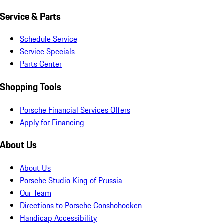
Service & Parts
Schedule Service
Service Specials
Parts Center
Shopping Tools
Porsche Financial Services Offers
Apply for Financing
About Us
About Us
Porsche Studio King of Prussia
Our Team
Directions to Porsche Conshohocken
Handicap Accessibility