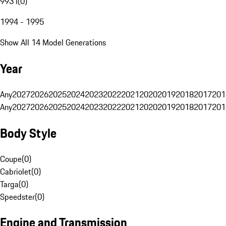
993 I
(
0
)
1994 - 1995
Show All 14 Model Generations
Year
Any
2027
2026
2025
2024
2023
2022
2021
2020
2019
2018
2017
201
Any
2027
2026
2025
2024
2023
2022
2021
2020
2019
2018
2017
201
Body Style
Coupe
(
0
)
Cabriolet
(
0
)
Targa
(
0
)
Speedster
(
0
)
Engine and Transmission