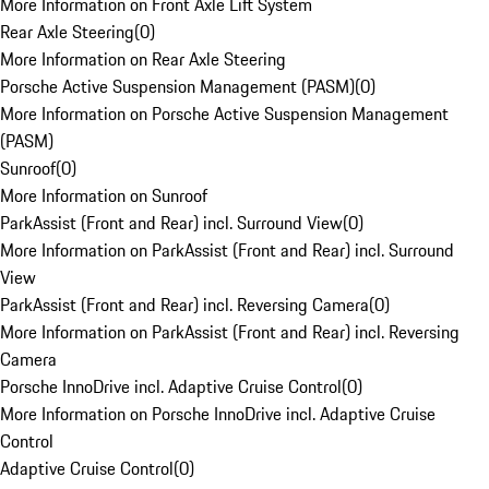
More Information on Front Axle Lift System
Rear Axle Steering
(
0
)
More Information on Rear Axle Steering
Porsche Active Suspension Management (PASM)
(
0
)
More Information on Porsche Active Suspension Management
(PASM)
Sunroof
(
0
)
More Information on Sunroof
ParkAssist (Front and Rear) incl. Surround View
(
0
)
More Information on ParkAssist (Front and Rear) incl. Surround
View
ParkAssist (Front and Rear) incl. Reversing Camera
(
0
)
More Information on ParkAssist (Front and Rear) incl. Reversing
Camera
Porsche InnoDrive incl. Adaptive Cruise Control
(
0
)
More Information on Porsche InnoDrive incl. Adaptive Cruise
Control
Adaptive Cruise Control
(
0
)