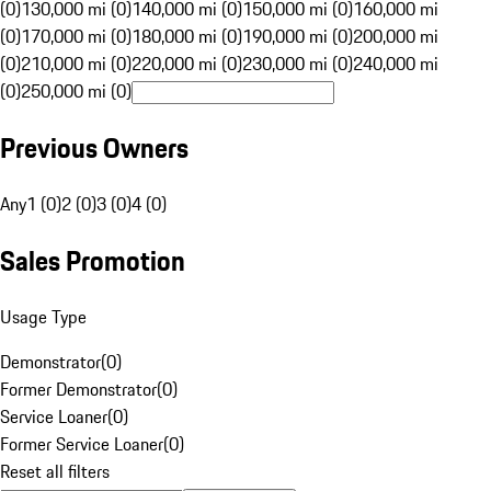
(0)
130,000 mi (0)
140,000 mi (0)
150,000 mi (0)
160,000 mi
(0)
170,000 mi (0)
180,000 mi (0)
190,000 mi (0)
200,000 mi
(0)
210,000 mi (0)
220,000 mi (0)
230,000 mi (0)
240,000 mi
(0)
250,000 mi (0)
Previous Owners
Any
1 (0)
2 (0)
3 (0)
4 (0)
Sales Promotion
Usage Type
Demonstrator
(
0
)
Former Demonstrator
(
0
)
Service Loaner
(
0
)
Former Service Loaner
(
0
)
Reset all filters