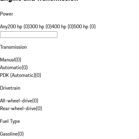
Power
Any
200 hp (0)
300 hp (0)
400 hp (0)
500 hp (0)
Transmission
Manual
(
0
)
Automatic
(
0
)
PDK (Automatic)
(
0
)
Drivetrain
All-wheel-drive
(
0
)
Rear-wheel-drive
(
0
)
Fuel Type
Gasoline
(
0
)