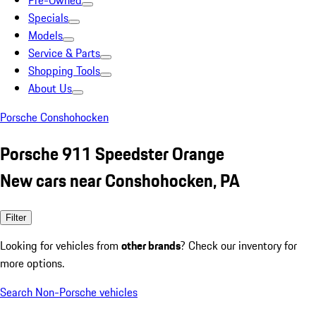
Pre-Owned
Specials
Models
Service & Parts
Shopping Tools
About Us
Porsche Conshohocken
Porsche 911 Speedster Orange
New cars near Conshohocken, PA
Filter
Looking for vehicles from
other brands
? Check our inventory for
more options.
Search Non-Porsche vehicles