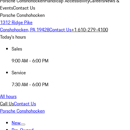
Porsche Conshohocken
Handicap Accessibility
Careers
News &
Events
Contact Us
Porsche Conshohocken
1312 Ridge Pike
Conshohocken, PA 19428
Contact Us
+1 610-279-4100
Today's hours
Sales
9:00 AM - 6:00 PM
Service
7:30 AM - 6:00 PM
All hours
Call Us
Contact Us
Porsche Conshohocken
New