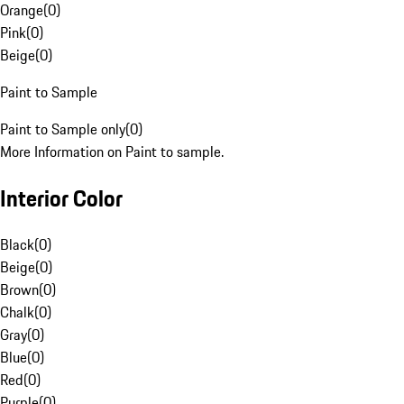
Orange
(
0
)
Pink
(
0
)
Beige
(
0
)
Paint to Sample
Paint to Sample only
(
0
)
More Information on Paint to sample.
Interior Color
Black
(
0
)
Beige
(
0
)
Brown
(
0
)
Chalk
(
0
)
Gray
(
0
)
Blue
(
0
)
Red
(
0
)
Purple
(
0
)