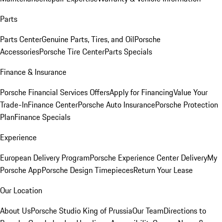
Parts
Parts Center
Genuine Parts, Tires, and Oil
Porsche
Accessories
Porsche Tire Center
Parts Specials
Finance & Insurance
Porsche Financial Services Offers
Apply for Financing
Value Your
Trade-In
Finance Center
Porsche Auto Insurance
Porsche Protection
Plan
Finance Specials
Experience
European Delivery Program
Porsche Experience Center Delivery
My
Porsche App
Porsche Design Timepieces
Return Your Lease
Our Location
About Us
Porsche Studio King of Prussia
Our Team
Directions to