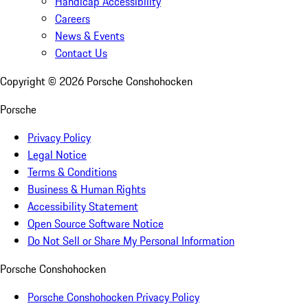
Handicap Accessibility
Careers
News & Events
Contact Us
Copyright ©
2026
Porsche Conshohocken
Porsche
Privacy Policy
Legal Notice
Terms & Conditions
Business & Human Rights
Accessibility Statement
Open Source Software Notice
Do Not Sell or Share My Personal Information
Porsche Conshohocken
Porsche Conshohocken Privacy Policy