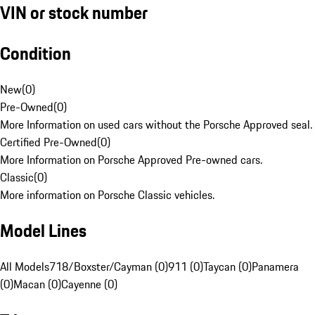
VIN or stock number
Condition
New
(
0
)
Pre-Owned
(
0
)
More Information on used cars without the Porsche Approved seal.
Certified Pre-Owned
(
0
)
More Information on Porsche Approved Pre-owned cars.
Classic
(
0
)
More information on Porsche Classic vehicles.
Model Lines
All Models
718/Boxster/Cayman (0)
911 (0)
Taycan (0)
Panamera
(0)
Macan (0)
Cayenne (0)