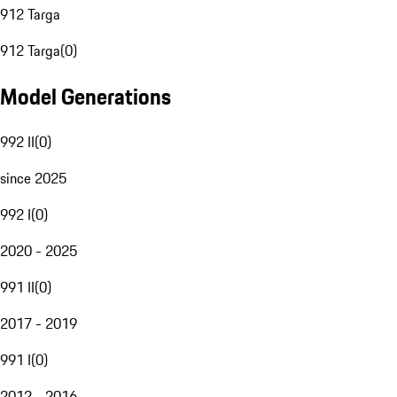
912 Targa
912 Targa
(
0
)
Model Generations
992 II
(
0
)
since 2025
992 I
(
0
)
2020 - 2025
991 II
(
0
)
2017 - 2019
991 I
(
0
)
2012 - 2016