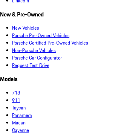
LinkedIn
New & Pre-Owned
New Vehicles
Porsche Pre-Owned Vehicles
Porsche Certified Pre-Owned Vehicles
Non-Porsche Vehicles
Porsche Car Configurator
Request Test Drive
Models
718
911
Taycan
Panamera
Macan
Cayenne