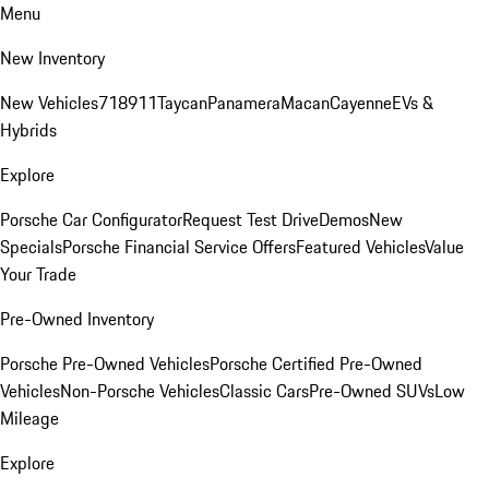
Menu
New Inventory
New Vehicles
718
911
Taycan
Panamera
Macan
Cayenne
EVs &
Hybrids
Explore
Porsche Car Configurator
Request Test Drive
Demos
New
Specials
Porsche Financial Service Offers
Featured Vehicles
Value
Your Trade
Pre-Owned Inventory
Porsche Pre-Owned Vehicles
Porsche Certified Pre-Owned
Vehicles
Non-Porsche Vehicles
Classic Cars
Pre-Owned SUVs
Low
Mileage
Explore