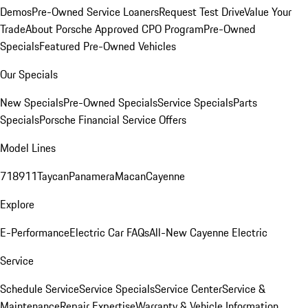
Demos
Pre-Owned Service Loaners
Request Test Drive
Value Your
Trade
About Porsche Approved CPO Program
Pre-Owned
Specials
Featured Pre-Owned Vehicles
Our Specials
New Specials
Pre-Owned Specials
Service Specials
Parts
Specials
Porsche Financial Service Offers
Model Lines
718
911
Taycan
Panamera
Macan
Cayenne
Explore
E-Performance
Electric Car FAQs
All-New Cayenne Electric
Service
Schedule Service
Service Specials
Service Center
Service &
Maintenance
Repair Expertise
Warranty & Vehicle Information