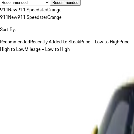
Recommended
911
New
911 Speedster
Orange
911
New
911 Speedster
Orange
Sort By:
Recommended
Recently Added to Stock
Price - Low to High
Price -
High to Low
Mileage - Low to High