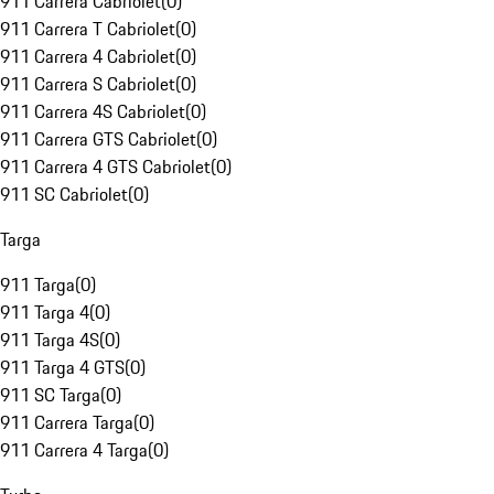
911 Carrera Cabriolet
(
0
)
911 Carrera T Cabriolet
(
0
)
911 Carrera 4 Cabriolet
(
0
)
911 Carrera S Cabriolet
(
0
)
911 Carrera 4S Cabriolet
(
0
)
911 Carrera GTS Cabriolet
(
0
)
911 Carrera 4 GTS Cabriolet
(
0
)
911 SC Cabriolet
(
0
)
Targa
911 Targa
(
0
)
911 Targa 4
(
0
)
911 Targa 4S
(
0
)
911 Targa 4 GTS
(
0
)
911 SC Targa
(
0
)
911 Carrera Targa
(
0
)
911 Carrera 4 Targa
(
0
)