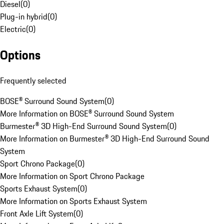
Diesel
(
0
)
Plug-in hybrid
(
0
)
Electric
(
0
)
Options
Frequently selected
BOSE® Surround Sound System
(
0
)
More Information on BOSE® Surround Sound System
Burmester® 3D High-End Surround Sound System
(
0
)
More Information on Burmester® 3D High-End Surround Sound
System
Sport Chrono Package
(
0
)
More Information on Sport Chrono Package
Sports Exhaust System
(
0
)
More Information on Sports Exhaust System
Front Axle Lift System
(
0
)