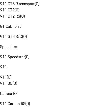
911 GT3 R rennsport
(
0
)
911 GT2
(
0
)
911 GT2 RS
(
0
)
GT Cabriolet
911 GT3 S/C
(
0
)
Speedster
911 Speedster
(
0
)
911
911
(
0
)
911 SC
(
0
)
Carrera RS
911 Carrera RS
(
0
)