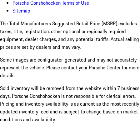
Porsche Conshohocken Terms of Use
Sitemap
The Total Manufacturers Suggested Retail Price (MSRP) excludes
taxes, title, registration, other optional or regionally required
equipment, dealer charges, and any potential tariffs. Actual selling
prices are set by dealers and may vary.
Some images are configurator-generated and may not accurately
represent the vehicle. Please contact your Porsche Center for more
details.
Sold inventory will be removed from the website within 7 business
days. Porsche Conshohocken is not responsible for clerical errors.
Pricing and inventory availability is as current as the most recently
updated inventory feed and is subject to change based on market
conditions and availability.