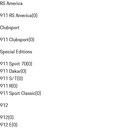
RS America
911 RS America
(
0
)
Clubsport
911 Clubsport
(
0
)
Special Editions
911 Spirit 70
(
0
)
911 Dakar
(
0
)
911 S/T
(
0
)
911 R
(
0
)
911 Sport Classic
(
0
)
912
912
(
0
)
912 E
(
0
)