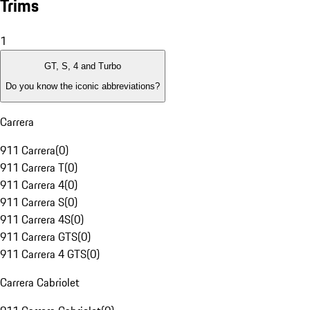
Trims
1
GT, S, 4 and Turbo
Do you know the iconic abbreviations?
Carrera
911 Carrera
(
0
)
911 Carrera T
(
0
)
911 Carrera 4
(
0
)
911 Carrera S
(
0
)
911 Carrera 4S
(
0
)
911 Carrera GTS
(
0
)
911 Carrera 4 GTS
(
0
)
Carrera Cabriolet