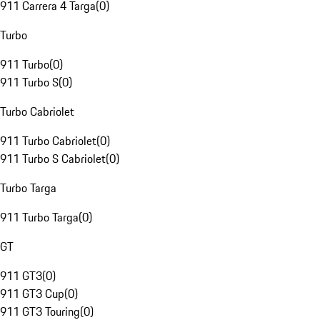
911 Carrera 4 Targa
(
0
)
Turbo
911 Turbo
(
0
)
911 Turbo S
(
0
)
Turbo Cabriolet
911 Turbo Cabriolet
(
0
)
911 Turbo S Cabriolet
(
0
)
Turbo Targa
911 Turbo Targa
(
0
)
GT
911 GT3
(
0
)
911 GT3 Cup
(
0
)
911 GT3 Touring
(
0
)