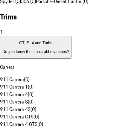
Spyder (0)
356 (0)
Porsche-Diesel Tractor (0)
Trims
1
GT, S, 4 and Turbo
Do you know the iconic abbreviations?
Carrera
911 Carrera
(
0
)
911 Carrera T
(
0
)
911 Carrera 4
(
0
)
911 Carrera S
(
0
)
911 Carrera 4S
(
0
)
911 Carrera GTS
(
0
)
911 Carrera 4 GTS
(
0
)