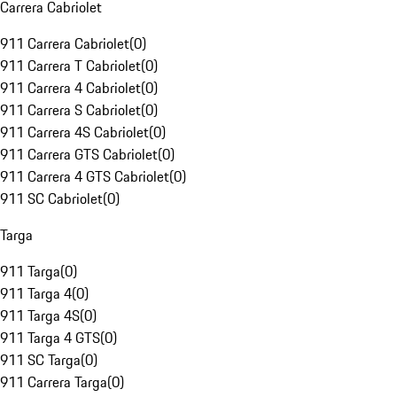
Carrera Cabriolet
911 Carrera Cabriolet
(
0
)
911 Carrera T Cabriolet
(
0
)
911 Carrera 4 Cabriolet
(
0
)
911 Carrera S Cabriolet
(
0
)
911 Carrera 4S Cabriolet
(
0
)
911 Carrera GTS Cabriolet
(
0
)
911 Carrera 4 GTS Cabriolet
(
0
)
911 SC Cabriolet
(
0
)
Targa
911 Targa
(
0
)
911 Targa 4
(
0
)
911 Targa 4S
(
0
)
911 Targa 4 GTS
(
0
)
911 SC Targa
(
0
)
911 Carrera Targa
(
0
)