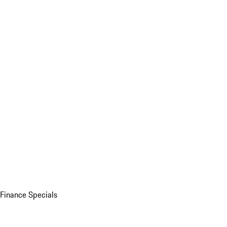
Finance Specials