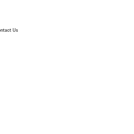
ntact Us