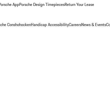
Porsche App
Porsche Design Timepieces
Return Your Lease
rsche Conshohocken
Handicap Accessibility
Careers
News & Events
Co