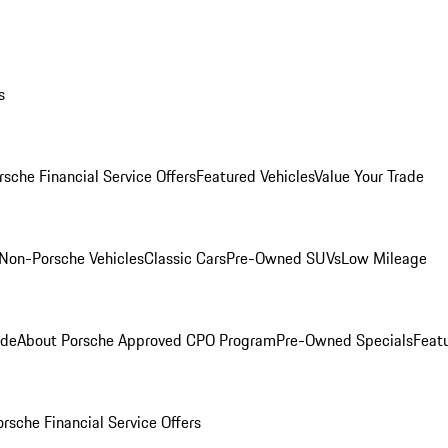
s
rsche Financial Service Offers
Featured Vehicles
Value Your Trade
Non-Porsche Vehicles
Classic Cars
Pre-Owned SUVs
Low Mileage
ade
About Porsche Approved CPO Program
Pre-Owned Specials
Feat
orsche Financial Service Offers