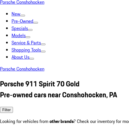
Porsche Conshohocken
New
Pre-Owned
Specials
Models
Service & Parts
Shopping Tools
About Us
Porsche Conshohocken
Porsche 911 Spirit 70 Gold
Pre-owned cars near Conshohocken, PA
Filter
Looking for vehicles from
other brands
? Check our inventory for mo