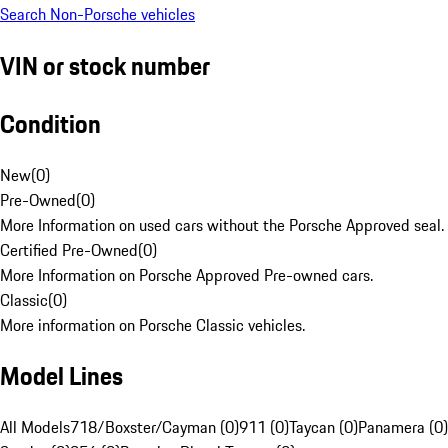
Search Non-Porsche vehicles
VIN or stock number
Condition
New
(
0
)
Pre-Owned
(
0
)
More Information on used cars without the Porsche Approved seal.
Certified Pre-Owned
(
0
)
More Information on Porsche Approved Pre-owned cars.
Classic
(
0
)
More information on Porsche Classic vehicles.
Model Lines
All Models
718/Boxster/Cayman (0)
911 (0)
Taycan (0)
Panamera (0)