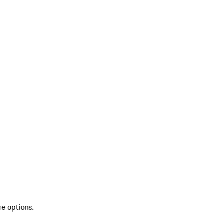
re options.