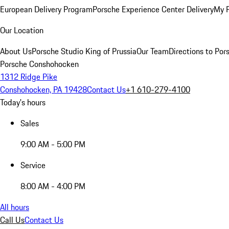
European Delivery Program
Porsche Experience Center Delivery
My 
Our Location
About Us
Porsche Studio King of Prussia
Our Team
Directions to Po
Porsche Conshohocken
1312 Ridge Pike
Conshohocken, PA 19428
Contact Us
+1 610-279-4100
Today's hours
Sales
9:00 AM - 5:00 PM
Service
8:00 AM - 4:00 PM
All hours
Call Us
Contact Us