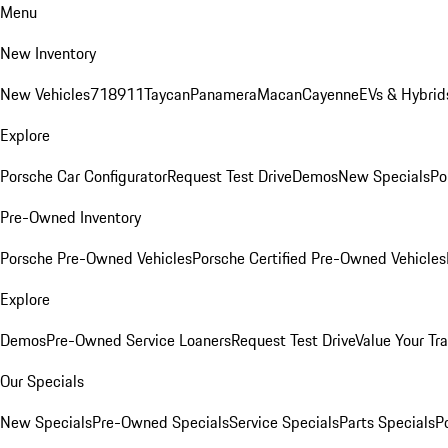
Menu
New Inventory
New Vehicles
718
911
Taycan
Panamera
Macan
Cayenne
EVs & Hybrid
Explore
Porsche Car Configurator
Request Test Drive
Demos
New Specials
Po
Pre-Owned Inventory
Porsche Pre-Owned Vehicles
Porsche Certified Pre-Owned Vehicles
Explore
Demos
Pre-Owned Service Loaners
Request Test Drive
Value Your Tr
Our Specials
New Specials
Pre-Owned Specials
Service Specials
Parts Specials
P