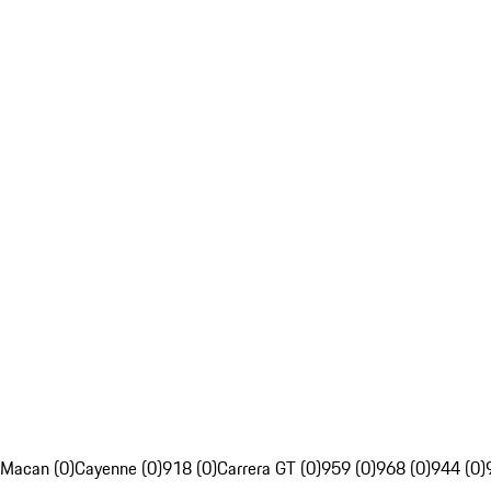
Macan (0)
Cayenne (0)
918 (0)
Carrera GT (0)
959 (0)
968 (0)
944 (0)