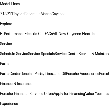
Model Lines
718
911
Taycan
Panamera
Macan
Cayenne
Explore
E-Performance
Electric Car FAQs
All-New Cayenne Electric
Service
Schedule Service
Service Specials
Service Center
Service & Mainten
Parts
Parts Center
Genuine Parts, Tires, and Oil
Porsche Accessories
Porsc
Finance & Insurance
Porsche Financial Services Offers
Apply for Financing
Value Your Tra
Experience