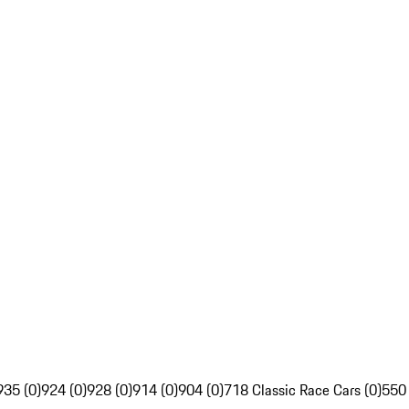
935 (0)
924 (0)
928 (0)
914 (0)
904 (0)
718 Classic Race Cars (0)
550