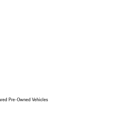
ured Pre-Owned Vehicles