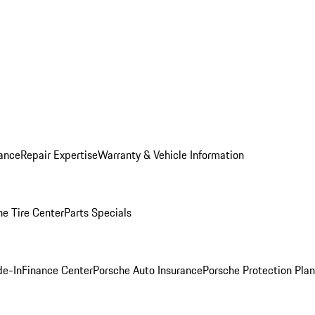
ance
Repair Expertise
Warranty & Vehicle Information
he Tire Center
Parts Specials
de-In
Finance Center
Porsche Auto Insurance
Porsche Protection Plan