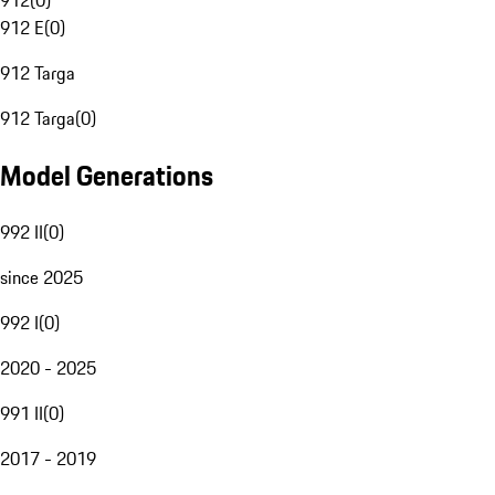
912
(
0
)
912 E
(
0
)
912 Targa
912 Targa
(
0
)
Model Generations
992 II
(
0
)
since 2025
992 I
(
0
)
2020 - 2025
991 II
(
0
)
2017 - 2019