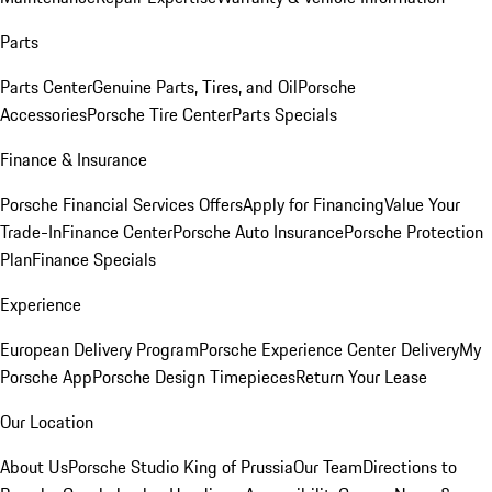
Parts
Parts Center
Genuine Parts, Tires, and Oil
Porsche
Accessories
Porsche Tire Center
Parts Specials
Finance & Insurance
Porsche Financial Services Offers
Apply for Financing
Value Your
Trade-In
Finance Center
Porsche Auto Insurance
Porsche Protection
Plan
Finance Specials
Experience
European Delivery Program
Porsche Experience Center Delivery
My
Porsche App
Porsche Design Timepieces
Return Your Lease
Our Location
About Us
Porsche Studio King of Prussia
Our Team
Directions to