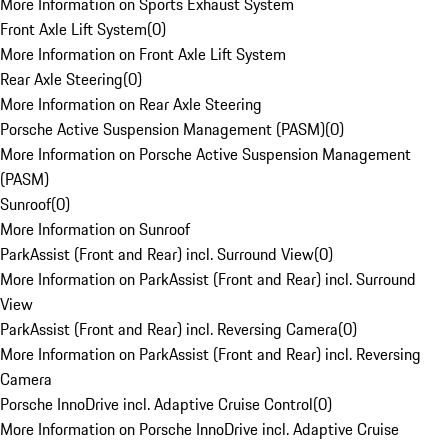
More Information on Sports Exhaust System
Front Axle Lift System
(
0
)
More Information on Front Axle Lift System
Rear Axle Steering
(
0
)
More Information on Rear Axle Steering
Porsche Active Suspension Management (PASM)
(
0
)
More Information on Porsche Active Suspension Management
(PASM)
Sunroof
(
0
)
More Information on Sunroof
ParkAssist (Front and Rear) incl. Surround View
(
0
)
More Information on ParkAssist (Front and Rear) incl. Surround
View
ParkAssist (Front and Rear) incl. Reversing Camera
(
0
)
More Information on ParkAssist (Front and Rear) incl. Reversing
Camera
Porsche InnoDrive incl. Adaptive Cruise Control
(
0
)
More Information on Porsche InnoDrive incl. Adaptive Cruise