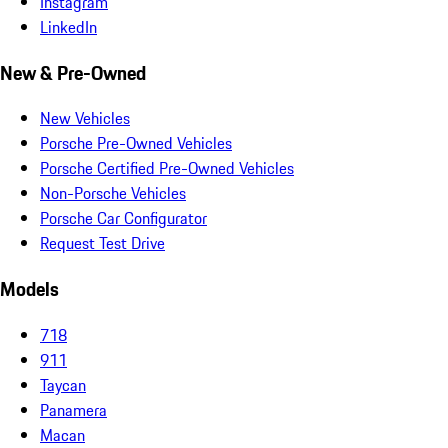
Instagram
LinkedIn
New & Pre-Owned
New Vehicles
Porsche Pre-Owned Vehicles
Porsche Certified Pre-Owned Vehicles
Non-Porsche Vehicles
Porsche Car Configurator
Request Test Drive
Models
718
911
Taycan
Panamera
Macan