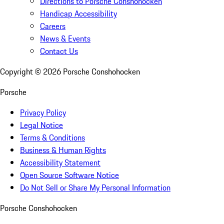
Directions to Porsche Conshohocken
Handicap Accessibility
Careers
News & Events
Contact Us
Copyright ©
2026
Porsche Conshohocken
Porsche
Privacy Policy
Legal Notice
Terms & Conditions
Business & Human Rights
Accessibility Statement
Open Source Software Notice
Do Not Sell or Share My Personal Information
Porsche Conshohocken