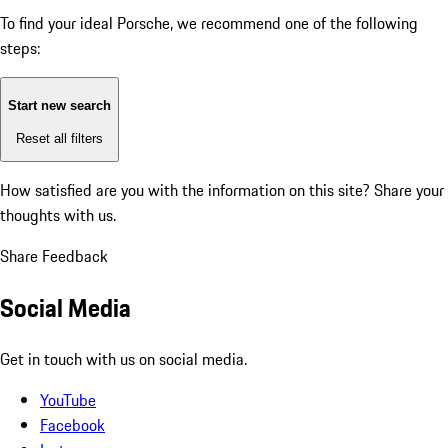
To find your ideal Porsche, we recommend one of the following
steps:
Start new search
Reset all filters
How satisfied are you with the information on this site?
Share your
thoughts with us.
Share Feedback
Social Media
Get in touch with us on social media.
YouTube
Facebook