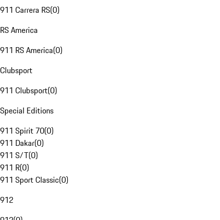
911 Carrera RS
(
0
)
RS America
911 RS America
(
0
)
Clubsport
911 Clubsport
(
0
)
Special Editions
911 Spirit 70
(
0
)
911 Dakar
(
0
)
911 S/T
(
0
)
911 R
(
0
)
911 Sport Classic
(
0
)
912