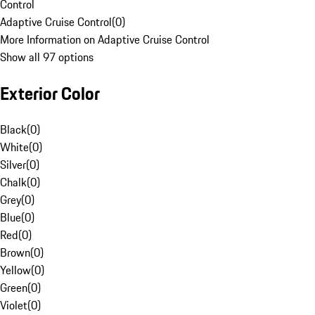
Control
Adaptive Cruise Control
(
0
)
More Information on Adaptive Cruise Control
Show all 97 options
Exterior Color
Black
(
0
)
White
(
0
)
Silver
(
0
)
Chalk
(
0
)
Grey
(
0
)
Blue
(
0
)
Red
(
0
)
Brown
(
0
)
Yellow
(
0
)
Green
(
0
)
Violet
(
0
)