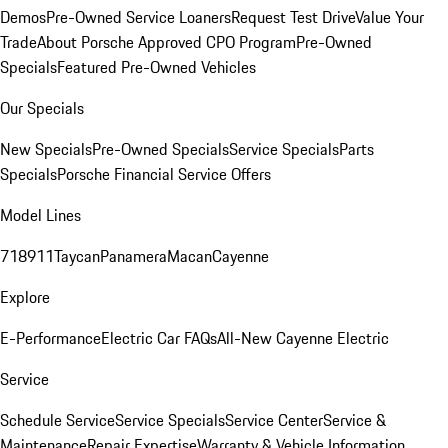
Demos
Pre-Owned Service Loaners
Request Test Drive
Value Your
Trade
About Porsche Approved CPO Program
Pre-Owned
Specials
Featured Pre-Owned Vehicles
Our Specials
New Specials
Pre-Owned Specials
Service Specials
Parts
Specials
Porsche Financial Service Offers
Model Lines
718
911
Taycan
Panamera
Macan
Cayenne
Explore
E-Performance
Electric Car FAQs
All-New Cayenne Electric
Service
Schedule Service
Service Specials
Service Center
Service &
Maintenance
Repair Expertise
Warranty & Vehicle Information