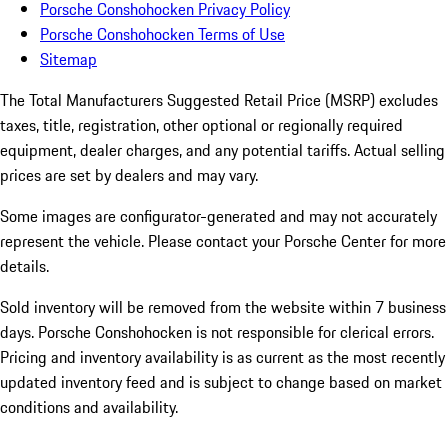
Porsche Conshohocken Privacy Policy
Porsche Conshohocken Terms of Use
Sitemap
The Total Manufacturers Suggested Retail Price (MSRP) excludes
taxes, title, registration, other optional or regionally required
equipment, dealer charges, and any potential tariffs. Actual selling
prices are set by dealers and may vary.
Some images are configurator-generated and may not accurately
represent the vehicle. Please contact your Porsche Center for more
details.
Sold inventory will be removed from the website within 7 business
days. Porsche Conshohocken is not responsible for clerical errors.
Pricing and inventory availability is as current as the most recently
updated inventory feed and is subject to change based on market
conditions and availability.