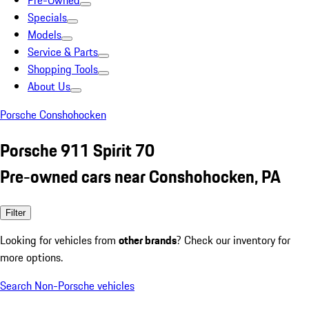
Pre-Owned
Specials
Models
Service & Parts
Shopping Tools
About Us
Porsche Conshohocken
Porsche 911 Spirit 70
Pre-owned cars near Conshohocken, PA
Filter
Looking for vehicles from
other brands
? Check our inventory for
more options.
Search Non-Porsche vehicles