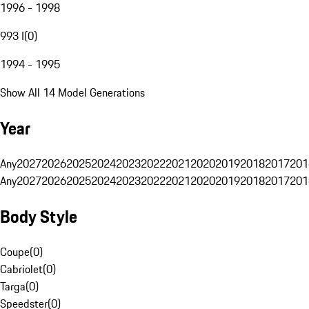
1996 - 1998
993 I
(
0
)
1994 - 1995
Show All 14 Model Generations
Year
Any
2027
2026
2025
2024
2023
2022
2021
2020
2019
2018
2017
201
Any
2027
2026
2025
2024
2023
2022
2021
2020
2019
2018
2017
201
Body Style
Coupe
(
0
)
Cabriolet
(
0
)
Targa
(
0
)
Speedster
(
0
)