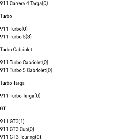
911 Carrera 4 Targa
(
0
)
Turbo
911 Turbo
(
0
)
911 Turbo S
(
3
)
Turbo Cabriolet
911 Turbo Cabriolet
(
0
)
911 Turbo S Cabriolet
(
0
)
Turbo Targa
911 Turbo Targa
(
0
)
GT
911 GT3
(
1
)
911 GT3 Cup
(
0
)
911 GT3 Touring
(
0
)