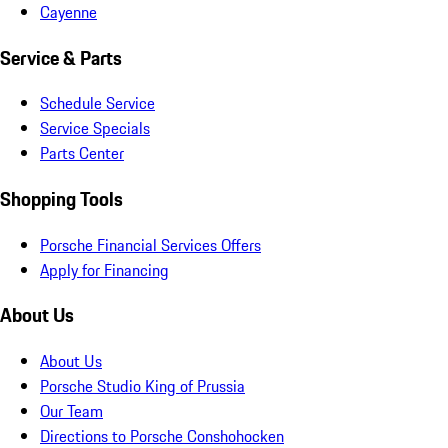
Cayenne
Service & Parts
Schedule Service
Service Specials
Parts Center
Shopping Tools
Porsche Financial Services Offers
Apply for Financing
About Us
About Us
Porsche Studio King of Prussia
Our Team
Directions to Porsche Conshohocken