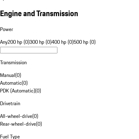
Engine and Transmission
Power
Any
200 hp (0)
300 hp (0)
400 hp (0)
500 hp (0)
Transmission
Manual
(
0
)
Automatic
(
0
)
PDK (Automatic)
(
0
)
Drivetrain
All-wheel-drive
(
0
)
Rear-wheel-drive
(
0
)
Fuel Type