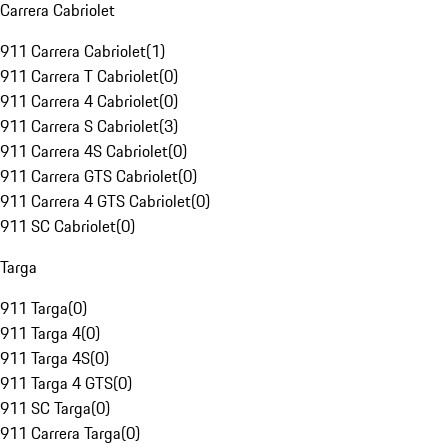
Carrera Cabriolet
911 Carrera Cabriolet
(
1
)
911 Carrera T Cabriolet
(
0
)
911 Carrera 4 Cabriolet
(
0
)
911 Carrera S Cabriolet
(
3
)
911 Carrera 4S Cabriolet
(
0
)
911 Carrera GTS Cabriolet
(
0
)
911 Carrera 4 GTS Cabriolet
(
0
)
911 SC Cabriolet
(
0
)
Targa
911 Targa
(
0
)
911 Targa 4
(
0
)
911 Targa 4S
(
0
)
911 Targa 4 GTS
(
0
)
911 SC Targa
(
0
)
911 Carrera Targa
(
0
)