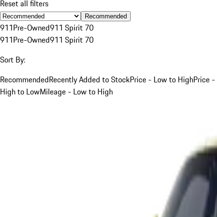
Reset all filters
Recommended
911
Pre-Owned
911 Spirit 70
911
Pre-Owned
911 Spirit 70
Sort By:
Recommended
Recently Added to Stock
Price - Low to High
Price -
High to Low
Mileage - Low to High