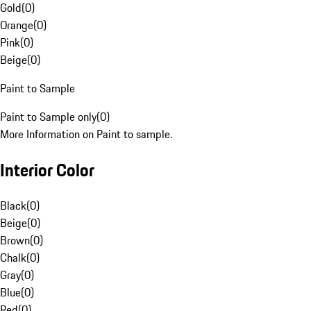
Gold
(
0
)
Orange
(
0
)
Pink
(
0
)
Beige
(
0
)
Paint to Sample
Paint to Sample only
(
0
)
More Information on Paint to sample.
Interior Color
Black
(
0
)
Beige
(
0
)
Brown
(
0
)
Chalk
(
0
)
Gray
(
0
)
Blue
(
0
)
Red
(
0
)