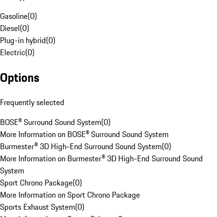
Gasoline
(
0
)
Diesel
(
0
)
Plug-in hybrid
(
0
)
Electric
(
0
)
Options
Frequently selected
BOSE® Surround Sound System
(
0
)
More Information on BOSE® Surround Sound System
Burmester® 3D High-End Surround Sound System
(
0
)
More Information on Burmester® 3D High-End Surround Sound
System
Sport Chrono Package
(
0
)
More Information on Sport Chrono Package
Sports Exhaust System
(
0
)