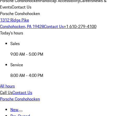
Porsche Conshohocken
Handicap Accessibility
Careers
News &
Events
Contact Us
Porsche Conshohocken
1312 Ridge Pike
Conshohocken, PA 19428
Contact Us
+1 610-279-4100
Today's hours
Sales
9:00 AM - 5:00 PM
Service
8:00 AM - 4:00 PM
All hours
Call Us
Contact Us
Porsche Conshohocken
New