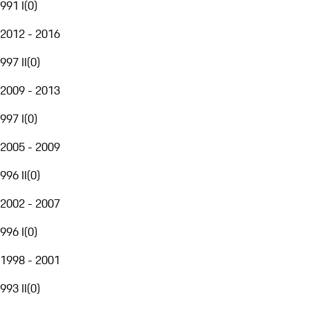
991 I
(
0
)
2012 - 2016
997 II
(
0
)
2009 - 2013
997 I
(
0
)
2005 - 2009
996 II
(
0
)
2002 - 2007
996 I
(
0
)
1998 - 2001
993 II
(
0
)