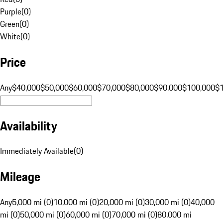
Purple
(
0
)
Green
(
0
)
White
(
0
)
Price
Any
$40,000
$50,000
$60,000
$70,000
$80,000
$90,000
$100,000
$
Availability
Immediately Available
(
0
)
Mileage
Any
5,000 mi (0)
10,000 mi (0)
20,000 mi (0)
30,000 mi (0)
40,000
mi (0)
50,000 mi (0)
60,000 mi (0)
70,000 mi (0)
80,000 mi