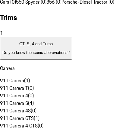
Cars (0)
550 Spyder (0)
356 (0)
Porsche-Diesel Tractor (0)
Trims
1
GT, S, 4 and Turbo
Do you know the iconic abbreviations?
Carrera
911 Carrera
(
1
)
911 Carrera T
(
0
)
911 Carrera 4
(
0
)
911 Carrera S
(
4
)
911 Carrera 4S
(
0
)
911 Carrera GTS
(
1
)
911 Carrera 4 GTS
(
0
)