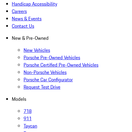
Handicap Accessibility
Careers
News & Events
Contact Us
New & Pre-Owned
New Vehicles
Porsche Pre-Owned Vehicles
Porsche Certified Pre-Owned Vehicles
Non-Porsche Vehicles
Porsche Car Configurator
Request Test Drive
Models
718
911
Taycan