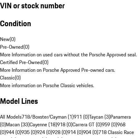
VIN or stock number
Condition
New
(
0
)
Pre-Owned
(
0
)
More Information on used cars without the Porsche Approved seal.
Certified Pre-Owned
(
0
)
More Information on Porsche Approved Pre-owned cars.
Classic
(
0
)
More information on Porsche Classic vehicles.
Model Lines
All Models
718/Boxster/Cayman (1)
911 (0)
Taycan (3)
Panamera
(0)
Macan (33)
Cayenne (18)
918 (0)
Carrera GT (0)
959 (0)
968
(0)
944 (0)
935 (0)
924 (0)
928 (0)
914 (0)
904 (0)
718 Classic Race