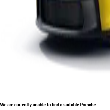
We are currently unable to find a suitable Porsche.