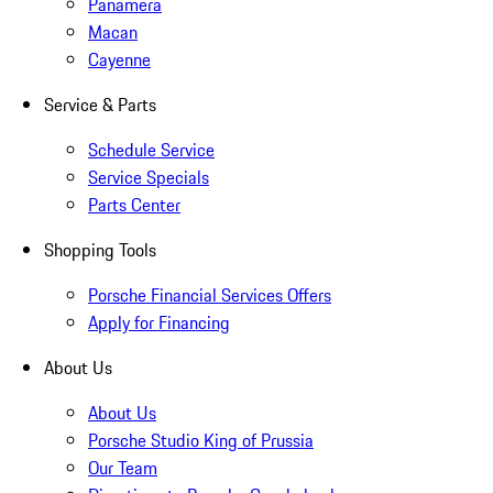
Panamera
Macan
Cayenne
Service & Parts
Schedule Service
Service Specials
Parts Center
Shopping Tools
Porsche Financial Services Offers
Apply for Financing
About Us
About Us
Porsche Studio King of Prussia
Our Team