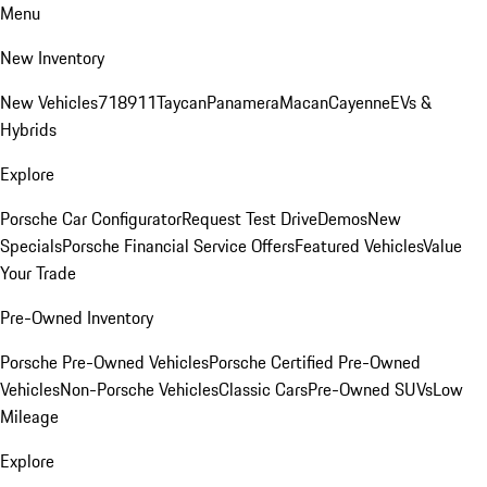
Menu
New Inventory
New Vehicles
718
911
Taycan
Panamera
Macan
Cayenne
EVs &
Hybrids
Explore
Porsche Car Configurator
Request Test Drive
Demos
New
Specials
Porsche Financial Service Offers
Featured Vehicles
Value
Your Trade
Pre-Owned Inventory
Porsche Pre-Owned Vehicles
Porsche Certified Pre-Owned
Vehicles
Non-Porsche Vehicles
Classic Cars
Pre-Owned SUVs
Low
Mileage
Explore