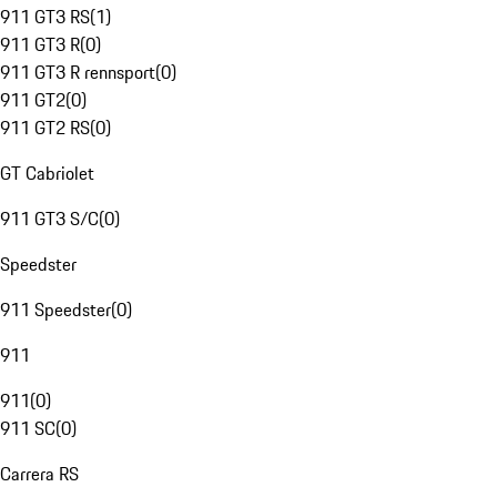
911 GT3 RS
(
1
)
911 GT3 R
(
0
)
911 GT3 R rennsport
(
0
)
911 GT2
(
0
)
911 GT2 RS
(
0
)
GT Cabriolet
911 GT3 S/C
(
0
)
Speedster
911 Speedster
(
0
)
911
911
(
0
)
911 SC
(
0
)
Carrera RS