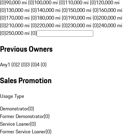
(0)
90,000 mi (0)
100,000 mi (0)
110,000 mi (0)
120,000 mi
(0)
130,000 mi (0)
140,000 mi (0)
150,000 mi (0)
160,000 mi
(0)
170,000 mi (0)
180,000 mi (0)
190,000 mi (0)
200,000 mi
(0)
210,000 mi (0)
220,000 mi (0)
230,000 mi (0)
240,000 mi
(0)
250,000 mi (0)
Previous Owners
Any
1 (0)
2 (0)
3 (0)
4 (0)
Sales Promotion
Usage Type
Demonstrator
(
0
)
Former Demonstrator
(
0
)
Service Loaner
(
0
)
Former Service Loaner
(
0
)