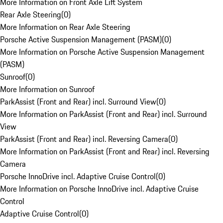
More Information on Front Axle Lift System
Rear Axle Steering
(
0
)
More Information on Rear Axle Steering
Porsche Active Suspension Management (PASM)
(
0
)
More Information on Porsche Active Suspension Management
(PASM)
Sunroof
(
0
)
More Information on Sunroof
ParkAssist (Front and Rear) incl. Surround View
(
0
)
More Information on ParkAssist (Front and Rear) incl. Surround
View
ParkAssist (Front and Rear) incl. Reversing Camera
(
0
)
More Information on ParkAssist (Front and Rear) incl. Reversing
Camera
Porsche InnoDrive incl. Adaptive Cruise Control
(
0
)
More Information on Porsche InnoDrive incl. Adaptive Cruise
Control
Adaptive Cruise Control
(
0
)