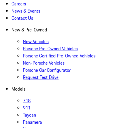
Careers
News & Events
Contact Us
New & Pre-Owned
New Vehicles
Porsche Pre-Owned Vehicles
Porsche Certified Pre-Owned Vehicles
Non-Porsche Vehicles
Porsche Car Configurator
Request Test Drive
Models
718
911
Taycan
Panamera