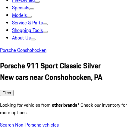
Pre-Owned
Specials
Models
Service & Parts
Shopping Tools
About Us
Porsche Conshohocken
Porsche 911 Sport Classic Silver
New cars near Conshohocken, PA
Filter
Looking for vehicles from
other brands
? Check our inventory for
more options.
Search Non-Porsche vehicles