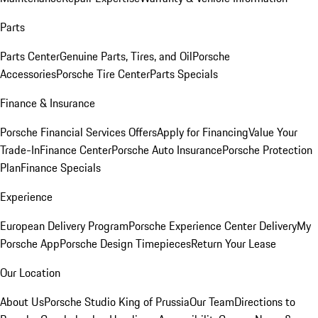
Parts
Parts Center
Genuine Parts, Tires, and Oil
Porsche
Accessories
Porsche Tire Center
Parts Specials
Finance & Insurance
Porsche Financial Services Offers
Apply for Financing
Value Your
Trade-In
Finance Center
Porsche Auto Insurance
Porsche Protection
Plan
Finance Specials
Experience
European Delivery Program
Porsche Experience Center Delivery
My
Porsche App
Porsche Design Timepieces
Return Your Lease
Our Location
About Us
Porsche Studio King of Prussia
Our Team
Directions to