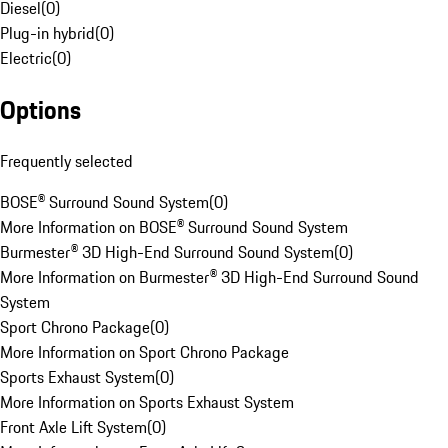
Diesel
(
0
)
Plug-in hybrid
(
0
)
Electric
(
0
)
Options
Frequently selected
BOSE® Surround Sound System
(
0
)
More Information on BOSE® Surround Sound System
Burmester® 3D High-End Surround Sound System
(
0
)
More Information on Burmester® 3D High-End Surround Sound
System
Sport Chrono Package
(
0
)
More Information on Sport Chrono Package
Sports Exhaust System
(
0
)
More Information on Sports Exhaust System
Front Axle Lift System
(
0
)