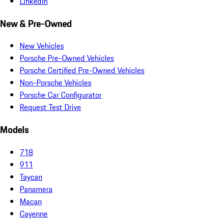
LinkedIn
New & Pre-Owned
New Vehicles
Porsche Pre-Owned Vehicles
Porsche Certified Pre-Owned Vehicles
Non-Porsche Vehicles
Porsche Car Configurator
Request Test Drive
Models
718
911
Taycan
Panamera
Macan
Cayenne