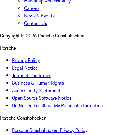
Handicap Accessibility
Careers
News & Events
Contact Us
Copyright ©
2026
Porsche Conshohocken
Porsche
Privacy Policy
Legal Notice
Terms & Conditions
Business & Human Rights
Accessibility Statement
Open Source Software Notice
Do Not Sell or Share My Personal Information
Porsche Conshohocken
Porsche Conshohocken Privacy Policy