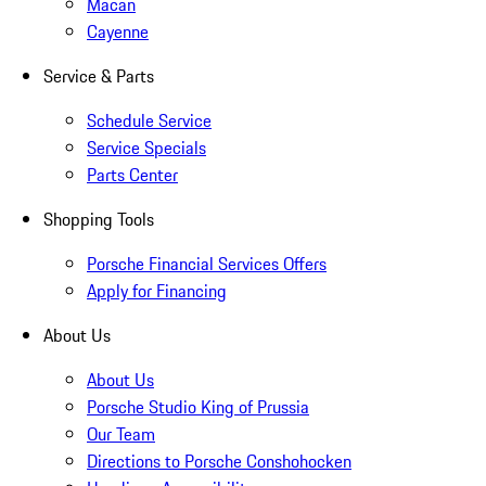
Macan
Cayenne
Service & Parts
Schedule Service
Service Specials
Parts Center
Shopping Tools
Porsche Financial Services Offers
Apply for Financing
About Us
About Us
Porsche Studio King of Prussia
Our Team
Directions to Porsche Conshohocken