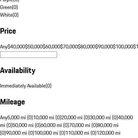
Green
(
0
)
White
(
0
)
Price
Any
$40,000
$50,000
$60,000
$70,000
$80,000
$90,000
$100,000
$
Availability
Immediately Available
(
0
)
Mileage
Any
5,000 mi (0)
10,000 mi (0)
20,000 mi (0)
30,000 mi (0)
40,000
mi (0)
50,000 mi (0)
60,000 mi (0)
70,000 mi (0)
80,000 mi
(0)
90,000 mi (0)
100,000 mi (0)
110,000 mi (0)
120,000 mi