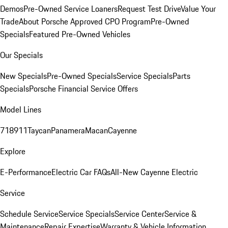
Demos
Pre-Owned Service Loaners
Request Test Drive
Value Your
Trade
About Porsche Approved CPO Program
Pre-Owned
Specials
Featured Pre-Owned Vehicles
Our Specials
New Specials
Pre-Owned Specials
Service Specials
Parts
Specials
Porsche Financial Service Offers
Model Lines
718
911
Taycan
Panamera
Macan
Cayenne
Explore
E-Performance
Electric Car FAQs
All-New Cayenne Electric
Service
Schedule Service
Service Specials
Service Center
Service &
Maintenance
Repair Expertise
Warranty & Vehicle Information