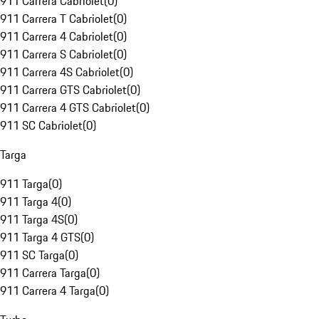
911 Carrera Cabriolet
(
0
)
911 Carrera T Cabriolet
(
0
)
911 Carrera 4 Cabriolet
(
0
)
911 Carrera S Cabriolet
(
0
)
911 Carrera 4S Cabriolet
(
0
)
911 Carrera GTS Cabriolet
(
0
)
911 Carrera 4 GTS Cabriolet
(
0
)
911 SC Cabriolet
(
0
)
Targa
911 Targa
(
0
)
911 Targa 4
(
0
)
911 Targa 4S
(
0
)
911 Targa 4 GTS
(
0
)
911 SC Targa
(
0
)
911 Carrera Targa
(
0
)
911 Carrera 4 Targa
(
0
)