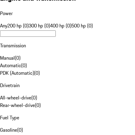
Power
Any
200 hp (0)
300 hp (0)
400 hp (0)
500 hp (0)
Transmission
Manual
(
0
)
Automatic
(
0
)
PDK (Automatic)
(
0
)
Drivetrain
All-wheel-drive
(
0
)
Rear-wheel-drive
(
0
)
Fuel Type
Gasoline
(
0
)