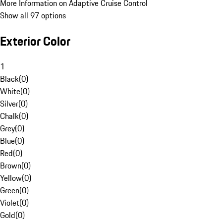
More Information on Adaptive Cruise Control
Show all 97 options
Exterior Color
1
Black
(
0
)
White
(
0
)
Silver
(
0
)
Chalk
(
0
)
Grey
(
0
)
Blue
(
0
)
Red
(
0
)
Brown
(
0
)
Yellow
(
0
)
Green
(
0
)
Violet
(
0
)
Gold
(
0
)