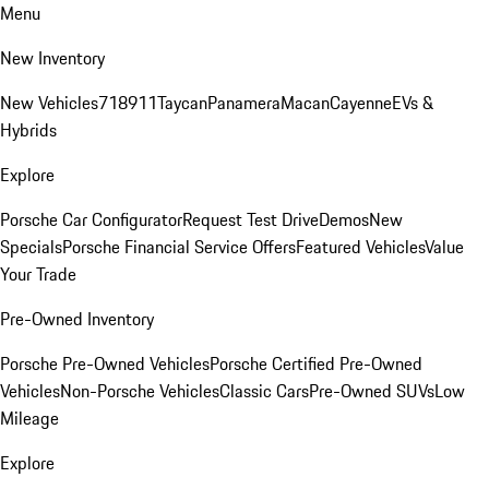
Menu
New Inventory
New Vehicles
718
911
Taycan
Panamera
Macan
Cayenne
EVs &
Hybrids
Explore
Porsche Car Configurator
Request Test Drive
Demos
New
Specials
Porsche Financial Service Offers
Featured Vehicles
Value
Your Trade
Pre-Owned Inventory
Porsche Pre-Owned Vehicles
Porsche Certified Pre-Owned
Vehicles
Non-Porsche Vehicles
Classic Cars
Pre-Owned SUVs
Low
Mileage
Explore