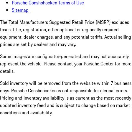
Porsche Conshohocken Terms of Use
Sitemap
The Total Manufacturers Suggested Retail Price (MSRP) excludes
taxes, title, registration, other optional or regionally required
equipment, dealer charges, and any potential tariffs. Actual selling
prices are set by dealers and may vary.
Some images are configurator-generated and may not accurately
represent the vehicle. Please contact your Porsche Center for more
details.
Sold inventory will be removed from the website within 7 business
days. Porsche Conshohocken is not responsible for clerical errors.
Pricing and inventory availability is as current as the most recently
updated inventory feed and is subject to change based on market
conditions and availability.