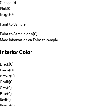
Orange
(
0
)
Pink
(
0
)
Beige
(
0
)
Paint to Sample
Paint to Sample only
(
0
)
More Information on Paint to sample.
Interior Color
Black
(
0
)
Beige
(
0
)
Brown
(
0
)
Chalk
(
0
)
Gray
(
0
)
Blue
(
0
)
Red
(
0
)
Purple
(
0
)