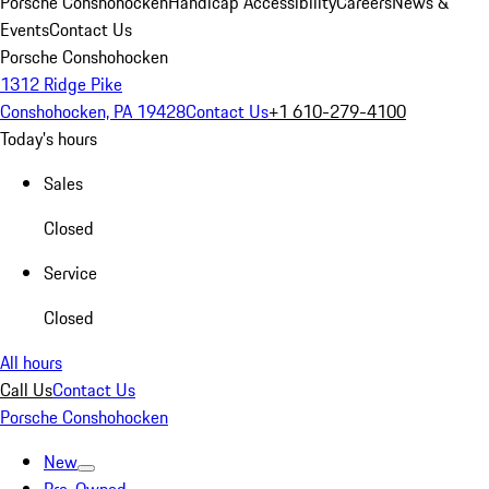
Porsche Conshohocken
Handicap Accessibility
Careers
News &
Events
Contact Us
Porsche Conshohocken
1312 Ridge Pike
Conshohocken, PA 19428
Contact Us
+1 610-279-4100
Today's hours
Sales
Closed
Service
Closed
All hours
Call Us
Contact Us
Porsche Conshohocken
New