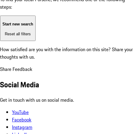
steps:
Start new search
Reset all filters
How satisfied are you with the information on this site?
Share your
thoughts with us.
Share Feedback
Social Media
Get in touch with us on social media.
YouTube
Facebook
Instagram