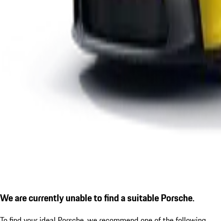
We are currently unable to find a suitable Porsche.
To find your ideal Porsche, we recommend one of the following