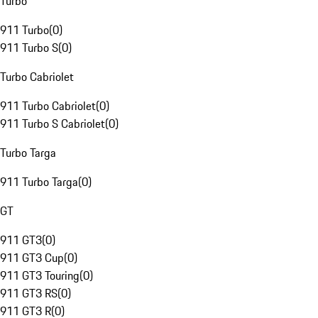
Turbo
911 Turbo
(
0
)
911 Turbo S
(
0
)
Turbo Cabriolet
911 Turbo Cabriolet
(
0
)
911 Turbo S Cabriolet
(
0
)
Turbo Targa
911 Turbo Targa
(
0
)
GT
911 GT3
(
0
)
911 GT3 Cup
(
0
)
911 GT3 Touring
(
0
)
911 GT3 RS
(
0
)
911 GT3 R
(
0
)