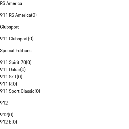
RS America
911 RS America
(
0
)
Clubsport
911 Clubsport
(
0
)
Special Editions
911 Spirit 70
(
0
)
911 Dakar
(
0
)
911 S/T
(
0
)
911 R
(
0
)
911 Sport Classic
(
0
)
912
912
(
0
)
912 E
(
0
)