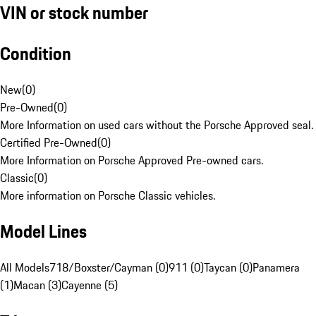
VIN or stock number
Condition
New
(
0
)
Pre-Owned
(
0
)
More Information on used cars without the Porsche Approved seal.
Certified Pre-Owned
(
0
)
More Information on Porsche Approved Pre-owned cars.
Classic
(
0
)
More information on Porsche Classic vehicles.
Model Lines
All Models
718/Boxster/Cayman (0)
911 (0)
Taycan (0)
Panamera
(1)
Macan (3)
Cayenne (5)