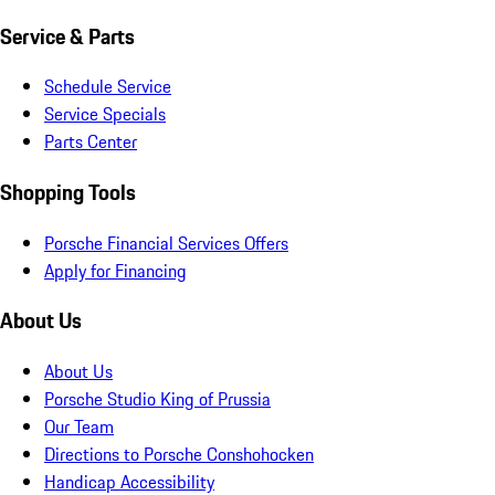
Service & Parts
Schedule Service
Service Specials
Parts Center
Shopping Tools
Porsche Financial Services Offers
Apply for Financing
About Us
About Us
Porsche Studio King of Prussia
Our Team
Directions to Porsche Conshohocken
Handicap Accessibility