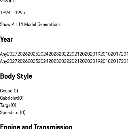
993 I
(
0
)
1994 - 1995
Show All 14 Model Generations
Year
Any
2027
2026
2025
2024
2023
2022
2021
2020
2019
2018
2017
201
Any
2027
2026
2025
2024
2023
2022
2021
2020
2019
2018
2017
201
Body Style
Coupe
(
0
)
Cabriolet
(
0
)
Targa
(
0
)
Speedster
(
0
)
Engine and Transmission