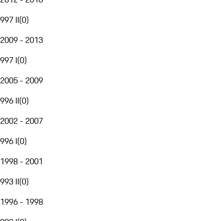
997 II
(
0
)
2009 - 2013
997 I
(
0
)
2005 - 2009
996 II
(
0
)
2002 - 2007
996 I
(
0
)
1998 - 2001
993 II
(
0
)
1996 - 1998