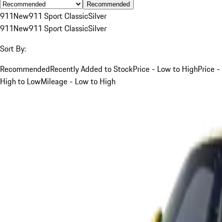
Recommended
911
New
911 Sport Classic
Silver
911
New
911 Sport Classic
Silver
Sort By:
Recommended
Recently Added to Stock
Price - Low to High
Price -
High to Low
Mileage - Low to High