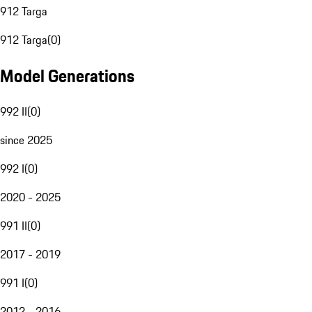
912 Targa
912 Targa
(
0
)
Model Generations
992 II
(
0
)
since 2025
992 I
(
0
)
2020 - 2025
991 II
(
0
)
2017 - 2019
991 I
(
0
)
2012 - 2016