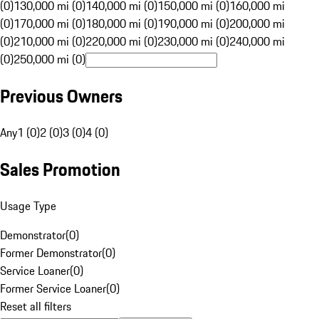
(0)
130,000 mi (0)
140,000 mi (0)
150,000 mi (0)
160,000 mi
(0)
170,000 mi (0)
180,000 mi (0)
190,000 mi (0)
200,000 mi
(0)
210,000 mi (0)
220,000 mi (0)
230,000 mi (0)
240,000 mi
(0)
250,000 mi (0)
Previous Owners
Any
1 (0)
2 (0)
3 (0)
4 (0)
Sales Promotion
Usage Type
Demonstrator
(
0
)
Former Demonstrator
(
0
)
Service Loaner
(
0
)
Former Service Loaner
(
0
)
Reset all filters