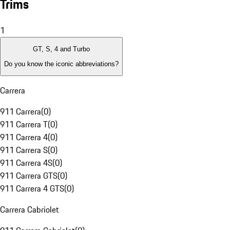
Trims
1
GT, S, 4 and Turbo
Do you know the iconic abbreviations?
Carrera
911 Carrera
(
0
)
911 Carrera T
(
0
)
911 Carrera 4
(
0
)
911 Carrera S
(
0
)
911 Carrera 4S
(
0
)
911 Carrera GTS
(
0
)
911 Carrera 4 GTS
(
0
)
Carrera Cabriolet