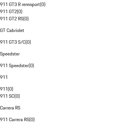
911 GT3 R rennsport
(
0
)
911 GT2
(
0
)
911 GT2 RS
(
0
)
GT Cabriolet
911 GT3 S/C
(
0
)
Speedster
911 Speedster
(
0
)
911
911
(
0
)
911 SC
(
0
)
Carrera RS
911 Carrera RS
(
0
)