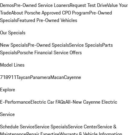
Demos
Pre-Owned Service Loaners
Request Test Drive
Value Your
Trade
About Porsche Approved CPO Program
Pre-Owned
Specials
Featured Pre-Owned Vehicles
Our Specials
New Specials
Pre-Owned Specials
Service Specials
Parts
Specials
Porsche Financial Service Offers
Model Lines
718
911
Taycan
Panamera
Macan
Cayenne
Explore
E-Performance
Electric Car FAQs
All-New Cayenne Electric
Service
Schedule Service
Service Specials
Service Center
Service &
Maintenance
Repair Expertise
Warranty & Vehicle Information