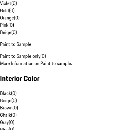
Violet
(
0
)
Gold
(
0
)
Orange
(
0
)
Pink
(
0
)
Beige
(
0
)
Paint to Sample
Paint to Sample only
(
0
)
More Information on Paint to sample.
Interior Color
Black
(
0
)
Beige
(
0
)
Brown
(
0
)
Chalk
(
0
)
Gray
(
0
)
Blue
(
0
)