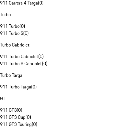
911 Carrera 4 Targa
(
0
)
Turbo
911 Turbo
(
0
)
911 Turbo S
(
0
)
Turbo Cabriolet
911 Turbo Cabriolet
(
0
)
911 Turbo S Cabriolet
(
0
)
Turbo Targa
911 Turbo Targa
(
0
)
GT
911 GT3
(
0
)
911 GT3 Cup
(
0
)
911 GT3 Touring
(
0
)