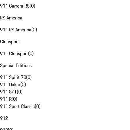
911 Carrera RS
(
0
)
RS America
911 RS America
(
0
)
Clubsport
911 Clubsport
(
0
)
Special Editions
911 Spirit 70
(
0
)
911 Dakar
(
0
)
911 S/T
(
0
)
911 R
(
0
)
911 Sport Classic
(
0
)
912