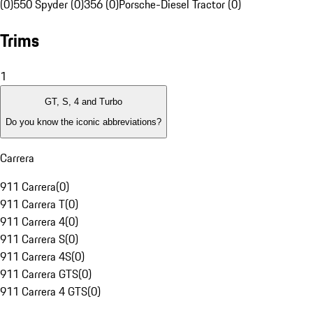
(0)
550 Spyder (0)
356 (0)
Porsche-Diesel Tractor (0)
Trims
1
GT, S, 4 and Turbo
Do you know the iconic abbreviations?
Carrera
911 Carrera
(
0
)
911 Carrera T
(
0
)
911 Carrera 4
(
0
)
911 Carrera S
(
0
)
911 Carrera 4S
(
0
)
911 Carrera GTS
(
0
)
911 Carrera 4 GTS
(
0
)