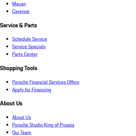
Macan
Cayenne
Service & Parts
Schedule Service
Service Specials
Parts Center
Shopping Tools
Porsche Financial Services Offers
Apply for Financing
About Us
About Us
Porsche Studio King of Prussia
Our Team