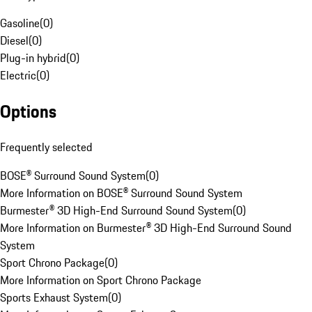
Gasoline
(
0
)
Diesel
(
0
)
Plug-in hybrid
(
0
)
Electric
(
0
)
Options
Frequently selected
BOSE® Surround Sound System
(
0
)
More Information on BOSE® Surround Sound System
Burmester® 3D High-End Surround Sound System
(
0
)
More Information on Burmester® 3D High-End Surround Sound
System
Sport Chrono Package
(
0
)
More Information on Sport Chrono Package
Sports Exhaust System
(
0
)