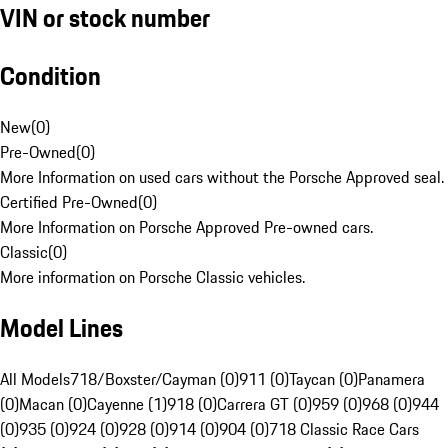
VIN or stock number
Condition
New
(
0
)
Pre-Owned
(
0
)
More Information on used cars without the Porsche Approved seal.
Certified Pre-Owned
(
0
)
More Information on Porsche Approved Pre-owned cars.
Classic
(
0
)
More information on Porsche Classic vehicles.
Model Lines
All Models
718/Boxster/Cayman (0)
911 (0)
Taycan (0)
Panamera
(0)
Macan (0)
Cayenne (1)
918 (0)
Carrera GT (0)
959 (0)
968 (0)
944
(0)
935 (0)
924 (0)
928 (0)
914 (0)
904 (0)
718 Classic Race Cars