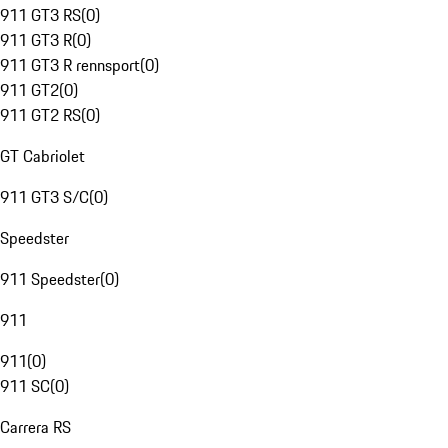
911 GT3 RS
(
0
)
911 GT3 R
(
0
)
911 GT3 R rennsport
(
0
)
911 GT2
(
0
)
911 GT2 RS
(
0
)
GT Cabriolet
911 GT3 S/C
(
0
)
Speedster
911 Speedster
(
0
)
911
911
(
0
)
911 SC
(
0
)
Carrera RS