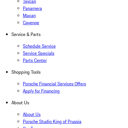
Taycan
Panamera
Macan
Cayenne
Service & Parts
Schedule Service
Service Specials
Parts Center
Shopping Tools
Porsche Financial Services Offers
Apply for Financing
About Us
About Us
Porsche Studio King of Prussia