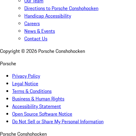
Our Team
Directions to Porsche Conshohocken
Handicap Accessibility
Careers
News & Events
Contact Us
Copyright ©
2026
Porsche Conshohocken
Porsche
Privacy Policy
Legal Notice
Terms & Conditions
Business & Human Rights
Accessibility Statement
Open Source Software Notice
Do Not Sell or Share My Personal Information
Porsche Conshohocken