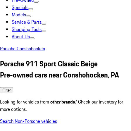
Pre-Owned
Specials
Models
Service & Parts
Shopping Tools
About Us
Porsche Conshohocken
Porsche 911 Sport Classic Beige
Pre-owned cars near Conshohocken, PA
Filter
Looking for vehicles from
other brands
? Check our inventory for
more options.
Search Non-Porsche vehicles