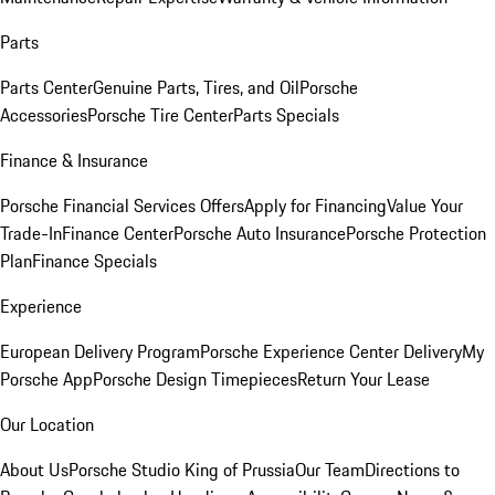
Parts
Parts Center
Genuine Parts, Tires, and Oil
Porsche
Accessories
Porsche Tire Center
Parts Specials
Finance & Insurance
Porsche Financial Services Offers
Apply for Financing
Value Your
Trade-In
Finance Center
Porsche Auto Insurance
Porsche Protection
Plan
Finance Specials
Experience
European Delivery Program
Porsche Experience Center Delivery
My
Porsche App
Porsche Design Timepieces
Return Your Lease
Our Location
About Us
Porsche Studio King of Prussia
Our Team
Directions to