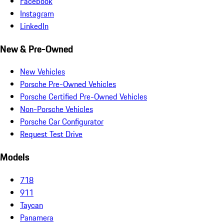
Facebook
Instagram
LinkedIn
New & Pre-Owned
New Vehicles
Porsche Pre-Owned Vehicles
Porsche Certified Pre-Owned Vehicles
Non-Porsche Vehicles
Porsche Car Configurator
Request Test Drive
Models
718
911
Taycan
Panamera