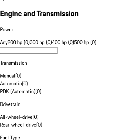
Engine and Transmission
Power
Any
200 hp (0)
300 hp (0)
400 hp (0)
500 hp (0)
Transmission
Manual
(
0
)
Automatic
(
0
)
PDK (Automatic)
(
0
)
Drivetrain
All-wheel-drive
(
0
)
Rear-wheel-drive
(
0
)
Fuel Type