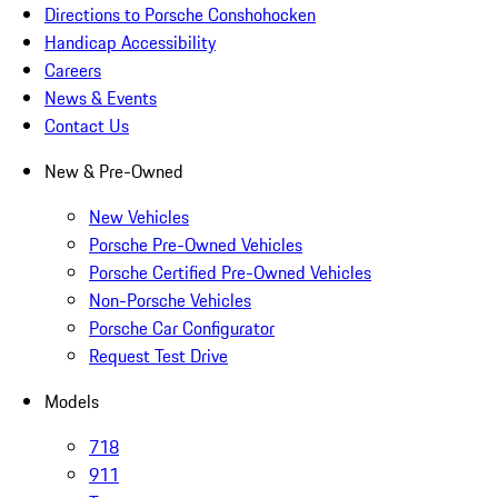
Directions to Porsche Conshohocken
Handicap Accessibility
Careers
News & Events
Contact Us
New & Pre-Owned
New Vehicles
Porsche Pre-Owned Vehicles
Porsche Certified Pre-Owned Vehicles
Non-Porsche Vehicles
Porsche Car Configurator
Request Test Drive
Models
718
911