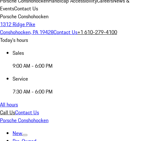
Porsche Conshohocken
Handicap Accessibility
Careers
News &
Events
Contact Us
Porsche Conshohocken
1312 Ridge Pike
Conshohocken, PA 19428
Contact Us
+1 610-279-4100
Today's hours
Sales
9:00 AM - 6:00 PM
Service
7:30 AM - 6:00 PM
All hours
Call Us
Contact Us
Porsche Conshohocken
New