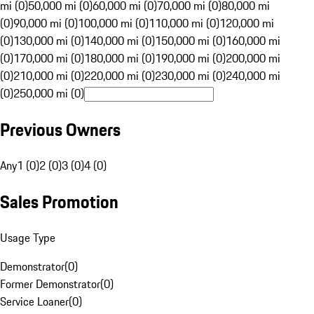
mi (0)
50,000 mi (0)
60,000 mi (0)
70,000 mi (0)
80,000 mi
(0)
90,000 mi (0)
100,000 mi (0)
110,000 mi (0)
120,000 mi
(0)
130,000 mi (0)
140,000 mi (0)
150,000 mi (0)
160,000 mi
(0)
170,000 mi (0)
180,000 mi (0)
190,000 mi (0)
200,000 mi
(0)
210,000 mi (0)
220,000 mi (0)
230,000 mi (0)
240,000 mi
(0)
250,000 mi (0)
Previous Owners
Any
1 (0)
2 (0)
3 (0)
4 (0)
Sales Promotion
Usage Type
Demonstrator
(
0
)
Former Demonstrator
(
0
)
Service Loaner
(
0
)