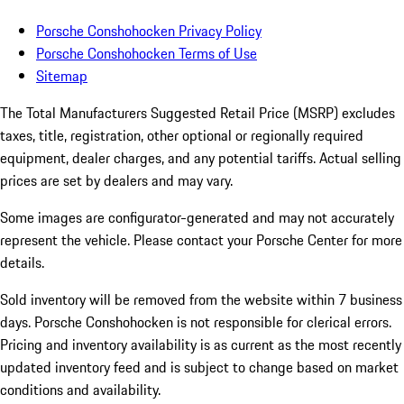
Porsche Conshohocken Privacy Policy
Porsche Conshohocken Terms of Use
Sitemap
The Total Manufacturers Suggested Retail Price (MSRP) excludes
taxes, title, registration, other optional or regionally required
equipment, dealer charges, and any potential tariffs. Actual selling
prices are set by dealers and may vary.
Some images are configurator-generated and may not accurately
represent the vehicle. Please contact your Porsche Center for more
details.
Sold inventory will be removed from the website within 7 business
days. Porsche Conshohocken is not responsible for clerical errors.
Pricing and inventory availability is as current as the most recently
updated inventory feed and is subject to change based on market
conditions and availability.