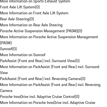
More Information on Sports Exhaust System
Front Axle Lift System
(
0
)
More Information on Front Axle Lift System
Rear Axle Steering
(
0
)
More Information on Rear Axle Steering
Porsche Active Suspension Management (PASM)
(
0
)
More Information on Porsche Active Suspension Management
(PASM)
Sunroof
(
0
)
More Information on Sunroof
ParkAssist (Front and Rear) incl. Surround View
(
0
)
More Information on ParkAssist (Front and Rear) incl. Surround
View
ParkAssist (Front and Rear) incl. Reversing Camera
(
0
)
More Information on ParkAssist (Front and Rear) incl. Reversing
Camera
Porsche InnoDrive incl. Adaptive Cruise Control
(
0
)
More Information on Porsche InnoDrive incl. Adaptive Cruise