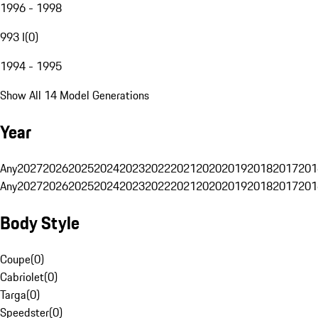
1996 - 1998
993 I
(
0
)
1994 - 1995
Show All 14 Model Generations
Year
Any
2027
2026
2025
2024
2023
2022
2021
2020
2019
2018
2017
201
Any
2027
2026
2025
2024
2023
2022
2021
2020
2019
2018
2017
201
Body Style
Coupe
(
0
)
Cabriolet
(
0
)
Targa
(
0
)
Speedster
(
0
)