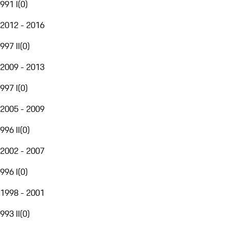
991 I
(
0
)
2012 - 2016
997 II
(
0
)
2009 - 2013
997 I
(
0
)
2005 - 2009
996 II
(
0
)
2002 - 2007
996 I
(
0
)
1998 - 2001
993 II
(
0
)