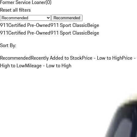
Former Service Loaner
(
0
)
Reset all filters
Recommended
911
Certified Pre-Owned
911 Sport Classic
Beige
911
Certified Pre-Owned
911 Sport Classic
Beige
Sort By:
Recommended
Recently Added to Stock
Price - Low to High
Price -
High to Low
Mileage - Low to High