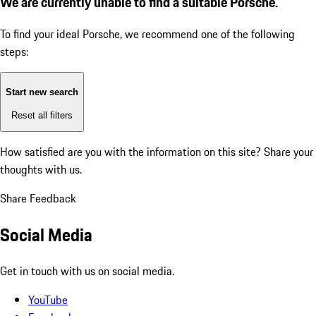
We are currently unable to find a suitable Porsche.
To find your ideal Porsche, we recommend one of the following
steps:
Start new search
Reset all filters
How satisfied are you with the information on this site?
Share your
thoughts with us.
Share Feedback
Social Media
Get in touch with us on social media.
YouTube