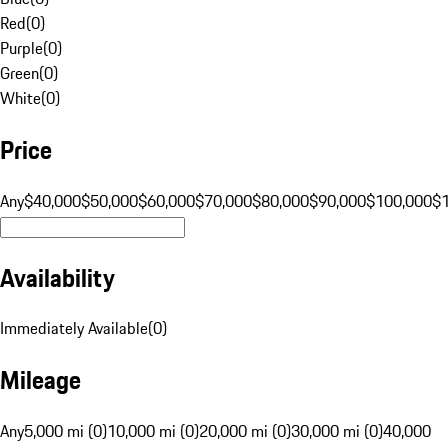
Red
(
0
)
Purple
(
0
)
Green
(
0
)
White
(
0
)
Price
Any
$40,000
$50,000
$60,000
$70,000
$80,000
$90,000
$100,000
$
Availability
Immediately Available
(
0
)
Mileage
Any
5,000 mi (0)
10,000 mi (0)
20,000 mi (0)
30,000 mi (0)
40,000