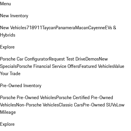
Menu
New Inventory
New Vehicles
718
911
Taycan
Panamera
Macan
Cayenne
EVs &
Hybrids
Explore
Porsche Car Configurator
Request Test Drive
Demos
New
Specials
Porsche Financial Service Offers
Featured Vehicles
Value
Your Trade
Pre-Owned Inventory
Porsche Pre-Owned Vehicles
Porsche Certified Pre-Owned
Vehicles
Non-Porsche Vehicles
Classic Cars
Pre-Owned SUVs
Low
Mileage
Explore