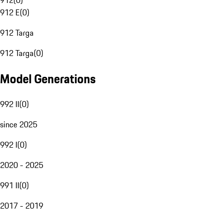
912
(
0
)
912 E
(
0
)
912 Targa
912 Targa
(
0
)
Model Generations
992 II
(
0
)
since 2025
992 I
(
0
)
2020 - 2025
991 II
(
0
)
2017 - 2019