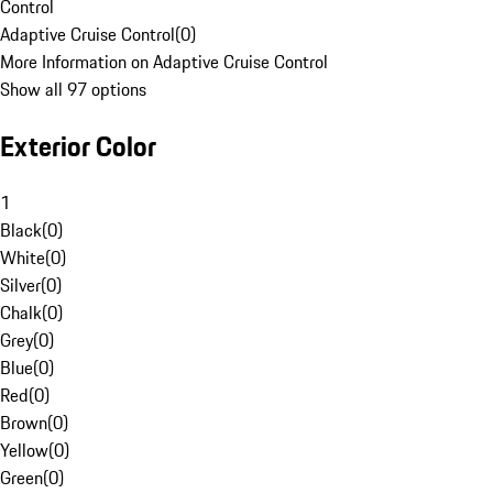
Control
Adaptive Cruise Control
(
0
)
More Information on Adaptive Cruise Control
Show all 97 options
Exterior Color
1
Black
(
0
)
White
(
0
)
Silver
(
0
)
Chalk
(
0
)
Grey
(
0
)
Blue
(
0
)
Red
(
0
)
Brown
(
0
)
Yellow
(
0
)
Green
(
0
)