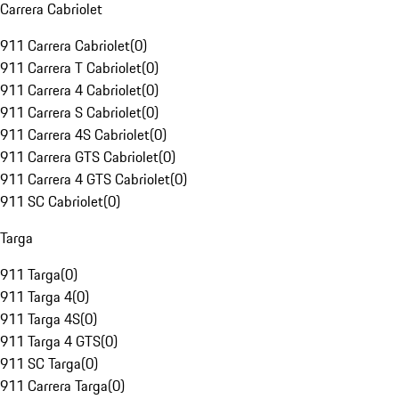
Carrera Cabriolet
911 Carrera Cabriolet
(
0
)
911 Carrera T Cabriolet
(
0
)
911 Carrera 4 Cabriolet
(
0
)
911 Carrera S Cabriolet
(
0
)
911 Carrera 4S Cabriolet
(
0
)
911 Carrera GTS Cabriolet
(
0
)
911 Carrera 4 GTS Cabriolet
(
0
)
911 SC Cabriolet
(
0
)
Targa
911 Targa
(
0
)
911 Targa 4
(
0
)
911 Targa 4S
(
0
)
911 Targa 4 GTS
(
0
)
911 SC Targa
(
0
)
911 Carrera Targa
(
0
)