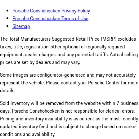
Porsche Conshohocken Privacy Policy
Porsche Conshohocken Terms of Use
Sitemap
The Total Manufacturers Suggested Retail Price (MSRP) excludes
taxes, title, registration, other optional or regionally required
equipment, dealer charges, and any potential tariffs. Actual selling
prices are set by dealers and may vary.
Some images are configurator-generated and may not accurately
represent the vehicle. Please contact your Porsche Center for more
details.
Sold inventory will be removed from the website within 7 business
days. Porsche Conshohocken is not responsible for clerical errors.
Pricing and inventory availability is as current as the most recently
updated inventory feed and is subject to change based on market
conditions and availability.