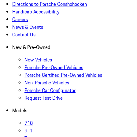
Directions to Porsche Conshohocken
Handicap Accessibility
Careers
News & Events
Contact Us
New & Pre-Owned
New Vehicles
Porsche Pre-Owned Vehicles
Porsche Certified Pre-Owned Vehicles
Non-Porsche Vehicles
Porsche Car Configurator
Request Test Drive
Models
718
911