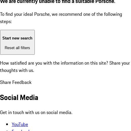
We are currently unable to find a suitable Porsche.
To find your ideal Porsche, we recommend one of the following
steps:
Start new search
Reset all filters
How satisfied are you with the information on this site?
Share your
thoughts with us.
Share Feedback
Social Media
Get in touch with us on social media.
YouTube