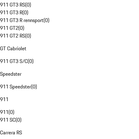
911 GT3 RS
(
0
)
911 GT3 R
(
0
)
911 GT3 R rennsport
(
0
)
911 GT2
(
0
)
911 GT2 RS
(
0
)
GT Cabriolet
911 GT3 S/C
(
0
)
Speedster
911 Speedster
(
0
)
911
911
(
0
)
911 SC
(
0
)
Carrera RS