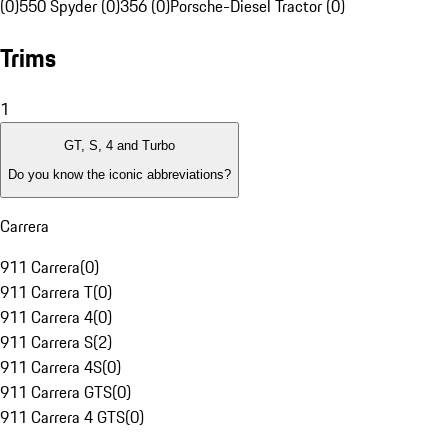
(0)
550 Spyder (0)
356 (0)
Porsche-Diesel Tractor (0)
Trims
1
GT, S, 4 and Turbo
Do you know the iconic abbreviations?
Carrera
911 Carrera
(
0
)
911 Carrera T
(
0
)
911 Carrera 4
(
0
)
911 Carrera S
(
2
)
911 Carrera 4S
(
0
)
911 Carrera GTS
(
0
)
911 Carrera 4 GTS
(
0
)