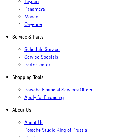
Taycan
Panamera
Macan
Cayenne
Service & Parts
Schedule Service
Service Specials
Parts Center
Shopping Tools
Porsche Financial Services Offers
Apply for Financing
About Us
About Us
Porsche Studio King of Prussia