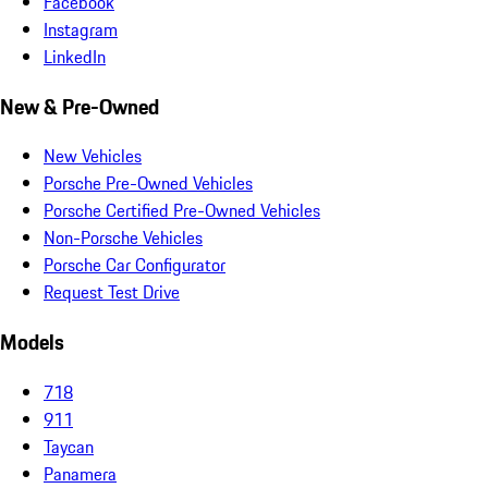
Facebook
Instagram
LinkedIn
New & Pre-Owned
New Vehicles
Porsche Pre-Owned Vehicles
Porsche Certified Pre-Owned Vehicles
Non-Porsche Vehicles
Porsche Car Configurator
Request Test Drive
Models
718
911
Taycan
Panamera