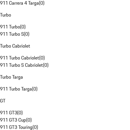
911 Carrera 4 Targa
(
0
)
Turbo
911 Turbo
(
0
)
911 Turbo S
(
0
)
Turbo Cabriolet
911 Turbo Cabriolet
(
0
)
911 Turbo S Cabriolet
(
0
)
Turbo Targa
911 Turbo Targa
(
0
)
GT
911 GT3
(
0
)
911 GT3 Cup
(
0
)
911 GT3 Touring
(
0
)