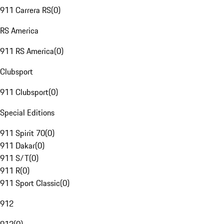
911 Carrera RS
(
0
)
RS America
911 RS America
(
0
)
Clubsport
911 Clubsport
(
0
)
Special Editions
911 Spirit 70
(
0
)
911 Dakar
(
0
)
911 S/T
(
0
)
911 R
(
0
)
911 Sport Classic
(
0
)
912