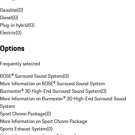
Gasoline
(
0
)
Diesel
(
0
)
Plug-in hybrid
(
0
)
Electric
(
0
)
Options
Frequently selected
BOSE® Surround Sound System
(
0
)
More Information on BOSE® Surround Sound System
Burmester® 3D High-End Surround Sound System
(
0
)
More Information on Burmester® 3D High-End Surround Sound
System
Sport Chrono Package
(
0
)
More Information on Sport Chrono Package
Sports Exhaust System
(
0
)