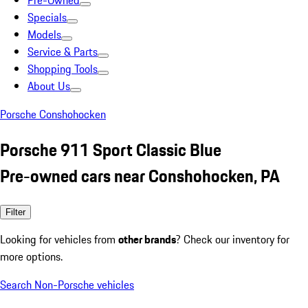
Pre-Owned
Specials
Models
Service & Parts
Shopping Tools
About Us
Porsche Conshohocken
Porsche 911 Sport Classic Blue
Pre-owned cars near Conshohocken, PA
Filter
Looking for vehicles from
other brands
? Check our inventory for
more options.
Search Non-Porsche vehicles