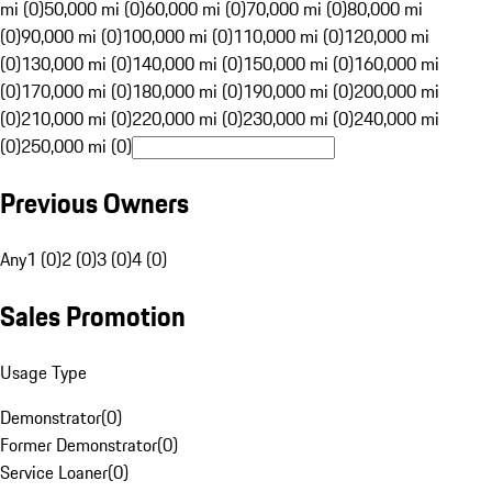
mi (0)
50,000 mi (0)
60,000 mi (0)
70,000 mi (0)
80,000 mi
(0)
90,000 mi (0)
100,000 mi (0)
110,000 mi (0)
120,000 mi
(0)
130,000 mi (0)
140,000 mi (0)
150,000 mi (0)
160,000 mi
(0)
170,000 mi (0)
180,000 mi (0)
190,000 mi (0)
200,000 mi
(0)
210,000 mi (0)
220,000 mi (0)
230,000 mi (0)
240,000 mi
(0)
250,000 mi (0)
Previous Owners
Any
1 (0)
2 (0)
3 (0)
4 (0)
Sales Promotion
Usage Type
Demonstrator
(
0
)
Former Demonstrator
(
0
)
Service Loaner
(
0
)