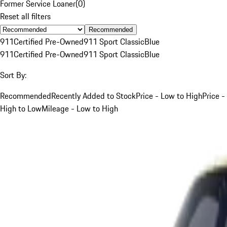
Former Service Loaner
(
0
)
Reset all filters
Recommended
911
Certified Pre-Owned
911 Sport Classic
Blue
911
Certified Pre-Owned
911 Sport Classic
Blue
Sort By:
Recommended
Recently Added to Stock
Price - Low to High
Price -
High to Low
Mileage - Low to High