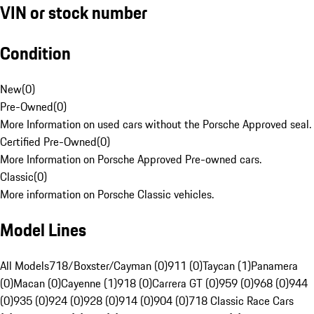
VIN or stock number
Condition
New
(
0
)
Pre-Owned
(
0
)
More Information on used cars without the Porsche Approved seal.
Certified Pre-Owned
(
0
)
More Information on Porsche Approved Pre-owned cars.
Classic
(
0
)
More information on Porsche Classic vehicles.
Model Lines
All Models
718/Boxster/Cayman (0)
911 (0)
Taycan (1)
Panamera
(0)
Macan (0)
Cayenne (1)
918 (0)
Carrera GT (0)
959 (0)
968 (0)
944
(0)
935 (0)
924 (0)
928 (0)
914 (0)
904 (0)
718 Classic Race Cars