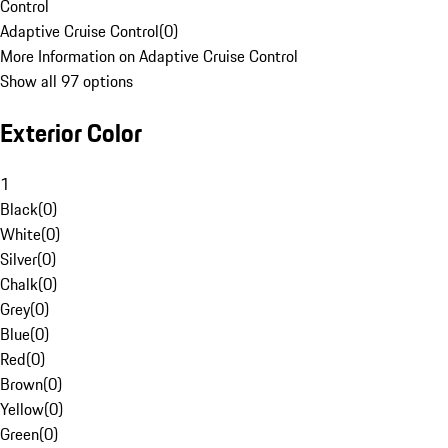
Control
Adaptive Cruise Control
(
0
)
More Information on Adaptive Cruise Control
Show all 97 options
Exterior Color
1
Black
(
0
)
White
(
0
)
Silver
(
0
)
Chalk
(
0
)
Grey
(
0
)
Blue
(
0
)
Red
(
0
)
Brown
(
0
)
Yellow
(
0
)
Green
(
0
)