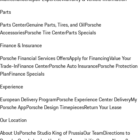
Parts
Parts Center
Genuine Parts, Tires, and Oil
Porsche
Accessories
Porsche Tire Center
Parts Specials
Finance & Insurance
Porsche Financial Services Offers
Apply for Financing
Value Your
Trade-In
Finance Center
Porsche Auto Insurance
Porsche Protection
Plan
Finance Specials
Experience
European Delivery Program
Porsche Experience Center Delivery
My
Porsche App
Porsche Design Timepieces
Return Your Lease
Our Location
About Us
Porsche Studio King of Prussia
Our Team
Directions to