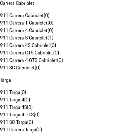
Carrera Cabriolet
911 Carrera Cabriolet
(
0
)
911 Carrera T Cabriolet
(
0
)
911 Carrera 4 Cabriolet
(
0
)
911 Carrera S Cabriolet
(
1
)
911 Carrera 4S Cabriolet
(
0
)
911 Carrera GTS Cabriolet
(
0
)
911 Carrera 4 GTS Cabriolet
(
0
)
911 SC Cabriolet
(
0
)
Targa
911 Targa
(
0
)
911 Targa 4
(
0
)
911 Targa 4S
(
0
)
911 Targa 4 GTS
(
0
)
911 SC Targa
(
0
)
911 Carrera Targa
(
0
)