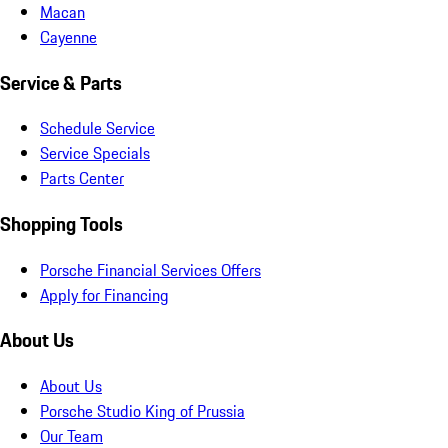
Macan
Cayenne
Service & Parts
Schedule Service
Service Specials
Parts Center
Shopping Tools
Porsche Financial Services Offers
Apply for Financing
About Us
About Us
Porsche Studio King of Prussia
Our Team