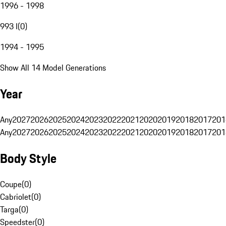
1996 - 1998
993 I
(
0
)
1994 - 1995
Show All 14 Model Generations
Year
Any
2027
2026
2025
2024
2023
2022
2021
2020
2019
2018
2017
201
Any
2027
2026
2025
2024
2023
2022
2021
2020
2019
2018
2017
201
Body Style
Coupe
(
0
)
Cabriolet
(
0
)
Targa
(
0
)
Speedster
(
0
)