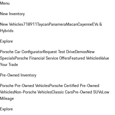
Menu
New Inventory
New Vehicles
718
911
Taycan
Panamera
Macan
Cayenne
EVs &
Hybrids
Explore
Porsche Car Configurator
Request Test Drive
Demos
New
Specials
Porsche Financial Service Offers
Featured Vehicles
Value
Your Trade
Pre-Owned Inventory
Porsche Pre-Owned Vehicles
Porsche Certified Pre-Owned
Vehicles
Non-Porsche Vehicles
Classic Cars
Pre-Owned SUVs
Low
Mileage
Explore