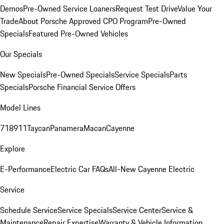
Demos
Pre-Owned Service Loaners
Request Test Drive
Value Your
Trade
About Porsche Approved CPO Program
Pre-Owned
Specials
Featured Pre-Owned Vehicles
Our Specials
New Specials
Pre-Owned Specials
Service Specials
Parts
Specials
Porsche Financial Service Offers
Model Lines
718
911
Taycan
Panamera
Macan
Cayenne
Explore
E-Performance
Electric Car FAQs
All-New Cayenne Electric
Service
Schedule Service
Service Specials
Service Center
Service &
Maintenance
Repair Expertise
Warranty & Vehicle Information