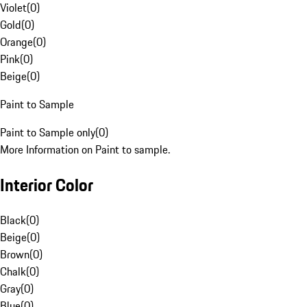
Violet
(
0
)
Gold
(
0
)
Orange
(
0
)
Pink
(
0
)
Beige
(
0
)
Paint to Sample
Paint to Sample only
(
0
)
More Information on Paint to sample.
Interior Color
Black
(
0
)
Beige
(
0
)
Brown
(
0
)
Chalk
(
0
)
Gray
(
0
)
Blue
(
0
)