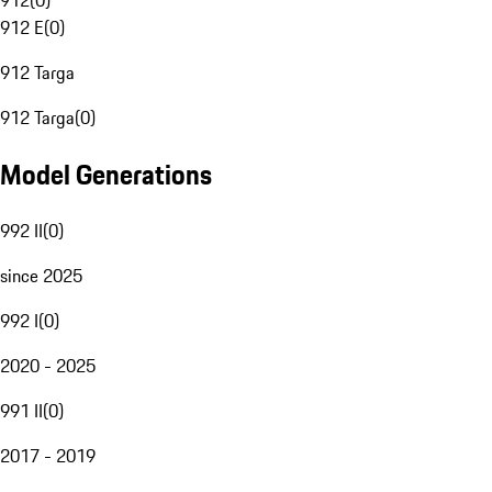
912
(
0
)
912 E
(
0
)
912 Targa
912 Targa
(
0
)
Model Generations
992 II
(
0
)
since 2025
992 I
(
0
)
2020 - 2025
991 II
(
0
)
2017 - 2019