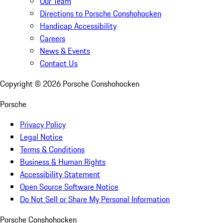
Our Team
Directions to Porsche Conshohocken
Handicap Accessibility
Careers
News & Events
Contact Us
Copyright ©
2026
Porsche Conshohocken
Porsche
Privacy Policy
Legal Notice
Terms & Conditions
Business & Human Rights
Accessibility Statement
Open Source Software Notice
Do Not Sell or Share My Personal Information
Porsche Conshohocken