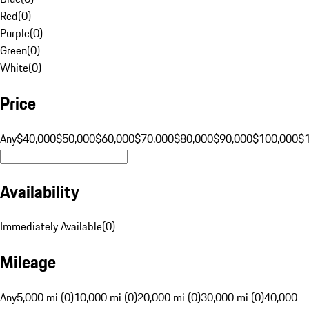
Red
(
0
)
Purple
(
0
)
Green
(
0
)
White
(
0
)
Price
Any
$40,000
$50,000
$60,000
$70,000
$80,000
$90,000
$100,000
$
Availability
Immediately Available
(
0
)
Mileage
Any
5,000 mi (0)
10,000 mi (0)
20,000 mi (0)
30,000 mi (0)
40,000