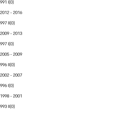
991 I
(
0
)
2012 - 2016
997 II
(
0
)
2009 - 2013
997 I
(
0
)
2005 - 2009
996 II
(
0
)
2002 - 2007
996 I
(
0
)
1998 - 2001
993 II
(
0
)