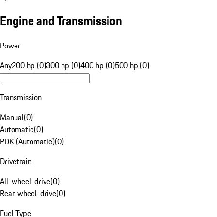
Engine and Transmission
Power
Any
200 hp (0)
300 hp (0)
400 hp (0)
500 hp (0)
Transmission
Manual
(
0
)
Automatic
(
0
)
PDK (Automatic)
(
0
)
Drivetrain
All-wheel-drive
(
0
)
Rear-wheel-drive
(
0
)
Fuel Type