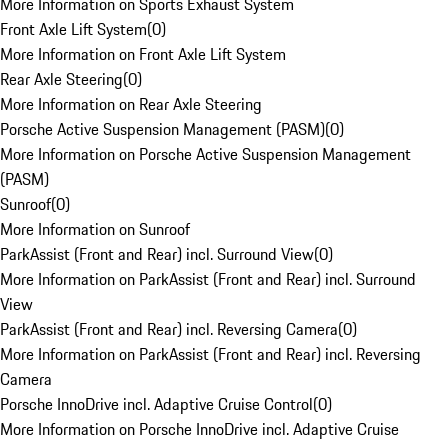
More Information on Sports Exhaust System
Front Axle Lift System
(
0
)
More Information on Front Axle Lift System
Rear Axle Steering
(
0
)
More Information on Rear Axle Steering
Porsche Active Suspension Management (PASM)
(
0
)
More Information on Porsche Active Suspension Management
(PASM)
Sunroof
(
0
)
More Information on Sunroof
ParkAssist (Front and Rear) incl. Surround View
(
0
)
More Information on ParkAssist (Front and Rear) incl. Surround
View
ParkAssist (Front and Rear) incl. Reversing Camera
(
0
)
More Information on ParkAssist (Front and Rear) incl. Reversing
Camera
Porsche InnoDrive incl. Adaptive Cruise Control
(
0
)
More Information on Porsche InnoDrive incl. Adaptive Cruise