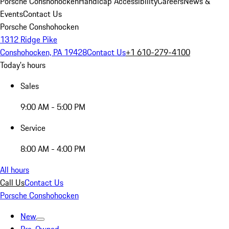
Porsche Conshohocken
Handicap Accessibility
Careers
News &
Events
Contact Us
Porsche Conshohocken
1312 Ridge Pike
Conshohocken, PA 19428
Contact Us
+1 610-279-4100
Today's hours
Sales
9:00 AM - 5:00 PM
Service
8:00 AM - 4:00 PM
All hours
Call Us
Contact Us
Porsche Conshohocken
New