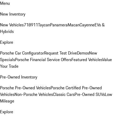
Menu
New Inventory
New Vehicles
718
911
Taycan
Panamera
Macan
Cayenne
EVs &
Hybrids
Explore
Porsche Car Configurator
Request Test Drive
Demos
New
Specials
Porsche Financial Service Offers
Featured Vehicles
Value
Your Trade
Pre-Owned Inventory
Porsche Pre-Owned Vehicles
Porsche Certified Pre-Owned
Vehicles
Non-Porsche Vehicles
Classic Cars
Pre-Owned SUVs
Low
Mileage
Explore