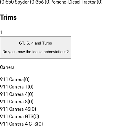
(0)
550 Spyder (0)
356 (0)
Porsche-Diesel Tractor (0)
Trims
1
GT, S, 4 and Turbo
Do you know the iconic abbreviations?
Carrera
911 Carrera
(
0
)
911 Carrera T
(
0
)
911 Carrera 4
(
0
)
911 Carrera S
(
0
)
911 Carrera 4S
(
0
)
911 Carrera GTS
(
0
)
911 Carrera 4 GTS
(
0
)