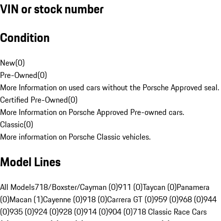
VIN or stock number
Condition
New
(
0
)
Pre-Owned
(
0
)
More Information on used cars without the Porsche Approved seal.
Certified Pre-Owned
(
0
)
More Information on Porsche Approved Pre-owned cars.
Classic
(
0
)
More information on Porsche Classic vehicles.
Model Lines
All Models
718/Boxster/Cayman (0)
911 (0)
Taycan (0)
Panamera
(0)
Macan (1)
Cayenne (0)
918 (0)
Carrera GT (0)
959 (0)
968 (0)
944
(0)
935 (0)
924 (0)
928 (0)
914 (0)
904 (0)
718 Classic Race Cars