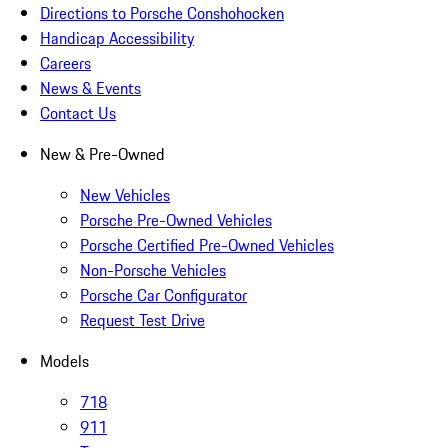
Directions to Porsche Conshohocken
Handicap Accessibility
Careers
News & Events
Contact Us
New & Pre-Owned
New Vehicles
Porsche Pre-Owned Vehicles
Porsche Certified Pre-Owned Vehicles
Non-Porsche Vehicles
Porsche Car Configurator
Request Test Drive
Models
718
911