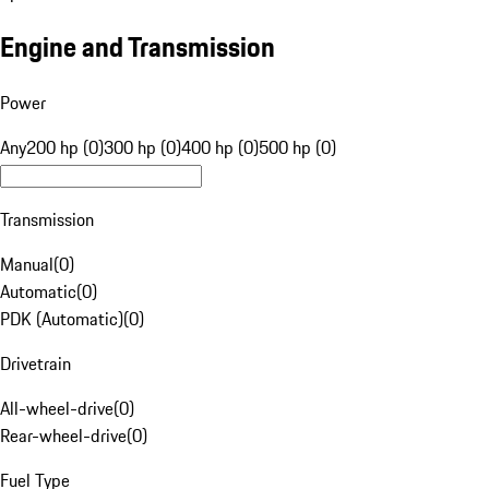
Engine and Transmission
Power
Any
200 hp (0)
300 hp (0)
400 hp (0)
500 hp (0)
Transmission
Manual
(
0
)
Automatic
(
0
)
PDK (Automatic)
(
0
)
Drivetrain
All-wheel-drive
(
0
)
Rear-wheel-drive
(
0
)
Fuel Type