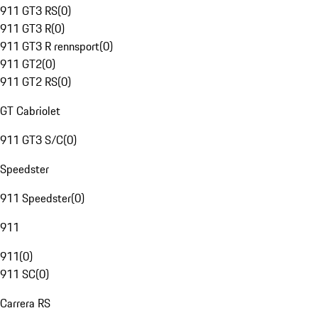
911 GT3 RS
(
0
)
911 GT3 R
(
0
)
911 GT3 R rennsport
(
0
)
911 GT2
(
0
)
911 GT2 RS
(
0
)
GT Cabriolet
911 GT3 S/C
(
0
)
Speedster
911 Speedster
(
0
)
911
911
(
0
)
911 SC
(
0
)
Carrera RS