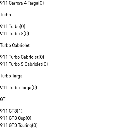
911 Carrera 4 Targa
(
0
)
Turbo
911 Turbo
(
0
)
911 Turbo S
(
0
)
Turbo Cabriolet
911 Turbo Cabriolet
(
0
)
911 Turbo S Cabriolet
(
0
)
Turbo Targa
911 Turbo Targa
(
0
)
GT
911 GT3
(
1
)
911 GT3 Cup
(
0
)
911 GT3 Touring
(
0
)