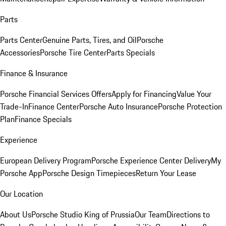
Parts
Parts Center
Genuine Parts, Tires, and Oil
Porsche
Accessories
Porsche Tire Center
Parts Specials
Finance & Insurance
Porsche Financial Services Offers
Apply for Financing
Value Your
Trade-In
Finance Center
Porsche Auto Insurance
Porsche Protection
Plan
Finance Specials
Experience
European Delivery Program
Porsche Experience Center Delivery
My
Porsche App
Porsche Design Timepieces
Return Your Lease
Our Location
About Us
Porsche Studio King of Prussia
Our Team
Directions to