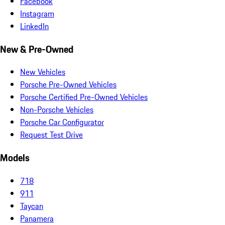
Facebook
Instagram
LinkedIn
New & Pre-Owned
New Vehicles
Porsche Pre-Owned Vehicles
Porsche Certified Pre-Owned Vehicles
Non-Porsche Vehicles
Porsche Car Configurator
Request Test Drive
Models
718
911
Taycan
Panamera