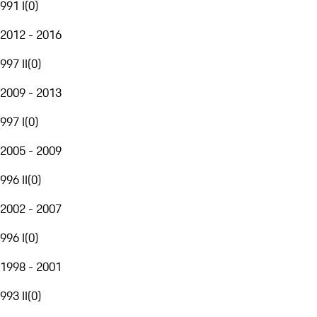
991 I
(
0
)
2012 - 2016
997 II
(
0
)
2009 - 2013
997 I
(
0
)
2005 - 2009
996 II
(
0
)
2002 - 2007
996 I
(
0
)
1998 - 2001
993 II
(
0
)