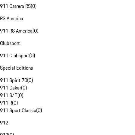
911 Carrera RS
(
0
)
RS America
911 RS America
(
0
)
Clubsport
911 Clubsport
(
0
)
Special Editions
911 Spirit 70
(
0
)
911 Dakar
(
0
)
911 S/T
(
0
)
911 R
(
0
)
911 Sport Classic
(
0
)
912