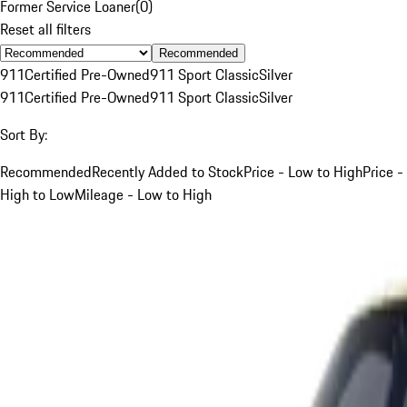
Former Service Loaner
(
0
)
Reset all filters
Recommended
911
Certified Pre-Owned
911 Sport Classic
Silver
911
Certified Pre-Owned
911 Sport Classic
Silver
Sort By:
Recommended
Recently Added to Stock
Price - Low to High
Price -
High to Low
Mileage - Low to High