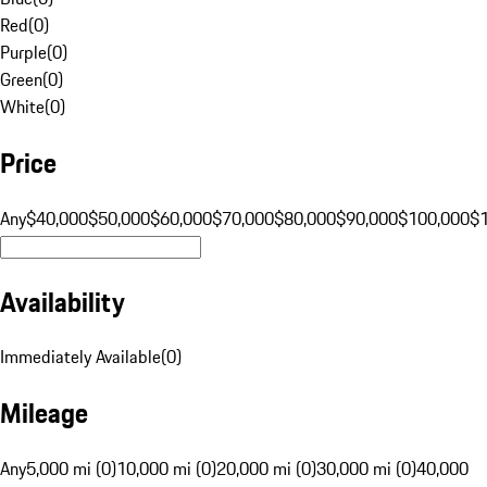
Red
(
0
)
Purple
(
0
)
Green
(
0
)
White
(
0
)
Price
Any
$40,000
$50,000
$60,000
$70,000
$80,000
$90,000
$100,000
$
Availability
Immediately Available
(
0
)
Mileage
Any
5,000 mi (0)
10,000 mi (0)
20,000 mi (0)
30,000 mi (0)
40,000