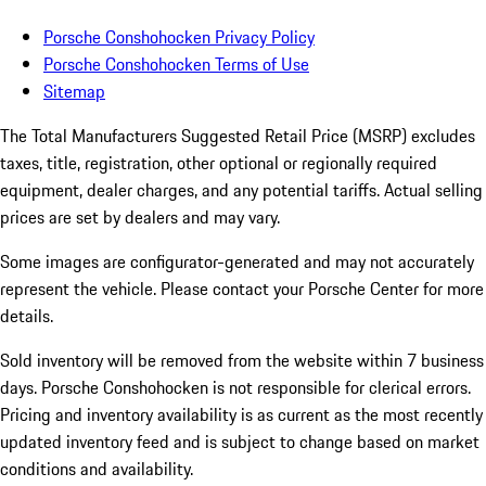
Porsche Conshohocken Privacy Policy
Porsche Conshohocken Terms of Use
Sitemap
The Total Manufacturers Suggested Retail Price (MSRP) excludes
taxes, title, registration, other optional or regionally required
equipment, dealer charges, and any potential tariffs. Actual selling
prices are set by dealers and may vary.
Some images are configurator-generated and may not accurately
represent the vehicle. Please contact your Porsche Center for more
details.
Sold inventory will be removed from the website within 7 business
days. Porsche Conshohocken is not responsible for clerical errors.
Pricing and inventory availability is as current as the most recently
updated inventory feed and is subject to change based on market
conditions and availability.