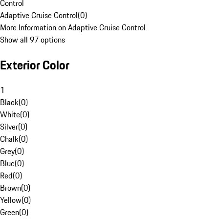
Control
Adaptive Cruise Control
(
0
)
More Information on Adaptive Cruise Control
Show all 97 options
Exterior Color
1
Black
(
0
)
White
(
0
)
Silver
(
0
)
Chalk
(
0
)
Grey
(
0
)
Blue
(
0
)
Red
(
0
)
Brown
(
0
)
Yellow
(
0
)
Green
(
0
)