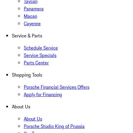
Taycan
Panamera
Macan
Cayenne
Service & Parts
Schedule Service
Service Specials
Parts Center
Shopping Tools
Porsche Financial Services Offers
Apply for Financing
About Us
About Us
Porsche Studio King of Prussia