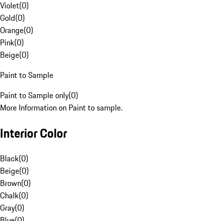
Violet
(
0
)
Gold
(
0
)
Orange
(
0
)
Pink
(
0
)
Beige
(
0
)
Paint to Sample
Paint to Sample only
(
0
)
More Information on Paint to sample.
Interior Color
Black
(
0
)
Beige
(
0
)
Brown
(
0
)
Chalk
(
0
)
Gray
(
0
)
Blue
(
0
)