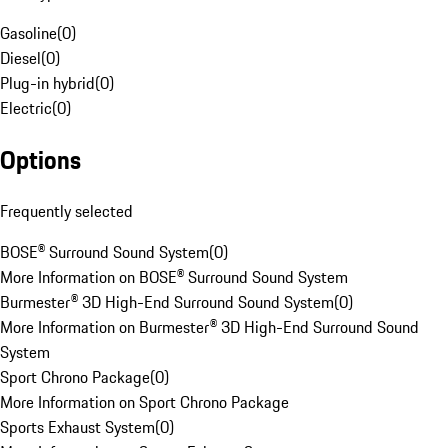
Gasoline
(
0
)
Diesel
(
0
)
Plug-in hybrid
(
0
)
Electric
(
0
)
Options
Frequently selected
BOSE® Surround Sound System
(
0
)
More Information on BOSE® Surround Sound System
Burmester® 3D High-End Surround Sound System
(
0
)
More Information on Burmester® 3D High-End Surround Sound
System
Sport Chrono Package
(
0
)
More Information on Sport Chrono Package
Sports Exhaust System
(
0
)