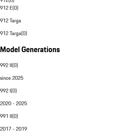
912
(
0
)
912 E
(
0
)
912 Targa
912 Targa
(
0
)
Model Generations
992 II
(
0
)
since 2025
992 I
(
0
)
2020 - 2025
991 II
(
0
)
2017 - 2019