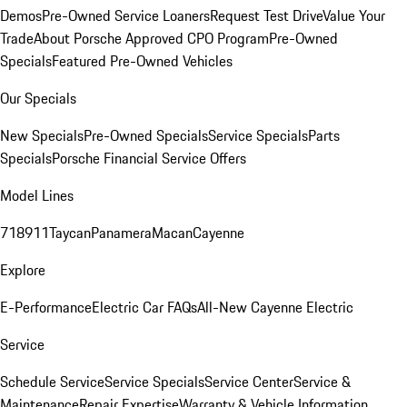
Demos
Pre-Owned Service Loaners
Request Test Drive
Value Your
Trade
About Porsche Approved CPO Program
Pre-Owned
Specials
Featured Pre-Owned Vehicles
Our Specials
New Specials
Pre-Owned Specials
Service Specials
Parts
Specials
Porsche Financial Service Offers
Model Lines
718
911
Taycan
Panamera
Macan
Cayenne
Explore
E-Performance
Electric Car FAQs
All-New Cayenne Electric
Service
Schedule Service
Service Specials
Service Center
Service &
Maintenance
Repair Expertise
Warranty & Vehicle Information