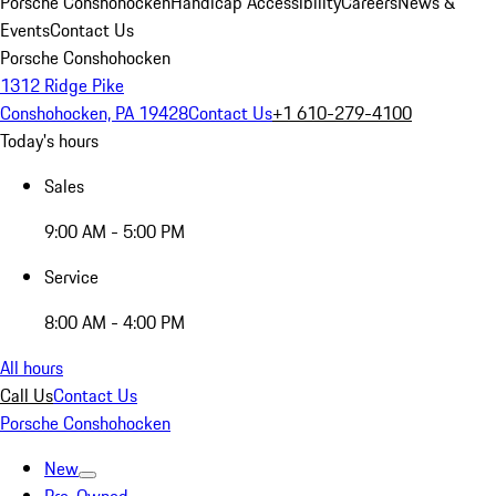
Porsche Conshohocken
Handicap Accessibility
Careers
News &
Events
Contact Us
Porsche Conshohocken
1312 Ridge Pike
Conshohocken, PA 19428
Contact Us
+1 610-279-4100
Today's hours
Sales
9:00 AM - 5:00 PM
Service
8:00 AM - 4:00 PM
All hours
Call Us
Contact Us
Porsche Conshohocken
New