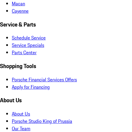
Macan
Cayenne
Service & Parts
Schedule Service
Service Specials
Parts Center
Shopping Tools
Porsche Financial Services Offers
Apply for Financing
About Us
About Us
Porsche Studio King of Prussia
Our Team