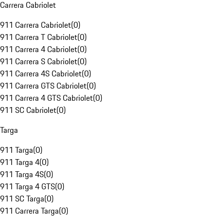
Carrera Cabriolet
911 Carrera Cabriolet
(
0
)
911 Carrera T Cabriolet
(
0
)
911 Carrera 4 Cabriolet
(
0
)
911 Carrera S Cabriolet
(
0
)
911 Carrera 4S Cabriolet
(
0
)
911 Carrera GTS Cabriolet
(
0
)
911 Carrera 4 GTS Cabriolet
(
0
)
911 SC Cabriolet
(
0
)
Targa
911 Targa
(
0
)
911 Targa 4
(
0
)
911 Targa 4S
(
0
)
911 Targa 4 GTS
(
0
)
911 SC Targa
(
0
)
911 Carrera Targa
(
0
)