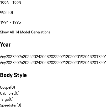
1996 - 1998
993 I
(
0
)
1994 - 1995
Show All 14 Model Generations
Year
Any
2027
2026
2025
2024
2023
2022
2021
2020
2019
2018
2017
201
Any
2027
2026
2025
2024
2023
2022
2021
2020
2019
2018
2017
201
Body Style
Coupe
(
0
)
Cabriolet
(
0
)
Targa
(
0
)
Speedster
(
0
)