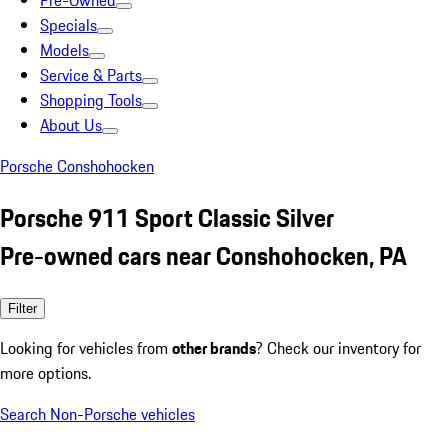
Pre-Owned
Specials
Models
Service & Parts
Shopping Tools
About Us
Porsche Conshohocken
Porsche 911 Sport Classic Silver
Pre-owned cars near Conshohocken, PA
Filter
Looking for vehicles from
other brands
? Check our inventory for
more options.
Search Non-Porsche vehicles