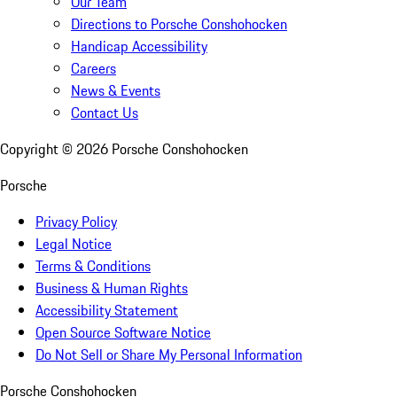
Our Team
Directions to Porsche Conshohocken
Handicap Accessibility
Careers
News & Events
Contact Us
Copyright ©
2026
Porsche Conshohocken
Porsche
Privacy Policy
Legal Notice
Terms & Conditions
Business & Human Rights
Accessibility Statement
Open Source Software Notice
Do Not Sell or Share My Personal Information
Porsche Conshohocken