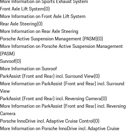
More Information on Sports Exhaust System
Front Axle Lift System
(
0
)
More Information on Front Axle Lift System
Rear Axle Steering
(
0
)
More Information on Rear Axle Steering
Porsche Active Suspension Management (PASM)
(
0
)
More Information on Porsche Active Suspension Management
(PASM)
Sunroof
(
0
)
More Information on Sunroof
ParkAssist (Front and Rear) incl. Surround View
(
0
)
More Information on ParkAssist (Front and Rear) incl. Surround
View
ParkAssist (Front and Rear) incl. Reversing Camera
(
0
)
More Information on ParkAssist (Front and Rear) incl. Reversing
Camera
Porsche InnoDrive incl. Adaptive Cruise Control
(
0
)
More Information on Porsche InnoDrive incl. Adaptive Cruise