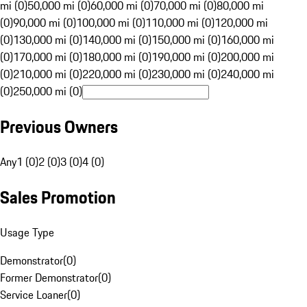
mi (0)
50,000 mi (0)
60,000 mi (0)
70,000 mi (0)
80,000 mi
(0)
90,000 mi (0)
100,000 mi (0)
110,000 mi (0)
120,000 mi
(0)
130,000 mi (0)
140,000 mi (0)
150,000 mi (0)
160,000 mi
(0)
170,000 mi (0)
180,000 mi (0)
190,000 mi (0)
200,000 mi
(0)
210,000 mi (0)
220,000 mi (0)
230,000 mi (0)
240,000 mi
(0)
250,000 mi (0)
Previous Owners
Any
1 (0)
2 (0)
3 (0)
4 (0)
Sales Promotion
Usage Type
Demonstrator
(
0
)
Former Demonstrator
(
0
)
Service Loaner
(
0
)