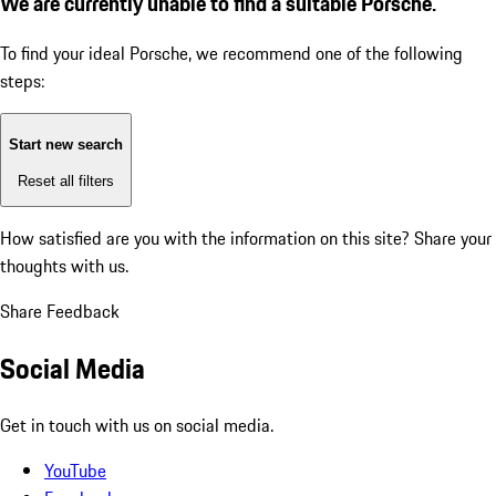
We are currently unable to find a suitable Porsche.
To find your ideal Porsche, we recommend one of the following
steps:
Start new search
Reset all filters
How satisfied are you with the information on this site?
Share your
thoughts with us.
Share Feedback
Social Media
Get in touch with us on social media.
YouTube