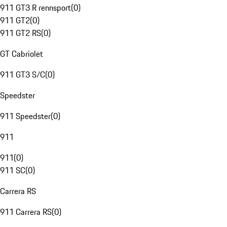
911 GT3 R rennsport
(
0
)
911 GT2
(
0
)
911 GT2 RS
(
0
)
GT Cabriolet
911 GT3 S/C
(
0
)
Speedster
911 Speedster
(
0
)
911
911
(
0
)
911 SC
(
0
)
Carrera RS
911 Carrera RS
(
0
)