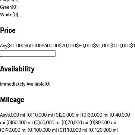
Green
(
0
)
White
(
0
)
Price
Any
$40,000
$50,000
$60,000
$70,000
$80,000
$90,000
$100,000
$
Availability
Immediately Available
(
0
)
Mileage
Any
5,000 mi (0)
10,000 mi (0)
20,000 mi (0)
30,000 mi (0)
40,000
mi (0)
50,000 mi (0)
60,000 mi (0)
70,000 mi (0)
80,000 mi
(0)
90,000 mi (0)
100,000 mi (0)
110,000 mi (0)
120,000 mi