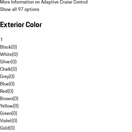
More Information on Adaptive Cruise Control
Show all 97 options
Exterior Color
1
Black
(
0
)
White
(
0
)
Silver
(
0
)
Chalk
(
0
)
Grey
(
0
)
Blue
(
0
)
Red
(
0
)
Brown
(
0
)
Yellow
(
0
)
Green
(
0
)
Violet
(
0
)
Gold
(
0
)