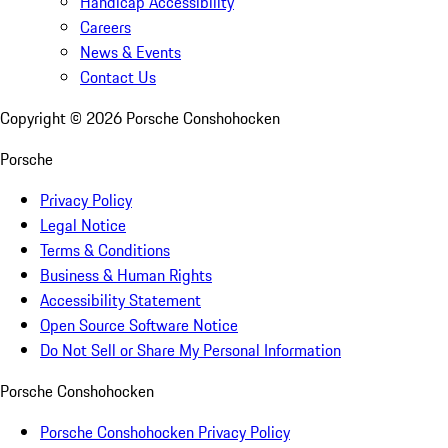
Handicap Accessibility
Careers
News & Events
Contact Us
Copyright ©
2026
Porsche Conshohocken
Porsche
Privacy Policy
Legal Notice
Terms & Conditions
Business & Human Rights
Accessibility Statement
Open Source Software Notice
Do Not Sell or Share My Personal Information
Porsche Conshohocken
Porsche Conshohocken Privacy Policy