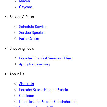
Macan
Cayenne
Service & Parts
Schedule Service
Service Specials
Parts Center
Shopping Tools
Porsche Financial Services Offers
Apply for Financing
About Us
About Us
Porsche Studio King of Prussia
Our Team
Directions to Porsche Conshohocken