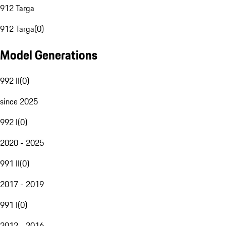
912 Targa
912 Targa
(
0
)
Model Generations
992 II
(
0
)
since 2025
992 I
(
0
)
2020 - 2025
991 II
(
0
)
2017 - 2019
991 I
(
0
)
2012 - 2016