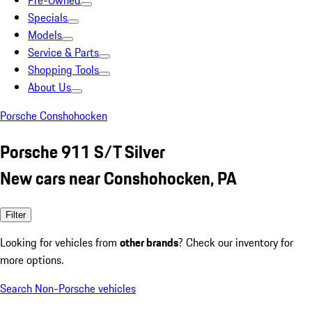
Pre-Owned
Specials
Models
Service & Parts
Shopping Tools
About Us
Porsche Conshohocken
Porsche 911 S/T Silver
New cars near Conshohocken, PA
Filter
Looking for vehicles from
other brands
? Check our inventory for
more options.
Search Non-Porsche vehicles