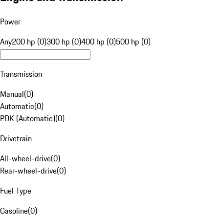
Power
Any
200 hp (0)
300 hp (0)
400 hp (0)
500 hp (0)
Transmission
Manual
(
0
)
Automatic
(
0
)
PDK (Automatic)
(
0
)
Drivetrain
All-wheel-drive
(
0
)
Rear-wheel-drive
(
0
)
Fuel Type
Gasoline
(
0
)