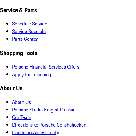
Service & Parts
Schedule Service
Service Specials
Parts Center
Shopping Tools
Porsche Financial Services Offers
Apply for Financing
About Us
About Us
Porsche Studio King of Prussia
Our Team
Directions to Porsche Conshohocken
Handicap Accessibility