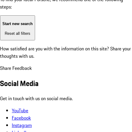
steps:
Start new search
Reset all filters
How satisfied are you with the information on this site?
Share your
thoughts with us.
Share Feedback
Social Media
Get in touch with us on social media.
YouTube
Facebook
Instagram