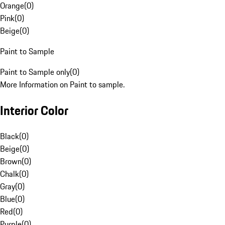
Orange
(
0
)
Pink
(
0
)
Beige
(
0
)
Paint to Sample
Paint to Sample only
(
0
)
More Information on Paint to sample.
Interior Color
Black
(
0
)
Beige
(
0
)
Brown
(
0
)
Chalk
(
0
)
Gray
(
0
)
Blue
(
0
)
Red
(
0
)
Purple
(
0
)