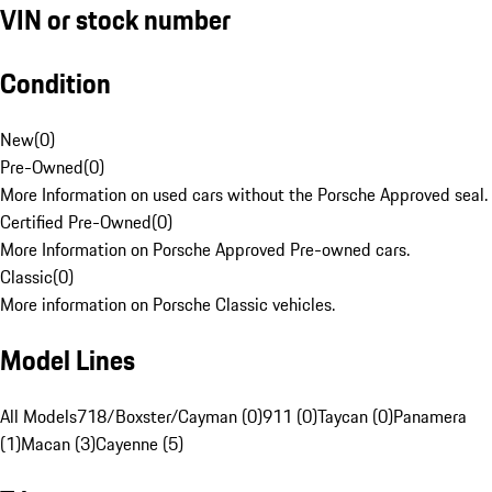
VIN or stock number
Condition
New
(
0
)
Pre-Owned
(
0
)
More Information on used cars without the Porsche Approved seal.
Certified Pre-Owned
(
0
)
More Information on Porsche Approved Pre-owned cars.
Classic
(
0
)
More information on Porsche Classic vehicles.
Model Lines
All Models
718/Boxster/Cayman (0)
911 (0)
Taycan (0)
Panamera
(1)
Macan (3)
Cayenne (5)