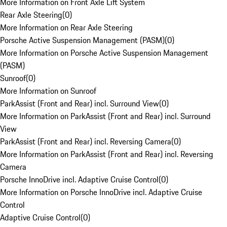
More Information on Front Axle Lift System
Rear Axle Steering
(
0
)
More Information on Rear Axle Steering
Porsche Active Suspension Management (PASM)
(
0
)
More Information on Porsche Active Suspension Management
(PASM)
Sunroof
(
0
)
More Information on Sunroof
ParkAssist (Front and Rear) incl. Surround View
(
0
)
More Information on ParkAssist (Front and Rear) incl. Surround
View
ParkAssist (Front and Rear) incl. Reversing Camera
(
0
)
More Information on ParkAssist (Front and Rear) incl. Reversing
Camera
Porsche InnoDrive incl. Adaptive Cruise Control
(
0
)
More Information on Porsche InnoDrive incl. Adaptive Cruise
Control
Adaptive Cruise Control
(
0
)