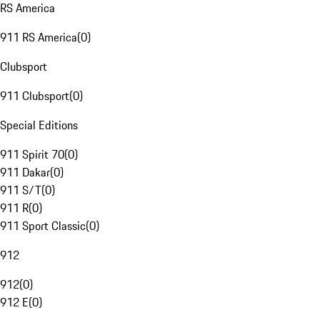
RS America
911 RS America
(
0
)
Clubsport
911 Clubsport
(
0
)
Special Editions
911 Spirit 70
(
0
)
911 Dakar
(
0
)
911 S/T
(
0
)
911 R
(
0
)
911 Sport Classic
(
0
)
912
912
(
0
)
912 E
(
0
)