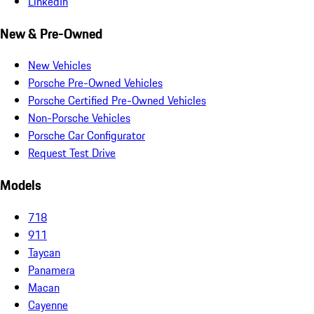
LinkedIn
New & Pre-Owned
New Vehicles
Porsche Pre-Owned Vehicles
Porsche Certified Pre-Owned Vehicles
Non-Porsche Vehicles
Porsche Car Configurator
Request Test Drive
Models
718
911
Taycan
Panamera
Macan
Cayenne