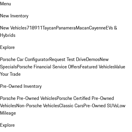
Menu
New Inventory
New Vehicles
718
911
Taycan
Panamera
Macan
Cayenne
EVs &
Hybrids
Explore
Porsche Car Configurator
Request Test Drive
Demos
New
Specials
Porsche Financial Service Offers
Featured Vehicles
Value
Your Trade
Pre-Owned Inventory
Porsche Pre-Owned Vehicles
Porsche Certified Pre-Owned
Vehicles
Non-Porsche Vehicles
Classic Cars
Pre-Owned SUVs
Low
Mileage
Explore