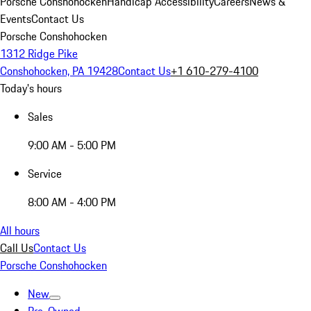
Porsche Conshohocken
Handicap Accessibility
Careers
News &
Events
Contact Us
Porsche Conshohocken
1312 Ridge Pike
Conshohocken, PA 19428
Contact Us
+1 610-279-4100
Today's hours
Sales
9:00 AM - 5:00 PM
Service
8:00 AM - 4:00 PM
All hours
Call Us
Contact Us
Porsche Conshohocken
New