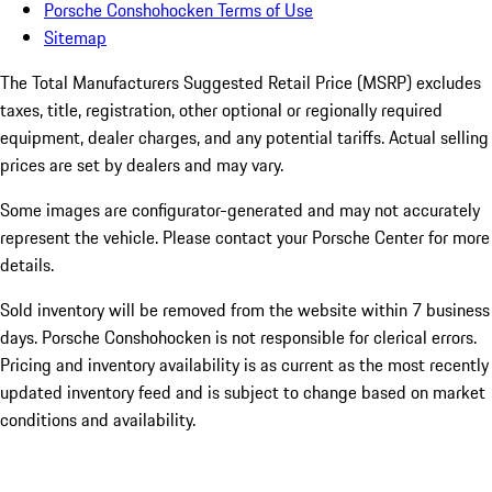
Porsche Conshohocken Terms of Use
Sitemap
The Total Manufacturers Suggested Retail Price (MSRP) excludes
taxes, title, registration, other optional or regionally required
equipment, dealer charges, and any potential tariffs. Actual selling
prices are set by dealers and may vary.
Some images are configurator-generated and may not accurately
represent the vehicle. Please contact your Porsche Center for more
details.
Sold inventory will be removed from the website within 7 business
days. Porsche Conshohocken is not responsible for clerical errors.
Pricing and inventory availability is as current as the most recently
updated inventory feed and is subject to change based on market
conditions and availability.