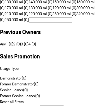
(0)
130,000 mi (0)
140,000 mi (0)
150,000 mi (0)
160,000 mi
(0)
170,000 mi (0)
180,000 mi (0)
190,000 mi (0)
200,000 mi
(0)
210,000 mi (0)
220,000 mi (0)
230,000 mi (0)
240,000 mi
(0)
250,000 mi (0)
Previous Owners
Any
1 (0)
2 (0)
3 (0)
4 (0)
Sales Promotion
Usage Type
Demonstrator
(
0
)
Former Demonstrator
(
0
)
Service Loaner
(
0
)
Former Service Loaner
(
0
)
Reset all filters