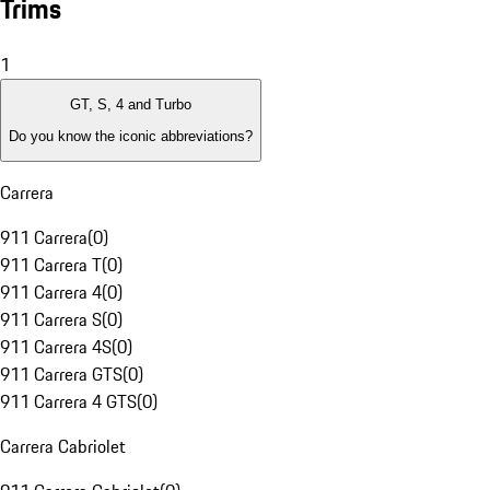
Trims
1
GT, S, 4 and Turbo
Do you know the iconic abbreviations?
Carrera
911 Carrera
(
0
)
911 Carrera T
(
0
)
911 Carrera 4
(
0
)
911 Carrera S
(
0
)
911 Carrera 4S
(
0
)
911 Carrera GTS
(
0
)
911 Carrera 4 GTS
(
0
)
Carrera Cabriolet