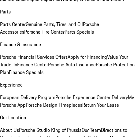
Parts
Parts Center
Genuine Parts, Tires, and Oil
Porsche
Accessories
Porsche Tire Center
Parts Specials
Finance & Insurance
Porsche Financial Services Offers
Apply for Financing
Value Your
Trade-In
Finance Center
Porsche Auto Insurance
Porsche Protection
Plan
Finance Specials
Experience
European Delivery Program
Porsche Experience Center Delivery
My
Porsche App
Porsche Design Timepieces
Return Your Lease
Our Location
About Us
Porsche Studio King of Prussia
Our Team
Directions to