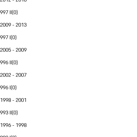
997 II
(
0
)
2009 - 2013
997 I
(
0
)
2005 - 2009
996 II
(
0
)
2002 - 2007
996 I
(
0
)
1998 - 2001
993 II
(
0
)
1996 - 1998