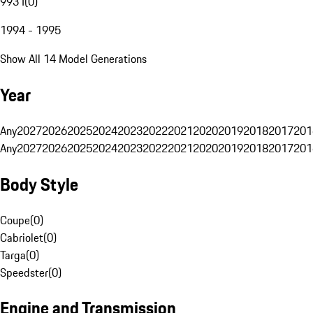
993 I
(
0
)
1994 - 1995
Show All 14 Model Generations
Year
Any
2027
2026
2025
2024
2023
2022
2021
2020
2019
2018
2017
201
Any
2027
2026
2025
2024
2023
2022
2021
2020
2019
2018
2017
201
Body Style
Coupe
(
0
)
Cabriolet
(
0
)
Targa
(
0
)
Speedster
(
0
)
Engine and Transmission