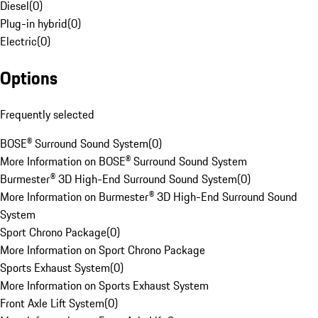
Diesel
(
0
)
Plug-in hybrid
(
0
)
Electric
(
0
)
Options
Frequently selected
BOSE® Surround Sound System
(
0
)
More Information on BOSE® Surround Sound System
Burmester® 3D High-End Surround Sound System
(
0
)
More Information on Burmester® 3D High-End Surround Sound
System
Sport Chrono Package
(
0
)
More Information on Sport Chrono Package
Sports Exhaust System
(
0
)
More Information on Sports Exhaust System
Front Axle Lift System
(
0
)