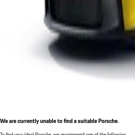
We are currently unable to find a suitable Porsche.
To find your ideal Porsche, we recommend one of the following