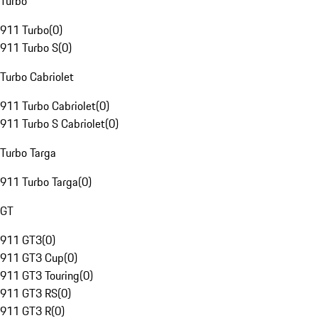
Turbo
911 Turbo
(
0
)
911 Turbo S
(
0
)
Turbo Cabriolet
911 Turbo Cabriolet
(
0
)
911 Turbo S Cabriolet
(
0
)
Turbo Targa
911 Turbo Targa
(
0
)
GT
911 GT3
(
0
)
911 GT3 Cup
(
0
)
911 GT3 Touring
(
0
)
911 GT3 RS
(
0
)
911 GT3 R
(
0
)