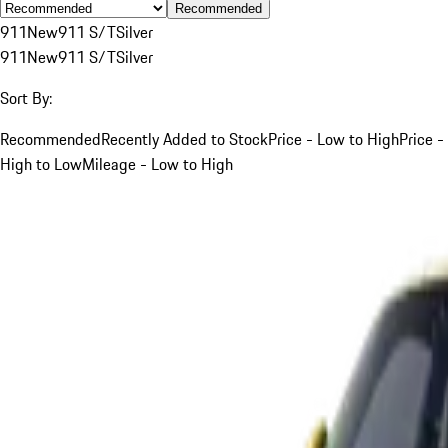
Recommended
911
New
911 S/T
Silver
911
New
911 S/T
Silver
Sort By:
Recommended
Recently Added to Stock
Price - Low to High
Price -
High to Low
Mileage - Low to High