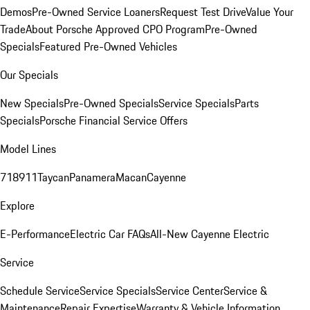
Demos
Pre-Owned Service Loaners
Request Test Drive
Value Your
Trade
About Porsche Approved CPO Program
Pre-Owned
Specials
Featured Pre-Owned Vehicles
Our Specials
New Specials
Pre-Owned Specials
Service Specials
Parts
Specials
Porsche Financial Service Offers
Model Lines
718
911
Taycan
Panamera
Macan
Cayenne
Explore
E-Performance
Electric Car FAQs
All-New Cayenne Electric
Service
Schedule Service
Service Specials
Service Center
Service &
Maintenance
Repair Expertise
Warranty & Vehicle Information