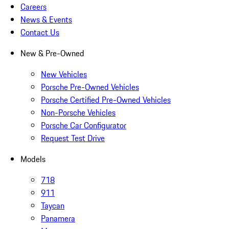
Careers
News & Events
Contact Us
New & Pre-Owned
New Vehicles
Porsche Pre-Owned Vehicles
Porsche Certified Pre-Owned Vehicles
Non-Porsche Vehicles
Porsche Car Configurator
Request Test Drive
Models
718
911
Taycan
Panamera