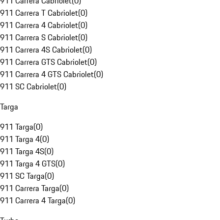
911 Carrera Cabriolet
(
0
)
911 Carrera T Cabriolet
(
0
)
911 Carrera 4 Cabriolet
(
0
)
911 Carrera S Cabriolet
(
0
)
911 Carrera 4S Cabriolet
(
0
)
911 Carrera GTS Cabriolet
(
0
)
911 Carrera 4 GTS Cabriolet
(
0
)
911 SC Cabriolet
(
0
)
Targa
911 Targa
(
0
)
911 Targa 4
(
0
)
911 Targa 4S
(
0
)
911 Targa 4 GTS
(
0
)
911 SC Targa
(
0
)
911 Carrera Targa
(
0
)
911 Carrera 4 Targa
(
0
)