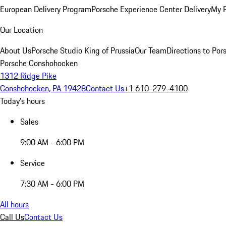
European Delivery Program
Porsche Experience Center Delivery
My 
Our Location
About Us
Porsche Studio King of Prussia
Our Team
Directions to Po
Porsche Conshohocken
1312 Ridge Pike
Conshohocken, PA 19428
Contact Us
+1 610-279-4100
Today's hours
Sales
9:00 AM - 6:00 PM
Service
7:30 AM - 6:00 PM
All hours
Call Us
Contact Us