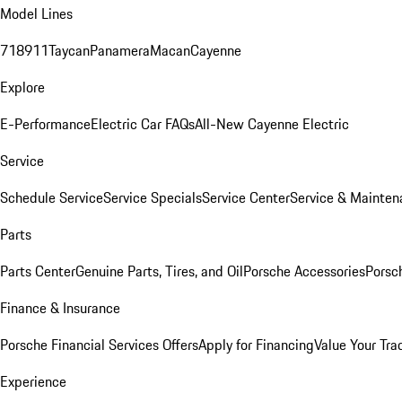
Model Lines
718
911
Taycan
Panamera
Macan
Cayenne
Explore
E-Performance
Electric Car FAQs
All-New Cayenne Electric
Service
Schedule Service
Service Specials
Service Center
Service & Mainten
Parts
Parts Center
Genuine Parts, Tires, and Oil
Porsche Accessories
Porsc
Finance & Insurance
Porsche Financial Services Offers
Apply for Financing
Value Your Tra
Experience