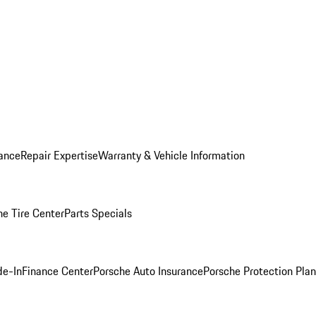
ance
Repair Expertise
Warranty & Vehicle Information
he Tire Center
Parts Specials
de-In
Finance Center
Porsche Auto Insurance
Porsche Protection Plan