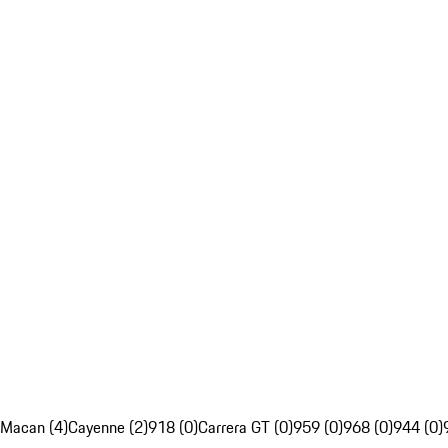
Macan (4)
Cayenne (2)
918 (0)
Carrera GT (0)
959 (0)
968 (0)
944 (0)