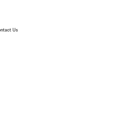
ntact Us