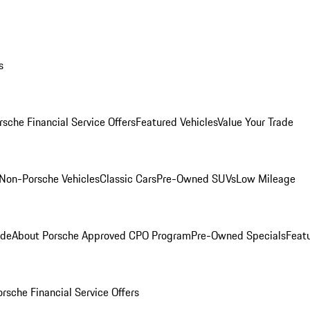
s
rsche Financial Service Offers
Featured Vehicles
Value Your Trade
Non-Porsche Vehicles
Classic Cars
Pre-Owned SUVs
Low Mileage
ade
About Porsche Approved CPO Program
Pre-Owned Specials
Feat
orsche Financial Service Offers