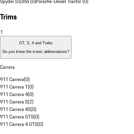
Spyder (0)
356 (0)
Porsche-Diesel Tractor (0)
Trims
1
GT, S, 4 and Turbo
Do you know the iconic abbreviations?
Carrera
911 Carrera
(
0
)
911 Carrera T
(
0
)
911 Carrera 4
(
0
)
911 Carrera S
(
2
)
911 Carrera 4S
(
0
)
911 Carrera GTS
(
0
)
911 Carrera 4 GTS
(
0
)