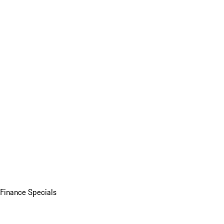
Finance Specials