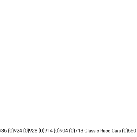
935 (0)
924 (0)
928 (0)
914 (0)
904 (0)
718 Classic Race Cars (0)
550