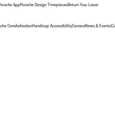
Porsche App
Porsche Design Timepieces
Return Your Lease
rsche Conshohocken
Handicap Accessibility
Careers
News & Events
Co