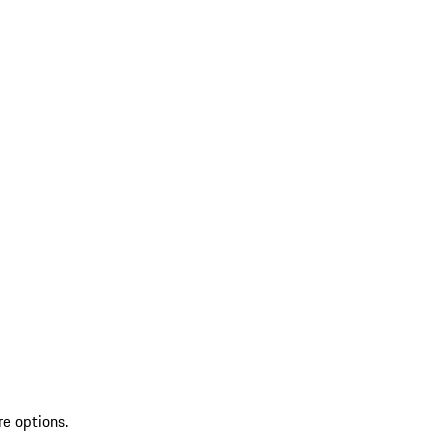
re options.