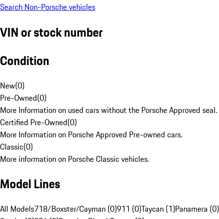
Search Non-Porsche vehicles
VIN or stock number
Condition
New
(
0
)
Pre-Owned
(
0
)
More Information on used cars without the Porsche Approved seal.
Certified Pre-Owned
(
0
)
More Information on Porsche Approved Pre-owned cars.
Classic
(
0
)
More information on Porsche Classic vehicles.
Model Lines
All Models
718/Boxster/Cayman (0)
911 (0)
Taycan (1)
Panamera (0)