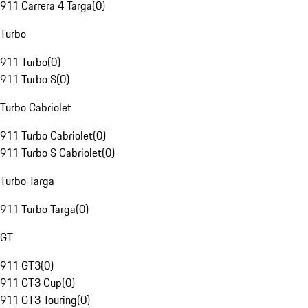
911 Carrera 4 Targa
(
0
)
Turbo
911 Turbo
(
0
)
911 Turbo S
(
0
)
Turbo Cabriolet
911 Turbo Cabriolet
(
0
)
911 Turbo S Cabriolet
(
0
)
Turbo Targa
911 Turbo Targa
(
0
)
GT
911 GT3
(
0
)
911 GT3 Cup
(
0
)
911 GT3 Touring
(
0
)