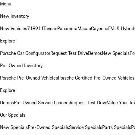
Menu
New Inventory
New Vehicles
718
911
Taycan
Panamera
Macan
Cayenne
EVs & Hybrid
Explore
Porsche Car Configurator
Request Test Drive
Demos
New Specials
Po
Pre-Owned Inventory
Porsche Pre-Owned Vehicles
Porsche Certified Pre-Owned Vehicles
Explore
Demos
Pre-Owned Service Loaners
Request Test Drive
Value Your Tr
Our Specials
New Specials
Pre-Owned Specials
Service Specials
Parts Specials
P