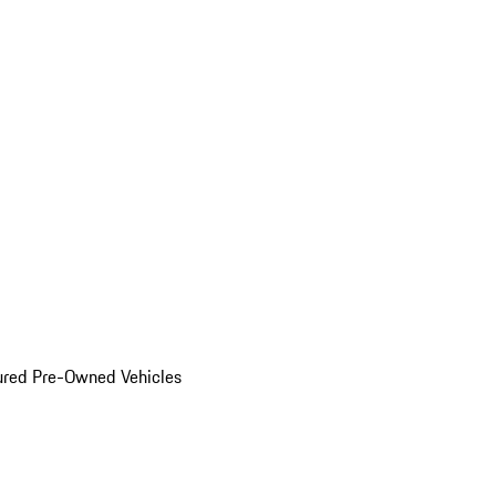
ured Pre-Owned Vehicles