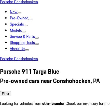
Porsche Conshohocken
New
Pre-Owned
Specials
Models
Service & Parts
Shopping Tools
About Us
Porsche Conshohocken
Porsche 911 Targa Blue
Pre-owned cars near Conshohocken, PA
Filter
Looking for vehicles from
other brands
? Check our inventory for mo