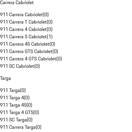
Carrera Cabriolet
911 Carrera Cabriolet
(
0
)
911 Carrera T Cabriolet
(
0
)
911 Carrera 4 Cabriolet
(
0
)
911 Carrera S Cabriolet
(
1
)
911 Carrera 4S Cabriolet
(
0
)
911 Carrera GTS Cabriolet
(
0
)
911 Carrera 4 GTS Cabriolet
(
0
)
911 SC Cabriolet
(
0
)
Targa
911 Targa
(
0
)
911 Targa 4
(
0
)
911 Targa 4S
(
0
)
911 Targa 4 GTS
(
0
)
911 SC Targa
(
0
)
911 Carrera Targa
(
0
)