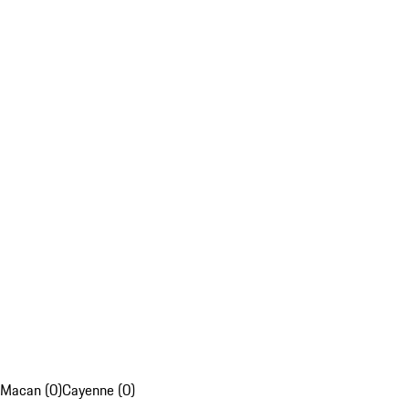
Macan (0)
Cayenne (0)