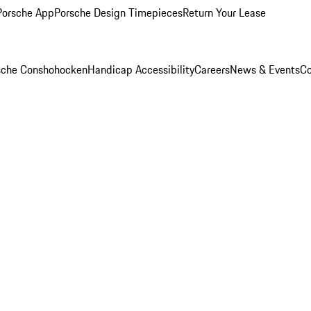
Porsche App
Porsche Design Timepieces
Return Your Lease
rsche Conshohocken
Handicap Accessibility
Careers
News & Events
Co