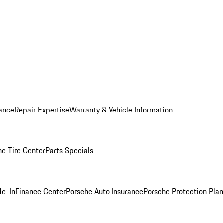
ance
Repair Expertise
Warranty & Vehicle Information
he Tire Center
Parts Specials
de-In
Finance Center
Porsche Auto Insurance
Porsche Protection Plan