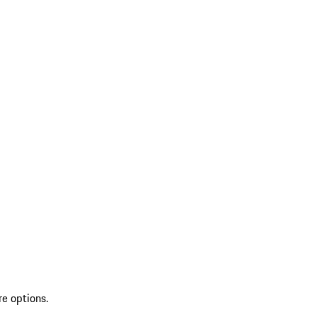
re options.