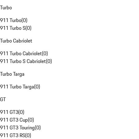
Turbo
911 Turbo
(
0
)
911 Turbo S
(
0
)
Turbo Cabriolet
911 Turbo Cabriolet
(
0
)
911 Turbo S Cabriolet
(
0
)
Turbo Targa
911 Turbo Targa
(
0
)
GT
911 GT3
(
0
)
911 GT3 Cup
(
0
)
911 GT3 Touring
(
0
)
911 GT3 RS
(
0
)