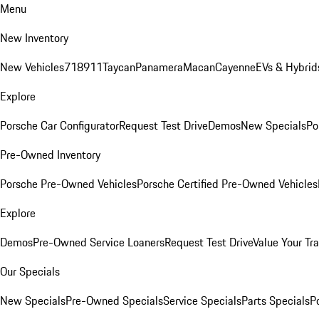
Menu
New Inventory
New Vehicles
718
911
Taycan
Panamera
Macan
Cayenne
EVs & Hybrid
Explore
Porsche Car Configurator
Request Test Drive
Demos
New Specials
Po
Pre-Owned Inventory
Porsche Pre-Owned Vehicles
Porsche Certified Pre-Owned Vehicles
Explore
Demos
Pre-Owned Service Loaners
Request Test Drive
Value Your Tr
Our Specials
New Specials
Pre-Owned Specials
Service Specials
Parts Specials
P