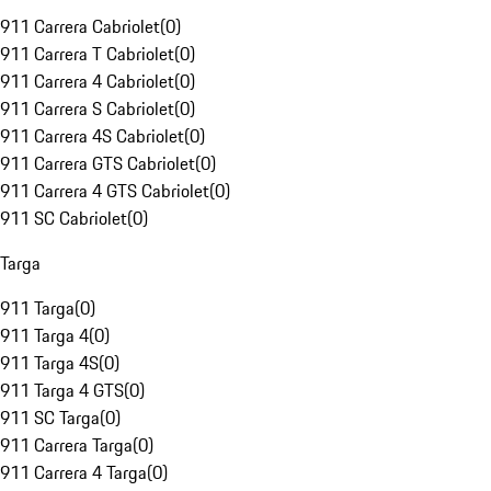
911 Carrera Cabriolet
(
0
)
911 Carrera T Cabriolet
(
0
)
911 Carrera 4 Cabriolet
(
0
)
911 Carrera S Cabriolet
(
0
)
911 Carrera 4S Cabriolet
(
0
)
911 Carrera GTS Cabriolet
(
0
)
911 Carrera 4 GTS Cabriolet
(
0
)
911 SC Cabriolet
(
0
)
Targa
911 Targa
(
0
)
911 Targa 4
(
0
)
911 Targa 4S
(
0
)
911 Targa 4 GTS
(
0
)
911 SC Targa
(
0
)
911 Carrera Targa
(
0
)
911 Carrera 4 Targa
(
0
)