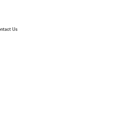
ntact Us