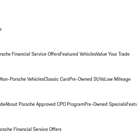
s
rsche Financial Service Offers
Featured Vehicles
Value Your Trade
Non-Porsche Vehicles
Classic Cars
Pre-Owned SUVs
Low Mileage
ade
About Porsche Approved CPO Program
Pre-Owned Specials
Feat
orsche Financial Service Offers