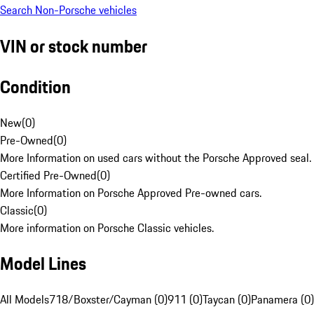
Search Non-Porsche vehicles
VIN or stock number
Condition
New
(
0
)
Pre-Owned
(
0
)
More Information on used cars without the Porsche Approved seal.
Certified Pre-Owned
(
0
)
More Information on Porsche Approved Pre-owned cars.
Classic
(
0
)
More information on Porsche Classic vehicles.
Model Lines
All Models
718/Boxster/Cayman (0)
911 (0)
Taycan (0)
Panamera (0)