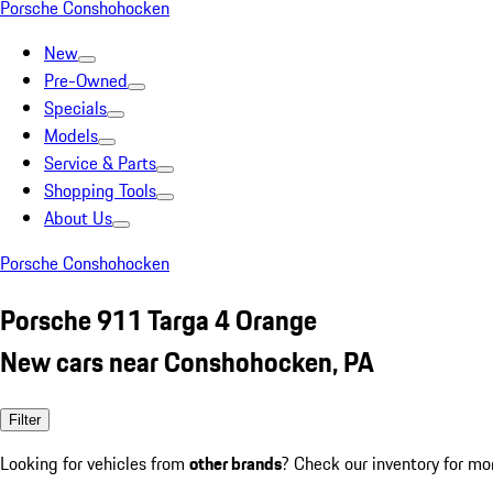
Porsche Conshohocken
New
Pre-Owned
Specials
Models
Service & Parts
Shopping Tools
About Us
Porsche Conshohocken
Porsche 911 Targa 4 Orange
New cars near Conshohocken, PA
Filter
Looking for vehicles from
other brands
? Check our inventory for mo