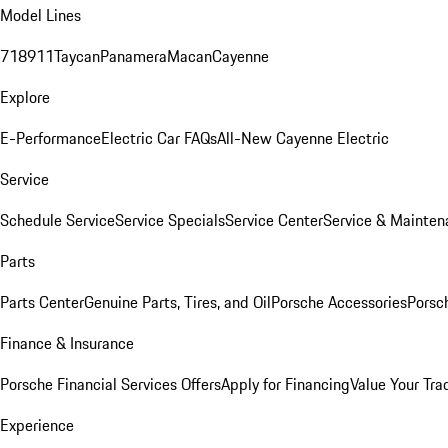
Model Lines
718
911
Taycan
Panamera
Macan
Cayenne
Explore
E-Performance
Electric Car FAQs
All-New Cayenne Electric
Service
Schedule Service
Service Specials
Service Center
Service & Mainten
Parts
Parts Center
Genuine Parts, Tires, and Oil
Porsche Accessories
Porsc
Finance & Insurance
Porsche Financial Services Offers
Apply for Financing
Value Your Tra
Experience