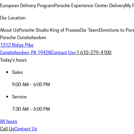
European Delivery Program
Porsche Experience Center Delivery
My 
Our Location
About Us
Porsche Studio King of Prussia
Our Team
Directions to Po
Porsche Conshohocken
1312 Ridge Pike
Conshohocken, PA 19428
Contact Us
+1 610-279-4100
Today's hours
Sales
9:00 AM - 6:00 PM
Service
7:30 AM - 6:00 PM
All hours
Call Us
Contact Us