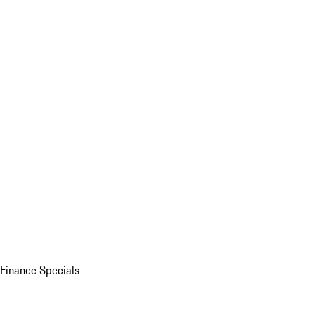
Finance Specials