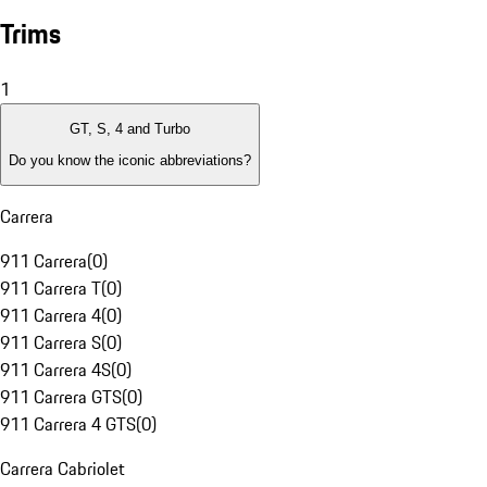
Trims
1
GT, S, 4 and Turbo
Do you know the iconic abbreviations?
Carrera
911 Carrera
(
0
)
911 Carrera T
(
0
)
911 Carrera 4
(
0
)
911 Carrera S
(
0
)
911 Carrera 4S
(
0
)
911 Carrera GTS
(
0
)
911 Carrera 4 GTS
(
0
)
Carrera Cabriolet