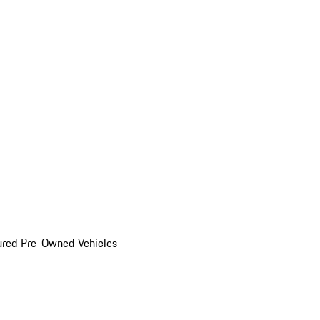
ured Pre-Owned Vehicles