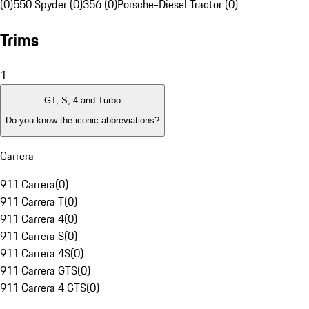
(0)
550 Spyder (0)
356 (0)
Porsche-Diesel Tractor (0)
Trims
1
GT, S, 4 and Turbo
Do you know the iconic abbreviations?
Carrera
911 Carrera
(
0
)
911 Carrera T
(
0
)
911 Carrera 4
(
0
)
911 Carrera S
(
0
)
911 Carrera 4S
(
0
)
911 Carrera GTS
(
0
)
911 Carrera 4 GTS
(
0
)