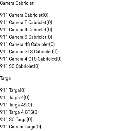
Carrera Cabriolet
911 Carrera Cabriolet
(
0
)
911 Carrera T Cabriolet
(
0
)
911 Carrera 4 Cabriolet
(
0
)
911 Carrera S Cabriolet
(
0
)
911 Carrera 4S Cabriolet
(
0
)
911 Carrera GTS Cabriolet
(
0
)
911 Carrera 4 GTS Cabriolet
(
0
)
911 SC Cabriolet
(
0
)
Targa
911 Targa
(
0
)
911 Targa 4
(
0
)
911 Targa 4S
(
0
)
911 Targa 4 GTS
(
0
)
911 SC Targa
(
0
)
911 Carrera Targa
(
0
)