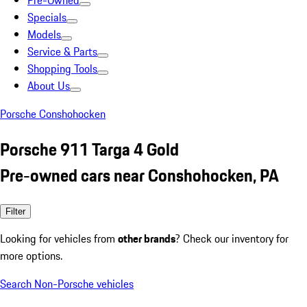
Pre-Owned
Specials
Models
Service & Parts
Shopping Tools
About Us
Porsche Conshohocken
Porsche 911 Targa 4 Gold
Pre-owned cars near Conshohocken, PA
Filter
Looking for vehicles from
other brands
? Check our inventory for
more options.
Search Non-Porsche vehicles