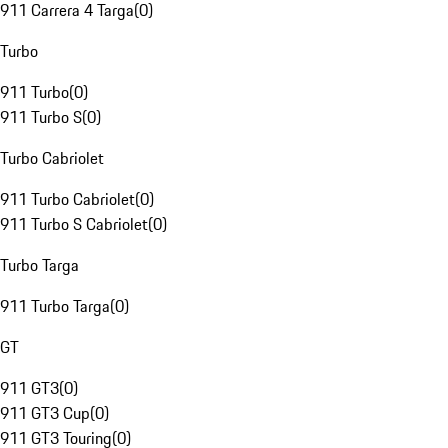
911 Carrera 4 Targa
(
0
)
Turbo
911 Turbo
(
0
)
911 Turbo S
(
0
)
Turbo Cabriolet
911 Turbo Cabriolet
(
0
)
911 Turbo S Cabriolet
(
0
)
Turbo Targa
911 Turbo Targa
(
0
)
GT
911 GT3
(
0
)
911 GT3 Cup
(
0
)
911 GT3 Touring
(
0
)