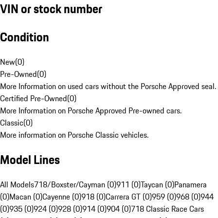
VIN or stock number
Condition
New
(
0
)
Pre-Owned
(
0
)
More Information on used cars without the Porsche Approved seal.
Certified Pre-Owned
(
0
)
More Information on Porsche Approved Pre-owned cars.
Classic
(
0
)
More information on Porsche Classic vehicles.
Model Lines
All Models
718/Boxster/Cayman (0)
911 (0)
Taycan (0)
Panamera
(0)
Macan (0)
Cayenne (0)
918 (0)
Carrera GT (0)
959 (0)
968 (0)
944
(0)
935 (0)
924 (0)
928 (0)
914 (0)
904 (0)
718 Classic Race Cars