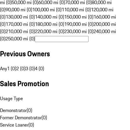
mi (0)
50,000 mi (0)
60,000 mi (0)
70,000 mi (0)
80,000 mi
(0)
90,000 mi (0)
100,000 mi (0)
110,000 mi (0)
120,000 mi
(0)
130,000 mi (0)
140,000 mi (0)
150,000 mi (0)
160,000 mi
(0)
170,000 mi (0)
180,000 mi (0)
190,000 mi (0)
200,000 mi
(0)
210,000 mi (0)
220,000 mi (0)
230,000 mi (0)
240,000 mi
(0)
250,000 mi (0)
Previous Owners
Any
1 (0)
2 (0)
3 (0)
4 (0)
Sales Promotion
Usage Type
Demonstrator
(
0
)
Former Demonstrator
(
0
)
Service Loaner
(
0
)