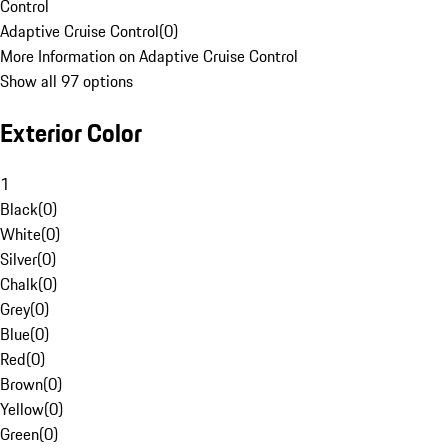
Control
Adaptive Cruise Control
(
0
)
More Information on Adaptive Cruise Control
Show all 97 options
Exterior Color
1
Black
(
0
)
White
(
0
)
Silver
(
0
)
Chalk
(
0
)
Grey
(
0
)
Blue
(
0
)
Red
(
0
)
Brown
(
0
)
Yellow
(
0
)
Green
(
0
)