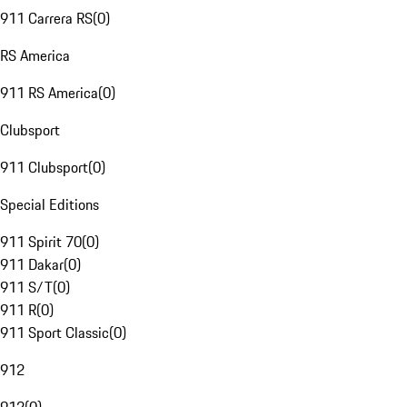
911 Carrera RS
(
0
)
RS America
911 RS America
(
0
)
Clubsport
911 Clubsport
(
0
)
Special Editions
911 Spirit 70
(
0
)
911 Dakar
(
0
)
911 S/T
(
0
)
911 R
(
0
)
911 Sport Classic
(
0
)
912