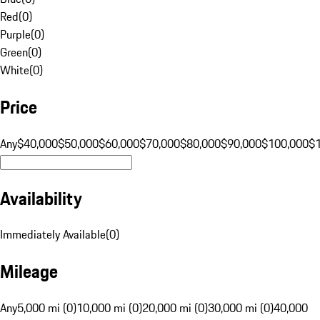
Red
(
0
)
Purple
(
0
)
Green
(
0
)
White
(
0
)
Price
Any
$40,000
$50,000
$60,000
$70,000
$80,000
$90,000
$100,000
$
Availability
Immediately Available
(
0
)
Mileage
Any
5,000 mi (0)
10,000 mi (0)
20,000 mi (0)
30,000 mi (0)
40,000