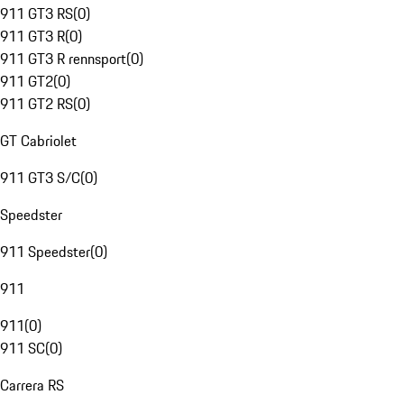
911 GT3 RS
(
0
)
911 GT3 R
(
0
)
911 GT3 R rennsport
(
0
)
911 GT2
(
0
)
911 GT2 RS
(
0
)
GT Cabriolet
911 GT3 S/C
(
0
)
Speedster
911 Speedster
(
0
)
911
911
(
0
)
911 SC
(
0
)
Carrera RS