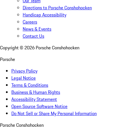
Our Team
Directions to Porsche Conshohocken
Handicap Accessibility
Careers
News & Events
Contact Us
Copyright ©
2026
Porsche Conshohocken
Porsche
Privacy Policy
Legal Notice
Terms & Conditions
Business & Human Rights
Accessibility Statement
Open Source Software Notice
Do Not Sell or Share My Personal Information
Porsche Conshohocken