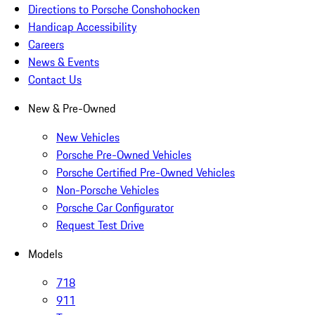
Directions to Porsche Conshohocken
Handicap Accessibility
Careers
News & Events
Contact Us
New & Pre-Owned
New Vehicles
Porsche Pre-Owned Vehicles
Porsche Certified Pre-Owned Vehicles
Non-Porsche Vehicles
Porsche Car Configurator
Request Test Drive
Models
718
911