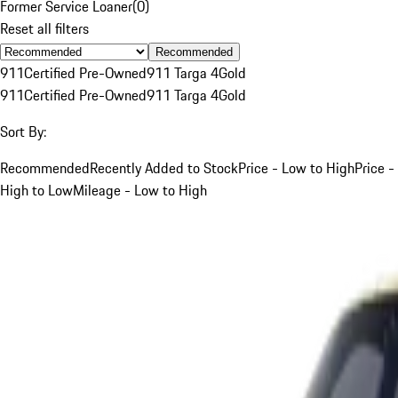
Former Service Loaner
(
0
)
Reset all filters
Recommended
911
Certified Pre-Owned
911 Targa 4
Gold
911
Certified Pre-Owned
911 Targa 4
Gold
Sort By:
Recommended
Recently Added to Stock
Price - Low to High
Price -
High to Low
Mileage - Low to High