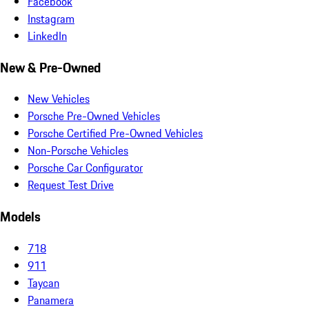
Facebook
Instagram
LinkedIn
New & Pre-Owned
New Vehicles
Porsche Pre-Owned Vehicles
Porsche Certified Pre-Owned Vehicles
Non-Porsche Vehicles
Porsche Car Configurator
Request Test Drive
Models
718
911
Taycan
Panamera