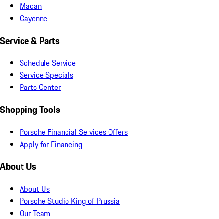
Macan
Cayenne
Service & Parts
Schedule Service
Service Specials
Parts Center
Shopping Tools
Porsche Financial Services Offers
Apply for Financing
About Us
About Us
Porsche Studio King of Prussia
Our Team