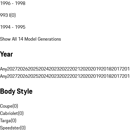
1996 - 1998
993 I
(
0
)
1994 - 1995
Show All 14 Model Generations
Year
Any
2027
2026
2025
2024
2023
2022
2021
2020
2019
2018
2017
201
Any
2027
2026
2025
2024
2023
2022
2021
2020
2019
2018
2017
201
Body Style
Coupe
(
0
)
Cabriolet
(
0
)
Targa
(
0
)
Speedster
(
0
)