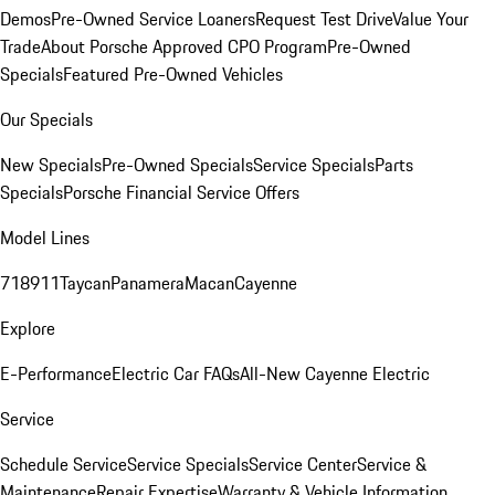
Demos
Pre-Owned Service Loaners
Request Test Drive
Value Your
Trade
About Porsche Approved CPO Program
Pre-Owned
Specials
Featured Pre-Owned Vehicles
Our Specials
New Specials
Pre-Owned Specials
Service Specials
Parts
Specials
Porsche Financial Service Offers
Model Lines
718
911
Taycan
Panamera
Macan
Cayenne
Explore
E-Performance
Electric Car FAQs
All-New Cayenne Electric
Service
Schedule Service
Service Specials
Service Center
Service &
Maintenance
Repair Expertise
Warranty & Vehicle Information