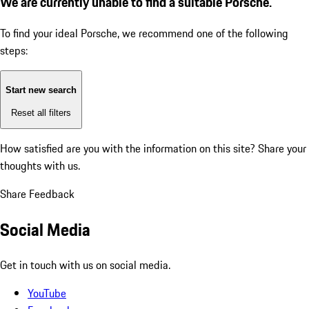
We are currently unable to find a suitable Porsche.
To find your ideal Porsche, we recommend one of the following
steps:
Start new search
Reset all filters
How satisfied are you with the information on this site?
Share your
thoughts with us.
Share Feedback
Social Media
Get in touch with us on social media.
YouTube