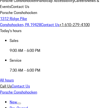
Porsche Conshohocken
Handicap Accessibility
Careers
News &
Events
Contact Us
Porsche Conshohocken
1312 Ridge Pike
Conshohocken, PA 19428
Contact Us
+1 610-279-4100
Today's hours
Sales
9:00 AM - 6:00 PM
Service
7:30 AM - 6:00 PM
All hours
Call Us
Contact Us
Porsche Conshohocken
New