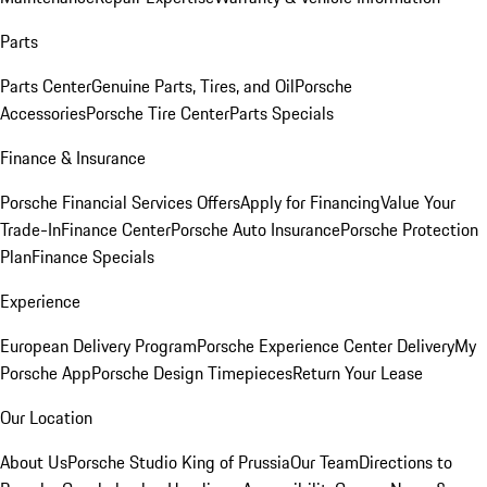
Parts
Parts Center
Genuine Parts, Tires, and Oil
Porsche
Accessories
Porsche Tire Center
Parts Specials
Finance & Insurance
Porsche Financial Services Offers
Apply for Financing
Value Your
Trade-In
Finance Center
Porsche Auto Insurance
Porsche Protection
Plan
Finance Specials
Experience
European Delivery Program
Porsche Experience Center Delivery
My
Porsche App
Porsche Design Timepieces
Return Your Lease
Our Location
About Us
Porsche Studio King of Prussia
Our Team
Directions to