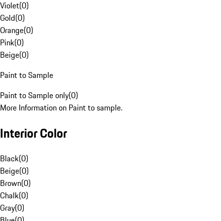
Violet
(
0
)
Gold
(
0
)
Orange
(
0
)
Pink
(
0
)
Beige
(
0
)
Paint to Sample
Paint to Sample only
(
0
)
More Information on Paint to sample.
Interior Color
Black
(
0
)
Beige
(
0
)
Brown
(
0
)
Chalk
(
0
)
Gray
(
0
)
Blue
(
0
)