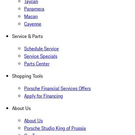
Taycan
Panamera
Macan
Cayenne
Service & Parts
Schedule Service
Service Specials
Parts Center
Shopping Tools
Porsche Financial Services Offers
Apply for Financing
About Us
About Us
Porsche Studio King of Prussia