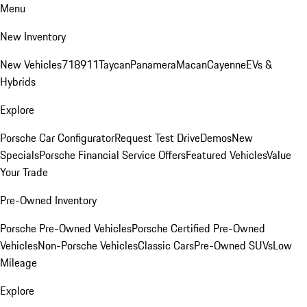
Menu
New Inventory
New Vehicles
718
911
Taycan
Panamera
Macan
Cayenne
EVs &
Hybrids
Explore
Porsche Car Configurator
Request Test Drive
Demos
New
Specials
Porsche Financial Service Offers
Featured Vehicles
Value
Your Trade
Pre-Owned Inventory
Porsche Pre-Owned Vehicles
Porsche Certified Pre-Owned
Vehicles
Non-Porsche Vehicles
Classic Cars
Pre-Owned SUVs
Low
Mileage
Explore