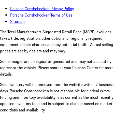
Porsche Conshohocken Privacy Policy
Porsche Conshohocken Terms of Use
Sitemap
The Total Manufacturers Suggested Retail Price (MSRP) excludes
taxes, title, registration, other optional or regionally required
equipment, dealer charges, and any potential tariffs. Actual selling
prices are set by dealers and may vary.
Some images are configurator-generated and may not accurately
represent the vehicle. Please contact your Porsche Center for more
details.
Sold inventory will be removed from the website within 7 business
days. Porsche Conshohocken is not responsible for clerical errors.
Pricing and inventory availability is as current as the most recently
updated inventory feed and is subject to change based on market
conditions and availability.