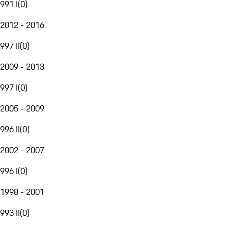
991 I
(
0
)
2012 - 2016
997 II
(
0
)
2009 - 2013
997 I
(
0
)
2005 - 2009
996 II
(
0
)
2002 - 2007
996 I
(
0
)
1998 - 2001
993 II
(
0
)