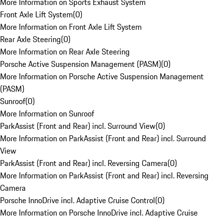
More Information on Sports Exhaust System
Front Axle Lift System
(
0
)
More Information on Front Axle Lift System
Rear Axle Steering
(
0
)
More Information on Rear Axle Steering
Porsche Active Suspension Management (PASM)
(
0
)
More Information on Porsche Active Suspension Management
(PASM)
Sunroof
(
0
)
More Information on Sunroof
ParkAssist (Front and Rear) incl. Surround View
(
0
)
More Information on ParkAssist (Front and Rear) incl. Surround
View
ParkAssist (Front and Rear) incl. Reversing Camera
(
0
)
More Information on ParkAssist (Front and Rear) incl. Reversing
Camera
Porsche InnoDrive incl. Adaptive Cruise Control
(
0
)
More Information on Porsche InnoDrive incl. Adaptive Cruise