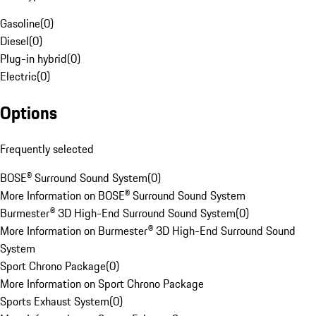
Gasoline
(
0
)
Diesel
(
0
)
Plug-in hybrid
(
0
)
Electric
(
0
)
Options
Frequently selected
BOSE® Surround Sound System
(
0
)
More Information on BOSE® Surround Sound System
Burmester® 3D High-End Surround Sound System
(
0
)
More Information on Burmester® 3D High-End Surround Sound
System
Sport Chrono Package
(
0
)
More Information on Sport Chrono Package
Sports Exhaust System
(
0
)