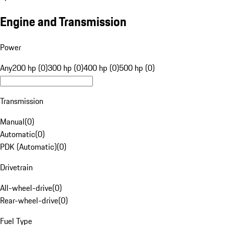
Engine and Transmission
Power
Any
200 hp (0)
300 hp (0)
400 hp (0)
500 hp (0)
Transmission
Manual
(
0
)
Automatic
(
0
)
PDK (Automatic)
(
0
)
Drivetrain
All-wheel-drive
(
0
)
Rear-wheel-drive
(
0
)
Fuel Type