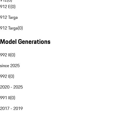
912
(
0
)
912 E
(
0
)
912 Targa
912 Targa
(
0
)
Model Generations
992 II
(
0
)
since 2025
992 I
(
0
)
2020 - 2025
991 II
(
0
)
2017 - 2019