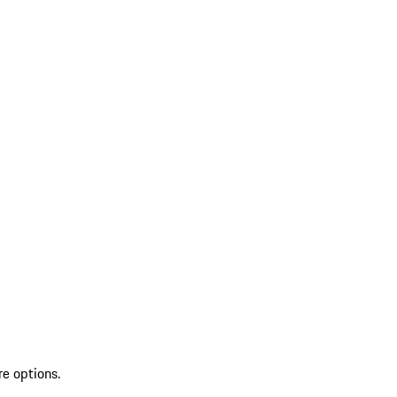
re options.