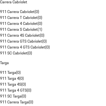
Carrera Cabriolet
911 Carrera Cabriolet
(
0
)
911 Carrera T Cabriolet
(
0
)
911 Carrera 4 Cabriolet
(
0
)
911 Carrera S Cabriolet
(
1
)
911 Carrera 4S Cabriolet
(
0
)
911 Carrera GTS Cabriolet
(
0
)
911 Carrera 4 GTS Cabriolet
(
0
)
911 SC Cabriolet
(
0
)
Targa
911 Targa
(
0
)
911 Targa 4
(
0
)
911 Targa 4S
(
0
)
911 Targa 4 GTS
(
0
)
911 SC Targa
(
0
)
911 Carrera Targa
(
0
)