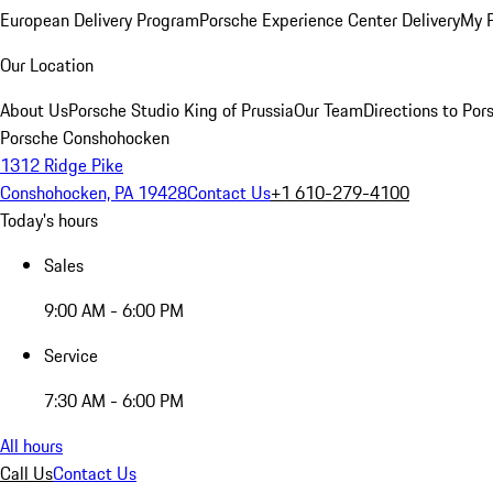
European Delivery Program
Porsche Experience Center Delivery
My 
Our Location
About Us
Porsche Studio King of Prussia
Our Team
Directions to Po
Porsche Conshohocken
1312 Ridge Pike
Conshohocken, PA 19428
Contact Us
+1 610-279-4100
Today's hours
Sales
9:00 AM - 6:00 PM
Service
7:30 AM - 6:00 PM
All hours
Call Us
Contact Us