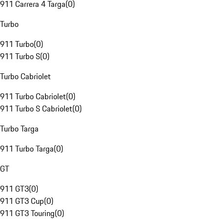
911 Carrera 4 Targa
(
0
)
Turbo
911 Turbo
(
0
)
911 Turbo S
(
0
)
Turbo Cabriolet
911 Turbo Cabriolet
(
0
)
911 Turbo S Cabriolet
(
0
)
Turbo Targa
911 Turbo Targa
(
0
)
GT
911 GT3
(
0
)
911 GT3 Cup
(
0
)
911 GT3 Touring
(
0
)