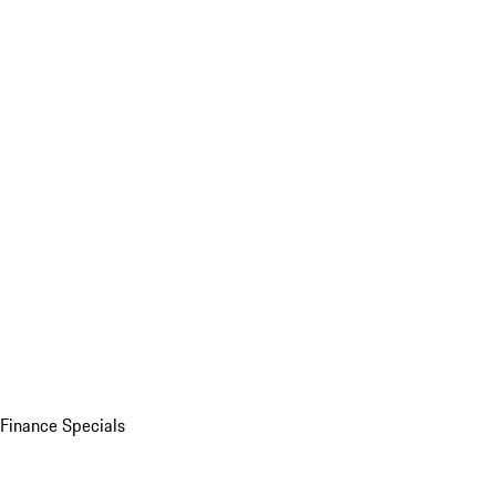
Finance Specials