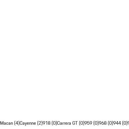
Macan (4)
Cayenne (2)
918 (0)
Carrera GT (0)
959 (0)
968 (0)
944 (0)