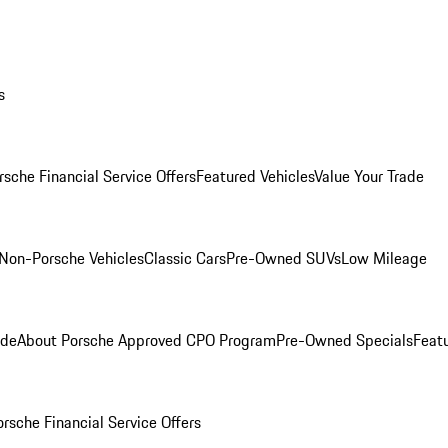
s
rsche Financial Service Offers
Featured Vehicles
Value Your Trade
Non-Porsche Vehicles
Classic Cars
Pre-Owned SUVs
Low Mileage
ade
About Porsche Approved CPO Program
Pre-Owned Specials
Feat
orsche Financial Service Offers