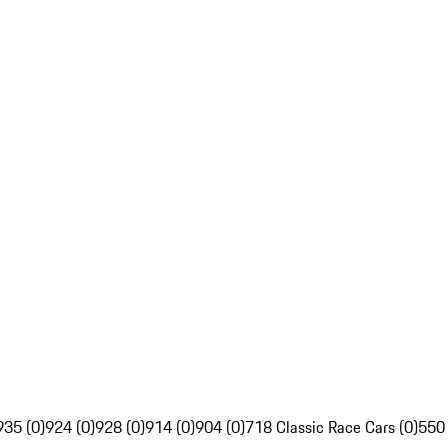
935 (0)
924 (0)
928 (0)
914 (0)
904 (0)
718 Classic Race Cars (0)
550