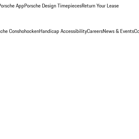
Porsche App
Porsche Design Timepieces
Return Your Lease
rsche Conshohocken
Handicap Accessibility
Careers
News & Events
Co