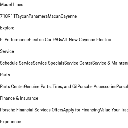
Model Lines
718
911
Taycan
Panamera
Macan
Cayenne
Explore
E-Performance
Electric Car FAQs
All-New Cayenne Electric
Service
Schedule Service
Service Specials
Service Center
Service & Mainten
Parts
Parts Center
Genuine Parts, Tires, and Oil
Porsche Accessories
Porsc
Finance & Insurance
Porsche Financial Services Offers
Apply for Financing
Value Your Tra
Experience