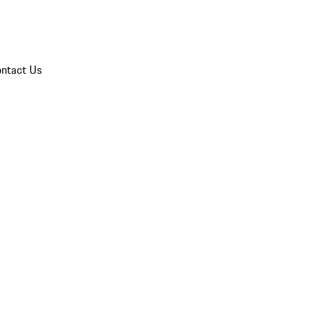
ntact Us