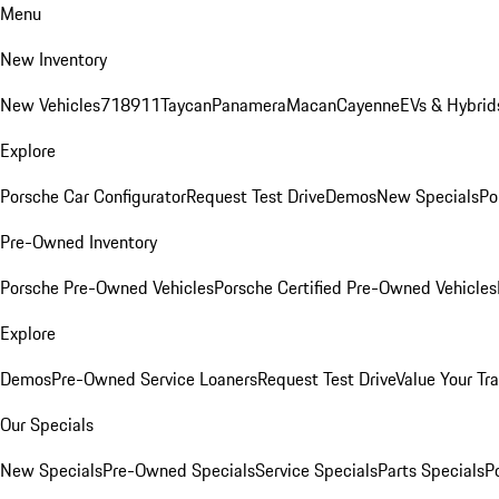
Menu
New Inventory
New Vehicles
718
911
Taycan
Panamera
Macan
Cayenne
EVs & Hybrid
Explore
Porsche Car Configurator
Request Test Drive
Demos
New Specials
Po
Pre-Owned Inventory
Porsche Pre-Owned Vehicles
Porsche Certified Pre-Owned Vehicles
Explore
Demos
Pre-Owned Service Loaners
Request Test Drive
Value Your Tr
Our Specials
New Specials
Pre-Owned Specials
Service Specials
Parts Specials
P