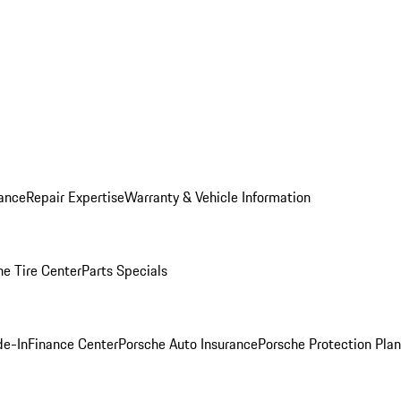
ance
Repair Expertise
Warranty & Vehicle Information
he Tire Center
Parts Specials
de-In
Finance Center
Porsche Auto Insurance
Porsche Protection Plan