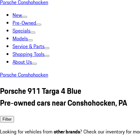
Porsche Conshohocken
New
Pre-Owned
Specials
Models
Service & Parts
Shopping Tools
About Us
Porsche Conshohocken
Porsche 911 Targa 4 Blue
Pre-owned cars near Conshohocken, PA
Filter
Looking for vehicles from
other brands
? Check our inventory for mo