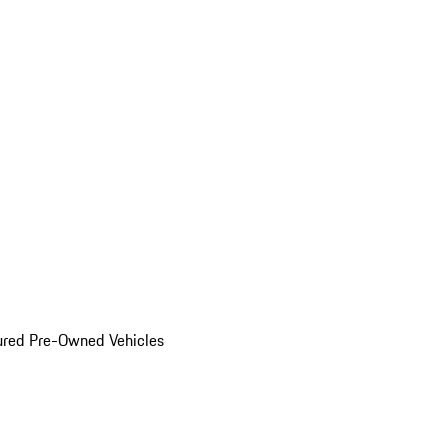
ured Pre-Owned Vehicles