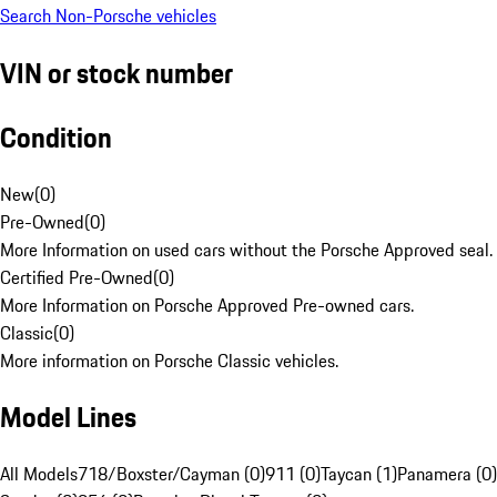
Search Non-Porsche vehicles
VIN or stock number
Condition
New
(
0
)
Pre-Owned
(
0
)
More Information on used cars without the Porsche Approved seal.
Certified Pre-Owned
(
0
)
More Information on Porsche Approved Pre-owned cars.
Classic
(
0
)
More information on Porsche Classic vehicles.
Model Lines
All Models
718/Boxster/Cayman (0)
911 (0)
Taycan (1)
Panamera (0)