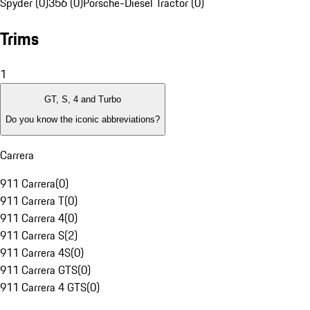
Spyder (0)
356 (0)
Porsche-Diesel Tractor (0)
Trims
1
GT, S, 4 and Turbo
Do you know the iconic abbreviations?
Carrera
911 Carrera
(
0
)
911 Carrera T
(
0
)
911 Carrera 4
(
0
)
911 Carrera S
(
2
)
911 Carrera 4S
(
0
)
911 Carrera GTS
(
0
)
911 Carrera 4 GTS
(
0
)