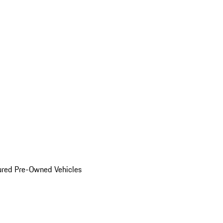
ured Pre-Owned Vehicles