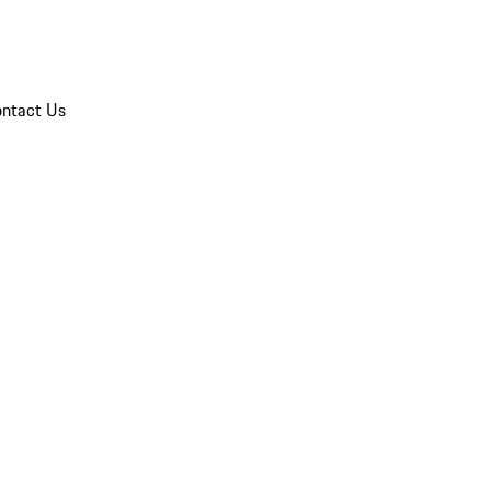
ntact Us