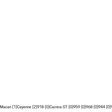
Macan (1)
Cayenne (2)
918 (0)
Carrera GT (0)
959 (0)
968 (0)
944 (0)