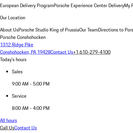
European Delivery Program
Porsche Experience Center Delivery
My 
Our Location
About Us
Porsche Studio King of Prussia
Our Team
Directions to Po
Porsche Conshohocken
1312 Ridge Pike
Conshohocken, PA 19428
Contact Us
+1 610-279-4100
Today's hours
Sales
9:00 AM - 5:00 PM
Service
8:00 AM - 4:00 PM
All hours
Call Us
Contact Us