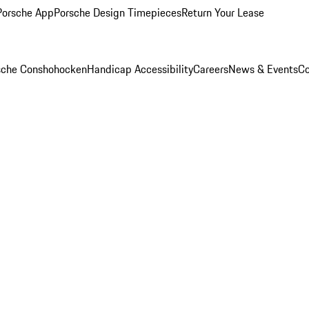
Porsche App
Porsche Design Timepieces
Return Your Lease
rsche Conshohocken
Handicap Accessibility
Careers
News & Events
Co