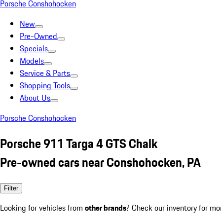
Porsche Conshohocken
New
Pre-Owned
Specials
Models
Service & Parts
Shopping Tools
About Us
Porsche Conshohocken
Porsche 911 Targa 4 GTS Chalk
Pre-owned cars near Conshohocken, PA
Filter
Looking for vehicles from
other brands
? Check our inventory for mo