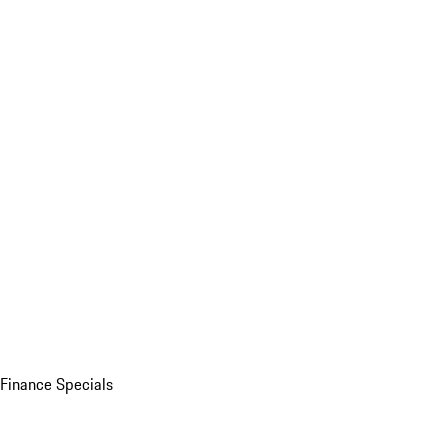
Finance Specials