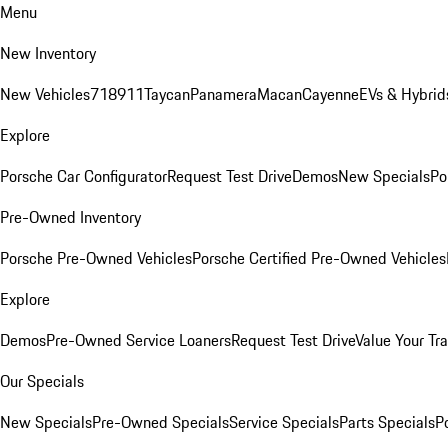
Menu
New Inventory
New Vehicles
718
911
Taycan
Panamera
Macan
Cayenne
EVs & Hybrid
Explore
Porsche Car Configurator
Request Test Drive
Demos
New Specials
Po
Pre-Owned Inventory
Porsche Pre-Owned Vehicles
Porsche Certified Pre-Owned Vehicles
Explore
Demos
Pre-Owned Service Loaners
Request Test Drive
Value Your Tr
Our Specials
New Specials
Pre-Owned Specials
Service Specials
Parts Specials
P