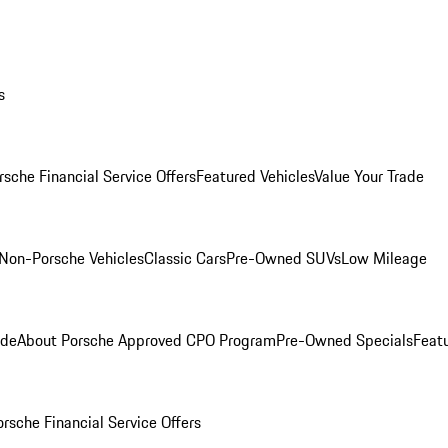
s
rsche Financial Service Offers
Featured Vehicles
Value Your Trade
Non-Porsche Vehicles
Classic Cars
Pre-Owned SUVs
Low Mileage
ade
About Porsche Approved CPO Program
Pre-Owned Specials
Feat
orsche Financial Service Offers