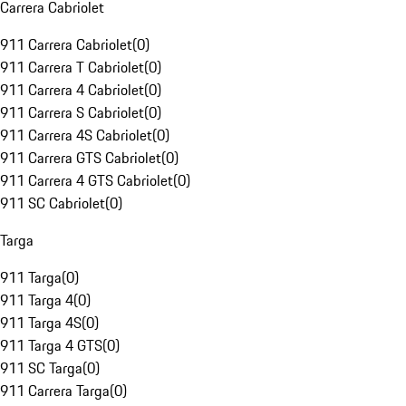
Carrera Cabriolet
911 Carrera Cabriolet
(
0
)
911 Carrera T Cabriolet
(
0
)
911 Carrera 4 Cabriolet
(
0
)
911 Carrera S Cabriolet
(
0
)
911 Carrera 4S Cabriolet
(
0
)
911 Carrera GTS Cabriolet
(
0
)
911 Carrera 4 GTS Cabriolet
(
0
)
911 SC Cabriolet
(
0
)
Targa
911 Targa
(
0
)
911 Targa 4
(
0
)
911 Targa 4S
(
0
)
911 Targa 4 GTS
(
0
)
911 SC Targa
(
0
)
911 Carrera Targa
(
0
)