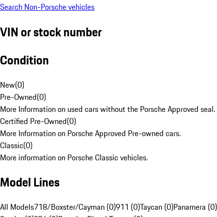
Search Non-Porsche vehicles
VIN or stock number
Condition
New
(
0
)
Pre-Owned
(
0
)
More Information on used cars without the Porsche Approved seal.
Certified Pre-Owned
(
0
)
More Information on Porsche Approved Pre-owned cars.
Classic
(
0
)
More information on Porsche Classic vehicles.
Model Lines
All Models
718/Boxster/Cayman (0)
911 (0)
Taycan (0)
Panamera (0)