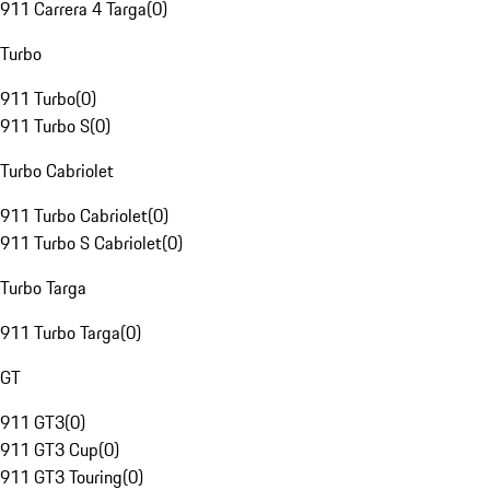
911 Carrera 4 Targa
(
0
)
Turbo
911 Turbo
(
0
)
911 Turbo S
(
0
)
Turbo Cabriolet
911 Turbo Cabriolet
(
0
)
911 Turbo S Cabriolet
(
0
)
Turbo Targa
911 Turbo Targa
(
0
)
GT
911 GT3
(
0
)
911 GT3 Cup
(
0
)
911 GT3 Touring
(
0
)