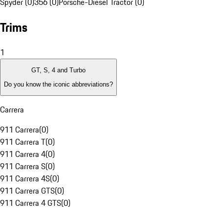
Spyder (0)
356 (0)
Porsche-Diesel Tractor (0)
Trims
1
GT, S, 4 and Turbo
Do you know the iconic abbreviations?
Carrera
911 Carrera
(
0
)
911 Carrera T
(
0
)
911 Carrera 4
(
0
)
911 Carrera S
(
0
)
911 Carrera 4S
(
0
)
911 Carrera GTS
(
0
)
911 Carrera 4 GTS
(
0
)