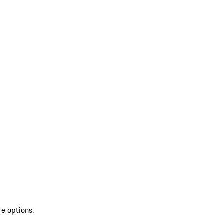
re options.