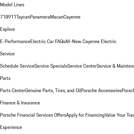
Model Lines
718
911
Taycan
Panamera
Macan
Cayenne
Explore
E-Performance
Electric Car FAQs
All-New Cayenne Electric
Service
Schedule Service
Service Specials
Service Center
Service & Mainten
Parts
Parts Center
Genuine Parts, Tires, and Oil
Porsche Accessories
Porsc
Finance & Insurance
Porsche Financial Services Offers
Apply for Financing
Value Your Tra
Experience