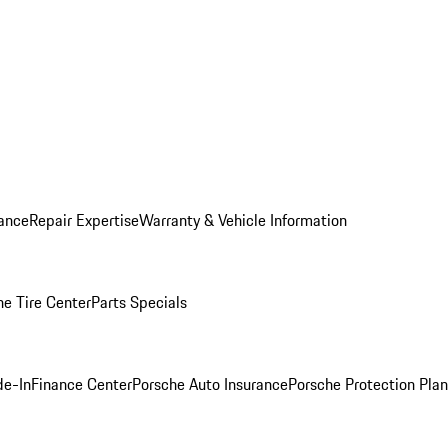
ance
Repair Expertise
Warranty & Vehicle Information
he Tire Center
Parts Specials
de-In
Finance Center
Porsche Auto Insurance
Porsche Protection Plan