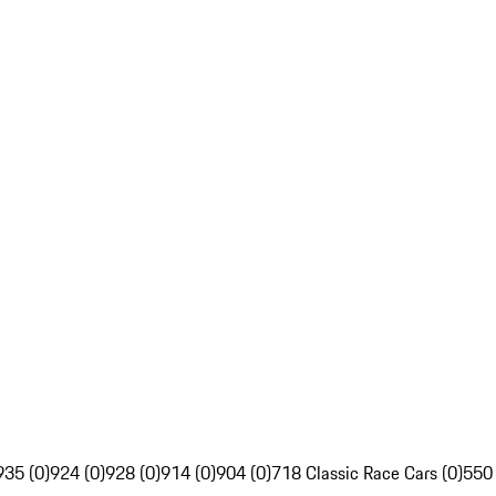
935 (0)
924 (0)
928 (0)
914 (0)
904 (0)
718 Classic Race Cars (0)
550