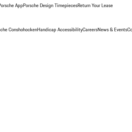
Porsche App
Porsche Design Timepieces
Return Your Lease
rsche Conshohocken
Handicap Accessibility
Careers
News & Events
Co