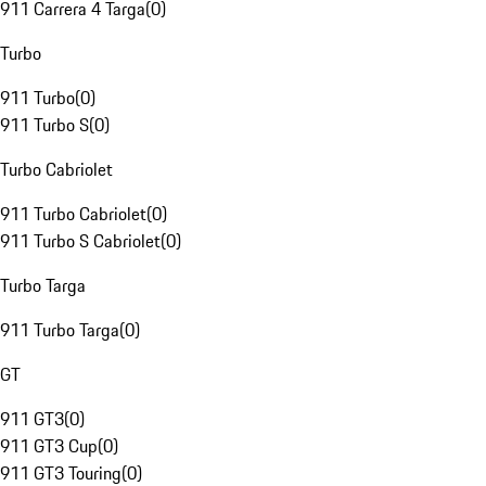
911 Carrera 4 Targa
(
0
)
Turbo
911 Turbo
(
0
)
911 Turbo S
(
0
)
Turbo Cabriolet
911 Turbo Cabriolet
(
0
)
911 Turbo S Cabriolet
(
0
)
Turbo Targa
911 Turbo Targa
(
0
)
GT
911 GT3
(
0
)
911 GT3 Cup
(
0
)
911 GT3 Touring
(
0
)