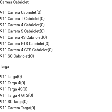
Carrera Cabriolet
911 Carrera Cabriolet
(
0
)
911 Carrera T Cabriolet
(
0
)
911 Carrera 4 Cabriolet
(
0
)
911 Carrera S Cabriolet
(
0
)
911 Carrera 4S Cabriolet
(
0
)
911 Carrera GTS Cabriolet
(
0
)
911 Carrera 4 GTS Cabriolet
(
0
)
911 SC Cabriolet
(
0
)
Targa
911 Targa
(
0
)
911 Targa 4
(
0
)
911 Targa 4S
(
0
)
911 Targa 4 GTS
(
0
)
911 SC Targa
(
0
)
911 Carrera Targa
(
0
)