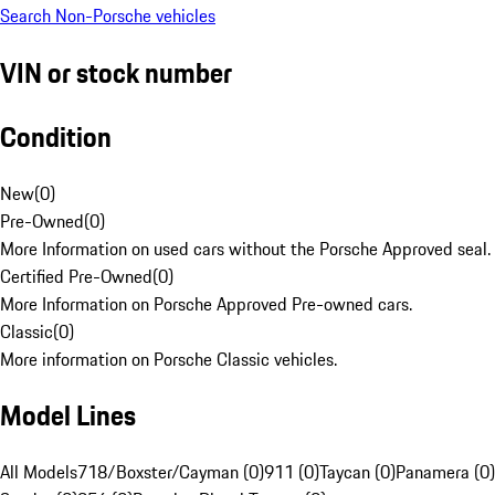
Search Non-Porsche vehicles
VIN or stock number
Condition
New
(
0
)
Pre-Owned
(
0
)
More Information on used cars without the Porsche Approved seal.
Certified Pre-Owned
(
0
)
More Information on Porsche Approved Pre-owned cars.
Classic
(
0
)
More information on Porsche Classic vehicles.
Model Lines
All Models
718/Boxster/Cayman (0)
911 (0)
Taycan (0)
Panamera (0)