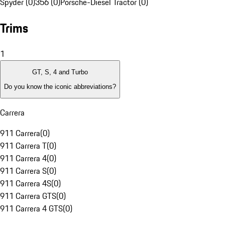
Spyder (0)
356 (0)
Porsche-Diesel Tractor (0)
Trims
1
GT, S, 4 and Turbo
Do you know the iconic abbreviations?
Carrera
911 Carrera
(
0
)
911 Carrera T
(
0
)
911 Carrera 4
(
0
)
911 Carrera S
(
0
)
911 Carrera 4S
(
0
)
911 Carrera GTS
(
0
)
911 Carrera 4 GTS
(
0
)