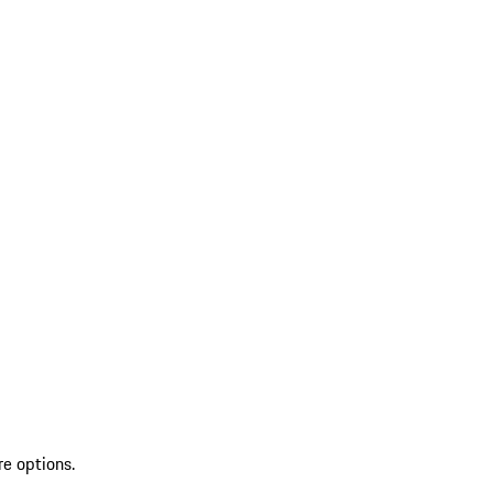
re options.