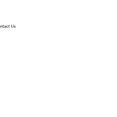
ntact Us