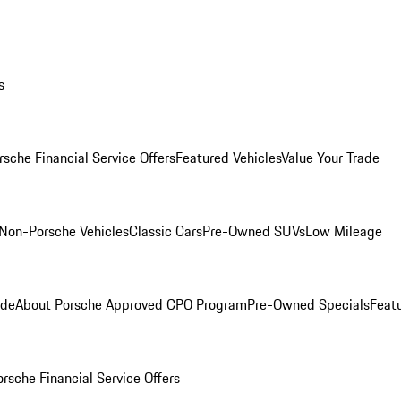
s
rsche Financial Service Offers
Featured Vehicles
Value Your Trade
Non-Porsche Vehicles
Classic Cars
Pre-Owned SUVs
Low Mileage
ade
About Porsche Approved CPO Program
Pre-Owned Specials
Feat
orsche Financial Service Offers