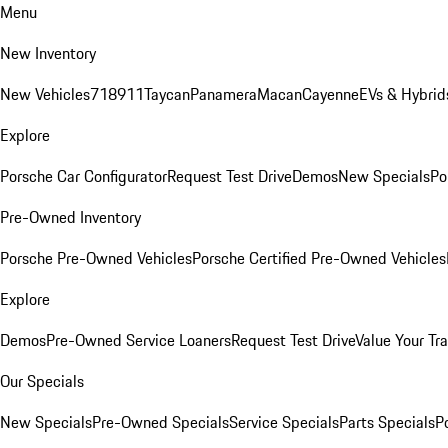
Menu
New Inventory
New Vehicles
718
911
Taycan
Panamera
Macan
Cayenne
EVs & Hybrid
Explore
Porsche Car Configurator
Request Test Drive
Demos
New Specials
Po
Pre-Owned Inventory
Porsche Pre-Owned Vehicles
Porsche Certified Pre-Owned Vehicles
Explore
Demos
Pre-Owned Service Loaners
Request Test Drive
Value Your Tr
Our Specials
New Specials
Pre-Owned Specials
Service Specials
Parts Specials
P