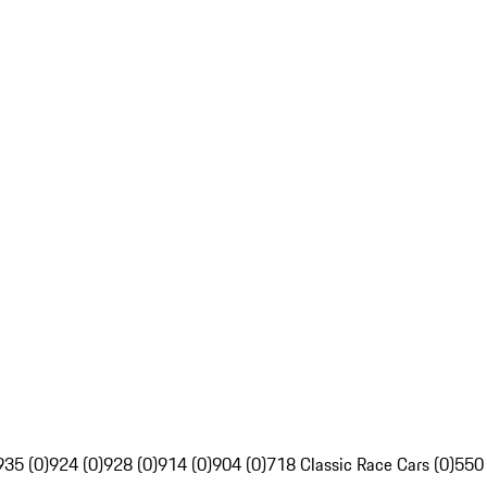
935 (0)
924 (0)
928 (0)
914 (0)
904 (0)
718 Classic Race Cars (0)
550