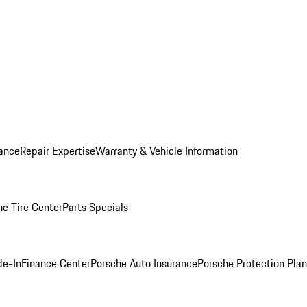
ance
Repair Expertise
Warranty & Vehicle Information
he Tire Center
Parts Specials
de-In
Finance Center
Porsche Auto Insurance
Porsche Protection Plan