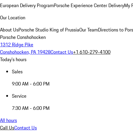
European Delivery Program
Porsche Experience Center Delivery
My 
Our Location
About Us
Porsche Studio King of Prussia
Our Team
Directions to Po
Porsche Conshohocken
1312 Ridge Pike
Conshohocken, PA 19428
Contact Us
+1 610-279-4100
Today's hours
Sales
9:00 AM - 6:00 PM
Service
7:30 AM - 6:00 PM
All hours
Call Us
Contact Us