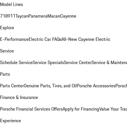
Model Lines
718
911
Taycan
Panamera
Macan
Cayenne
Explore
E-Performance
Electric Car FAQs
All-New Cayenne Electric
Service
Schedule Service
Service Specials
Service Center
Service & Mainten
Parts
Parts Center
Genuine Parts, Tires, and Oil
Porsche Accessories
Porsc
Finance & Insurance
Porsche Financial Services Offers
Apply for Financing
Value Your Tra
Experience