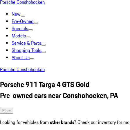
Porsche Conshohocken
New
Pre-Owned
Specials
Models
Service & Parts
Shopping Tools
About Us
Porsche Conshohocken
Porsche 911 Targa 4 GTS Gold
Pre-owned cars near Conshohocken, PA
Filter
Looking for vehicles from
other brands
? Check our inventory for mo