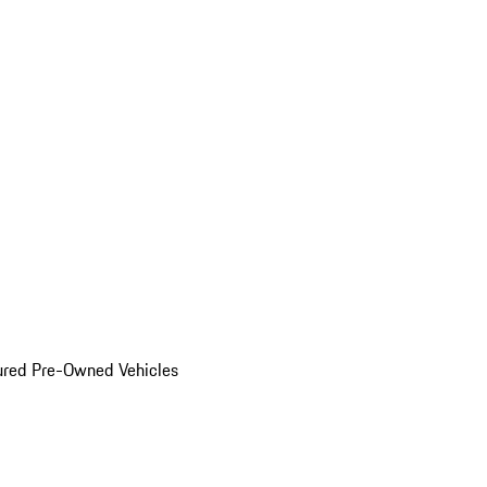
ured Pre-Owned Vehicles