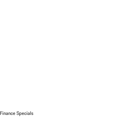
Finance Specials