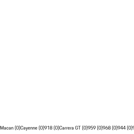
Macan (0)
Cayenne (0)
918 (0)
Carrera GT (0)
959 (0)
968 (0)
944 (0)