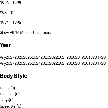
1996 - 1998
993 I
(
0
)
1994 - 1995
Show All 14 Model Generations
Year
Any
2027
2026
2025
2024
2023
2022
2021
2020
2019
2018
2017
201
Any
2027
2026
2025
2024
2023
2022
2021
2020
2019
2018
2017
201
Body Style
Coupe
(
0
)
Cabriolet
(
0
)
Targa
(
0
)
Speedster
(
0
)