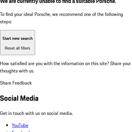
We are currently unable to find a suitable Porsche.
To find your ideal Porsche, we recommend one of the following
steps:
Start new search
Reset all filters
How satisfied are you with the information on this site?
Share your
thoughts with us.
Share Feedback
Social Media
Get in touch with us on social media.
YouTube