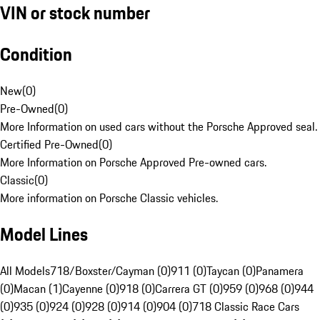
VIN or stock number
Condition
New
(
0
)
Pre-Owned
(
0
)
More Information on used cars without the Porsche Approved seal.
Certified Pre-Owned
(
0
)
More Information on Porsche Approved Pre-owned cars.
Classic
(
0
)
More information on Porsche Classic vehicles.
Model Lines
All Models
718/Boxster/Cayman (0)
911 (0)
Taycan (0)
Panamera
(0)
Macan (1)
Cayenne (0)
918 (0)
Carrera GT (0)
959 (0)
968 (0)
944
(0)
935 (0)
924 (0)
928 (0)
914 (0)
904 (0)
718 Classic Race Cars