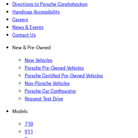
Directions to Porsche Conshohocken
Handicap Accessibility
Careers
News & Events
Contact Us
New & Pre-Owned
New Vehicles
Porsche Pre-Owned Vehicles
Porsche Certified Pre-Owned Vehicles
Non-Porsche Vehicles
Porsche Car Configurator
Request Test Drive
Models
718
911