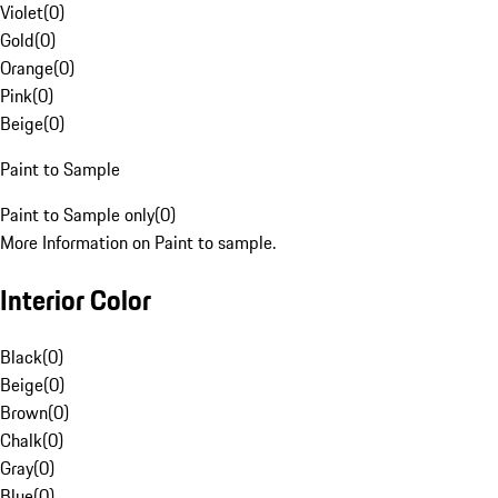
Violet
(
0
)
Gold
(
0
)
Orange
(
0
)
Pink
(
0
)
Beige
(
0
)
Paint to Sample
Paint to Sample only
(
0
)
More Information on Paint to sample.
Interior Color
Black
(
0
)
Beige
(
0
)
Brown
(
0
)
Chalk
(
0
)
Gray
(
0
)
Blue
(
0
)