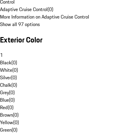
Control
Adaptive Cruise Control
(
0
)
More Information on Adaptive Cruise Control
Show all 97 options
Exterior Color
1
Black
(
0
)
White
(
0
)
Silver
(
0
)
Chalk
(
0
)
Grey
(
0
)
Blue
(
0
)
Red
(
0
)
Brown
(
0
)
Yellow
(
0
)
Green
(
0
)