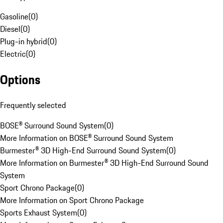
Gasoline
(
0
)
Diesel
(
0
)
Plug-in hybrid
(
0
)
Electric
(
0
)
Options
Frequently selected
BOSE® Surround Sound System
(
0
)
More Information on BOSE® Surround Sound System
Burmester® 3D High-End Surround Sound System
(
0
)
More Information on Burmester® 3D High-End Surround Sound
System
Sport Chrono Package
(
0
)
More Information on Sport Chrono Package
Sports Exhaust System
(
0
)