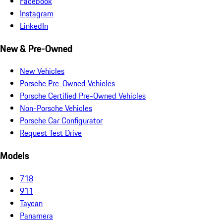
Facebook
Instagram
LinkedIn
New & Pre-Owned
New Vehicles
Porsche Pre-Owned Vehicles
Porsche Certified Pre-Owned Vehicles
Non-Porsche Vehicles
Porsche Car Configurator
Request Test Drive
Models
718
911
Taycan
Panamera