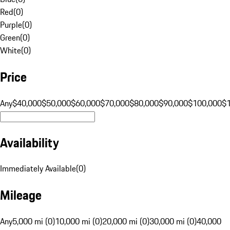
Red
(
0
)
Purple
(
0
)
Green
(
0
)
White
(
0
)
Price
Any
$40,000
$50,000
$60,000
$70,000
$80,000
$90,000
$100,000
$
Availability
Immediately Available
(
0
)
Mileage
Any
5,000 mi (0)
10,000 mi (0)
20,000 mi (0)
30,000 mi (0)
40,000