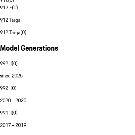
912
(
0
)
912 E
(
0
)
912 Targa
912 Targa
(
0
)
Model Generations
992 II
(
0
)
since 2025
992 I
(
0
)
2020 - 2025
991 II
(
0
)
2017 - 2019