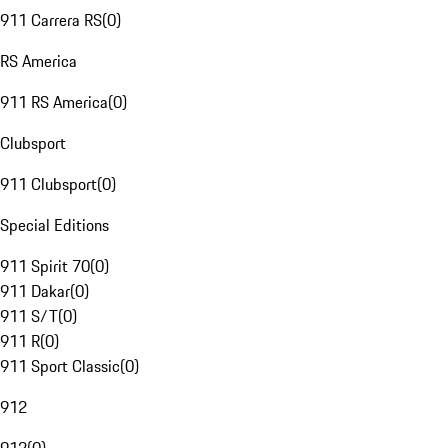
911 Carrera RS
(
0
)
RS America
911 RS America
(
0
)
Clubsport
911 Clubsport
(
0
)
Special Editions
911 Spirit 70
(
0
)
911 Dakar
(
0
)
911 S/T
(
0
)
911 R
(
0
)
911 Sport Classic
(
0
)
912