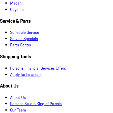
Macan
Cayenne
Service & Parts
Schedule Service
Service Specials
Parts Center
Shopping Tools
Porsche Financial Services Offers
Apply for Financing
About Us
About Us
Porsche Studio King of Prussia
Our Team