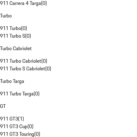
911 Carrera 4 Targa
(
0
)
Turbo
911 Turbo
(
0
)
911 Turbo S
(
0
)
Turbo Cabriolet
911 Turbo Cabriolet
(
0
)
911 Turbo S Cabriolet
(
0
)
Turbo Targa
911 Turbo Targa
(
0
)
GT
911 GT3
(
1
)
911 GT3 Cup
(
0
)
911 GT3 Touring
(
0
)