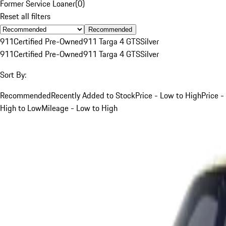
Former Service Loaner
(
0
)
Reset all filters
Recommended
911
Certified Pre-Owned
911 Targa 4 GTS
Silver
911
Certified Pre-Owned
911 Targa 4 GTS
Silver
Sort By:
Recommended
Recently Added to Stock
Price - Low to High
Price -
High to Low
Mileage - Low to High