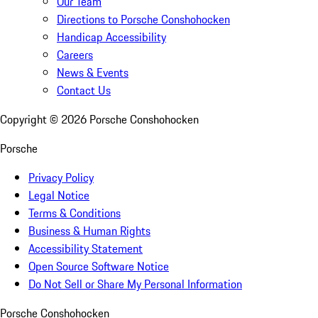
Our Team
Directions to Porsche Conshohocken
Handicap Accessibility
Careers
News & Events
Contact Us
Copyright ©
2026
Porsche Conshohocken
Porsche
Privacy Policy
Legal Notice
Terms & Conditions
Business & Human Rights
Accessibility Statement
Open Source Software Notice
Do Not Sell or Share My Personal Information
Porsche Conshohocken