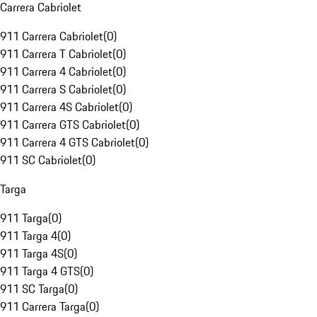
Carrera Cabriolet
911 Carrera Cabriolet
(
0
)
911 Carrera T Cabriolet
(
0
)
911 Carrera 4 Cabriolet
(
0
)
911 Carrera S Cabriolet
(
0
)
911 Carrera 4S Cabriolet
(
0
)
911 Carrera GTS Cabriolet
(
0
)
911 Carrera 4 GTS Cabriolet
(
0
)
911 SC Cabriolet
(
0
)
Targa
911 Targa
(
0
)
911 Targa 4
(
0
)
911 Targa 4S
(
0
)
911 Targa 4 GTS
(
0
)
911 SC Targa
(
0
)
911 Carrera Targa
(
0
)