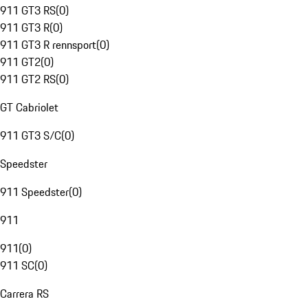
911 GT3 RS
(
0
)
911 GT3 R
(
0
)
911 GT3 R rennsport
(
0
)
911 GT2
(
0
)
911 GT2 RS
(
0
)
GT Cabriolet
911 GT3 S/C
(
0
)
Speedster
911 Speedster
(
0
)
911
911
(
0
)
911 SC
(
0
)
Carrera RS