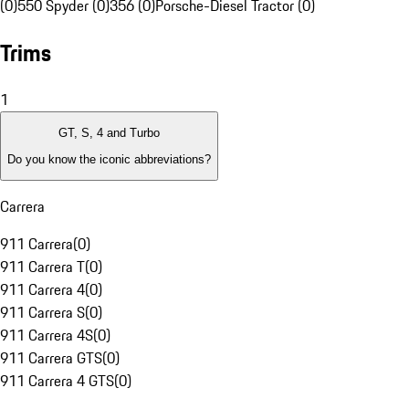
(0)
550 Spyder (0)
356 (0)
Porsche-Diesel Tractor (0)
Trims
1
GT, S, 4 and Turbo
Do you know the iconic abbreviations?
Carrera
911 Carrera
(
0
)
911 Carrera T
(
0
)
911 Carrera 4
(
0
)
911 Carrera S
(
0
)
911 Carrera 4S
(
0
)
911 Carrera GTS
(
0
)
911 Carrera 4 GTS
(
0
)