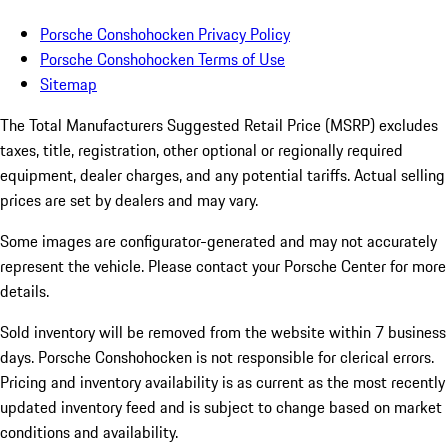
Porsche Conshohocken Privacy Policy
Porsche Conshohocken Terms of Use
Sitemap
The Total Manufacturers Suggested Retail Price (MSRP) excludes
taxes, title, registration, other optional or regionally required
equipment, dealer charges, and any potential tariffs. Actual selling
prices are set by dealers and may vary.
Some images are configurator-generated and may not accurately
represent the vehicle. Please contact your Porsche Center for more
details.
Sold inventory will be removed from the website within 7 business
days. Porsche Conshohocken is not responsible for clerical errors.
Pricing and inventory availability is as current as the most recently
updated inventory feed and is subject to change based on market
conditions and availability.