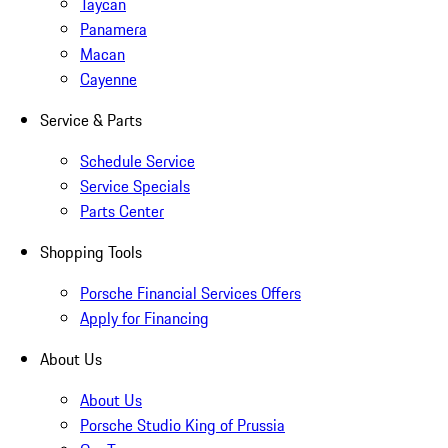
Taycan
Panamera
Macan
Cayenne
Service & Parts
Schedule Service
Service Specials
Parts Center
Shopping Tools
Porsche Financial Services Offers
Apply for Financing
About Us
About Us
Porsche Studio King of Prussia