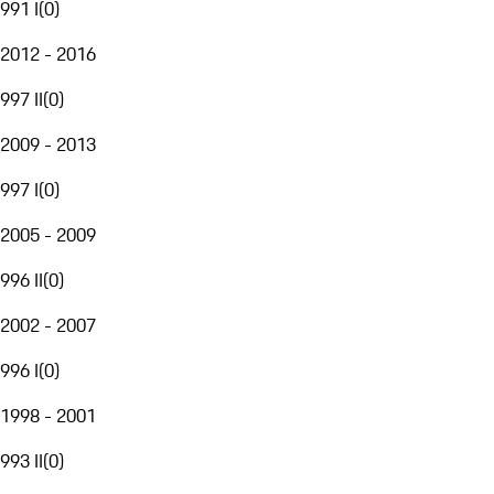
991 I
(
0
)
2012 - 2016
997 II
(
0
)
2009 - 2013
997 I
(
0
)
2005 - 2009
996 II
(
0
)
2002 - 2007
996 I
(
0
)
1998 - 2001
993 II
(
0
)