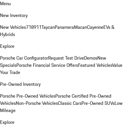
Menu
New Inventory
New Vehicles
718
911
Taycan
Panamera
Macan
Cayenne
EVs &
Hybrids
Explore
Porsche Car Configurator
Request Test Drive
Demos
New
Specials
Porsche Financial Service Offers
Featured Vehicles
Value
Your Trade
Pre-Owned Inventory
Porsche Pre-Owned Vehicles
Porsche Certified Pre-Owned
Vehicles
Non-Porsche Vehicles
Classic Cars
Pre-Owned SUVs
Low
Mileage
Explore