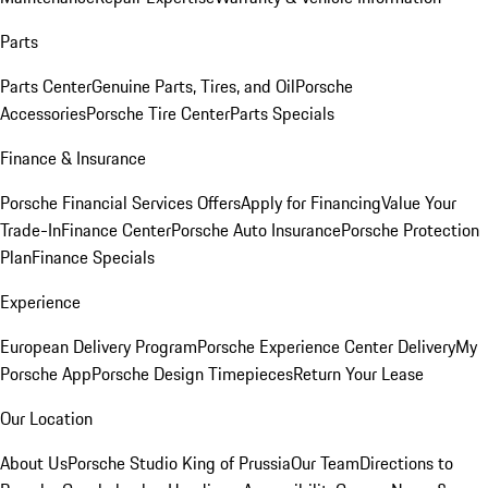
Parts
Parts Center
Genuine Parts, Tires, and Oil
Porsche
Accessories
Porsche Tire Center
Parts Specials
Finance & Insurance
Porsche Financial Services Offers
Apply for Financing
Value Your
Trade-In
Finance Center
Porsche Auto Insurance
Porsche Protection
Plan
Finance Specials
Experience
European Delivery Program
Porsche Experience Center Delivery
My
Porsche App
Porsche Design Timepieces
Return Your Lease
Our Location
About Us
Porsche Studio King of Prussia
Our Team
Directions to