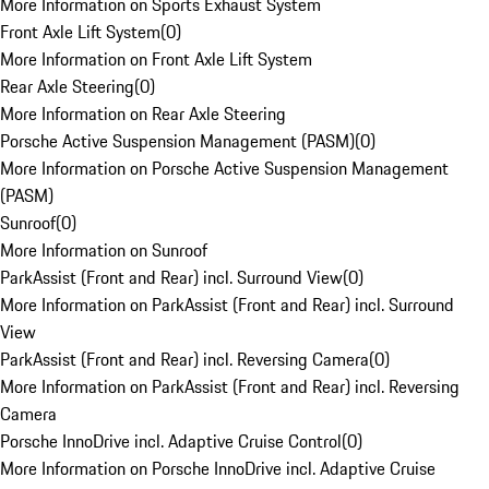
More Information on Sports Exhaust System
Front Axle Lift System
(
0
)
More Information on Front Axle Lift System
Rear Axle Steering
(
0
)
More Information on Rear Axle Steering
Porsche Active Suspension Management (PASM)
(
0
)
More Information on Porsche Active Suspension Management
(PASM)
Sunroof
(
0
)
More Information on Sunroof
ParkAssist (Front and Rear) incl. Surround View
(
0
)
More Information on ParkAssist (Front and Rear) incl. Surround
View
ParkAssist (Front and Rear) incl. Reversing Camera
(
0
)
More Information on ParkAssist (Front and Rear) incl. Reversing
Camera
Porsche InnoDrive incl. Adaptive Cruise Control
(
0
)
More Information on Porsche InnoDrive incl. Adaptive Cruise