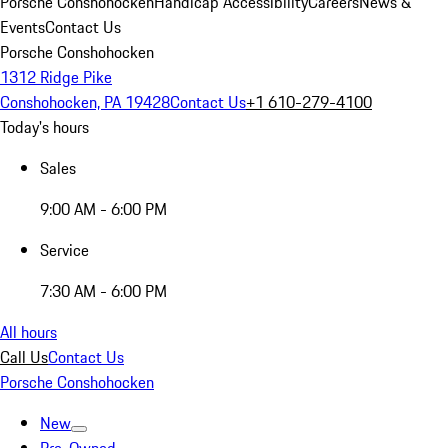
Porsche Conshohocken
Handicap Accessibility
Careers
News &
Events
Contact Us
Porsche Conshohocken
1312 Ridge Pike
Conshohocken, PA 19428
Contact Us
+1 610-279-4100
Today's hours
Sales
9:00 AM - 6:00 PM
Service
7:30 AM - 6:00 PM
All hours
Call Us
Contact Us
Porsche Conshohocken
New