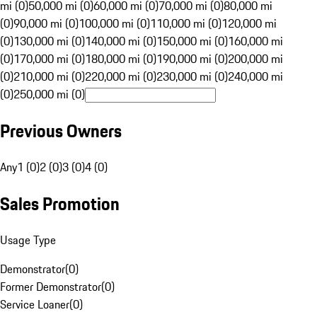
mi (0)
50,000 mi (0)
60,000 mi (0)
70,000 mi (0)
80,000 mi
(0)
90,000 mi (0)
100,000 mi (0)
110,000 mi (0)
120,000 mi
(0)
130,000 mi (0)
140,000 mi (0)
150,000 mi (0)
160,000 mi
(0)
170,000 mi (0)
180,000 mi (0)
190,000 mi (0)
200,000 mi
(0)
210,000 mi (0)
220,000 mi (0)
230,000 mi (0)
240,000 mi
(0)
250,000 mi (0)
Previous Owners
Any
1 (0)
2 (0)
3 (0)
4 (0)
Sales Promotion
Usage Type
Demonstrator
(
0
)
Former Demonstrator
(
0
)
Service Loaner
(
0
)