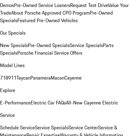
Demos
Pre-Owned Service Loaners
Request Test Drive
Value Your
Trade
About Porsche Approved CPO Program
Pre-Owned
Specials
Featured Pre-Owned Vehicles
Our Specials
New Specials
Pre-Owned Specials
Service Specials
Parts
Specials
Porsche Financial Service Offers
Model Lines
718
911
Taycan
Panamera
Macan
Cayenne
Explore
E-Performance
Electric Car FAQs
All-New Cayenne Electric
Service
Schedule Service
Service Specials
Service Center
Service &
Maintenance
Repair Expertise
Warranty & Vehicle Information