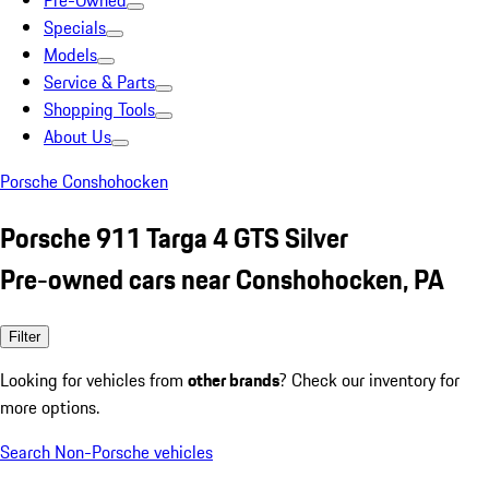
Pre-Owned
Specials
Models
Service & Parts
Shopping Tools
About Us
Porsche Conshohocken
Porsche 911 Targa 4 GTS Silver
Pre-owned cars near Conshohocken, PA
Filter
Looking for vehicles from
other brands
? Check our inventory for
more options.
Search Non-Porsche vehicles