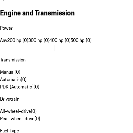
Engine and Transmission
Power
Any
200 hp (0)
300 hp (0)
400 hp (0)
500 hp (0)
Transmission
Manual
(
0
)
Automatic
(
0
)
PDK (Automatic)
(
0
)
Drivetrain
All-wheel-drive
(
0
)
Rear-wheel-drive
(
0
)
Fuel Type