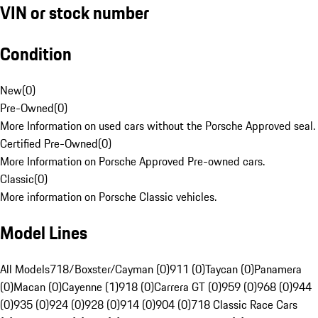
VIN or stock number
Condition
New
(
0
)
Pre-Owned
(
0
)
More Information on used cars without the Porsche Approved seal.
Certified Pre-Owned
(
0
)
More Information on Porsche Approved Pre-owned cars.
Classic
(
0
)
More information on Porsche Classic vehicles.
Model Lines
All Models
718/Boxster/Cayman (0)
911 (0)
Taycan (0)
Panamera
(0)
Macan (0)
Cayenne (1)
918 (0)
Carrera GT (0)
959 (0)
968 (0)
944
(0)
935 (0)
924 (0)
928 (0)
914 (0)
904 (0)
718 Classic Race Cars