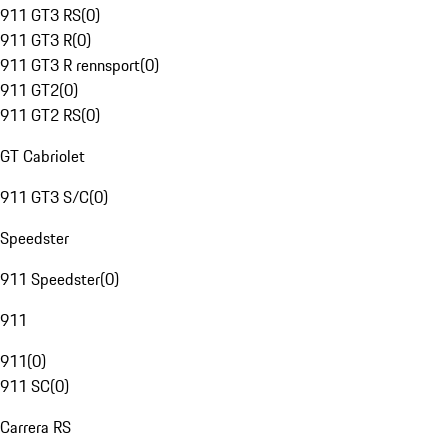
911 GT3 RS
(
0
)
911 GT3 R
(
0
)
911 GT3 R rennsport
(
0
)
911 GT2
(
0
)
911 GT2 RS
(
0
)
GT Cabriolet
911 GT3 S/C
(
0
)
Speedster
911 Speedster
(
0
)
911
911
(
0
)
911 SC
(
0
)
Carrera RS