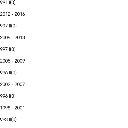
991 I
(
0
)
2012 - 2016
997 II
(
0
)
2009 - 2013
997 I
(
0
)
2005 - 2009
996 II
(
0
)
2002 - 2007
996 I
(
0
)
1998 - 2001
993 II
(
0
)