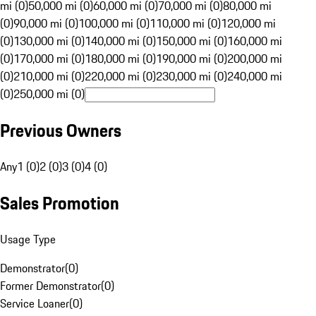
mi (0)
50,000 mi (0)
60,000 mi (0)
70,000 mi (0)
80,000 mi
(0)
90,000 mi (0)
100,000 mi (0)
110,000 mi (0)
120,000 mi
(0)
130,000 mi (0)
140,000 mi (0)
150,000 mi (0)
160,000 mi
(0)
170,000 mi (0)
180,000 mi (0)
190,000 mi (0)
200,000 mi
(0)
210,000 mi (0)
220,000 mi (0)
230,000 mi (0)
240,000 mi
(0)
250,000 mi (0)
Previous Owners
Any
1 (0)
2 (0)
3 (0)
4 (0)
Sales Promotion
Usage Type
Demonstrator
(
0
)
Former Demonstrator
(
0
)
Service Loaner
(
0
)