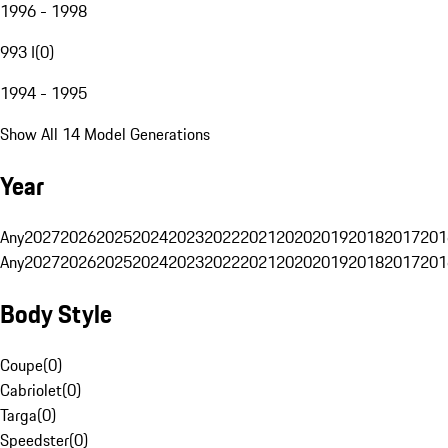
1996 - 1998
993 I
(
0
)
1994 - 1995
Show All 14 Model Generations
Year
Any
2027
2026
2025
2024
2023
2022
2021
2020
2019
2018
2017
201
Any
2027
2026
2025
2024
2023
2022
2021
2020
2019
2018
2017
201
Body Style
Coupe
(
0
)
Cabriolet
(
0
)
Targa
(
0
)
Speedster
(
0
)