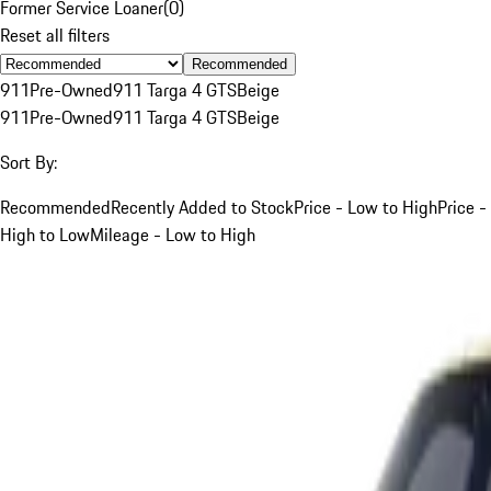
Former Service Loaner
(
0
)
Reset all filters
Recommended
911
Pre-Owned
911 Targa 4 GTS
Beige
911
Pre-Owned
911 Targa 4 GTS
Beige
Sort By:
Recommended
Recently Added to Stock
Price - Low to High
Price -
High to Low
Mileage - Low to High