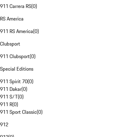
911 Carrera RS
(
0
)
RS America
911 RS America
(
0
)
Clubsport
911 Clubsport
(
0
)
Special Editions
911 Spirit 70
(
0
)
911 Dakar
(
0
)
911 S/T
(
0
)
911 R
(
0
)
911 Sport Classic
(
0
)
912