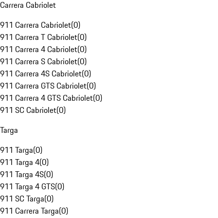
Carrera Cabriolet
911 Carrera Cabriolet
(
0
)
911 Carrera T Cabriolet
(
0
)
911 Carrera 4 Cabriolet
(
0
)
911 Carrera S Cabriolet
(
0
)
911 Carrera 4S Cabriolet
(
0
)
911 Carrera GTS Cabriolet
(
0
)
911 Carrera 4 GTS Cabriolet
(
0
)
911 SC Cabriolet
(
0
)
Targa
911 Targa
(
0
)
911 Targa 4
(
0
)
911 Targa 4S
(
0
)
911 Targa 4 GTS
(
0
)
911 SC Targa
(
0
)
911 Carrera Targa
(
0
)