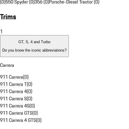
(0)
550 Spyder (0)
356 (0)
Porsche-Diesel Tractor (0)
Trims
1
GT, S, 4 and Turbo
Do you know the iconic abbreviations?
Carrera
911 Carrera
(
0
)
911 Carrera T
(
0
)
911 Carrera 4
(
0
)
911 Carrera S
(
0
)
911 Carrera 4S
(
0
)
911 Carrera GTS
(
0
)
911 Carrera 4 GTS
(
0
)