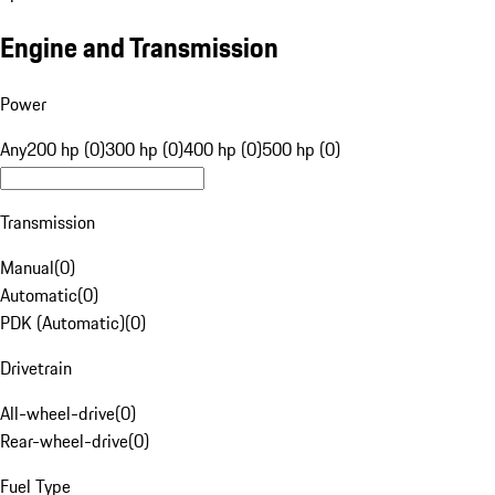
Engine and Transmission
Power
Any
200 hp (0)
300 hp (0)
400 hp (0)
500 hp (0)
Transmission
Manual
(
0
)
Automatic
(
0
)
PDK (Automatic)
(
0
)
Drivetrain
All-wheel-drive
(
0
)
Rear-wheel-drive
(
0
)
Fuel Type