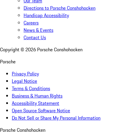
Our Team
Directions to Porsche Conshohocken
Handicap Accessibility
Careers
News & Events
Contact Us
Copyright ©
2026
Porsche Conshohocken
Porsche
Privacy Policy
Legal Notice
Terms & Conditions
Business & Human Rights
Accessibility Statement
Open Source Software Notice
Do Not Sell or Share My Personal Information
Porsche Conshohocken