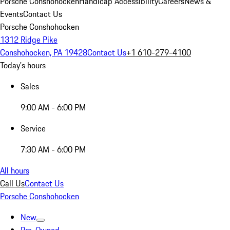
Porsche Conshohocken
Handicap Accessibility
Careers
News &
Events
Contact Us
Porsche Conshohocken
1312 Ridge Pike
Conshohocken, PA 19428
Contact Us
+1 610-279-4100
Today's hours
Sales
9:00 AM - 6:00 PM
Service
7:30 AM - 6:00 PM
All hours
Call Us
Contact Us
Porsche Conshohocken
New