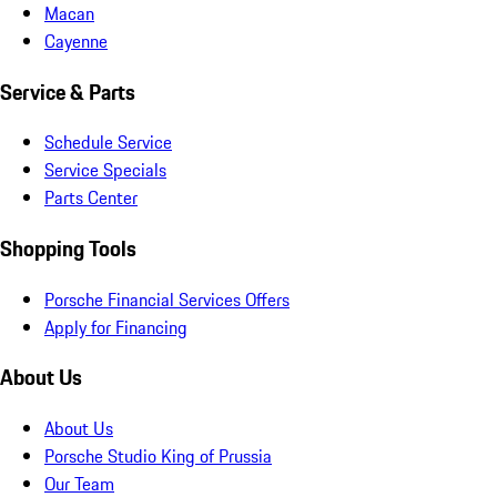
Macan
Cayenne
Service & Parts
Schedule Service
Service Specials
Parts Center
Shopping Tools
Porsche Financial Services Offers
Apply for Financing
About Us
About Us
Porsche Studio King of Prussia
Our Team