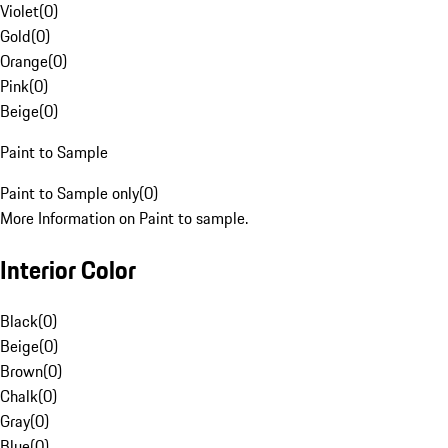
Violet
(
0
)
Gold
(
0
)
Orange
(
0
)
Pink
(
0
)
Beige
(
0
)
Paint to Sample
Paint to Sample only
(
0
)
More Information on Paint to sample.
Interior Color
Black
(
0
)
Beige
(
0
)
Brown
(
0
)
Chalk
(
0
)
Gray
(
0
)
Blue
(
0
)