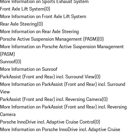
More Information on Sports Exhaust System
Front Axle Lift System
(
0
)
More Information on Front Axle Lift System
Rear Axle Steering
(
0
)
More Information on Rear Axle Steering
Porsche Active Suspension Management (PASM)
(
0
)
More Information on Porsche Active Suspension Management
(PASM)
Sunroof
(
0
)
More Information on Sunroof
ParkAssist (Front and Rear) incl. Surround View
(
0
)
More Information on ParkAssist (Front and Rear) incl. Surround
View
ParkAssist (Front and Rear) incl. Reversing Camera
(
0
)
More Information on ParkAssist (Front and Rear) incl. Reversing
Camera
Porsche InnoDrive incl. Adaptive Cruise Control
(
0
)
More Information on Porsche InnoDrive incl. Adaptive Cruise