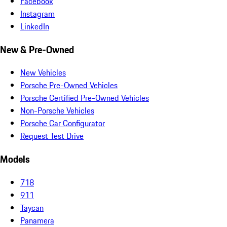
Facebook
Instagram
LinkedIn
New & Pre-Owned
New Vehicles
Porsche Pre-Owned Vehicles
Porsche Certified Pre-Owned Vehicles
Non-Porsche Vehicles
Porsche Car Configurator
Request Test Drive
Models
718
911
Taycan
Panamera