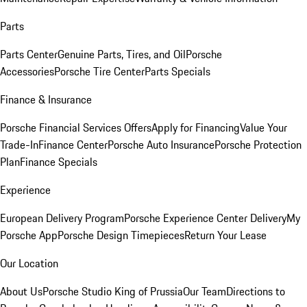
Parts
Parts Center
Genuine Parts, Tires, and Oil
Porsche
Accessories
Porsche Tire Center
Parts Specials
Finance & Insurance
Porsche Financial Services Offers
Apply for Financing
Value Your
Trade-In
Finance Center
Porsche Auto Insurance
Porsche Protection
Plan
Finance Specials
Experience
European Delivery Program
Porsche Experience Center Delivery
My
Porsche App
Porsche Design Timepieces
Return Your Lease
Our Location
About Us
Porsche Studio King of Prussia
Our Team
Directions to