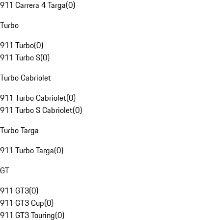
911 Carrera 4 Targa
(
0
)
Turbo
911 Turbo
(
0
)
911 Turbo S
(
0
)
Turbo Cabriolet
911 Turbo Cabriolet
(
0
)
911 Turbo S Cabriolet
(
0
)
Turbo Targa
911 Turbo Targa
(
0
)
GT
911 GT3
(
0
)
911 GT3 Cup
(
0
)
911 GT3 Touring
(
0
)