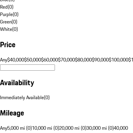
Red
(
0
)
Purple
(
0
)
Green
(
0
)
White
(
0
)
Price
Any
$40,000
$50,000
$60,000
$70,000
$80,000
$90,000
$100,000
$
Availability
Immediately Available
(
0
)
Mileage
Any
5,000 mi (0)
10,000 mi (0)
20,000 mi (0)
30,000 mi (0)
40,000