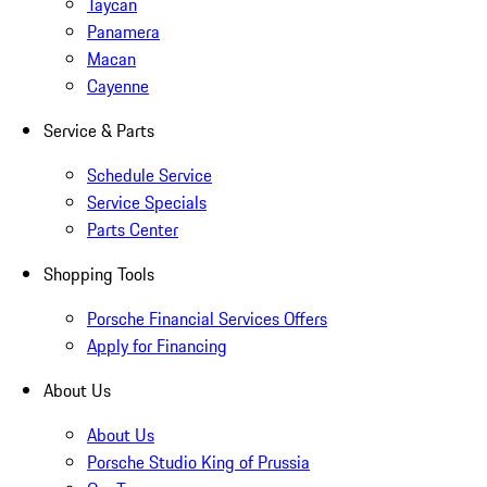
Taycan
Panamera
Macan
Cayenne
Service & Parts
Schedule Service
Service Specials
Parts Center
Shopping Tools
Porsche Financial Services Offers
Apply for Financing
About Us
About Us
Porsche Studio King of Prussia