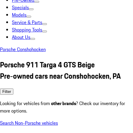
Pre-Owned
Specials
Models
Service & Parts
Shopping Tools
About Us
Porsche Conshohocken
Porsche 911 Targa 4 GTS Beige
Pre-owned cars near Conshohocken, PA
Filter
Looking for vehicles from
other brands
? Check our inventory for
more options.
Search Non-Porsche vehicles