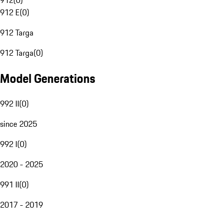
912
(
0
)
912 E
(
0
)
912 Targa
912 Targa
(
0
)
Model Generations
992 II
(
0
)
since 2025
992 I
(
0
)
2020 - 2025
991 II
(
0
)
2017 - 2019