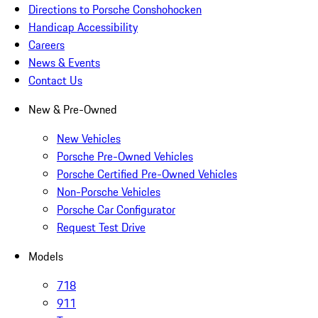
Directions to Porsche Conshohocken
Handicap Accessibility
Careers
News & Events
Contact Us
New & Pre-Owned
New Vehicles
Porsche Pre-Owned Vehicles
Porsche Certified Pre-Owned Vehicles
Non-Porsche Vehicles
Porsche Car Configurator
Request Test Drive
Models
718
911