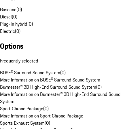
Gasoline
(
0
)
Diesel
(
0
)
Plug-in hybrid
(
0
)
Electric
(
0
)
Options
Frequently selected
BOSE® Surround Sound System
(
0
)
More Information on BOSE® Surround Sound System
Burmester® 3D High-End Surround Sound System
(
0
)
More Information on Burmester® 3D High-End Surround Sound
System
Sport Chrono Package
(
0
)
More Information on Sport Chrono Package
Sports Exhaust System
(
0
)