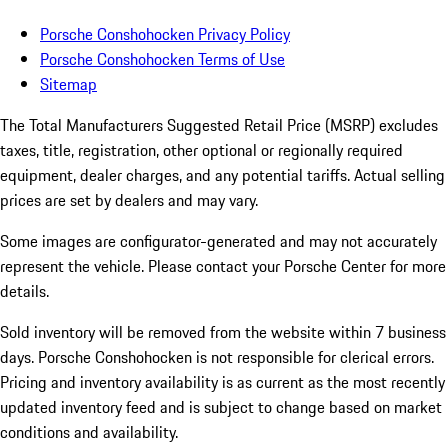
Porsche Conshohocken Privacy Policy
Porsche Conshohocken Terms of Use
Sitemap
The Total Manufacturers Suggested Retail Price (MSRP) excludes
taxes, title, registration, other optional or regionally required
equipment, dealer charges, and any potential tariffs. Actual selling
prices are set by dealers and may vary.
Some images are configurator-generated and may not accurately
represent the vehicle. Please contact your Porsche Center for more
details.
Sold inventory will be removed from the website within 7 business
days. Porsche Conshohocken is not responsible for clerical errors.
Pricing and inventory availability is as current as the most recently
updated inventory feed and is subject to change based on market
conditions and availability.