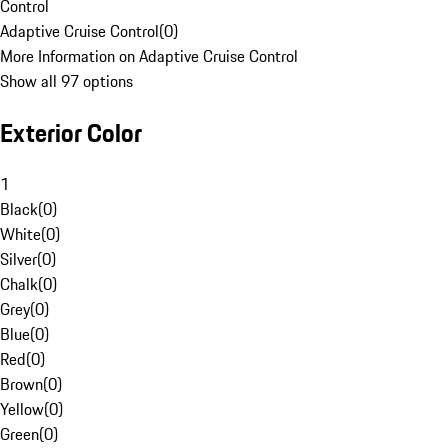
Control
Adaptive Cruise Control
(
0
)
More Information on Adaptive Cruise Control
Show all 97 options
Exterior Color
1
Black
(
0
)
White
(
0
)
Silver
(
0
)
Chalk
(
0
)
Grey
(
0
)
Blue
(
0
)
Red
(
0
)
Brown
(
0
)
Yellow
(
0
)
Green
(
0
)