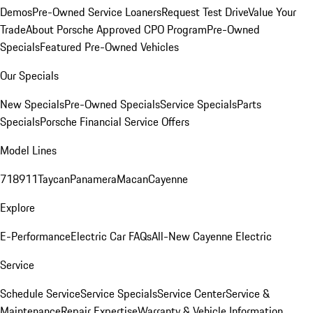
Demos
Pre-Owned Service Loaners
Request Test Drive
Value Your
Trade
About Porsche Approved CPO Program
Pre-Owned
Specials
Featured Pre-Owned Vehicles
Our Specials
New Specials
Pre-Owned Specials
Service Specials
Parts
Specials
Porsche Financial Service Offers
Model Lines
718
911
Taycan
Panamera
Macan
Cayenne
Explore
E-Performance
Electric Car FAQs
All-New Cayenne Electric
Service
Schedule Service
Service Specials
Service Center
Service &
Maintenance
Repair Expertise
Warranty & Vehicle Information