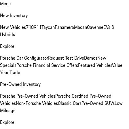
Menu
New Inventory
New Vehicles
718
911
Taycan
Panamera
Macan
Cayenne
EVs &
Hybrids
Explore
Porsche Car Configurator
Request Test Drive
Demos
New
Specials
Porsche Financial Service Offers
Featured Vehicles
Value
Your Trade
Pre-Owned Inventory
Porsche Pre-Owned Vehicles
Porsche Certified Pre-Owned
Vehicles
Non-Porsche Vehicles
Classic Cars
Pre-Owned SUVs
Low
Mileage
Explore