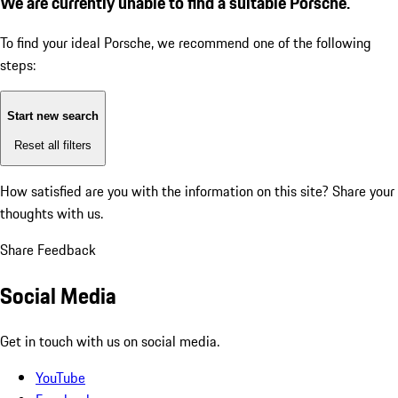
We are currently unable to find a suitable Porsche.
To find your ideal Porsche, we recommend one of the following
steps:
Start new search
Reset all filters
How satisfied are you with the information on this site?
Share your
thoughts with us.
Share Feedback
Social Media
Get in touch with us on social media.
YouTube