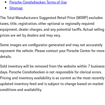
Porsche Conshohocken Terms of Use
Sitemap
The Total Manufacturers Suggested Retail Price (MSRP) excludes
taxes, title, registration, other optional or regionally required
equipment, dealer charges, and any potential tariffs. Actual selling
prices are set by dealers and may vary.
Some images are configurator-generated and may not accurately
represent the vehicle. Please contact your Porsche Center for more
details.
Sold inventory will be removed from the website within 7 business
days. Porsche Conshohocken is not responsible for clerical errors.
Pricing and inventory availability is as current as the most recently
updated inventory feed and is subject to change based on market
conditions and availability.