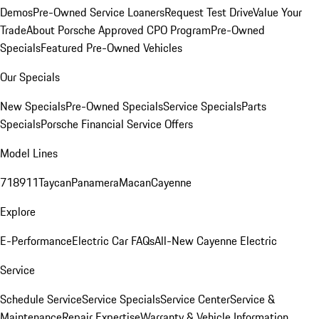
Demos
Pre-Owned Service Loaners
Request Test Drive
Value Your
Trade
About Porsche Approved CPO Program
Pre-Owned
Specials
Featured Pre-Owned Vehicles
Our Specials
New Specials
Pre-Owned Specials
Service Specials
Parts
Specials
Porsche Financial Service Offers
Model Lines
718
911
Taycan
Panamera
Macan
Cayenne
Explore
E-Performance
Electric Car FAQs
All-New Cayenne Electric
Service
Schedule Service
Service Specials
Service Center
Service &
Maintenance
Repair Expertise
Warranty & Vehicle Information