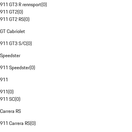
911 GT3 R rennsport
(
0
)
911 GT2
(
0
)
911 GT2 RS
(
0
)
GT Cabriolet
911 GT3 S/C
(
0
)
Speedster
911 Speedster
(
0
)
911
911
(
0
)
911 SC
(
0
)
Carrera RS
911 Carrera RS
(
0
)