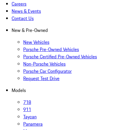
Careers
News & Events
Contact Us
New & Pre-Owned
New Vehicles
Porsche Pre-Owned Vehicles
Porsche Certified Pre-Owned Vehicles
Non-Porsche Vehicles
Porsche Car Configurator
Request Test Drive
Models
718
911
Taycan
Panamera