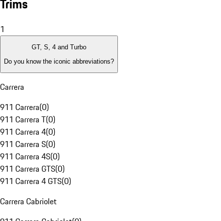
Trims
1
GT, S, 4 and Turbo
Do you know the iconic abbreviations?
Carrera
911 Carrera
(
0
)
911 Carrera T
(
0
)
911 Carrera 4
(
0
)
911 Carrera S
(
0
)
911 Carrera 4S
(
0
)
911 Carrera GTS
(
0
)
911 Carrera 4 GTS
(
0
)
Carrera Cabriolet