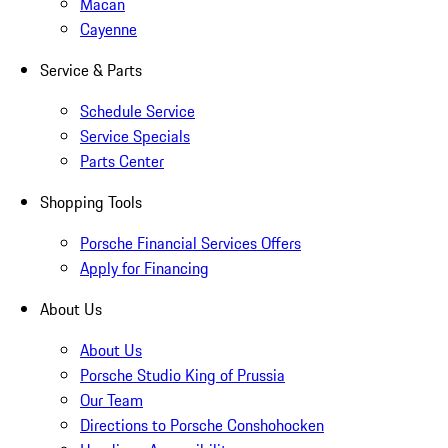
Macan
Cayenne
Service & Parts
Schedule Service
Service Specials
Parts Center
Shopping Tools
Porsche Financial Services Offers
Apply for Financing
About Us
About Us
Porsche Studio King of Prussia
Our Team
Directions to Porsche Conshohocken