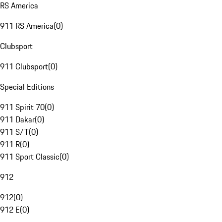
RS America
911 RS America
(
0
)
Clubsport
911 Clubsport
(
0
)
Special Editions
911 Spirit 70
(
0
)
911 Dakar
(
0
)
911 S/T
(
0
)
911 R
(
0
)
911 Sport Classic
(
0
)
912
912
(
0
)
912 E
(
0
)