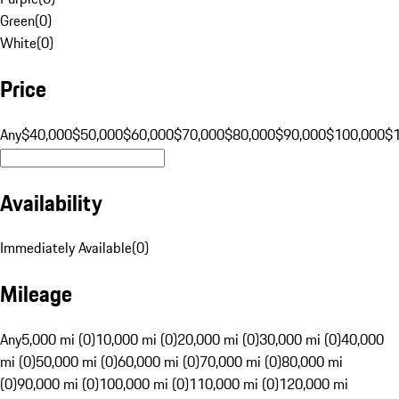
Green
(
0
)
White
(
0
)
Price
Any
$40,000
$50,000
$60,000
$70,000
$80,000
$90,000
$100,000
$
Availability
Immediately Available
(
0
)
Mileage
Any
5,000 mi (0)
10,000 mi (0)
20,000 mi (0)
30,000 mi (0)
40,000
mi (0)
50,000 mi (0)
60,000 mi (0)
70,000 mi (0)
80,000 mi
(0)
90,000 mi (0)
100,000 mi (0)
110,000 mi (0)
120,000 mi