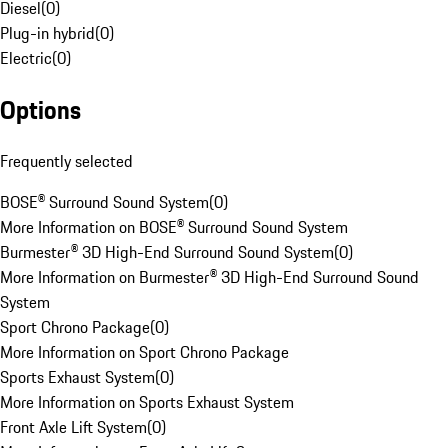
Diesel
(
0
)
Plug-in hybrid
(
0
)
Electric
(
0
)
Options
Frequently selected
BOSE® Surround Sound System
(
0
)
More Information on BOSE® Surround Sound System
Burmester® 3D High-End Surround Sound System
(
0
)
More Information on Burmester® 3D High-End Surround Sound
System
Sport Chrono Package
(
0
)
More Information on Sport Chrono Package
Sports Exhaust System
(
0
)
More Information on Sports Exhaust System
Front Axle Lift System
(
0
)