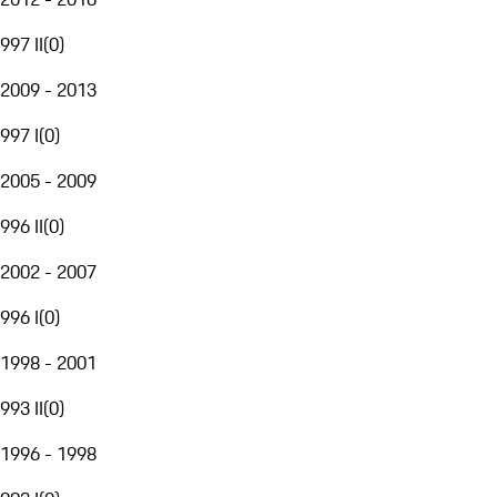
997 II
(
0
)
2009 - 2013
997 I
(
0
)
2005 - 2009
996 II
(
0
)
2002 - 2007
996 I
(
0
)
1998 - 2001
993 II
(
0
)
1996 - 1998