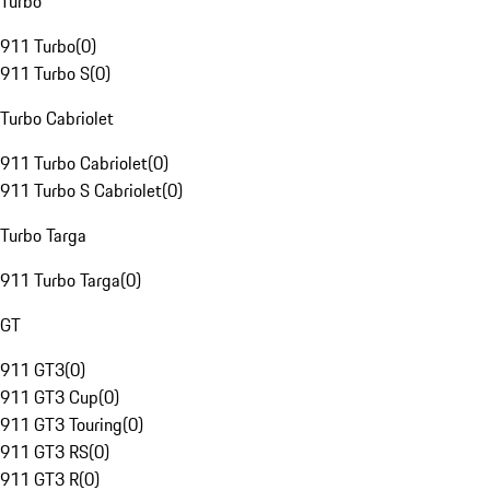
Turbo
911 Turbo
(
0
)
911 Turbo S
(
0
)
Turbo Cabriolet
911 Turbo Cabriolet
(
0
)
911 Turbo S Cabriolet
(
0
)
Turbo Targa
911 Turbo Targa
(
0
)
GT
911 GT3
(
0
)
911 GT3 Cup
(
0
)
911 GT3 Touring
(
0
)
911 GT3 RS
(
0
)
911 GT3 R
(
0
)