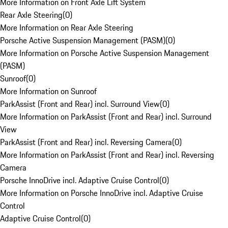
More Information on Front Axle Lift System
Rear Axle Steering
(
0
)
More Information on Rear Axle Steering
Porsche Active Suspension Management (PASM)
(
0
)
More Information on Porsche Active Suspension Management
(PASM)
Sunroof
(
0
)
More Information on Sunroof
ParkAssist (Front and Rear) incl. Surround View
(
0
)
More Information on ParkAssist (Front and Rear) incl. Surround
View
ParkAssist (Front and Rear) incl. Reversing Camera
(
0
)
More Information on ParkAssist (Front and Rear) incl. Reversing
Camera
Porsche InnoDrive incl. Adaptive Cruise Control
(
0
)
More Information on Porsche InnoDrive incl. Adaptive Cruise
Control
Adaptive Cruise Control
(
0
)