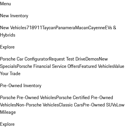
Menu
New Inventory
New Vehicles
718
911
Taycan
Panamera
Macan
Cayenne
EVs &
Hybrids
Explore
Porsche Car Configurator
Request Test Drive
Demos
New
Specials
Porsche Financial Service Offers
Featured Vehicles
Value
Your Trade
Pre-Owned Inventory
Porsche Pre-Owned Vehicles
Porsche Certified Pre-Owned
Vehicles
Non-Porsche Vehicles
Classic Cars
Pre-Owned SUVs
Low
Mileage
Explore