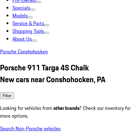
Pre-Owned
Specials
Models
Service & Parts
Shopping Tools
About Us
Porsche Conshohocken
Porsche 911 Targa 4S Chalk
New cars near Conshohocken, PA
Filter
Looking for vehicles from
other brands
? Check our inventory for
more options.
Search Non-Porsche vehicles