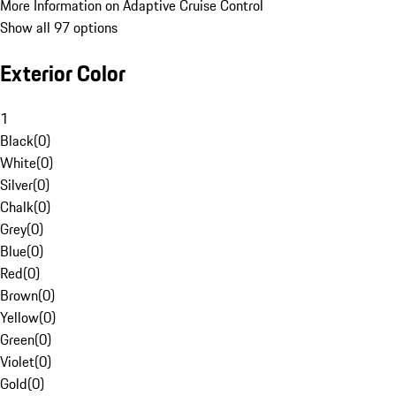
More Information on Adaptive Cruise Control
Show all 97 options
Exterior Color
1
Black
(
0
)
White
(
0
)
Silver
(
0
)
Chalk
(
0
)
Grey
(
0
)
Blue
(
0
)
Red
(
0
)
Brown
(
0
)
Yellow
(
0
)
Green
(
0
)
Violet
(
0
)
Gold
(
0
)