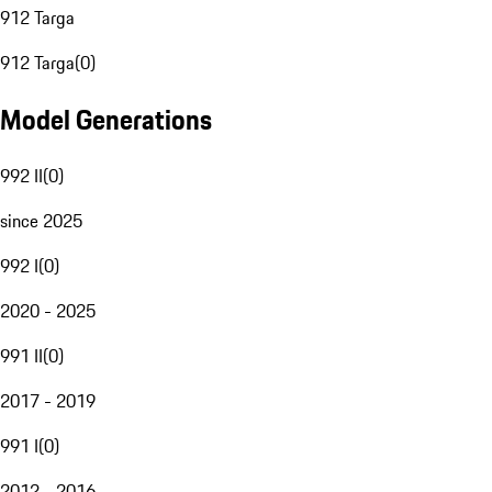
912 Targa
912 Targa
(
0
)
Model Generations
992 II
(
0
)
since 2025
992 I
(
0
)
2020 - 2025
991 II
(
0
)
2017 - 2019
991 I
(
0
)
2012 - 2016