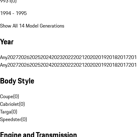
993 I
(
0
)
1994 - 1995
Show All 14 Model Generations
Year
Any
2027
2026
2025
2024
2023
2022
2021
2020
2019
2018
2017
201
Any
2027
2026
2025
2024
2023
2022
2021
2020
2019
2018
2017
201
Body Style
Coupe
(
0
)
Cabriolet
(
0
)
Targa
(
0
)
Speedster
(
0
)
Engine and Transmission