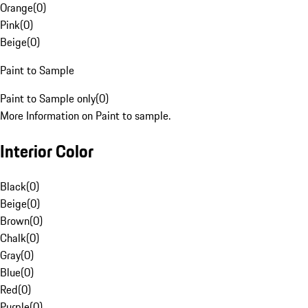
Orange
(
0
)
Pink
(
0
)
Beige
(
0
)
Paint to Sample
Paint to Sample only
(
0
)
More Information on Paint to sample.
Interior Color
Black
(
0
)
Beige
(
0
)
Brown
(
0
)
Chalk
(
0
)
Gray
(
0
)
Blue
(
0
)
Red
(
0
)
Purple
(
0
)