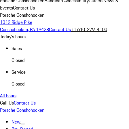
Porsche Conshohocken
Handicap Accessibility
Careers
News &
Events
Contact Us
Porsche Conshohocken
1312 Ridge Pike
Conshohocken, PA 19428
Contact Us
+1 610-279-4100
Today's hours
Sales
Closed
Service
Closed
All hours
Call Us
Contact Us
Porsche Conshohocken
New