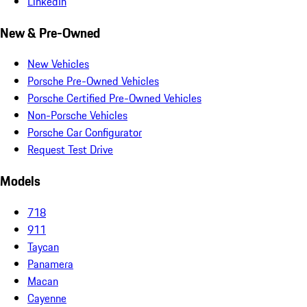
LinkedIn
New & Pre-Owned
New Vehicles
Porsche Pre-Owned Vehicles
Porsche Certified Pre-Owned Vehicles
Non-Porsche Vehicles
Porsche Car Configurator
Request Test Drive
Models
718
911
Taycan
Panamera
Macan
Cayenne