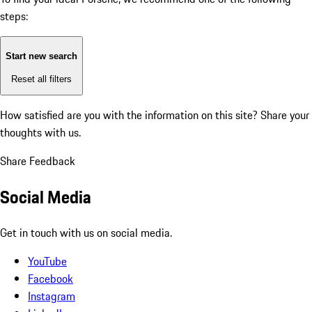
steps:
Start new search
Reset all filters
How satisfied are you with the information on this site?
Share your
thoughts with us.
Share Feedback
Social Media
Get in touch with us on social media.
YouTube
Facebook
Instagram