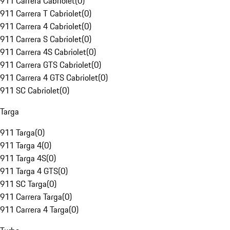
911 Carrera Cabriolet
(
0
)
911 Carrera T Cabriolet
(
0
)
911 Carrera 4 Cabriolet
(
0
)
911 Carrera S Cabriolet
(
0
)
911 Carrera 4S Cabriolet
(
0
)
911 Carrera GTS Cabriolet
(
0
)
911 Carrera 4 GTS Cabriolet
(
0
)
911 SC Cabriolet
(
0
)
Targa
911 Targa
(
0
)
911 Targa 4
(
0
)
911 Targa 4S
(
0
)
911 Targa 4 GTS
(
0
)
911 SC Targa
(
0
)
911 Carrera Targa
(
0
)
911 Carrera 4 Targa
(
0
)