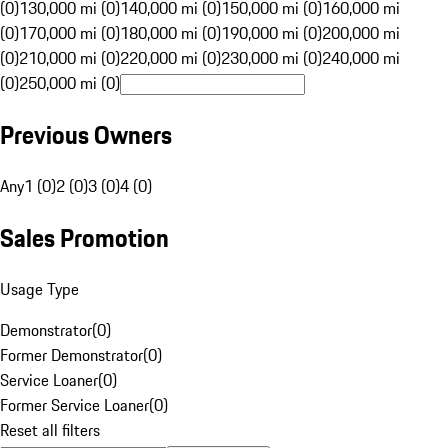
(0)
130,000 mi (0)
140,000 mi (0)
150,000 mi (0)
160,000 mi
(0)
170,000 mi (0)
180,000 mi (0)
190,000 mi (0)
200,000 mi
(0)
210,000 mi (0)
220,000 mi (0)
230,000 mi (0)
240,000 mi
(0)
250,000 mi (0)
Previous Owners
Any
1 (0)
2 (0)
3 (0)
4 (0)
Sales Promotion
Usage Type
Demonstrator
(
0
)
Former Demonstrator
(
0
)
Service Loaner
(
0
)
Former Service Loaner
(
0
)
Reset all filters