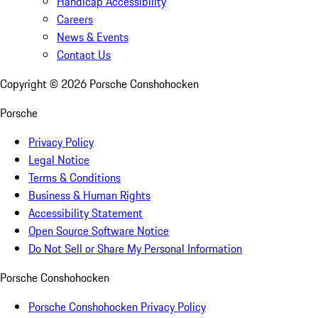
Handicap Accessibility
Careers
News & Events
Contact Us
Copyright ©
2026
Porsche Conshohocken
Porsche
Privacy Policy
Legal Notice
Terms & Conditions
Business & Human Rights
Accessibility Statement
Open Source Software Notice
Do Not Sell or Share My Personal Information
Porsche Conshohocken
Porsche Conshohocken Privacy Policy