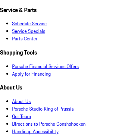
Service & Parts
Schedule Service
Service Specials
Parts Center
Shopping Tools
Porsche Financial Services Offers
Apply for Financing
About Us
About Us
Porsche Studio King of Prussia
Our Team
Directions to Porsche Conshohocken
Handicap Accessibility