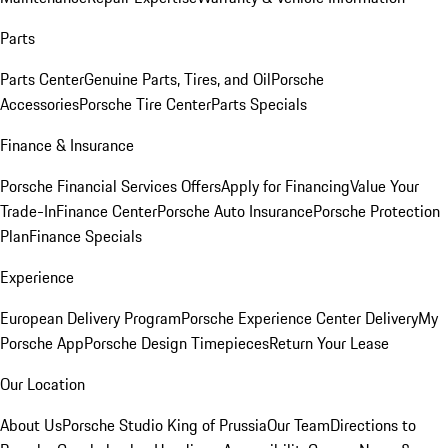
Parts
Parts Center
Genuine Parts, Tires, and Oil
Porsche
Accessories
Porsche Tire Center
Parts Specials
Finance & Insurance
Porsche Financial Services Offers
Apply for Financing
Value Your
Trade-In
Finance Center
Porsche Auto Insurance
Porsche Protection
Plan
Finance Specials
Experience
European Delivery Program
Porsche Experience Center Delivery
My
Porsche App
Porsche Design Timepieces
Return Your Lease
Our Location
About Us
Porsche Studio King of Prussia
Our Team
Directions to