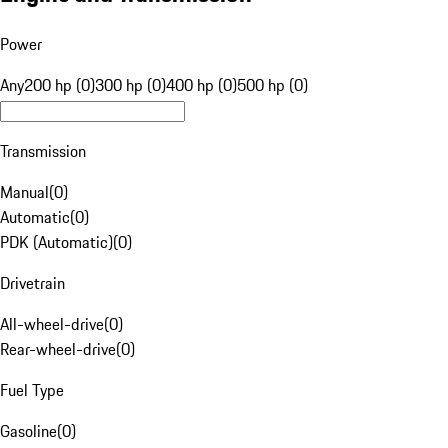
Power
Any
200 hp (0)
300 hp (0)
400 hp (0)
500 hp (0)
Transmission
Manual
(
0
)
Automatic
(
0
)
PDK (Automatic)
(
0
)
Drivetrain
All-wheel-drive
(
0
)
Rear-wheel-drive
(
0
)
Fuel Type
Gasoline
(
0
)