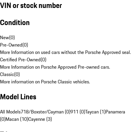
VIN or stock number
Condition
New
(
0
)
Pre-Owned
(
0
)
More Information on used cars without the Porsche Approved seal.
Certified Pre-Owned
(
0
)
More Information on Porsche Approved Pre-owned cars.
Classic
(
0
)
More information on Porsche Classic vehicles.
Model Lines
All Models
718/Boxster/Cayman (0)
911 (0)
Taycan (1)
Panamera
(0)
Macan (10)
Cayenne (3)