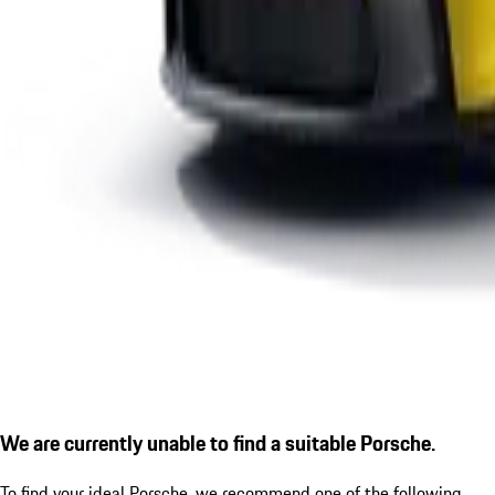
We are currently unable to find a suitable Porsche.
To find your ideal Porsche, we recommend one of the following