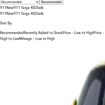
Recommended
911
New
911 Targa 4S
Chalk
911
New
911 Targa 4S
Chalk
Sort By:
Recommended
Recently Added to Stock
Price - Low to High
Price -
High to Low
Mileage - Low to High