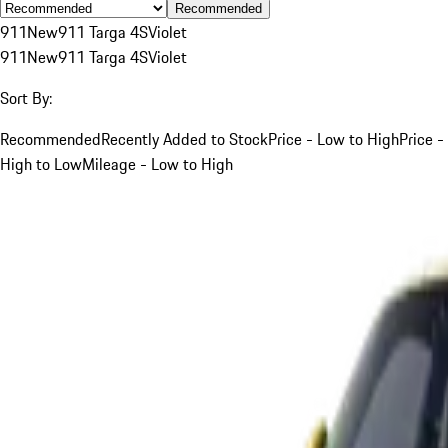
Recommended
911
New
911 Targa 4S
Violet
911
New
911 Targa 4S
Violet
Sort By:
Recommended
Recently Added to Stock
Price - Low to High
Price -
High to Low
Mileage - Low to High