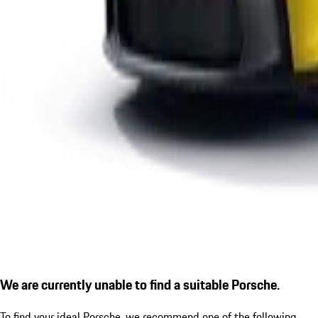
We are currently unable to find a suitable Porsche.
To find your ideal Porsche, we recommend one of the following