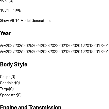
993 I
(
0
)
1994 - 1995
Show All 14 Model Generations
Year
Any
2027
2026
2025
2024
2023
2022
2021
2020
2019
2018
2017
201
Any
2027
2026
2025
2024
2023
2022
2021
2020
2019
2018
2017
201
Body Style
Coupe
(
0
)
Cabriolet
(
0
)
Targa
(
0
)
Speedster
(
0
)
Engine and Transmission