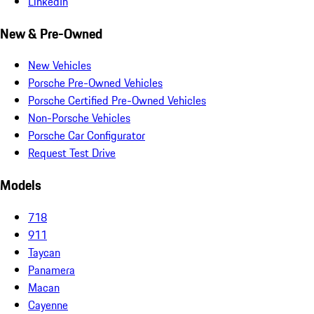
LinkedIn
New & Pre-Owned
New Vehicles
Porsche Pre-Owned Vehicles
Porsche Certified Pre-Owned Vehicles
Non-Porsche Vehicles
Porsche Car Configurator
Request Test Drive
Models
718
911
Taycan
Panamera
Macan
Cayenne