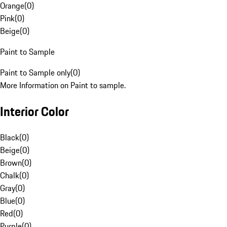
Orange
(
0
)
Pink
(
0
)
Beige
(
0
)
Paint to Sample
Paint to Sample only
(
0
)
More Information on Paint to sample.
Interior Color
Black
(
0
)
Beige
(
0
)
Brown
(
0
)
Chalk
(
0
)
Gray
(
0
)
Blue
(
0
)
Red
(
0
)
Purple
(
0
)