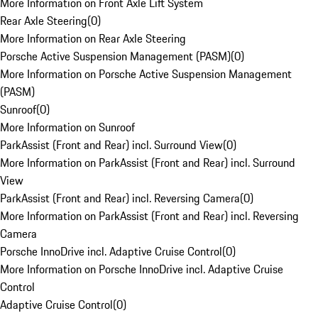
More Information on Front Axle Lift System
Rear Axle Steering
(
0
)
More Information on Rear Axle Steering
Porsche Active Suspension Management (PASM)
(
0
)
More Information on Porsche Active Suspension Management
(PASM)
Sunroof
(
0
)
More Information on Sunroof
ParkAssist (Front and Rear) incl. Surround View
(
0
)
More Information on ParkAssist (Front and Rear) incl. Surround
View
ParkAssist (Front and Rear) incl. Reversing Camera
(
0
)
More Information on ParkAssist (Front and Rear) incl. Reversing
Camera
Porsche InnoDrive incl. Adaptive Cruise Control
(
0
)
More Information on Porsche InnoDrive incl. Adaptive Cruise
Control
Adaptive Cruise Control
(
0
)