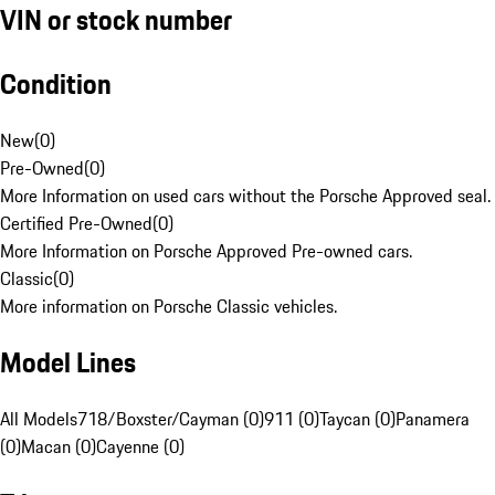
VIN or stock number
Condition
New
(
0
)
Pre-Owned
(
0
)
More Information on used cars without the Porsche Approved seal.
Certified Pre-Owned
(
0
)
More Information on Porsche Approved Pre-owned cars.
Classic
(
0
)
More information on Porsche Classic vehicles.
Model Lines
All Models
718/Boxster/Cayman (0)
911 (0)
Taycan (0)
Panamera
(0)
Macan (0)
Cayenne (0)