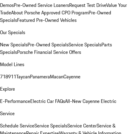
Demos
Pre-Owned Service Loaners
Request Test Drive
Value Your
Trade
About Porsche Approved CPO Program
Pre-Owned
Specials
Featured Pre-Owned Vehicles
Our Specials
New Specials
Pre-Owned Specials
Service Specials
Parts
Specials
Porsche Financial Service Offers
Model Lines
718
911
Taycan
Panamera
Macan
Cayenne
Explore
E-Performance
Electric Car FAQs
All-New Cayenne Electric
Service
Schedule Service
Service Specials
Service Center
Service &
Maintenance
Repair Expertise
Warranty & Vehicle Information