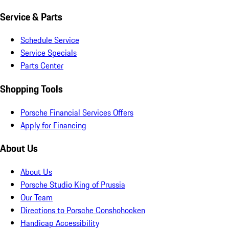
Service & Parts
Schedule Service
Service Specials
Parts Center
Shopping Tools
Porsche Financial Services Offers
Apply for Financing
About Us
About Us
Porsche Studio King of Prussia
Our Team
Directions to Porsche Conshohocken
Handicap Accessibility