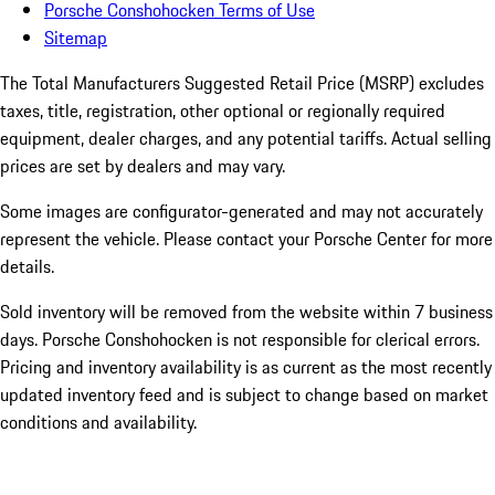
Porsche Conshohocken Terms of Use
Sitemap
The Total Manufacturers Suggested Retail Price (MSRP) excludes
taxes, title, registration, other optional or regionally required
equipment, dealer charges, and any potential tariffs. Actual selling
prices are set by dealers and may vary.
Some images are configurator-generated and may not accurately
represent the vehicle. Please contact your Porsche Center for more
details.
Sold inventory will be removed from the website within 7 business
days. Porsche Conshohocken is not responsible for clerical errors.
Pricing and inventory availability is as current as the most recently
updated inventory feed and is subject to change based on market
conditions and availability.