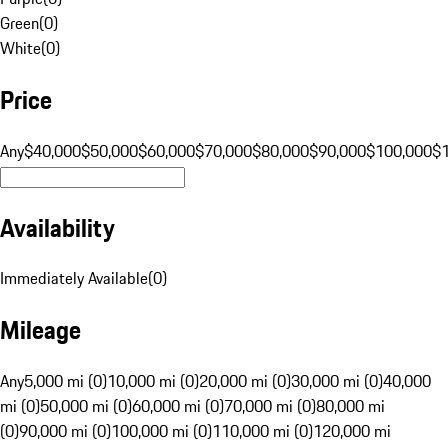
Green
(
0
)
White
(
0
)
Price
Any
$40,000
$50,000
$60,000
$70,000
$80,000
$90,000
$100,000
$
Availability
Immediately Available
(
0
)
Mileage
Any
5,000 mi (0)
10,000 mi (0)
20,000 mi (0)
30,000 mi (0)
40,000
mi (0)
50,000 mi (0)
60,000 mi (0)
70,000 mi (0)
80,000 mi
(0)
90,000 mi (0)
100,000 mi (0)
110,000 mi (0)
120,000 mi