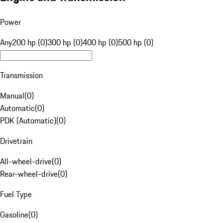
Power
Any
200 hp (0)
300 hp (0)
400 hp (0)
500 hp (0)
Transmission
Manual
(
0
)
Automatic
(
0
)
PDK (Automatic)
(
0
)
Drivetrain
All-wheel-drive
(
0
)
Rear-wheel-drive
(
0
)
Fuel Type
Gasoline
(
0
)