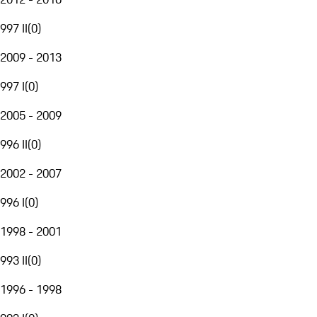
997 II
(
0
)
2009 - 2013
997 I
(
0
)
2005 - 2009
996 II
(
0
)
2002 - 2007
996 I
(
0
)
1998 - 2001
993 II
(
0
)
1996 - 1998