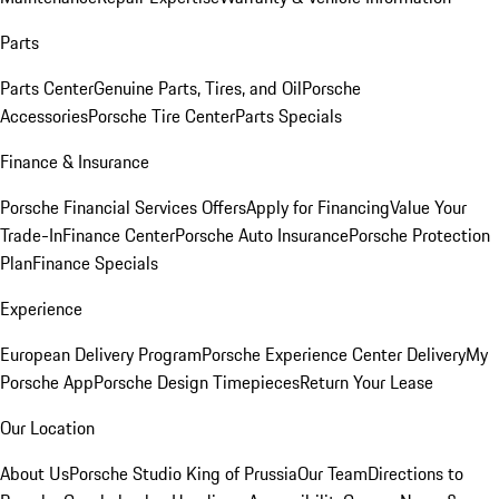
Parts
Parts Center
Genuine Parts, Tires, and Oil
Porsche
Accessories
Porsche Tire Center
Parts Specials
Finance & Insurance
Porsche Financial Services Offers
Apply for Financing
Value Your
Trade-In
Finance Center
Porsche Auto Insurance
Porsche Protection
Plan
Finance Specials
Experience
European Delivery Program
Porsche Experience Center Delivery
My
Porsche App
Porsche Design Timepieces
Return Your Lease
Our Location
About Us
Porsche Studio King of Prussia
Our Team
Directions to