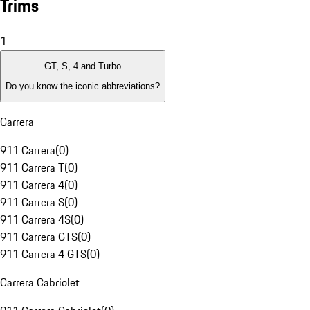
Trims
1
GT, S, 4 and Turbo
Do you know the iconic abbreviations?
Carrera
911 Carrera
(
0
)
911 Carrera T
(
0
)
911 Carrera 4
(
0
)
911 Carrera S
(
0
)
911 Carrera 4S
(
0
)
911 Carrera GTS
(
0
)
911 Carrera 4 GTS
(
0
)
Carrera Cabriolet