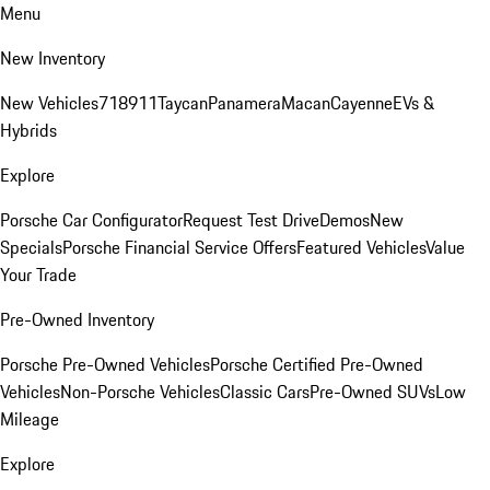
Menu
New Inventory
New Vehicles
718
911
Taycan
Panamera
Macan
Cayenne
EVs &
Hybrids
Explore
Porsche Car Configurator
Request Test Drive
Demos
New
Specials
Porsche Financial Service Offers
Featured Vehicles
Value
Your Trade
Pre-Owned Inventory
Porsche Pre-Owned Vehicles
Porsche Certified Pre-Owned
Vehicles
Non-Porsche Vehicles
Classic Cars
Pre-Owned SUVs
Low
Mileage
Explore