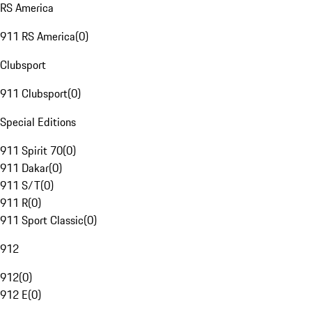
RS America
911 RS America
(
0
)
Clubsport
911 Clubsport
(
0
)
Special Editions
911 Spirit 70
(
0
)
911 Dakar
(
0
)
911 S/T
(
0
)
911 R
(
0
)
911 Sport Classic
(
0
)
912
912
(
0
)
912 E
(
0
)