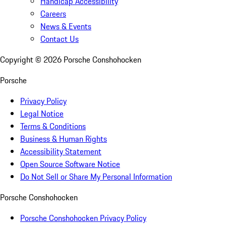
Handicap Accessibility
Careers
News & Events
Contact Us
Copyright ©
2026
Porsche Conshohocken
Porsche
Privacy Policy
Legal Notice
Terms & Conditions
Business & Human Rights
Accessibility Statement
Open Source Software Notice
Do Not Sell or Share My Personal Information
Porsche Conshohocken
Porsche Conshohocken Privacy Policy