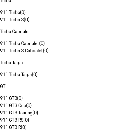
Turbo
911 Turbo
(
0
)
911 Turbo S
(
0
)
Turbo Cabriolet
911 Turbo Cabriolet
(
0
)
911 Turbo S Cabriolet
(
0
)
Turbo Targa
911 Turbo Targa
(
0
)
GT
911 GT3
(
0
)
911 GT3 Cup
(
0
)
911 GT3 Touring
(
0
)
911 GT3 RS
(
0
)
911 GT3 R
(
0
)