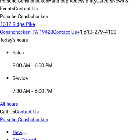
Porsche Conshohocken
Handicap Accessibility
Careers
News &
Events
Contact Us
Porsche Conshohocken
1312 Ridge Pike
Conshohocken, PA 19428
Contact Us
+1 610-279-4100
Today's hours
Sales
9:00 AM - 6:00 PM
Service
7:30 AM - 6:00 PM
All hours
Call Us
Contact Us
Porsche Conshohocken
New