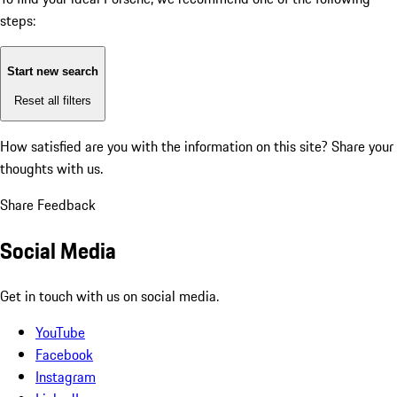
steps:
Start new search
Reset all filters
How satisfied are you with the information on this site?
Share your
thoughts with us.
Share Feedback
Social Media
Get in touch with us on social media.
YouTube
Facebook
Instagram