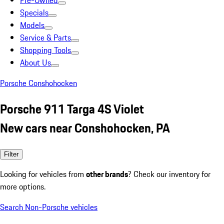
Pre-Owned
Specials
Models
Service & Parts
Shopping Tools
About Us
Porsche Conshohocken
Porsche 911 Targa 4S Violet
New cars near Conshohocken, PA
Filter
Looking for vehicles from
other brands
? Check our inventory for
more options.
Search Non-Porsche vehicles