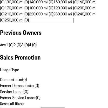
(0)
130,000 mi (0)
140,000 mi (0)
150,000 mi (0)
160,000 mi
(0)
170,000 mi (0)
180,000 mi (0)
190,000 mi (0)
200,000 mi
(0)
210,000 mi (0)
220,000 mi (0)
230,000 mi (0)
240,000 mi
(0)
250,000 mi (0)
Previous Owners
Any
1 (0)
2 (0)
3 (0)
4 (0)
Sales Promotion
Usage Type
Demonstrator
(
0
)
Former Demonstrator
(
0
)
Service Loaner
(
0
)
Former Service Loaner
(
0
)
Reset all filters