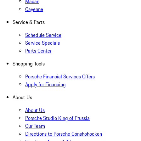
Macan
Cayenne
Service & Parts
Schedule Service
Service Specials
Parts Center
Shopping Tools
Porsche Financial Services Offers
Apply for Financing
About Us
About Us
Porsche Studio King of Prussia
Our Team
Directions to Porsche Conshohocken