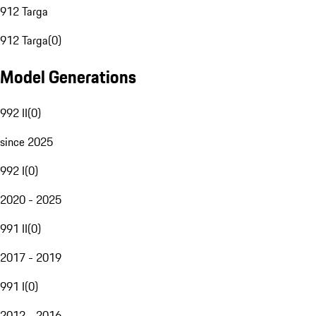
912 Targa
912 Targa
(
0
)
Model Generations
992 II
(
0
)
since 2025
992 I
(
0
)
2020 - 2025
991 II
(
0
)
2017 - 2019
991 I
(
0
)
2012 - 2016