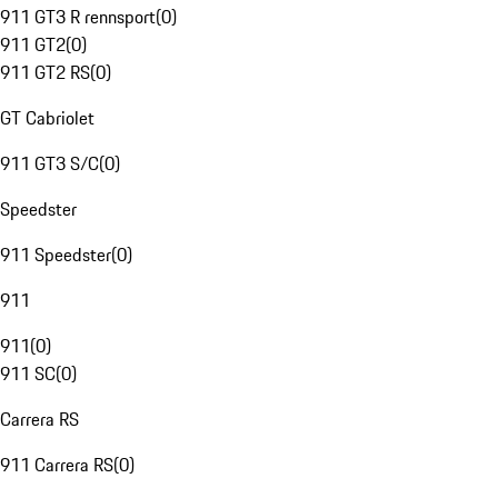
911 GT3 R rennsport
(
0
)
911 GT2
(
0
)
911 GT2 RS
(
0
)
GT Cabriolet
911 GT3 S/C
(
0
)
Speedster
911 Speedster
(
0
)
911
911
(
0
)
911 SC
(
0
)
Carrera RS
911 Carrera RS
(
0
)