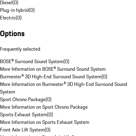
Diesel
(
0
)
Plug-in hybrid
(
0
)
Electric
(
0
)
Options
Frequently selected
BOSE® Surround Sound System
(
0
)
More Information on BOSE® Surround Sound System
Burmester® 3D High-End Surround Sound System
(
0
)
More Information on Burmester® 3D High-End Surround Sound
System
Sport Chrono Package
(
0
)
More Information on Sport Chrono Package
Sports Exhaust System
(
0
)
More Information on Sports Exhaust System
Front Axle Lift System
(
0
)