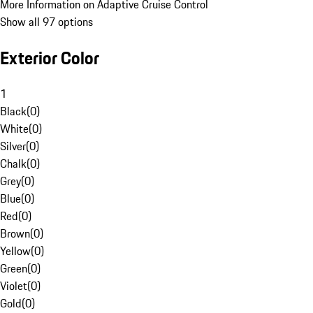
More Information on Adaptive Cruise Control
Show all 97 options
Exterior Color
1
Black
(
0
)
White
(
0
)
Silver
(
0
)
Chalk
(
0
)
Grey
(
0
)
Blue
(
0
)
Red
(
0
)
Brown
(
0
)
Yellow
(
0
)
Green
(
0
)
Violet
(
0
)
Gold
(
0
)