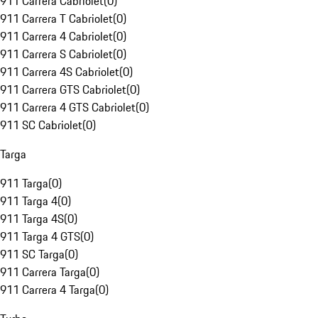
911 Carrera Cabriolet
(
0
)
911 Carrera T Cabriolet
(
0
)
911 Carrera 4 Cabriolet
(
0
)
911 Carrera S Cabriolet
(
0
)
911 Carrera 4S Cabriolet
(
0
)
911 Carrera GTS Cabriolet
(
0
)
911 Carrera 4 GTS Cabriolet
(
0
)
911 SC Cabriolet
(
0
)
Targa
911 Targa
(
0
)
911 Targa 4
(
0
)
911 Targa 4S
(
0
)
911 Targa 4 GTS
(
0
)
911 SC Targa
(
0
)
911 Carrera Targa
(
0
)
911 Carrera 4 Targa
(
0
)