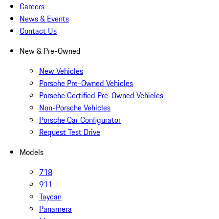
Careers
News & Events
Contact Us
New & Pre-Owned
New Vehicles
Porsche Pre-Owned Vehicles
Porsche Certified Pre-Owned Vehicles
Non-Porsche Vehicles
Porsche Car Configurator
Request Test Drive
Models
718
911
Taycan
Panamera