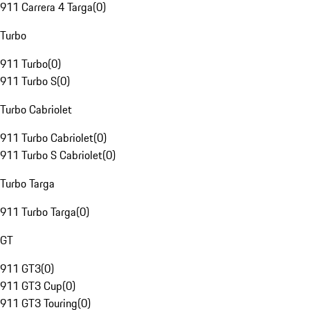
911 Carrera 4 Targa
(
0
)
Turbo
911 Turbo
(
0
)
911 Turbo S
(
0
)
Turbo Cabriolet
911 Turbo Cabriolet
(
0
)
911 Turbo S Cabriolet
(
0
)
Turbo Targa
911 Turbo Targa
(
0
)
GT
911 GT3
(
0
)
911 GT3 Cup
(
0
)
911 GT3 Touring
(
0
)