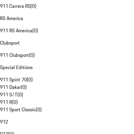
911 Carrera RS
(
0
)
RS America
911 RS America
(
0
)
Clubsport
911 Clubsport
(
0
)
Special Editions
911 Spirit 70
(
0
)
911 Dakar
(
0
)
911 S/T
(
0
)
911 R
(
0
)
911 Sport Classic
(
0
)
912