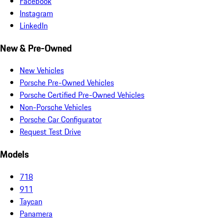
Facebook
Instagram
LinkedIn
New & Pre-Owned
New Vehicles
Porsche Pre-Owned Vehicles
Porsche Certified Pre-Owned Vehicles
Non-Porsche Vehicles
Porsche Car Configurator
Request Test Drive
Models
718
911
Taycan
Panamera