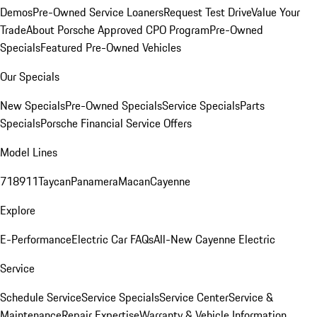
Demos
Pre-Owned Service Loaners
Request Test Drive
Value Your
Trade
About Porsche Approved CPO Program
Pre-Owned
Specials
Featured Pre-Owned Vehicles
Our Specials
New Specials
Pre-Owned Specials
Service Specials
Parts
Specials
Porsche Financial Service Offers
Model Lines
718
911
Taycan
Panamera
Macan
Cayenne
Explore
E-Performance
Electric Car FAQs
All-New Cayenne Electric
Service
Schedule Service
Service Specials
Service Center
Service &
Maintenance
Repair Expertise
Warranty & Vehicle Information