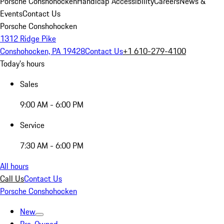
Porsche Conshohocken
Handicap Accessibility
Careers
News &
Events
Contact Us
Porsche Conshohocken
1312 Ridge Pike
Conshohocken, PA 19428
Contact Us
+1 610-279-4100
Today's hours
Sales
9:00 AM - 6:00 PM
Service
7:30 AM - 6:00 PM
All hours
Call Us
Contact Us
Porsche Conshohocken
New