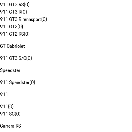
911 GT3 RS
(
0
)
911 GT3 R
(
0
)
911 GT3 R rennsport
(
0
)
911 GT2
(
0
)
911 GT2 RS
(
0
)
GT Cabriolet
911 GT3 S/C
(
0
)
Speedster
911 Speedster
(
0
)
911
911
(
0
)
911 SC
(
0
)
Carrera RS