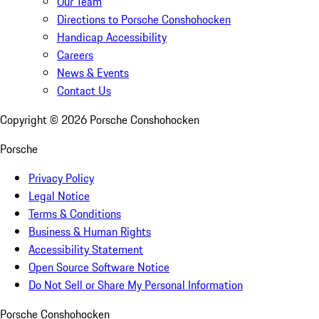
Our Team
Directions to Porsche Conshohocken
Handicap Accessibility
Careers
News & Events
Contact Us
Copyright ©
2026
Porsche Conshohocken
Porsche
Privacy Policy
Legal Notice
Terms & Conditions
Business & Human Rights
Accessibility Statement
Open Source Software Notice
Do Not Sell or Share My Personal Information
Porsche Conshohocken