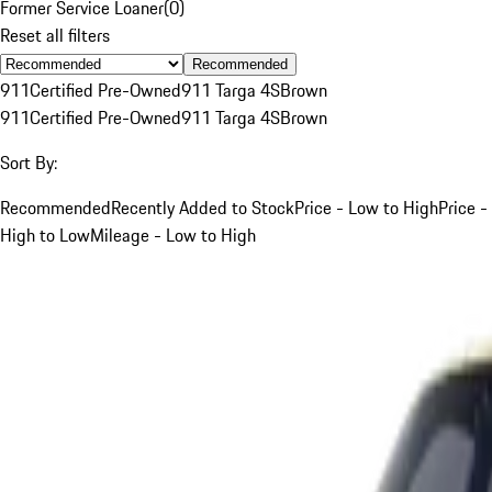
Former Service Loaner
(
0
)
Reset all filters
Recommended
911
Certified Pre-Owned
911 Targa 4S
Brown
911
Certified Pre-Owned
911 Targa 4S
Brown
Sort By:
Recommended
Recently Added to Stock
Price - Low to High
Price -
High to Low
Mileage - Low to High