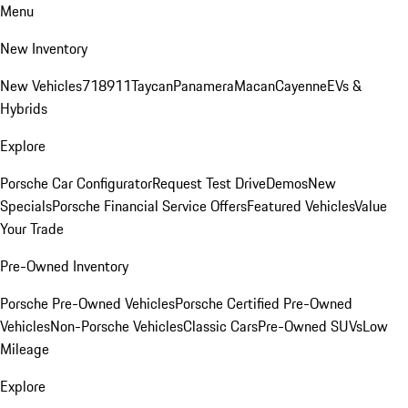
Menu
New Inventory
New Vehicles
718
911
Taycan
Panamera
Macan
Cayenne
EVs &
Hybrids
Explore
Porsche Car Configurator
Request Test Drive
Demos
New
Specials
Porsche Financial Service Offers
Featured Vehicles
Value
Your Trade
Pre-Owned Inventory
Porsche Pre-Owned Vehicles
Porsche Certified Pre-Owned
Vehicles
Non-Porsche Vehicles
Classic Cars
Pre-Owned SUVs
Low
Mileage
Explore