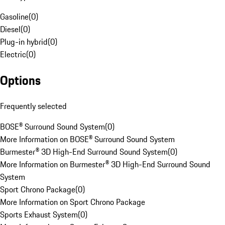
Gasoline
(
0
)
Diesel
(
0
)
Plug-in hybrid
(
0
)
Electric
(
0
)
Options
Frequently selected
BOSE® Surround Sound System
(
0
)
More Information on BOSE® Surround Sound System
Burmester® 3D High-End Surround Sound System
(
0
)
More Information on Burmester® 3D High-End Surround Sound
System
Sport Chrono Package
(
0
)
More Information on Sport Chrono Package
Sports Exhaust System
(
0
)