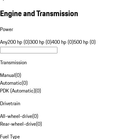
Engine and Transmission
Power
Any
200 hp (0)
300 hp (0)
400 hp (0)
500 hp (0)
Transmission
Manual
(
0
)
Automatic
(
0
)
PDK (Automatic)
(
0
)
Drivetrain
All-wheel-drive
(
0
)
Rear-wheel-drive
(
0
)
Fuel Type