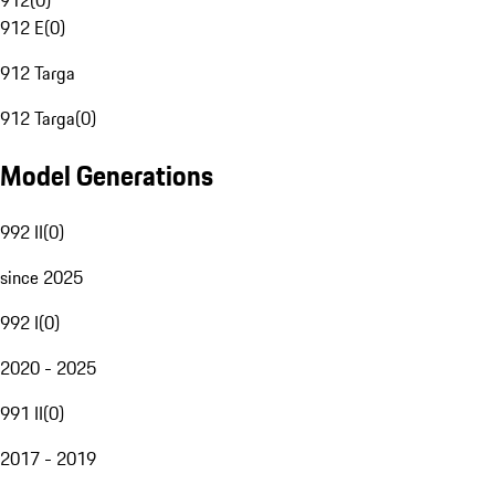
912
(
0
)
912 E
(
0
)
912 Targa
912 Targa
(
0
)
Model Generations
992 II
(
0
)
since 2025
992 I
(
0
)
2020 - 2025
991 II
(
0
)
2017 - 2019