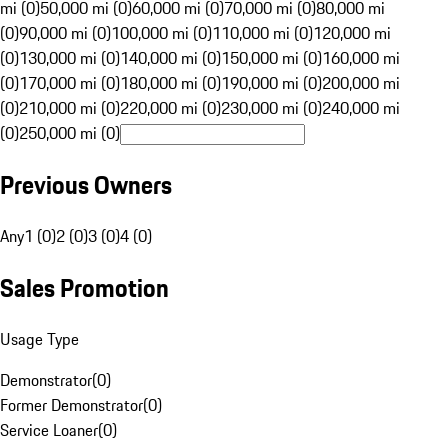
mi (0)
50,000 mi (0)
60,000 mi (0)
70,000 mi (0)
80,000 mi
(0)
90,000 mi (0)
100,000 mi (0)
110,000 mi (0)
120,000 mi
(0)
130,000 mi (0)
140,000 mi (0)
150,000 mi (0)
160,000 mi
(0)
170,000 mi (0)
180,000 mi (0)
190,000 mi (0)
200,000 mi
(0)
210,000 mi (0)
220,000 mi (0)
230,000 mi (0)
240,000 mi
(0)
250,000 mi (0)
Previous Owners
Any
1 (0)
2 (0)
3 (0)
4 (0)
Sales Promotion
Usage Type
Demonstrator
(
0
)
Former Demonstrator
(
0
)
Service Loaner
(
0
)