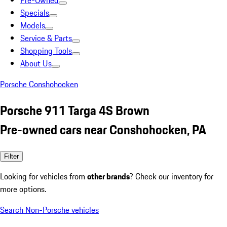
Pre-Owned
Specials
Models
Service & Parts
Shopping Tools
About Us
Porsche Conshohocken
Porsche 911 Targa 4S Brown
Pre-owned cars near Conshohocken, PA
Filter
Looking for vehicles from
other brands
? Check our inventory for
more options.
Search Non-Porsche vehicles