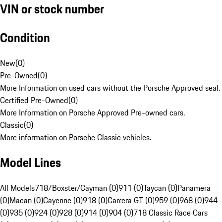
VIN or stock number
Condition
New
(
0
)
Pre-Owned
(
0
)
More Information on used cars without the Porsche Approved seal.
Certified Pre-Owned
(
0
)
More Information on Porsche Approved Pre-owned cars.
Classic
(
0
)
More information on Porsche Classic vehicles.
Model Lines
All Models
718/Boxster/Cayman (0)
911 (0)
Taycan (0)
Panamera
(0)
Macan (0)
Cayenne (0)
918 (0)
Carrera GT (0)
959 (0)
968 (0)
944
(0)
935 (0)
924 (0)
928 (0)
914 (0)
904 (0)
718 Classic Race Cars