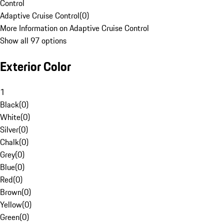
Control
Adaptive Cruise Control
(
0
)
More Information on Adaptive Cruise Control
Show all 97 options
Exterior Color
1
Black
(
0
)
White
(
0
)
Silver
(
0
)
Chalk
(
0
)
Grey
(
0
)
Blue
(
0
)
Red
(
0
)
Brown
(
0
)
Yellow
(
0
)
Green
(
0
)