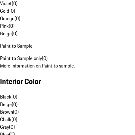
Violet
(
0
)
Gold
(
0
)
Orange
(
0
)
Pink
(
0
)
Beige
(
0
)
Paint to Sample
Paint to Sample only
(
0
)
More Information on Paint to sample.
Interior Color
Black
(
0
)
Beige
(
0
)
Brown
(
0
)
Chalk
(
0
)
Gray
(
0
)
Blue
(
0
)