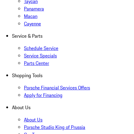
Taycan
Panamera
Macan
Cayenne
Service & Parts
Schedule Service
Service Specials
Parts Center
Shopping Tools
Porsche Financial Services Offers
Apply for Financing
About Us
About Us
Porsche Studio King of Prussia