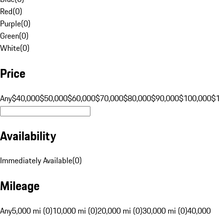
Red
(
0
)
Purple
(
0
)
Green
(
0
)
White
(
0
)
Price
Any
$40,000
$50,000
$60,000
$70,000
$80,000
$90,000
$100,000
$
Availability
Immediately Available
(
0
)
Mileage
Any
5,000 mi (0)
10,000 mi (0)
20,000 mi (0)
30,000 mi (0)
40,000