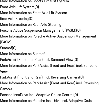
More Information on Sports Exhaust System
Front Axle Lift System
(
0
)
More Information on Front Axle Lift System
Rear Axle Steering
(
0
)
More Information on Rear Axle Steering
Porsche Active Suspension Management (PASM)
(
0
)
More Information on Porsche Active Suspension Management
(PASM)
Sunroof
(
0
)
More Information on Sunroof
ParkAssist (Front and Rear) incl. Surround View
(
0
)
More Information on ParkAssist (Front and Rear) incl. Surround
View
ParkAssist (Front and Rear) incl. Reversing Camera
(
0
)
More Information on ParkAssist (Front and Rear) incl. Reversing
Camera
Porsche InnoDrive incl. Adaptive Cruise Control
(
0
)
More Information on Porsche InnoDrive incl. Adaptive Cruise