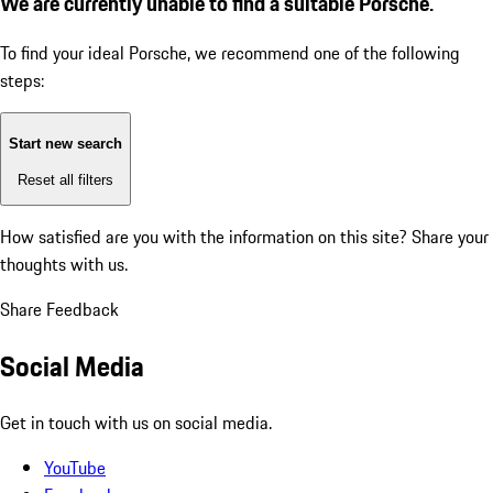
We are currently unable to find a suitable Porsche.
To find your ideal Porsche, we recommend one of the following
steps:
Start new search
Reset all filters
How satisfied are you with the information on this site?
Share your
thoughts with us.
Share Feedback
Social Media
Get in touch with us on social media.
YouTube