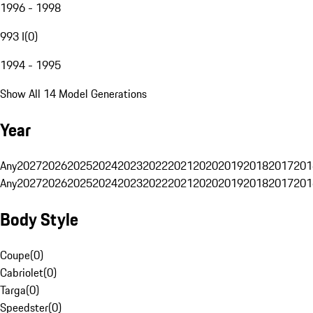
1996 - 1998
993 I
(
0
)
1994 - 1995
Show All 14 Model Generations
Year
Any
2027
2026
2025
2024
2023
2022
2021
2020
2019
2018
2017
201
Any
2027
2026
2025
2024
2023
2022
2021
2020
2019
2018
2017
201
Body Style
Coupe
(
0
)
Cabriolet
(
0
)
Targa
(
0
)
Speedster
(
0
)