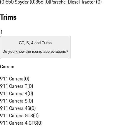
(0)
550 Spyder (0)
356 (0)
Porsche-Diesel Tractor (0)
Trims
1
GT, S, 4 and Turbo
Do you know the iconic abbreviations?
Carrera
911 Carrera
(
0
)
911 Carrera T
(
0
)
911 Carrera 4
(
0
)
911 Carrera S
(
0
)
911 Carrera 4S
(
0
)
911 Carrera GTS
(
0
)
911 Carrera 4 GTS
(
0
)