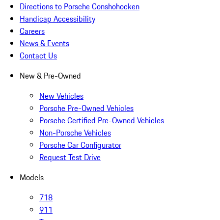
Directions to Porsche Conshohocken
Handicap Accessibility
Careers
News & Events
Contact Us
New & Pre-Owned
New Vehicles
Porsche Pre-Owned Vehicles
Porsche Certified Pre-Owned Vehicles
Non-Porsche Vehicles
Porsche Car Configurator
Request Test Drive
Models
718
911