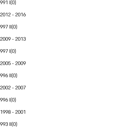
991 I
(
0
)
2012 - 2016
997 II
(
0
)
2009 - 2013
997 I
(
0
)
2005 - 2009
996 II
(
0
)
2002 - 2007
996 I
(
0
)
1998 - 2001
993 II
(
0
)