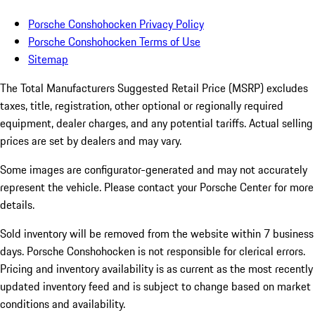
Porsche Conshohocken Privacy Policy
Porsche Conshohocken Terms of Use
Sitemap
The Total Manufacturers Suggested Retail Price (MSRP) excludes
taxes, title, registration, other optional or regionally required
equipment, dealer charges, and any potential tariffs. Actual selling
prices are set by dealers and may vary.
Some images are configurator-generated and may not accurately
represent the vehicle. Please contact your Porsche Center for more
details.
Sold inventory will be removed from the website within 7 business
days. Porsche Conshohocken is not responsible for clerical errors.
Pricing and inventory availability is as current as the most recently
updated inventory feed and is subject to change based on market
conditions and availability.