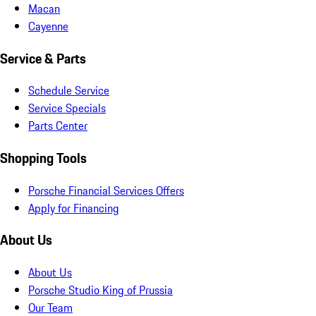
Macan
Cayenne
Service & Parts
Schedule Service
Service Specials
Parts Center
Shopping Tools
Porsche Financial Services Offers
Apply for Financing
About Us
About Us
Porsche Studio King of Prussia
Our Team