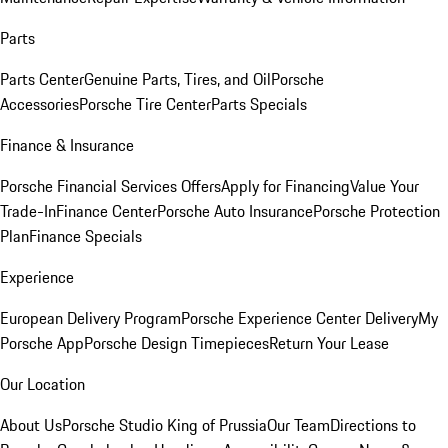
Parts
Parts Center
Genuine Parts, Tires, and Oil
Porsche
Accessories
Porsche Tire Center
Parts Specials
Finance & Insurance
Porsche Financial Services Offers
Apply for Financing
Value Your
Trade-In
Finance Center
Porsche Auto Insurance
Porsche Protection
Plan
Finance Specials
Experience
European Delivery Program
Porsche Experience Center Delivery
My
Porsche App
Porsche Design Timepieces
Return Your Lease
Our Location
About Us
Porsche Studio King of Prussia
Our Team
Directions to