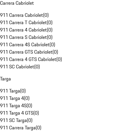
Carrera Cabriolet
911 Carrera Cabriolet
(
0
)
911 Carrera T Cabriolet
(
0
)
911 Carrera 4 Cabriolet
(
0
)
911 Carrera S Cabriolet
(
0
)
911 Carrera 4S Cabriolet
(
0
)
911 Carrera GTS Cabriolet
(
0
)
911 Carrera 4 GTS Cabriolet
(
0
)
911 SC Cabriolet
(
0
)
Targa
911 Targa
(
0
)
911 Targa 4
(
0
)
911 Targa 4S
(
0
)
911 Targa 4 GTS
(
0
)
911 SC Targa
(
0
)
911 Carrera Targa
(
0
)