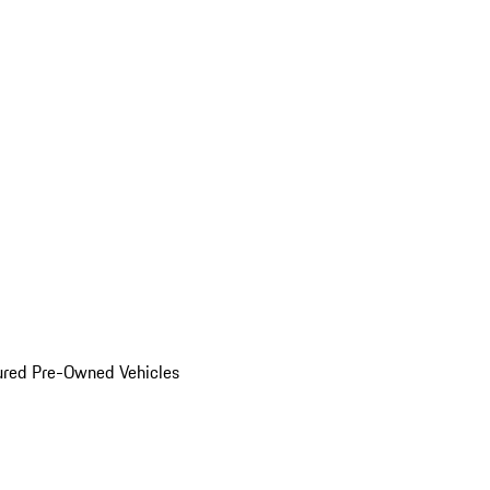
ured Pre-Owned Vehicles