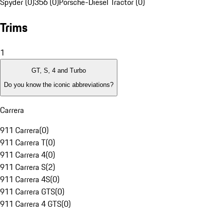
Spyder (0)
356 (0)
Porsche-Diesel Tractor (0)
Trims
1
GT, S, 4 and Turbo
Do you know the iconic abbreviations?
Carrera
911 Carrera
(
0
)
911 Carrera T
(
0
)
911 Carrera 4
(
0
)
911 Carrera S
(
2
)
911 Carrera 4S
(
0
)
911 Carrera GTS
(
0
)
911 Carrera 4 GTS
(
0
)