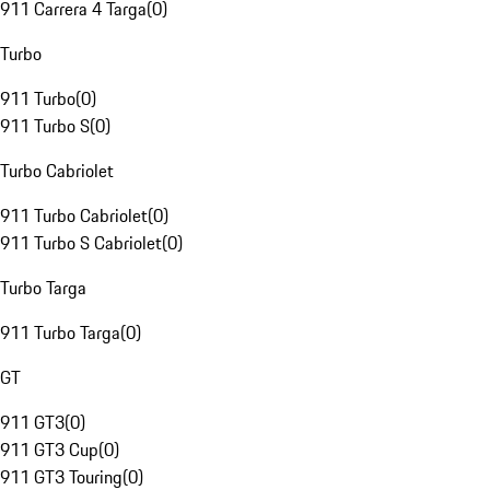
911 Carrera 4 Targa
(
0
)
Turbo
911 Turbo
(
0
)
911 Turbo S
(
0
)
Turbo Cabriolet
911 Turbo Cabriolet
(
0
)
911 Turbo S Cabriolet
(
0
)
Turbo Targa
911 Turbo Targa
(
0
)
GT
911 GT3
(
0
)
911 GT3 Cup
(
0
)
911 GT3 Touring
(
0
)