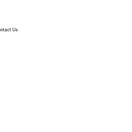
ntact Us