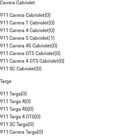
Carrera Cabriolet
911 Carrera Cabriolet
(
0
)
911 Carrera T Cabriolet
(
0
)
911 Carrera 4 Cabriolet
(
0
)
911 Carrera S Cabriolet
(
1
)
911 Carrera 4S Cabriolet
(
0
)
911 Carrera GTS Cabriolet
(
0
)
911 Carrera 4 GTS Cabriolet
(
0
)
911 SC Cabriolet
(
0
)
Targa
911 Targa
(
0
)
911 Targa 4
(
0
)
911 Targa 4S
(
0
)
911 Targa 4 GTS
(
0
)
911 SC Targa
(
0
)
911 Carrera Targa
(
0
)