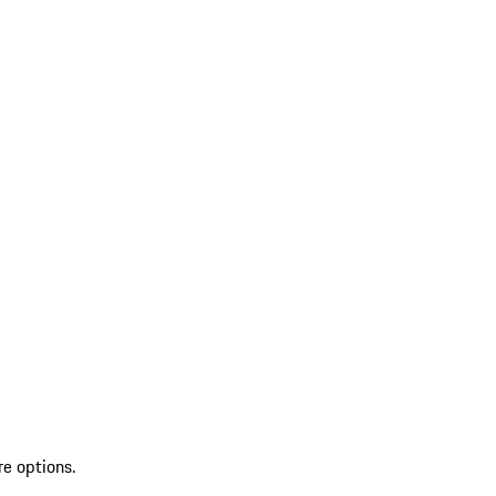
re options.