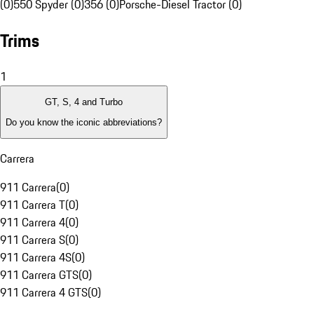
(0)
550 Spyder (0)
356 (0)
Porsche-Diesel Tractor (0)
Trims
1
GT, S, 4 and Turbo
Do you know the iconic abbreviations?
Carrera
911 Carrera
(
0
)
911 Carrera T
(
0
)
911 Carrera 4
(
0
)
911 Carrera S
(
0
)
911 Carrera 4S
(
0
)
911 Carrera GTS
(
0
)
911 Carrera 4 GTS
(
0
)