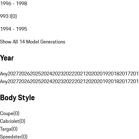
1996 - 1998
993 I
(
0
)
1994 - 1995
Show All 14 Model Generations
Year
Any
2027
2026
2025
2024
2023
2022
2021
2020
2019
2018
2017
201
Any
2027
2026
2025
2024
2023
2022
2021
2020
2019
2018
2017
201
Body Style
Coupe
(
0
)
Cabriolet
(
0
)
Targa
(
0
)
Speedster
(
0
)