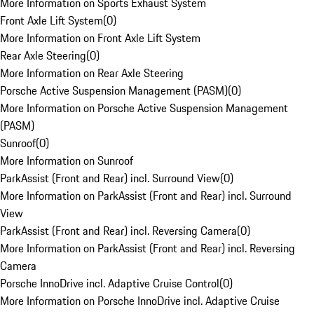
More Information on Sports Exhaust System
Front Axle Lift System
(
0
)
More Information on Front Axle Lift System
Rear Axle Steering
(
0
)
More Information on Rear Axle Steering
Porsche Active Suspension Management (PASM)
(
0
)
More Information on Porsche Active Suspension Management
(PASM)
Sunroof
(
0
)
More Information on Sunroof
ParkAssist (Front and Rear) incl. Surround View
(
0
)
More Information on ParkAssist (Front and Rear) incl. Surround
View
ParkAssist (Front and Rear) incl. Reversing Camera
(
0
)
More Information on ParkAssist (Front and Rear) incl. Reversing
Camera
Porsche InnoDrive incl. Adaptive Cruise Control
(
0
)
More Information on Porsche InnoDrive incl. Adaptive Cruise