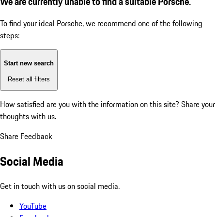
We are currently unable to find a suitable Porsche.
To find your ideal Porsche, we recommend one of the following
steps:
Start new search
Reset all filters
How satisfied are you with the information on this site?
Share your
thoughts with us.
Share Feedback
Social Media
Get in touch with us on social media.
YouTube