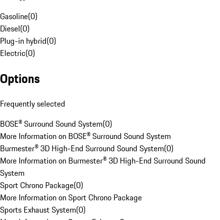
Gasoline
(
0
)
Diesel
(
0
)
Plug-in hybrid
(
0
)
Electric
(
0
)
Options
Frequently selected
BOSE® Surround Sound System
(
0
)
More Information on BOSE® Surround Sound System
Burmester® 3D High-End Surround Sound System
(
0
)
More Information on Burmester® 3D High-End Surround Sound
System
Sport Chrono Package
(
0
)
More Information on Sport Chrono Package
Sports Exhaust System
(
0
)