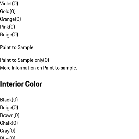
Violet
(
0
)
Gold
(
0
)
Orange
(
0
)
Pink
(
0
)
Beige
(
0
)
Paint to Sample
Paint to Sample only
(
0
)
More Information on Paint to sample.
Interior Color
Black
(
0
)
Beige
(
0
)
Brown
(
0
)
Chalk
(
0
)
Gray
(
0
)
Blue
(
0
)