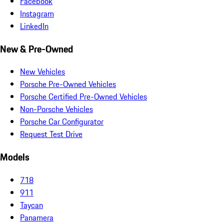
Facebook
Instagram
LinkedIn
New & Pre-Owned
New Vehicles
Porsche Pre-Owned Vehicles
Porsche Certified Pre-Owned Vehicles
Non-Porsche Vehicles
Porsche Car Configurator
Request Test Drive
Models
718
911
Taycan
Panamera