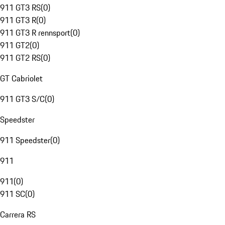
911 GT3 RS
(
0
)
911 GT3 R
(
0
)
911 GT3 R rennsport
(
0
)
911 GT2
(
0
)
911 GT2 RS
(
0
)
GT Cabriolet
911 GT3 S/C
(
0
)
Speedster
911 Speedster
(
0
)
911
911
(
0
)
911 SC
(
0
)
Carrera RS