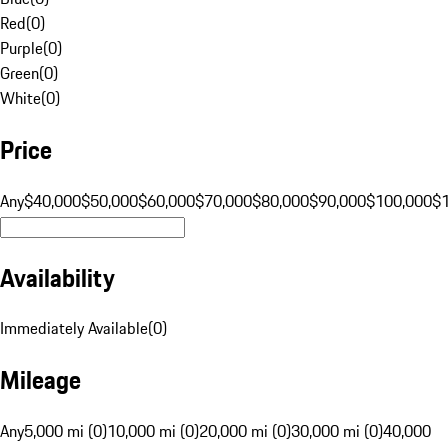
Red
(
0
)
Purple
(
0
)
Green
(
0
)
White
(
0
)
Price
Any
$40,000
$50,000
$60,000
$70,000
$80,000
$90,000
$100,000
$
Availability
Immediately Available
(
0
)
Mileage
Any
5,000 mi (0)
10,000 mi (0)
20,000 mi (0)
30,000 mi (0)
40,000