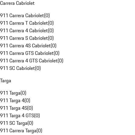
Carrera Cabriolet
911 Carrera Cabriolet
(
0
)
911 Carrera T Cabriolet
(
0
)
911 Carrera 4 Cabriolet
(
0
)
911 Carrera S Cabriolet
(
0
)
911 Carrera 4S Cabriolet
(
0
)
911 Carrera GTS Cabriolet
(
0
)
911 Carrera 4 GTS Cabriolet
(
0
)
911 SC Cabriolet
(
0
)
Targa
911 Targa
(
0
)
911 Targa 4
(
0
)
911 Targa 4S
(
0
)
911 Targa 4 GTS
(
0
)
911 SC Targa
(
0
)
911 Carrera Targa
(
0
)