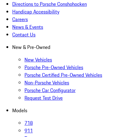
Directions to Porsche Conshohocken
Handicap Accessibility
Careers
News & Events
Contact Us
New & Pre-Owned
New Vehicles
Porsche Pre-Owned Vehicles
Porsche Certified Pre-Owned Vehicles
Non-Porsche Vehicles
Porsche Car Configurator
Request Test Drive
Models
718
911