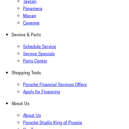
Taycan
Panamera
Macan
Cayenne
Service & Parts
Schedule Service
Service Specials
Parts Center
Shopping Tools
Porsche Financial Services Offers
Apply for Financing
About Us
About Us
Porsche Studio King of Prussia