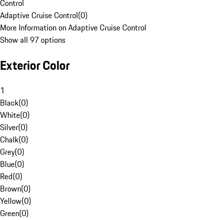
Control
Adaptive Cruise Control
(
0
)
More Information on Adaptive Cruise Control
Show all 97 options
Exterior Color
1
Black
(
0
)
White
(
0
)
Silver
(
0
)
Chalk
(
0
)
Grey
(
0
)
Blue
(
0
)
Red
(
0
)
Brown
(
0
)
Yellow
(
0
)
Green
(
0
)