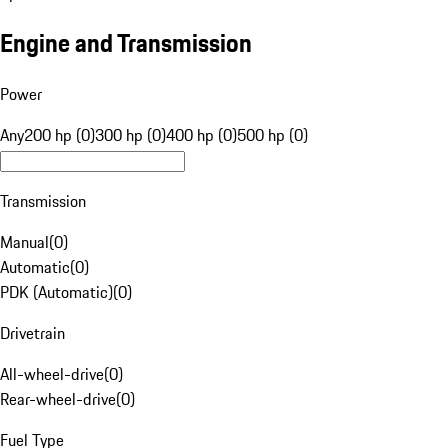
Engine and Transmission
Power
Any
200 hp (0)
300 hp (0)
400 hp (0)
500 hp (0)
Transmission
Manual
(
0
)
Automatic
(
0
)
PDK (Automatic)
(
0
)
Drivetrain
All-wheel-drive
(
0
)
Rear-wheel-drive
(
0
)
Fuel Type