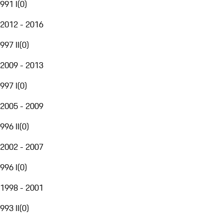
991 I
(
0
)
2012 - 2016
997 II
(
0
)
2009 - 2013
997 I
(
0
)
2005 - 2009
996 II
(
0
)
2002 - 2007
996 I
(
0
)
1998 - 2001
993 II
(
0
)