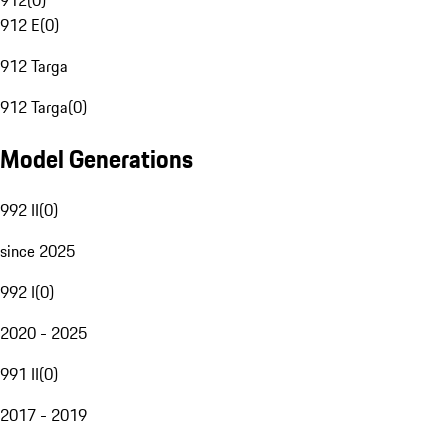
912
(
0
)
912 E
(
0
)
912 Targa
912 Targa
(
0
)
Model Generations
992 II
(
0
)
since 2025
992 I
(
0
)
2020 - 2025
991 II
(
0
)
2017 - 2019