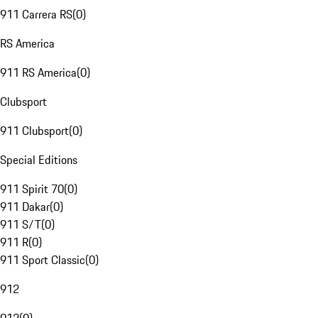
911 Carrera RS
(
0
)
RS America
911 RS America
(
0
)
Clubsport
911 Clubsport
(
0
)
Special Editions
911 Spirit 70
(
0
)
911 Dakar
(
0
)
911 S/T
(
0
)
911 R
(
0
)
911 Sport Classic
(
0
)
912