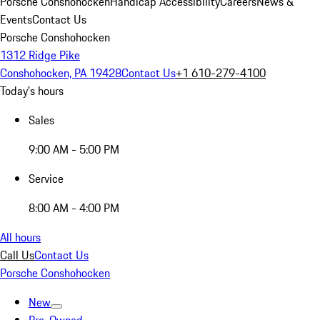
Porsche Conshohocken
Handicap Accessibility
Careers
News &
Events
Contact Us
Porsche Conshohocken
1312 Ridge Pike
Conshohocken, PA 19428
Contact Us
+1 610-279-4100
Today's hours
Sales
9:00 AM - 5:00 PM
Service
8:00 AM - 4:00 PM
All hours
Call Us
Contact Us
Porsche Conshohocken
New