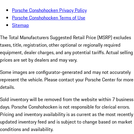
Porsche Conshohocken Privacy Policy
Porsche Conshohocken Terms of Use
Sitemap
The Total Manufacturers Suggested Retail Price (MSRP) excludes
taxes, title, registration, other optional or regionally required
equipment, dealer charges, and any potential tariffs. Actual selling
prices are set by dealers and may vary.
Some images are configurator-generated and may not accurately
represent the vehicle. Please contact your Porsche Center for more
details.
Sold inventory will be removed from the website within 7 business
days. Porsche Conshohocken is not responsible for clerical errors.
Pricing and inventory availability is as current as the most recently
updated inventory feed and is subject to change based on market
conditions and availability.