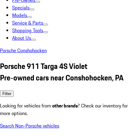
Pre-Owned
Specials
Models
Service & Parts
Shopping Tools
About Us
Porsche Conshohocken
Porsche 911 Targa 4S Violet
Pre-owned cars near Conshohocken, PA
Filter
Looking for vehicles from
other brands
? Check our inventory for
more options.
Search Non-Porsche vehicles