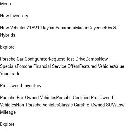
Menu
New Inventory
New Vehicles
718
911
Taycan
Panamera
Macan
Cayenne
EVs &
Hybrids
Explore
Porsche Car Configurator
Request Test Drive
Demos
New
Specials
Porsche Financial Service Offers
Featured Vehicles
Value
Your Trade
Pre-Owned Inventory
Porsche Pre-Owned Vehicles
Porsche Certified Pre-Owned
Vehicles
Non-Porsche Vehicles
Classic Cars
Pre-Owned SUVs
Low
Mileage
Explore