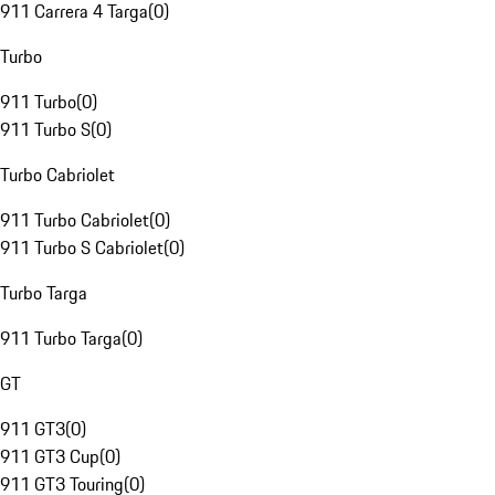
911 Carrera 4 Targa
(
0
)
Turbo
911 Turbo
(
0
)
911 Turbo S
(
0
)
Turbo Cabriolet
911 Turbo Cabriolet
(
0
)
911 Turbo S Cabriolet
(
0
)
Turbo Targa
911 Turbo Targa
(
0
)
GT
911 GT3
(
0
)
911 GT3 Cup
(
0
)
911 GT3 Touring
(
0
)