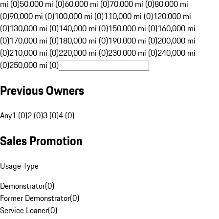
mi (0)
50,000 mi (0)
60,000 mi (0)
70,000 mi (0)
80,000 mi
(0)
90,000 mi (0)
100,000 mi (0)
110,000 mi (0)
120,000 mi
(0)
130,000 mi (0)
140,000 mi (0)
150,000 mi (0)
160,000 mi
(0)
170,000 mi (0)
180,000 mi (0)
190,000 mi (0)
200,000 mi
(0)
210,000 mi (0)
220,000 mi (0)
230,000 mi (0)
240,000 mi
(0)
250,000 mi (0)
Previous Owners
Any
1 (0)
2 (0)
3 (0)
4 (0)
Sales Promotion
Usage Type
Demonstrator
(
0
)
Former Demonstrator
(
0
)
Service Loaner
(
0
)