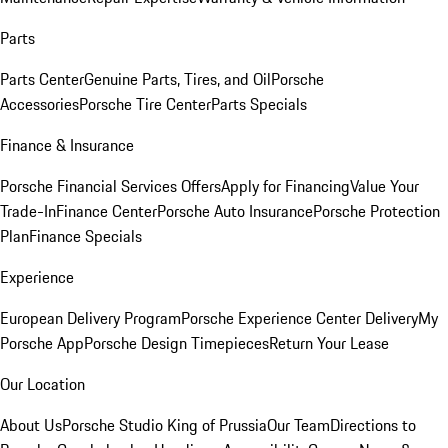
Parts
Parts Center
Genuine Parts, Tires, and Oil
Porsche
Accessories
Porsche Tire Center
Parts Specials
Finance & Insurance
Porsche Financial Services Offers
Apply for Financing
Value Your
Trade-In
Finance Center
Porsche Auto Insurance
Porsche Protection
Plan
Finance Specials
Experience
European Delivery Program
Porsche Experience Center Delivery
My
Porsche App
Porsche Design Timepieces
Return Your Lease
Our Location
About Us
Porsche Studio King of Prussia
Our Team
Directions to