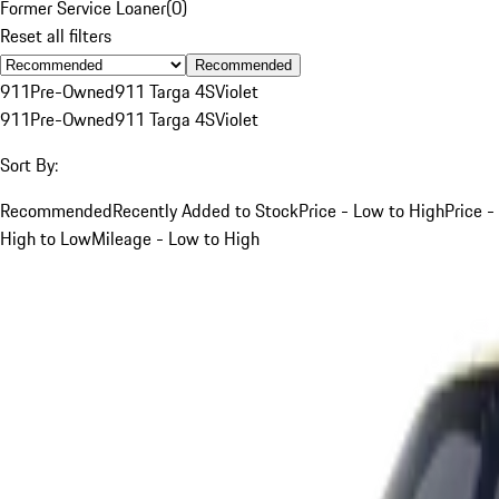
Former Service Loaner
(
0
)
Reset all filters
Recommended
911
Pre-Owned
911 Targa 4S
Violet
911
Pre-Owned
911 Targa 4S
Violet
Sort By:
Recommended
Recently Added to Stock
Price - Low to High
Price -
High to Low
Mileage - Low to High