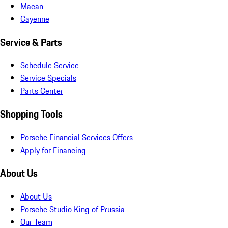
Macan
Cayenne
Service & Parts
Schedule Service
Service Specials
Parts Center
Shopping Tools
Porsche Financial Services Offers
Apply for Financing
About Us
About Us
Porsche Studio King of Prussia
Our Team