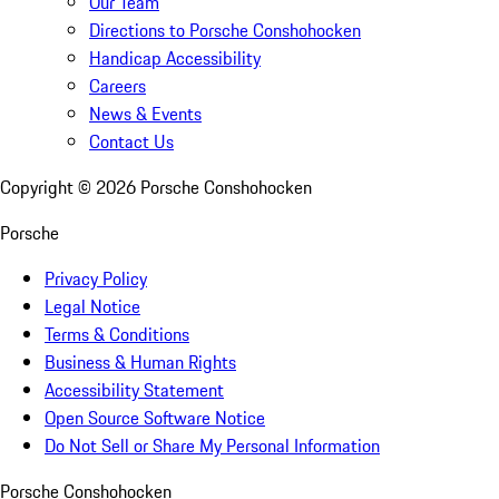
Our Team
Directions to Porsche Conshohocken
Handicap Accessibility
Careers
News & Events
Contact Us
Copyright ©
2026
Porsche Conshohocken
Porsche
Privacy Policy
Legal Notice
Terms & Conditions
Business & Human Rights
Accessibility Statement
Open Source Software Notice
Do Not Sell or Share My Personal Information
Porsche Conshohocken