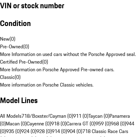
VIN or stock number
Condition
New
(
0
)
Pre-Owned
(
0
)
More Information on used cars without the Porsche Approved seal.
Certified Pre-Owned
(
0
)
More Information on Porsche Approved Pre-owned cars.
Classic
(
0
)
More information on Porsche Classic vehicles.
Model Lines
All Models
718/Boxster/Cayman (0)
911 (0)
Taycan (0)
Panamera
(0)
Macan (0)
Cayenne (0)
918 (0)
Carrera GT (0)
959 (0)
968 (0)
944
(0)
935 (0)
924 (0)
928 (0)
914 (0)
904 (0)
718 Classic Race Cars