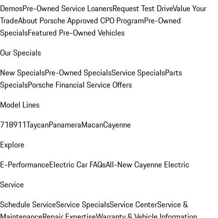
Demos
Pre-Owned Service Loaners
Request Test Drive
Value Your
Trade
About Porsche Approved CPO Program
Pre-Owned
Specials
Featured Pre-Owned Vehicles
Our Specials
New Specials
Pre-Owned Specials
Service Specials
Parts
Specials
Porsche Financial Service Offers
Model Lines
718
911
Taycan
Panamera
Macan
Cayenne
Explore
E-Performance
Electric Car FAQs
All-New Cayenne Electric
Service
Schedule Service
Service Specials
Service Center
Service &
Maintenance
Repair Expertise
Warranty & Vehicle Information