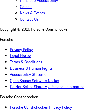
Handicap Accessibility
Careers
News & Events
Contact Us
Copyright ©
2026
Porsche Conshohocken
Porsche
Privacy Policy
Legal Notice
Terms & Conditions
Business & Human Rights
Accessibility Statement
Open Source Software Notice
Do Not Sell or Share My Personal Information
Porsche Conshohocken
Porsche Conshohocken Privacy Policy