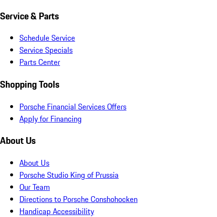
Service & Parts
Schedule Service
Service Specials
Parts Center
Shopping Tools
Porsche Financial Services Offers
Apply for Financing
About Us
About Us
Porsche Studio King of Prussia
Our Team
Directions to Porsche Conshohocken
Handicap Accessibility