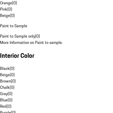
Orange
(
0
)
Pink
(
0
)
Beige
(
0
)
Paint to Sample
Paint to Sample only
(
0
)
More Information on Paint to sample.
Interior Color
Black
(
0
)
Beige
(
0
)
Brown
(
0
)
Chalk
(
0
)
Gray
(
0
)
Blue
(
0
)
Red
(
0
)
Purple
(
0
)