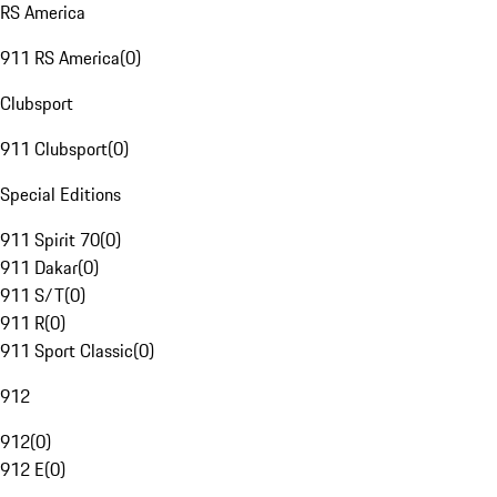
RS America
911 RS America
(
0
)
Clubsport
911 Clubsport
(
0
)
Special Editions
911 Spirit 70
(
0
)
911 Dakar
(
0
)
911 S/T
(
0
)
911 R
(
0
)
911 Sport Classic
(
0
)
912
912
(
0
)
912 E
(
0
)