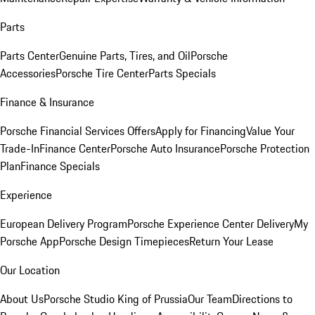
Parts
Parts Center
Genuine Parts, Tires, and Oil
Porsche
Accessories
Porsche Tire Center
Parts Specials
Finance & Insurance
Porsche Financial Services Offers
Apply for Financing
Value Your
Trade-In
Finance Center
Porsche Auto Insurance
Porsche Protection
Plan
Finance Specials
Experience
European Delivery Program
Porsche Experience Center Delivery
My
Porsche App
Porsche Design Timepieces
Return Your Lease
Our Location
About Us
Porsche Studio King of Prussia
Our Team
Directions to