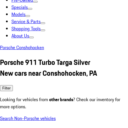
Pre-Owned
Specials
Models
Service & Parts
Shopping Tools
About Us
Porsche Conshohocken
Porsche 911 Turbo Targa Silver
New cars near Conshohocken, PA
Filter
Looking for vehicles from
other brands
? Check our inventory for
more options.
Search Non-Porsche vehicles