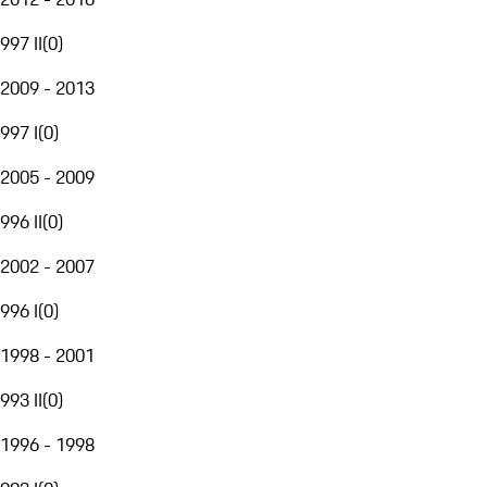
997 II
(
0
)
2009 - 2013
997 I
(
0
)
2005 - 2009
996 II
(
0
)
2002 - 2007
996 I
(
0
)
1998 - 2001
993 II
(
0
)
1996 - 1998