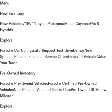
Menu
New Inventory
New Vehicles
718
911
Taycan
Panamera
Macan
Cayenne
EVs &
Hybrids
Explore
Porsche Car Configurator
Request Test Drive
Demos
New
Specials
Porsche Financial Service Offers
Featured Vehicles
Value
Your Trade
Pre-Owned Inventory
Porsche Pre-Owned Vehicles
Porsche Certified Pre-Owned
Vehicles
Non-Porsche Vehicles
Classic Cars
Pre-Owned SUVs
Low
Mileage
Explore