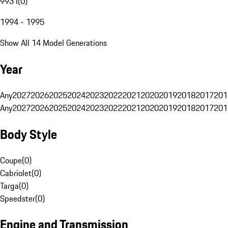
993 I
(
0
)
1994 - 1995
Show All 14 Model Generations
Year
Any
2027
2026
2025
2024
2023
2022
2021
2020
2019
2018
2017
201
Any
2027
2026
2025
2024
2023
2022
2021
2020
2019
2018
2017
201
Body Style
Coupe
(
0
)
Cabriolet
(
0
)
Targa
(
0
)
Speedster
(
0
)
Engine and Transmission