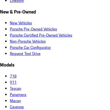
LinkedIn
New & Pre-Owned
New Vehicles
Porsche Pre-Owned Vehicles
Porsche Certified Pre-Owned Vehicles
Non-Porsche Vehicles
Porsche Car Configurator
Request Test Drive
Models
718
911
Taycan
Panamera
Macan
Cayenne