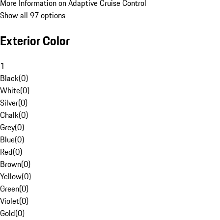
More Information on Adaptive Cruise Control
Show all 97 options
Exterior Color
1
Black
(
0
)
White
(
0
)
Silver
(
0
)
Chalk
(
0
)
Grey
(
0
)
Blue
(
0
)
Red
(
0
)
Brown
(
0
)
Yellow
(
0
)
Green
(
0
)
Violet
(
0
)
Gold
(
0
)