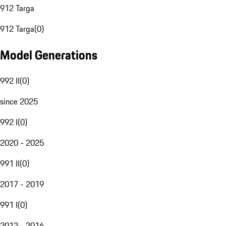
912 Targa
912 Targa
(
0
)
Model Generations
992 II
(
0
)
since 2025
992 I
(
0
)
2020 - 2025
991 II
(
0
)
2017 - 2019
991 I
(
0
)
2012 - 2016