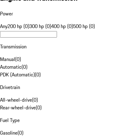
Power
Any
200 hp (0)
300 hp (0)
400 hp (0)
500 hp (0)
Transmission
Manual
(
0
)
Automatic
(
0
)
PDK (Automatic)
(
0
)
Drivetrain
All-wheel-drive
(
0
)
Rear-wheel-drive
(
0
)
Fuel Type
Gasoline
(
0
)