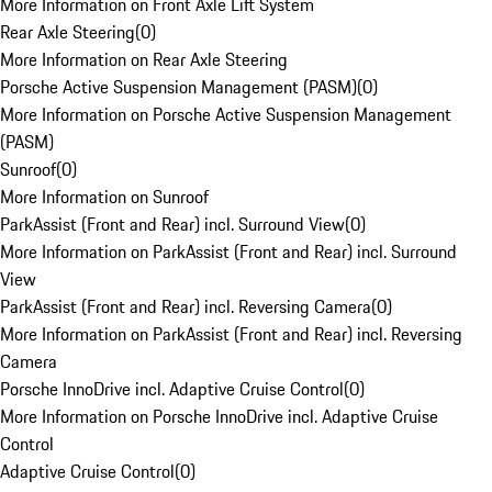
More Information on Front Axle Lift System
Rear Axle Steering
(
0
)
More Information on Rear Axle Steering
Porsche Active Suspension Management (PASM)
(
0
)
More Information on Porsche Active Suspension Management
(PASM)
Sunroof
(
0
)
More Information on Sunroof
ParkAssist (Front and Rear) incl. Surround View
(
0
)
More Information on ParkAssist (Front and Rear) incl. Surround
View
ParkAssist (Front and Rear) incl. Reversing Camera
(
0
)
More Information on ParkAssist (Front and Rear) incl. Reversing
Camera
Porsche InnoDrive incl. Adaptive Cruise Control
(
0
)
More Information on Porsche InnoDrive incl. Adaptive Cruise
Control
Adaptive Cruise Control
(
0
)