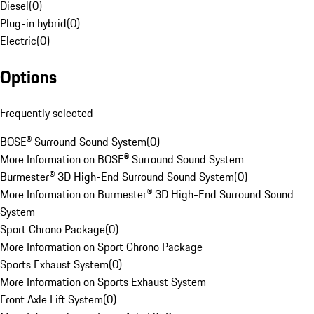
Diesel
(
0
)
Plug-in hybrid
(
0
)
Electric
(
0
)
Options
Frequently selected
BOSE® Surround Sound System
(
0
)
More Information on BOSE® Surround Sound System
Burmester® 3D High-End Surround Sound System
(
0
)
More Information on Burmester® 3D High-End Surround Sound
System
Sport Chrono Package
(
0
)
More Information on Sport Chrono Package
Sports Exhaust System
(
0
)
More Information on Sports Exhaust System
Front Axle Lift System
(
0
)