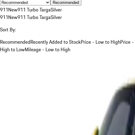
Recommended
911
New
911 Turbo Targa
Silver
911
New
911 Turbo Targa
Silver
Sort By:
Recommended
Recently Added to Stock
Price - Low to High
Price -
High to Low
Mileage - Low to High