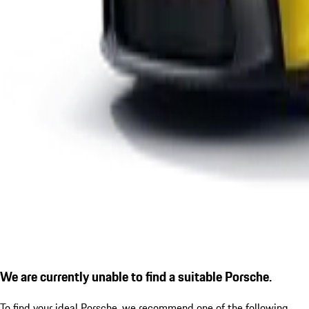
We are currently unable to find a suitable Porsche.
To find your ideal Porsche, we recommend one of the following