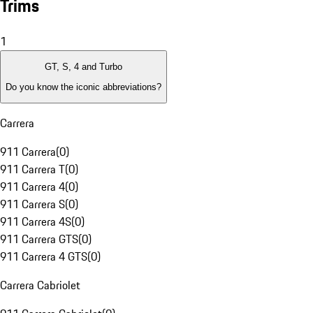
Trims
1
GT, S, 4 and Turbo
Do you know the iconic abbreviations?
Carrera
911 Carrera
(
0
)
911 Carrera T
(
0
)
911 Carrera 4
(
0
)
911 Carrera S
(
0
)
911 Carrera 4S
(
0
)
911 Carrera GTS
(
0
)
911 Carrera 4 GTS
(
0
)
Carrera Cabriolet