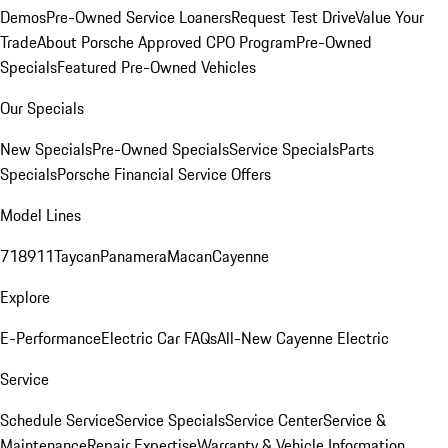
Demos
Pre-Owned Service Loaners
Request Test Drive
Value Your
Trade
About Porsche Approved CPO Program
Pre-Owned
Specials
Featured Pre-Owned Vehicles
Our Specials
New Specials
Pre-Owned Specials
Service Specials
Parts
Specials
Porsche Financial Service Offers
Model Lines
718
911
Taycan
Panamera
Macan
Cayenne
Explore
E-Performance
Electric Car FAQs
All-New Cayenne Electric
Service
Schedule Service
Service Specials
Service Center
Service &
Maintenance
Repair Expertise
Warranty & Vehicle Information