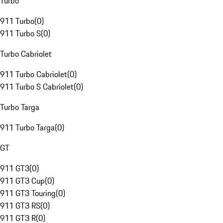
Turbo
911 Turbo
(
0
)
911 Turbo S
(
0
)
Turbo Cabriolet
911 Turbo Cabriolet
(
0
)
911 Turbo S Cabriolet
(
0
)
Turbo Targa
911 Turbo Targa
(
0
)
GT
911 GT3
(
0
)
911 GT3 Cup
(
0
)
911 GT3 Touring
(
0
)
911 GT3 RS
(
0
)
911 GT3 R
(
0
)