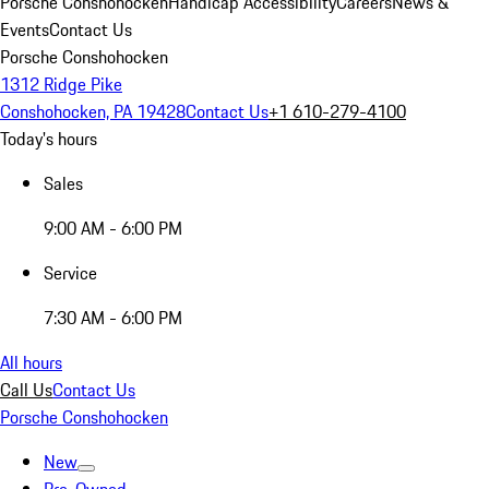
Porsche Conshohocken
Handicap Accessibility
Careers
News &
Events
Contact Us
Porsche Conshohocken
1312 Ridge Pike
Conshohocken, PA 19428
Contact Us
+1 610-279-4100
Today's hours
Sales
9:00 AM - 6:00 PM
Service
7:30 AM - 6:00 PM
All hours
Call Us
Contact Us
Porsche Conshohocken
New