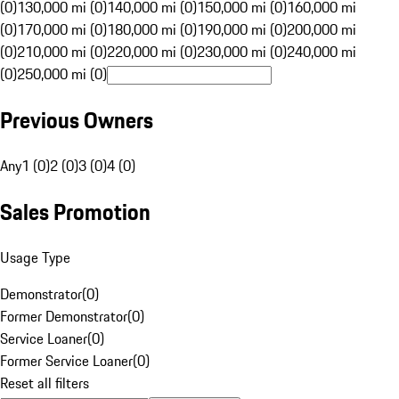
(0)
130,000 mi (0)
140,000 mi (0)
150,000 mi (0)
160,000 mi
(0)
170,000 mi (0)
180,000 mi (0)
190,000 mi (0)
200,000 mi
(0)
210,000 mi (0)
220,000 mi (0)
230,000 mi (0)
240,000 mi
(0)
250,000 mi (0)
Previous Owners
Any
1 (0)
2 (0)
3 (0)
4 (0)
Sales Promotion
Usage Type
Demonstrator
(
0
)
Former Demonstrator
(
0
)
Service Loaner
(
0
)
Former Service Loaner
(
0
)
Reset all filters