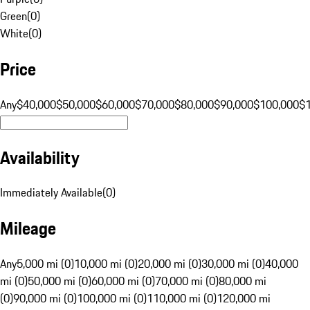
Green
(
0
)
White
(
0
)
Price
Any
$40,000
$50,000
$60,000
$70,000
$80,000
$90,000
$100,000
$
Availability
Immediately Available
(
0
)
Mileage
Any
5,000 mi (0)
10,000 mi (0)
20,000 mi (0)
30,000 mi (0)
40,000
mi (0)
50,000 mi (0)
60,000 mi (0)
70,000 mi (0)
80,000 mi
(0)
90,000 mi (0)
100,000 mi (0)
110,000 mi (0)
120,000 mi