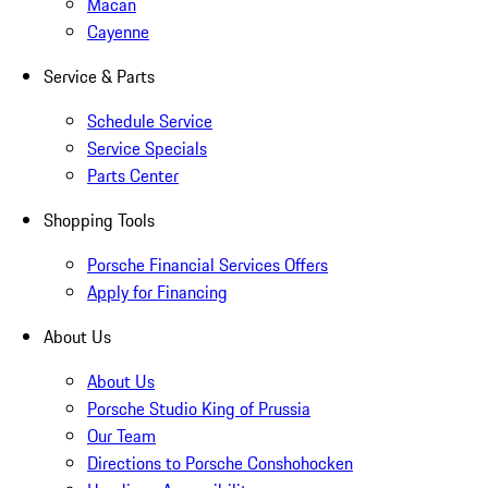
Macan
Cayenne
Service & Parts
Schedule Service
Service Specials
Parts Center
Shopping Tools
Porsche Financial Services Offers
Apply for Financing
About Us
About Us
Porsche Studio King of Prussia
Our Team
Directions to Porsche Conshohocken