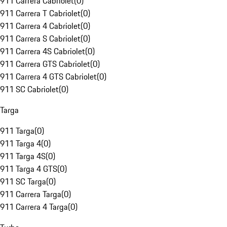
911 Carrera Cabriolet
(
0
)
911 Carrera T Cabriolet
(
0
)
911 Carrera 4 Cabriolet
(
0
)
911 Carrera S Cabriolet
(
0
)
911 Carrera 4S Cabriolet
(
0
)
911 Carrera GTS Cabriolet
(
0
)
911 Carrera 4 GTS Cabriolet
(
0
)
911 SC Cabriolet
(
0
)
Targa
911 Targa
(
0
)
911 Targa 4
(
0
)
911 Targa 4S
(
0
)
911 Targa 4 GTS
(
0
)
911 SC Targa
(
0
)
911 Carrera Targa
(
0
)
911 Carrera 4 Targa
(
0
)