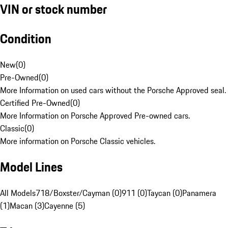
VIN or stock number
Condition
New
(
0
)
Pre-Owned
(
0
)
More Information on used cars without the Porsche Approved seal.
Certified Pre-Owned
(
0
)
More Information on Porsche Approved Pre-owned cars.
Classic
(
0
)
More information on Porsche Classic vehicles.
Model Lines
All Models
718/Boxster/Cayman (0)
911 (0)
Taycan (0)
Panamera
(1)
Macan (3)
Cayenne (5)