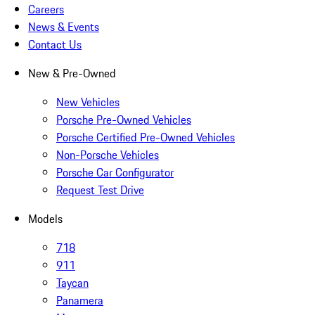
Careers
News & Events
Contact Us
New & Pre-Owned
New Vehicles
Porsche Pre-Owned Vehicles
Porsche Certified Pre-Owned Vehicles
Non-Porsche Vehicles
Porsche Car Configurator
Request Test Drive
Models
718
911
Taycan
Panamera