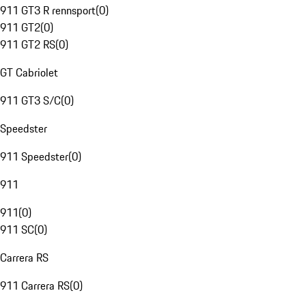
911 GT3 R rennsport
(
0
)
911 GT2
(
0
)
911 GT2 RS
(
0
)
GT Cabriolet
911 GT3 S/C
(
0
)
Speedster
911 Speedster
(
0
)
911
911
(
0
)
911 SC
(
0
)
Carrera RS
911 Carrera RS
(
0
)