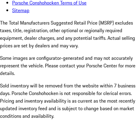
Porsche Conshohocken Terms of Use
Sitemap
The Total Manufacturers Suggested Retail Price (MSRP) excludes
taxes, title, registration, other optional or regionally required
equipment, dealer charges, and any potential tariffs. Actual selling
prices are set by dealers and may vary.
Some images are configurator-generated and may not accurately
represent the vehicle. Please contact your Porsche Center for more
details.
Sold inventory will be removed from the website within 7 business
days. Porsche Conshohocken is not responsible for clerical errors.
Pricing and inventory availability is as current as the most recently
updated inventory feed and is subject to change based on market
conditions and availability.