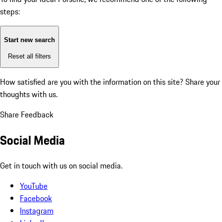
steps:
Start new search
Reset all filters
How satisfied are you with the information on this site?
Share your
thoughts with us.
Share Feedback
Social Media
Get in touch with us on social media.
YouTube
Facebook
Instagram