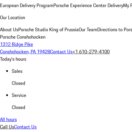
European Delivery Program
Porsche Experience Center Delivery
My 
Our Location
About Us
Porsche Studio King of Prussia
Our Team
Directions to Po
Porsche Conshohocken
1312 Ridge Pike
Conshohocken, PA 19428
Contact Us
+1 610-279-4100
Today's hours
Sales
Closed
Service
Closed
All hours
Call Us
Contact Us