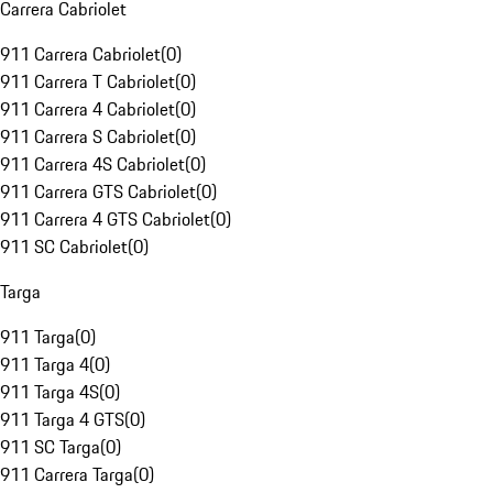
Carrera Cabriolet
911 Carrera Cabriolet
(
0
)
911 Carrera T Cabriolet
(
0
)
911 Carrera 4 Cabriolet
(
0
)
911 Carrera S Cabriolet
(
0
)
911 Carrera 4S Cabriolet
(
0
)
911 Carrera GTS Cabriolet
(
0
)
911 Carrera 4 GTS Cabriolet
(
0
)
911 SC Cabriolet
(
0
)
Targa
911 Targa
(
0
)
911 Targa 4
(
0
)
911 Targa 4S
(
0
)
911 Targa 4 GTS
(
0
)
911 SC Targa
(
0
)
911 Carrera Targa
(
0
)