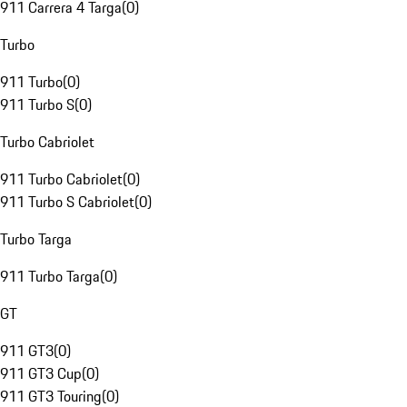
911 Carrera 4 Targa
(
0
)
Turbo
911 Turbo
(
0
)
911 Turbo S
(
0
)
Turbo Cabriolet
911 Turbo Cabriolet
(
0
)
911 Turbo S Cabriolet
(
0
)
Turbo Targa
911 Turbo Targa
(
0
)
GT
911 GT3
(
0
)
911 GT3 Cup
(
0
)
911 GT3 Touring
(
0
)