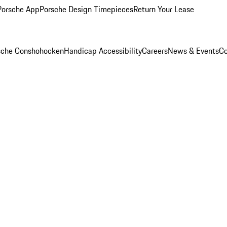
Porsche App
Porsche Design Timepieces
Return Your Lease
rsche Conshohocken
Handicap Accessibility
Careers
News & Events
Co