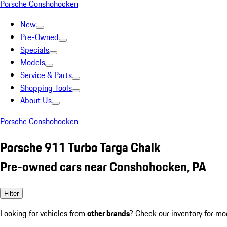
Porsche Conshohocken
New
Pre-Owned
Specials
Models
Service & Parts
Shopping Tools
About Us
Porsche Conshohocken
Porsche 911 Turbo Targa Chalk
Pre-owned cars near Conshohocken, PA
Filter
Looking for vehicles from
other brands
? Check our inventory for mo