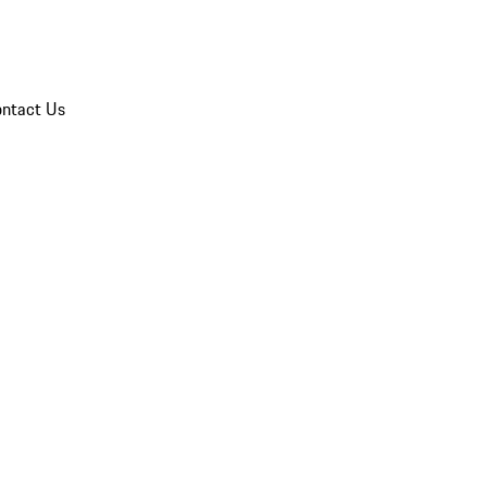
ntact Us