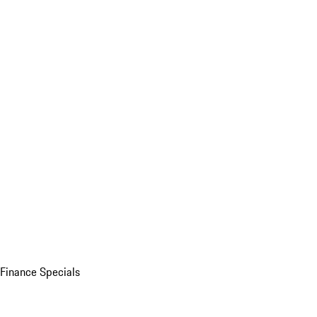
Finance Specials