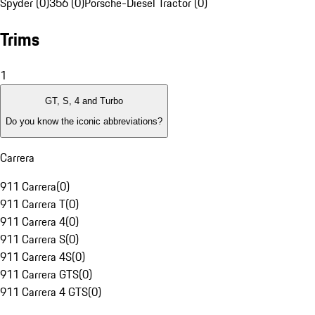
Spyder (0)
356 (0)
Porsche-Diesel Tractor (0)
Trims
1
GT, S, 4 and Turbo
Do you know the iconic abbreviations?
Carrera
911 Carrera
(
0
)
911 Carrera T
(
0
)
911 Carrera 4
(
0
)
911 Carrera S
(
0
)
911 Carrera 4S
(
0
)
911 Carrera GTS
(
0
)
911 Carrera 4 GTS
(
0
)