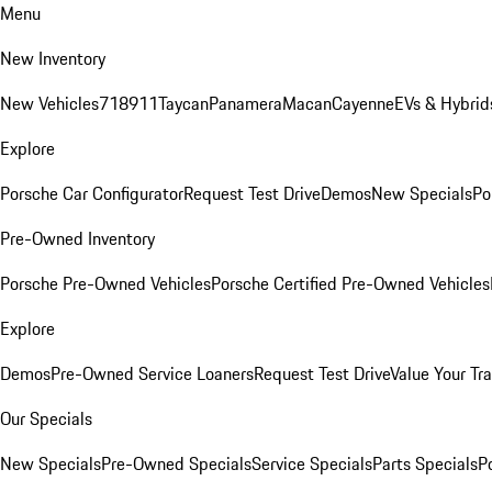
Menu
New Inventory
New Vehicles
718
911
Taycan
Panamera
Macan
Cayenne
EVs & Hybrid
Explore
Porsche Car Configurator
Request Test Drive
Demos
New Specials
Po
Pre-Owned Inventory
Porsche Pre-Owned Vehicles
Porsche Certified Pre-Owned Vehicles
Explore
Demos
Pre-Owned Service Loaners
Request Test Drive
Value Your Tr
Our Specials
New Specials
Pre-Owned Specials
Service Specials
Parts Specials
P