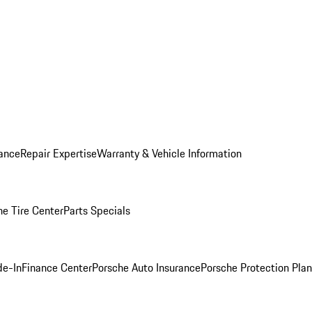
ance
Repair Expertise
Warranty & Vehicle Information
he Tire Center
Parts Specials
de-In
Finance Center
Porsche Auto Insurance
Porsche Protection Plan