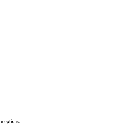
re options.