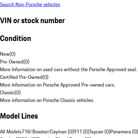
Search Non-Porsche vehicles
VIN or stock number
Condition
New
(
0
)
Pre-Owned
(
0
)
More Information on used cars without the Porsche Approved seal.
Certified Pre-Owned
(
0
)
More Information on Porsche Approved Pre-owned cars.
Classic
(
0
)
More information on Porsche Classic vehicles.
Model Lines
All Models
718/Boxster/Cayman (0)
911 (0)
Taycan (0)
Panamera (0)