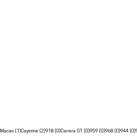
Macan (1)
Cayenne (2)
918 (0)
Carrera GT (0)
959 (0)
968 (0)
944 (0)