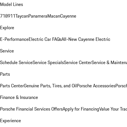
Model Lines
718
911
Taycan
Panamera
Macan
Cayenne
Explore
E-Performance
Electric Car FAQs
All-New Cayenne Electric
Service
Schedule Service
Service Specials
Service Center
Service & Mainten
Parts
Parts Center
Genuine Parts, Tires, and Oil
Porsche Accessories
Porsc
Finance & Insurance
Porsche Financial Services Offers
Apply for Financing
Value Your Tra
Experience