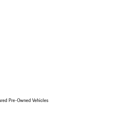
ured Pre-Owned Vehicles