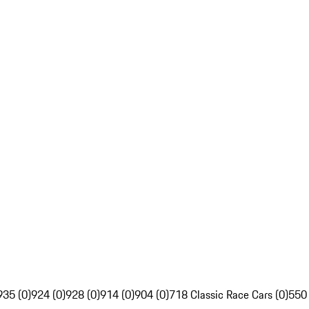
935 (0)
924 (0)
928 (0)
914 (0)
904 (0)
718 Classic Race Cars (0)
550