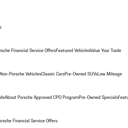
s
rsche Financial Service Offers
Featured Vehicles
Value Your Trade
Non-Porsche Vehicles
Classic Cars
Pre-Owned SUVs
Low Mileage
ade
About Porsche Approved CPO Program
Pre-Owned Specials
Feat
orsche Financial Service Offers