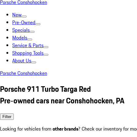
Porsche Conshohocken
New
Pre-Owned
Specials
Models
Service & Parts
Shopping Tools
About Us
Porsche Conshohocken
Porsche 911 Turbo Targa Red
Pre-owned cars near Conshohocken, PA
Filter
Looking for vehicles from
other brands
? Check our inventory for mo