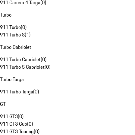
911 Carrera 4 Targa
(
0
)
Turbo
911 Turbo
(
0
)
911 Turbo S
(
1
)
Turbo Cabriolet
911 Turbo Cabriolet
(
0
)
911 Turbo S Cabriolet
(
0
)
Turbo Targa
911 Turbo Targa
(
0
)
GT
911 GT3
(
0
)
911 GT3 Cup
(
0
)
911 GT3 Touring
(
0
)