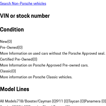
Search Non-Porsche vehicles
VIN or stock number
Condition
New
(
0
)
Pre-Owned
(
0
)
More Information on used cars without the Porsche Approved seal.
Certified Pre-Owned
(
0
)
More Information on Porsche Approved Pre-owned cars.
Classic
(
0
)
More information on Porsche Classic vehicles.
Model Lines
All Models
718/Boxster/Cayman (0)
911 (0)
Taycan (0)
Panamera (0)