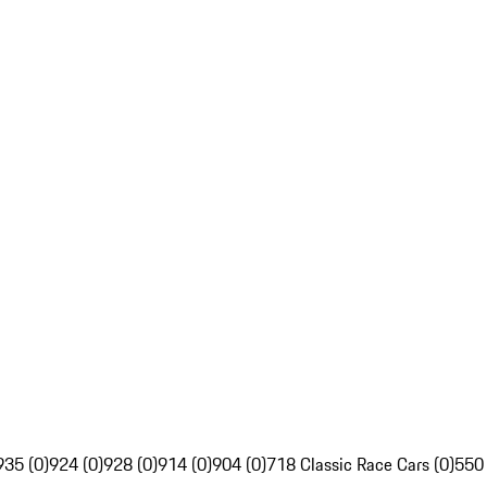
935 (0)
924 (0)
928 (0)
914 (0)
904 (0)
718 Classic Race Cars (0)
550