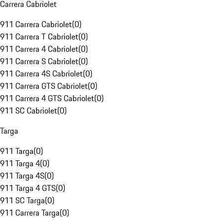
Carrera Cabriolet
911 Carrera Cabriolet
(
0
)
911 Carrera T Cabriolet
(
0
)
911 Carrera 4 Cabriolet
(
0
)
911 Carrera S Cabriolet
(
0
)
911 Carrera 4S Cabriolet
(
0
)
911 Carrera GTS Cabriolet
(
0
)
911 Carrera 4 GTS Cabriolet
(
0
)
911 SC Cabriolet
(
0
)
Targa
911 Targa
(
0
)
911 Targa 4
(
0
)
911 Targa 4S
(
0
)
911 Targa 4 GTS
(
0
)
911 SC Targa
(
0
)
911 Carrera Targa
(
0
)