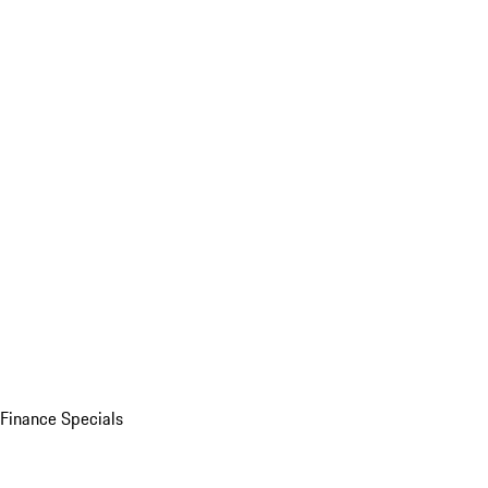
Finance Specials