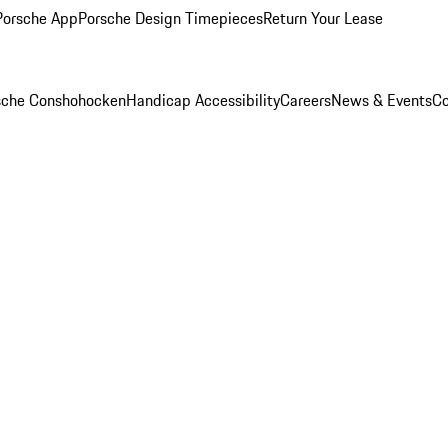
Porsche App
Porsche Design Timepieces
Return Your Lease
rsche Conshohocken
Handicap Accessibility
Careers
News & Events
Co