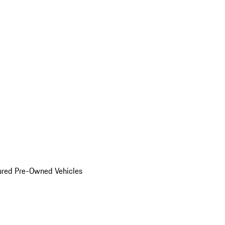
ured Pre-Owned Vehicles