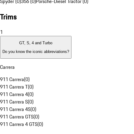
Spyder (0)
356 (0)
Porsche-Diesel Tractor (0)
Trims
1
GT, S, 4 and Turbo
Do you know the iconic abbreviations?
Carrera
911 Carrera
(
0
)
911 Carrera T
(
0
)
911 Carrera 4
(
0
)
911 Carrera S
(
0
)
911 Carrera 4S
(
0
)
911 Carrera GTS
(
0
)
911 Carrera 4 GTS
(
0
)