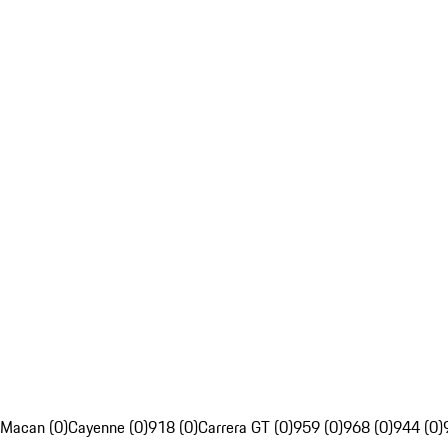
Macan (0)
Cayenne (0)
918 (0)
Carrera GT (0)
959 (0)
968 (0)
944 (0)