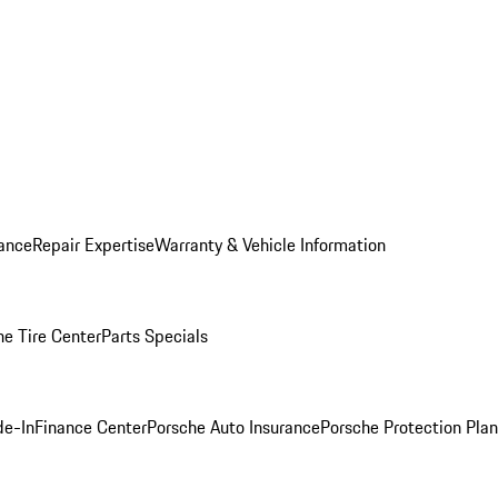
ance
Repair Expertise
Warranty & Vehicle Information
he Tire Center
Parts Specials
de-In
Finance Center
Porsche Auto Insurance
Porsche Protection Plan