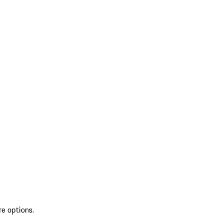
re options.