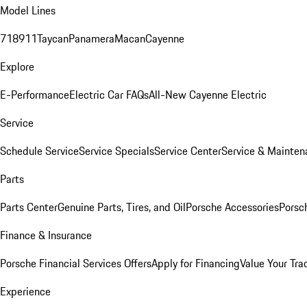
Model Lines
718
911
Taycan
Panamera
Macan
Cayenne
Explore
E-Performance
Electric Car FAQs
All-New Cayenne Electric
Service
Schedule Service
Service Specials
Service Center
Service & Mainten
Parts
Parts Center
Genuine Parts, Tires, and Oil
Porsche Accessories
Porsc
Finance & Insurance
Porsche Financial Services Offers
Apply for Financing
Value Your Tra
Experience