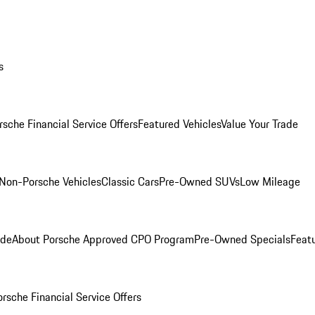
s
rsche Financial Service Offers
Featured Vehicles
Value Your Trade
Non-Porsche Vehicles
Classic Cars
Pre-Owned SUVs
Low Mileage
ade
About Porsche Approved CPO Program
Pre-Owned Specials
Feat
orsche Financial Service Offers