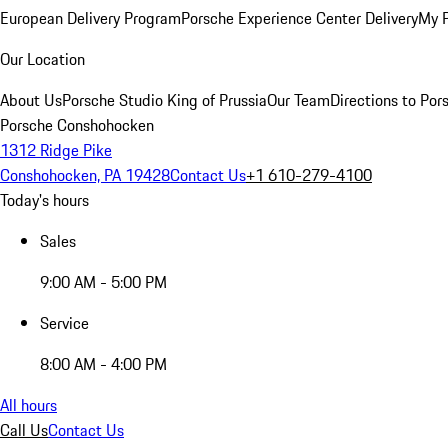
European Delivery Program
Porsche Experience Center Delivery
My 
Our Location
About Us
Porsche Studio King of Prussia
Our Team
Directions to Po
Porsche Conshohocken
1312 Ridge Pike
Conshohocken, PA 19428
Contact Us
+1 610-279-4100
Today's hours
Sales
9:00 AM - 5:00 PM
Service
8:00 AM - 4:00 PM
All hours
Call Us
Contact Us