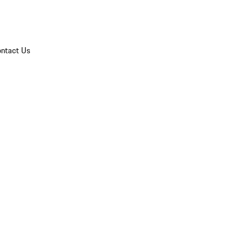
ntact Us