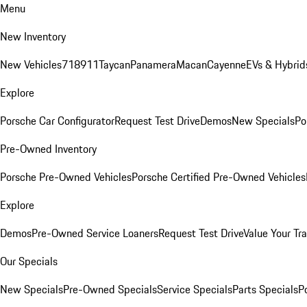
Menu
New Inventory
New Vehicles
718
911
Taycan
Panamera
Macan
Cayenne
EVs & Hybrid
Explore
Porsche Car Configurator
Request Test Drive
Demos
New Specials
Po
Pre-Owned Inventory
Porsche Pre-Owned Vehicles
Porsche Certified Pre-Owned Vehicles
Explore
Demos
Pre-Owned Service Loaners
Request Test Drive
Value Your Tr
Our Specials
New Specials
Pre-Owned Specials
Service Specials
Parts Specials
P