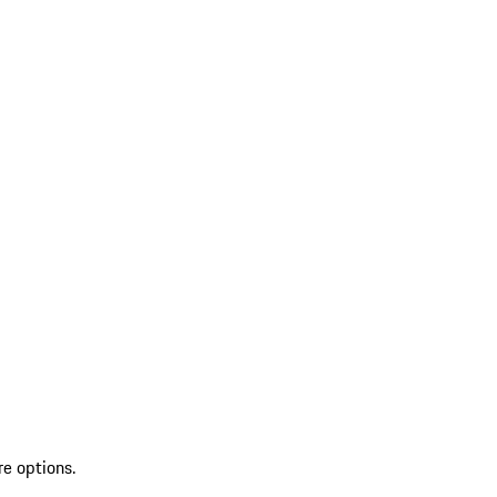
re options.