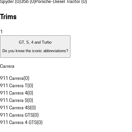
Spyder (0)
356 (0)
Porsche-Diesel Tractor (0)
Trims
1
GT, S, 4 and Turbo
Do you know the iconic abbreviations?
Carrera
911 Carrera
(
0
)
911 Carrera T
(
0
)
911 Carrera 4
(
0
)
911 Carrera S
(
0
)
911 Carrera 4S
(
0
)
911 Carrera GTS
(
0
)
911 Carrera 4 GTS
(
0
)