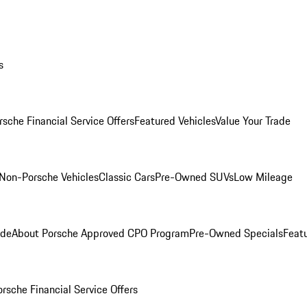
s
rsche Financial Service Offers
Featured Vehicles
Value Your Trade
Non-Porsche Vehicles
Classic Cars
Pre-Owned SUVs
Low Mileage
ade
About Porsche Approved CPO Program
Pre-Owned Specials
Feat
orsche Financial Service Offers