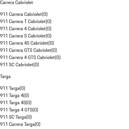
Carrera Cabriolet
911 Carrera Cabriolet
(
0
)
911 Carrera T Cabriolet
(
0
)
911 Carrera 4 Cabriolet
(
0
)
911 Carrera S Cabriolet
(
0
)
911 Carrera 4S Cabriolet
(
0
)
911 Carrera GTS Cabriolet
(
0
)
911 Carrera 4 GTS Cabriolet
(
0
)
911 SC Cabriolet
(
0
)
Targa
911 Targa
(
0
)
911 Targa 4
(
0
)
911 Targa 4S
(
0
)
911 Targa 4 GTS
(
0
)
911 SC Targa
(
0
)
911 Carrera Targa
(
0
)