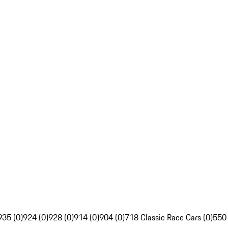
935 (0)
924 (0)
928 (0)
914 (0)
904 (0)
718 Classic Race Cars (0)
550