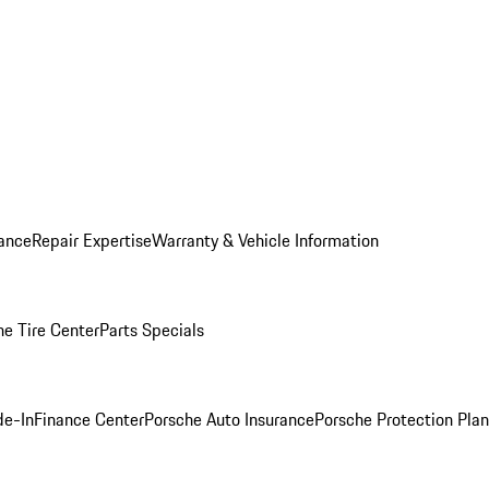
ance
Repair Expertise
Warranty & Vehicle Information
he Tire Center
Parts Specials
de-In
Finance Center
Porsche Auto Insurance
Porsche Protection Plan