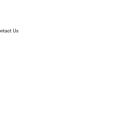
ntact Us