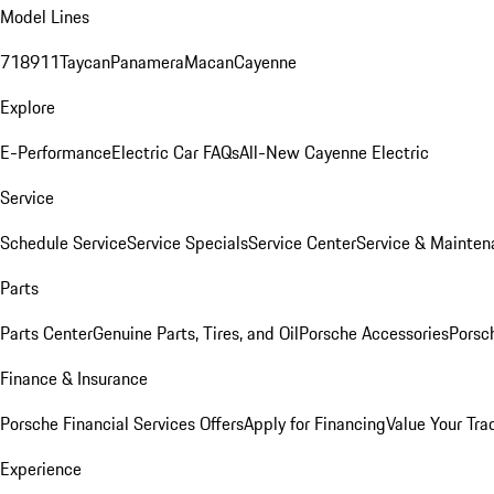
Model Lines
718
911
Taycan
Panamera
Macan
Cayenne
Explore
E-Performance
Electric Car FAQs
All-New Cayenne Electric
Service
Schedule Service
Service Specials
Service Center
Service & Mainten
Parts
Parts Center
Genuine Parts, Tires, and Oil
Porsche Accessories
Porsc
Finance & Insurance
Porsche Financial Services Offers
Apply for Financing
Value Your Tra
Experience