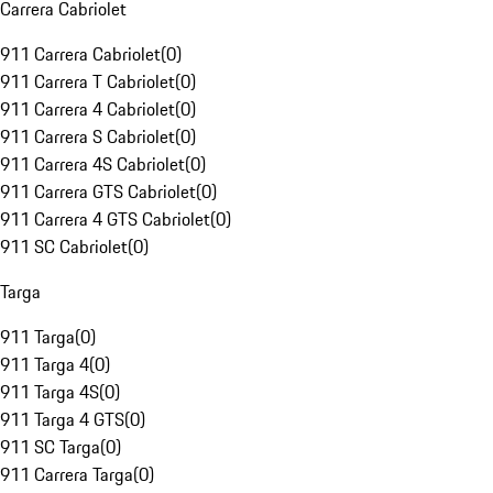
Carrera Cabriolet
911 Carrera Cabriolet
(
0
)
911 Carrera T Cabriolet
(
0
)
911 Carrera 4 Cabriolet
(
0
)
911 Carrera S Cabriolet
(
0
)
911 Carrera 4S Cabriolet
(
0
)
911 Carrera GTS Cabriolet
(
0
)
911 Carrera 4 GTS Cabriolet
(
0
)
911 SC Cabriolet
(
0
)
Targa
911 Targa
(
0
)
911 Targa 4
(
0
)
911 Targa 4S
(
0
)
911 Targa 4 GTS
(
0
)
911 SC Targa
(
0
)
911 Carrera Targa
(
0
)