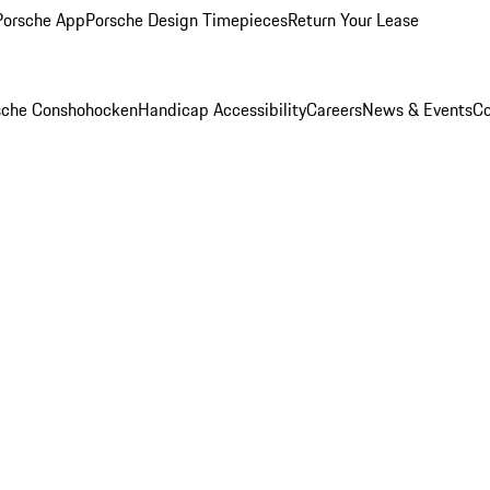
Porsche App
Porsche Design Timepieces
Return Your Lease
rsche Conshohocken
Handicap Accessibility
Careers
News & Events
Co