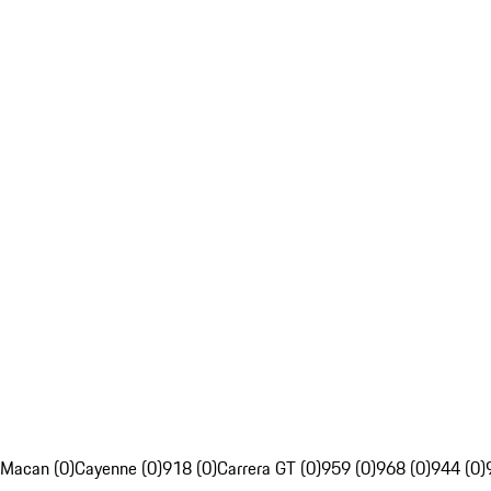
Macan (0)
Cayenne (0)
918 (0)
Carrera GT (0)
959 (0)
968 (0)
944 (0)