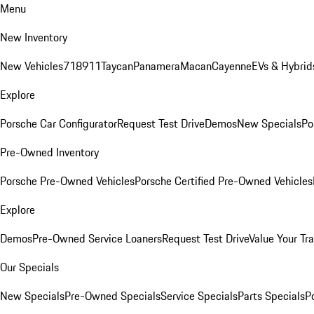
Menu
New Inventory
New Vehicles
718
911
Taycan
Panamera
Macan
Cayenne
EVs & Hybrid
Explore
Porsche Car Configurator
Request Test Drive
Demos
New Specials
Po
Pre-Owned Inventory
Porsche Pre-Owned Vehicles
Porsche Certified Pre-Owned Vehicles
Explore
Demos
Pre-Owned Service Loaners
Request Test Drive
Value Your Tr
Our Specials
New Specials
Pre-Owned Specials
Service Specials
Parts Specials
P