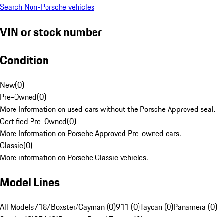
Search Non-Porsche vehicles
VIN or stock number
Condition
New
(
0
)
Pre-Owned
(
0
)
More Information on used cars without the Porsche Approved seal.
Certified Pre-Owned
(
0
)
More Information on Porsche Approved Pre-owned cars.
Classic
(
0
)
More information on Porsche Classic vehicles.
Model Lines
All Models
718/Boxster/Cayman (0)
911 (0)
Taycan (0)
Panamera (0)