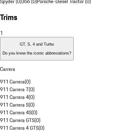
Spyder (0)
356 (0)
Porsche-Diesel Tractor (0)
Trims
1
GT, S, 4 and Turbo
Do you know the iconic abbreviations?
Carrera
911 Carrera
(
0
)
911 Carrera T
(
0
)
911 Carrera 4
(
0
)
911 Carrera S
(
0
)
911 Carrera 4S
(
0
)
911 Carrera GTS
(
0
)
911 Carrera 4 GTS
(
0
)