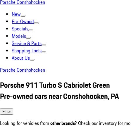
Porsche Conshohocken
New
Pre-Owned
Specials
Models
Service & Parts
Shopping Tools
About Us
Porsche Conshohocken
Porsche 911 Turbo S Cabriolet Green
Pre-owned cars near Conshohocken, PA
Filter
Looking for vehicles from
other brands
? Check our inventory for mo