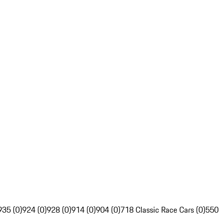
935 (0)
924 (0)
928 (0)
914 (0)
904 (0)
718 Classic Race Cars (0)
550