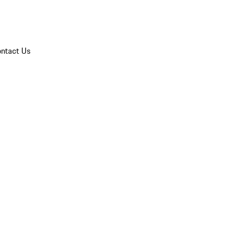
ntact Us