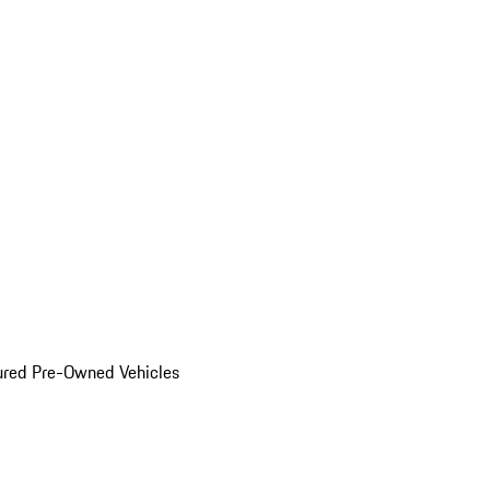
ured Pre-Owned Vehicles