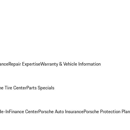
ance
Repair Expertise
Warranty & Vehicle Information
he Tire Center
Parts Specials
de-In
Finance Center
Porsche Auto Insurance
Porsche Protection Plan