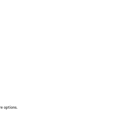
re options.