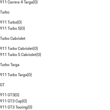
911 Carrera 4 Targa
(
0
)
Turbo
911 Turbo
(
0
)
911 Turbo S
(
0
)
Turbo Cabriolet
911 Turbo Cabriolet
(
0
)
911 Turbo S Cabriolet
(
0
)
Turbo Targa
911 Turbo Targa
(
0
)
GT
911 GT3
(
0
)
911 GT3 Cup
(
0
)
911 GT3 Touring
(
0
)