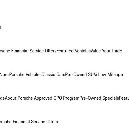
s
rsche Financial Service Offers
Featured Vehicles
Value Your Trade
Non-Porsche Vehicles
Classic Cars
Pre-Owned SUVs
Low Mileage
ade
About Porsche Approved CPO Program
Pre-Owned Specials
Feat
orsche Financial Service Offers