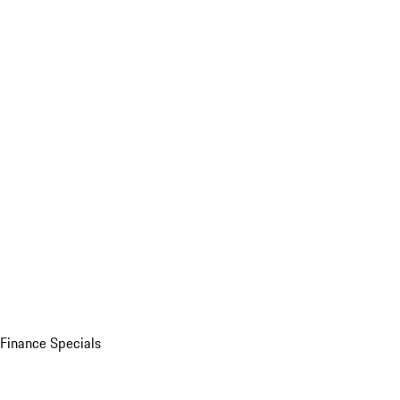
Finance Specials