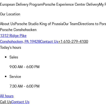
European Delivery Program
Porsche Experience Center Delivery
My 
Our Location
About Us
Porsche Studio King of Prussia
Our Team
Directions to Po
Porsche Conshohocken
1312 Ridge Pike
Conshohocken, PA 19428
Contact Us
+1 610-279-4100
Today's hours
Sales
9:00 AM - 6:00 PM
Service
7:30 AM - 6:00 PM
All hours
Call Us
Contact Us