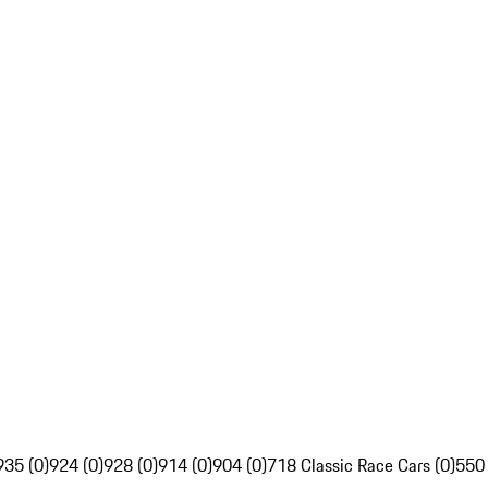
935 (0)
924 (0)
928 (0)
914 (0)
904 (0)
718 Classic Race Cars (0)
550