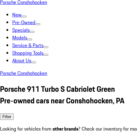
Porsche Conshohocken
New
Pre-Owned
Specials
Models
Service & Parts
Shopping Tools
About Us
Porsche Conshohocken
Porsche 911 Turbo S Cabriolet Green
Pre-owned cars near Conshohocken, PA
Filter
Looking for vehicles from
other brands
? Check our inventory for mo