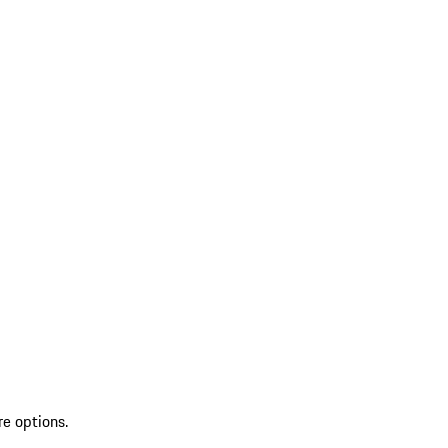
re options.