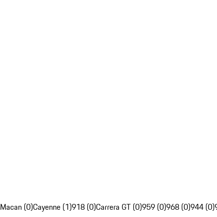
Macan (0)
Cayenne (1)
918 (0)
Carrera GT (0)
959 (0)
968 (0)
944 (0)