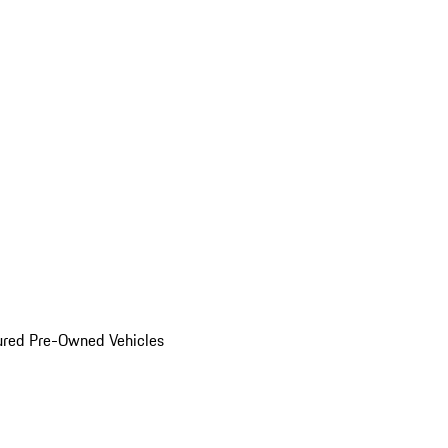
ured Pre-Owned Vehicles