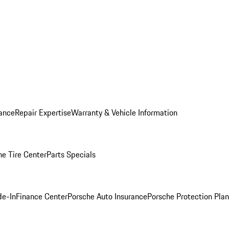
ance
Repair Expertise
Warranty & Vehicle Information
he Tire Center
Parts Specials
de-In
Finance Center
Porsche Auto Insurance
Porsche Protection Plan