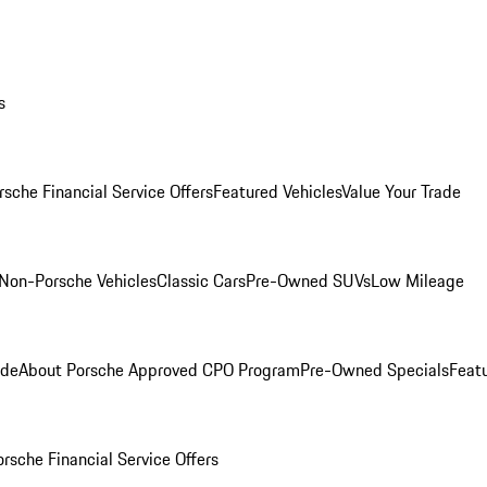
s
rsche Financial Service Offers
Featured Vehicles
Value Your Trade
Non-Porsche Vehicles
Classic Cars
Pre-Owned SUVs
Low Mileage
ade
About Porsche Approved CPO Program
Pre-Owned Specials
Feat
orsche Financial Service Offers