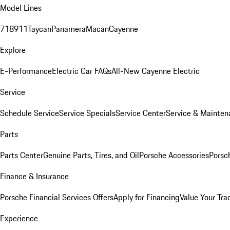
Model Lines
718
911
Taycan
Panamera
Macan
Cayenne
Explore
E-Performance
Electric Car FAQs
All-New Cayenne Electric
Service
Schedule Service
Service Specials
Service Center
Service & Mainten
Parts
Parts Center
Genuine Parts, Tires, and Oil
Porsche Accessories
Porsc
Finance & Insurance
Porsche Financial Services Offers
Apply for Financing
Value Your Tra
Experience