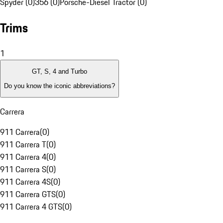
Spyder (0)
356 (0)
Porsche-Diesel Tractor (0)
Trims
1
GT, S, 4 and Turbo
Do you know the iconic abbreviations?
Carrera
911 Carrera
(
0
)
911 Carrera T
(
0
)
911 Carrera 4
(
0
)
911 Carrera S
(
0
)
911 Carrera 4S
(
0
)
911 Carrera GTS
(
0
)
911 Carrera 4 GTS
(
0
)