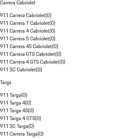
Carrera Cabriolet
911 Carrera Cabriolet
(
0
)
911 Carrera T Cabriolet
(
0
)
911 Carrera 4 Cabriolet
(
0
)
911 Carrera S Cabriolet
(
0
)
911 Carrera 4S Cabriolet
(
0
)
911 Carrera GTS Cabriolet
(
0
)
911 Carrera 4 GTS Cabriolet
(
0
)
911 SC Cabriolet
(
0
)
Targa
911 Targa
(
0
)
911 Targa 4
(
0
)
911 Targa 4S
(
0
)
911 Targa 4 GTS
(
0
)
911 SC Targa
(
0
)
911 Carrera Targa
(
0
)