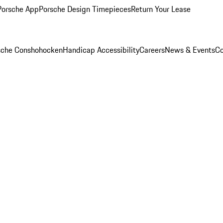
Porsche App
Porsche Design Timepieces
Return Your Lease
rsche Conshohocken
Handicap Accessibility
Careers
News & Events
Co