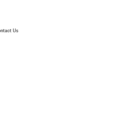
ntact Us