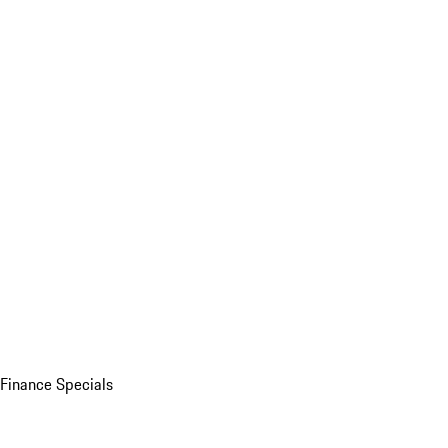
Finance Specials