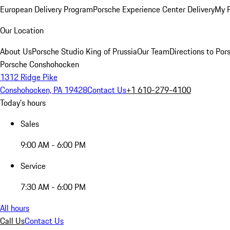
European Delivery Program
Porsche Experience Center Delivery
My 
Our Location
About Us
Porsche Studio King of Prussia
Our Team
Directions to Po
Porsche Conshohocken
1312 Ridge Pike
Conshohocken, PA 19428
Contact Us
+1 610-279-4100
Today's hours
Sales
9:00 AM - 6:00 PM
Service
7:30 AM - 6:00 PM
All hours
Call Us
Contact Us