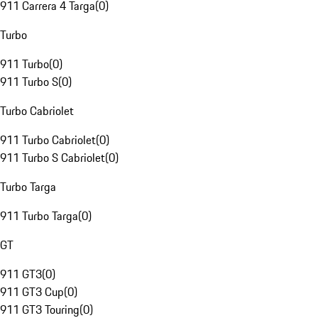
911 Carrera 4 Targa
(
0
)
Turbo
911 Turbo
(
0
)
911 Turbo S
(
0
)
Turbo Cabriolet
911 Turbo Cabriolet
(
0
)
911 Turbo S Cabriolet
(
0
)
Turbo Targa
911 Turbo Targa
(
0
)
GT
911 GT3
(
0
)
911 GT3 Cup
(
0
)
911 GT3 Touring
(
0
)