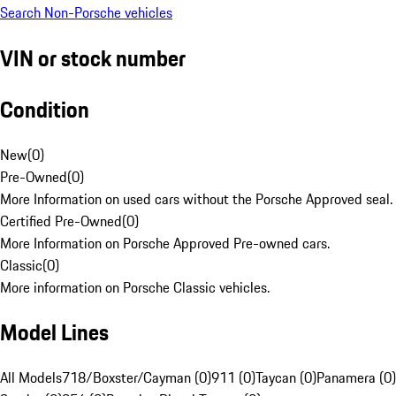
Search Non-Porsche vehicles
VIN or stock number
Condition
New
(
0
)
Pre-Owned
(
0
)
More Information on used cars without the Porsche Approved seal.
Certified Pre-Owned
(
0
)
More Information on Porsche Approved Pre-owned cars.
Classic
(
0
)
More information on Porsche Classic vehicles.
Model Lines
All Models
718/Boxster/Cayman (0)
911 (0)
Taycan (0)
Panamera (0)