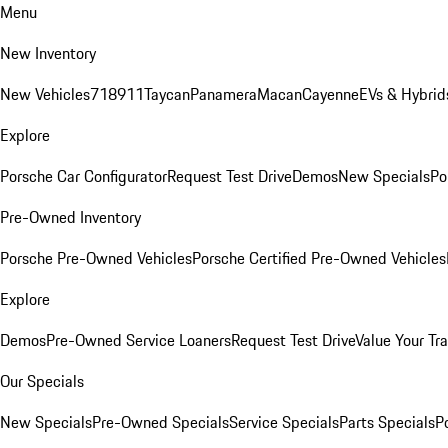
Menu
New Inventory
New Vehicles
718
911
Taycan
Panamera
Macan
Cayenne
EVs & Hybrid
Explore
Porsche Car Configurator
Request Test Drive
Demos
New Specials
Po
Pre-Owned Inventory
Porsche Pre-Owned Vehicles
Porsche Certified Pre-Owned Vehicles
Explore
Demos
Pre-Owned Service Loaners
Request Test Drive
Value Your Tr
Our Specials
New Specials
Pre-Owned Specials
Service Specials
Parts Specials
P