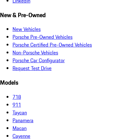
LinkedIn
New & Pre-Owned
New Vehicles
Porsche Pre-Owned Vehicles
Porsche Certified Pre-Owned Vehicles
Non-Porsche Vehicles
Porsche Car Configurator
Request Test Drive
Models
718
911
Taycan
Panamera
Macan
Cayenne