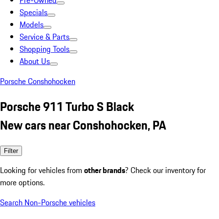
Pre-Owned
Specials
Models
Service & Parts
Shopping Tools
About Us
Porsche Conshohocken
Porsche 911 Turbo S Black
New cars near Conshohocken, PA
Filter
Looking for vehicles from
other brands
? Check our inventory for
more options.
Search Non-Porsche vehicles