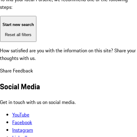
steps:
Start new search
Reset all filters
How satisfied are you with the information on this site?
Share your
thoughts with us.
Share Feedback
Social Media
Get in touch with us on social media.
YouTube
Facebook
Instagram