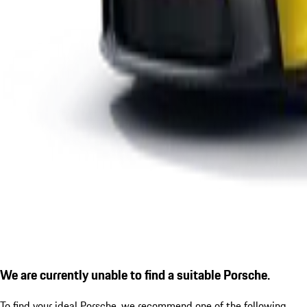
We are currently unable to find a suitable Porsche.
To find your ideal Porsche, we recommend one of the following