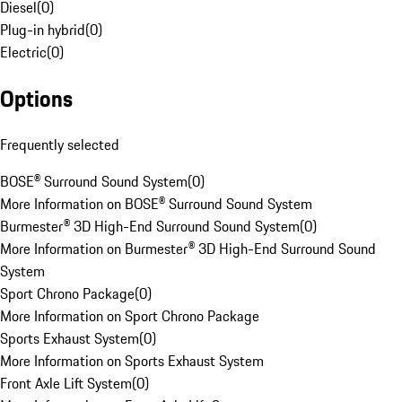
Diesel
(
0
)
Plug-in hybrid
(
0
)
Electric
(
0
)
Options
Frequently selected
BOSE® Surround Sound System
(
0
)
More Information on BOSE® Surround Sound System
Burmester® 3D High-End Surround Sound System
(
0
)
More Information on Burmester® 3D High-End Surround Sound
System
Sport Chrono Package
(
0
)
More Information on Sport Chrono Package
Sports Exhaust System
(
0
)
More Information on Sports Exhaust System
Front Axle Lift System
(
0
)