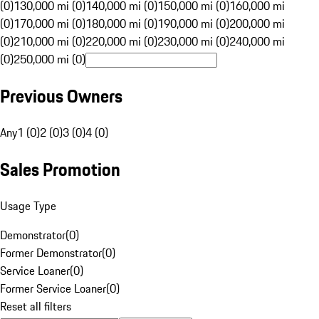
(0)
130,000 mi (0)
140,000 mi (0)
150,000 mi (0)
160,000 mi
(0)
170,000 mi (0)
180,000 mi (0)
190,000 mi (0)
200,000 mi
(0)
210,000 mi (0)
220,000 mi (0)
230,000 mi (0)
240,000 mi
(0)
250,000 mi (0)
Previous Owners
Any
1 (0)
2 (0)
3 (0)
4 (0)
Sales Promotion
Usage Type
Demonstrator
(
0
)
Former Demonstrator
(
0
)
Service Loaner
(
0
)
Former Service Loaner
(
0
)
Reset all filters