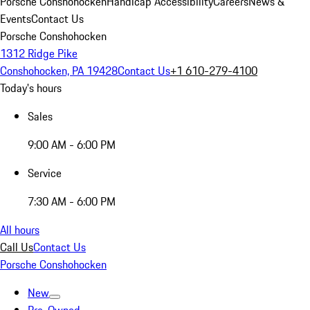
Porsche Conshohocken
Handicap Accessibility
Careers
News &
Events
Contact Us
Porsche Conshohocken
1312 Ridge Pike
Conshohocken, PA 19428
Contact Us
+1 610-279-4100
Today's hours
Sales
9:00 AM - 6:00 PM
Service
7:30 AM - 6:00 PM
All hours
Call Us
Contact Us
Porsche Conshohocken
New