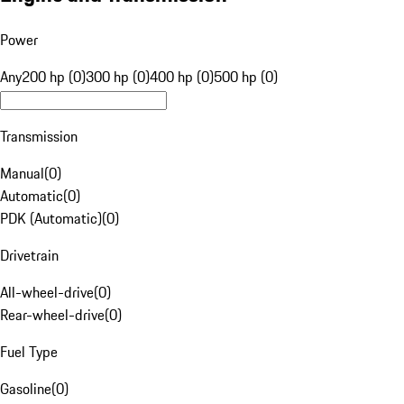
Power
Any
200 hp (0)
300 hp (0)
400 hp (0)
500 hp (0)
Transmission
Manual
(
0
)
Automatic
(
0
)
PDK (Automatic)
(
0
)
Drivetrain
All-wheel-drive
(
0
)
Rear-wheel-drive
(
0
)
Fuel Type
Gasoline
(
0
)