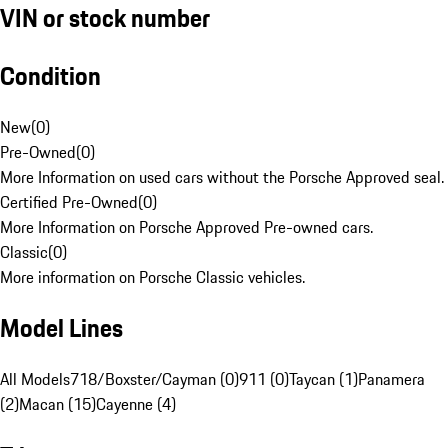
VIN or stock number
Condition
New
(
0
)
Pre-Owned
(
0
)
More Information on used cars without the Porsche Approved seal.
Certified Pre-Owned
(
0
)
More Information on Porsche Approved Pre-owned cars.
Classic
(
0
)
More information on Porsche Classic vehicles.
Model Lines
All Models
718/Boxster/Cayman (0)
911 (0)
Taycan (1)
Panamera
(2)
Macan (15)
Cayenne (4)