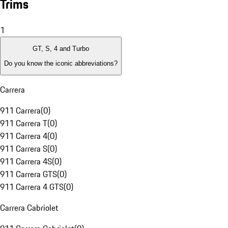
Trims
1
GT, S, 4 and Turbo
Do you know the iconic abbreviations?
Carrera
911 Carrera
(
0
)
911 Carrera T
(
0
)
911 Carrera 4
(
0
)
911 Carrera S
(
0
)
911 Carrera 4S
(
0
)
911 Carrera GTS
(
0
)
911 Carrera 4 GTS
(
0
)
Carrera Cabriolet