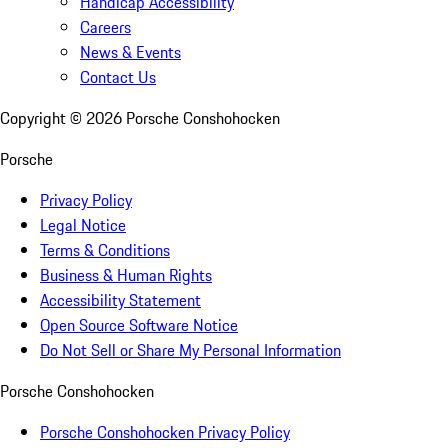
Handicap Accessibility
Careers
News & Events
Contact Us
Copyright ©
2026
Porsche Conshohocken
Porsche
Privacy Policy
Legal Notice
Terms & Conditions
Business & Human Rights
Accessibility Statement
Open Source Software Notice
Do Not Sell or Share My Personal Information
Porsche Conshohocken
Porsche Conshohocken Privacy Policy