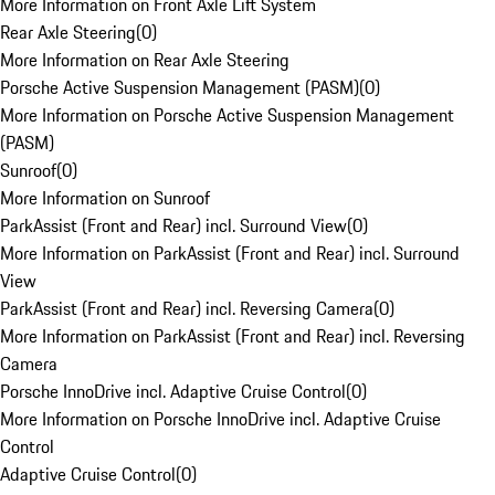
More Information on Front Axle Lift System
Rear Axle Steering
(
0
)
More Information on Rear Axle Steering
Porsche Active Suspension Management (PASM)
(
0
)
More Information on Porsche Active Suspension Management
(PASM)
Sunroof
(
0
)
More Information on Sunroof
ParkAssist (Front and Rear) incl. Surround View
(
0
)
More Information on ParkAssist (Front and Rear) incl. Surround
View
ParkAssist (Front and Rear) incl. Reversing Camera
(
0
)
More Information on ParkAssist (Front and Rear) incl. Reversing
Camera
Porsche InnoDrive incl. Adaptive Cruise Control
(
0
)
More Information on Porsche InnoDrive incl. Adaptive Cruise
Control
Adaptive Cruise Control
(
0
)