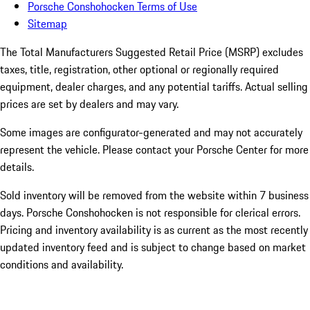
Porsche Conshohocken Terms of Use
Sitemap
The Total Manufacturers Suggested Retail Price (MSRP) excludes
taxes, title, registration, other optional or regionally required
equipment, dealer charges, and any potential tariffs. Actual selling
prices are set by dealers and may vary.
Some images are configurator-generated and may not accurately
represent the vehicle. Please contact your Porsche Center for more
details.
Sold inventory will be removed from the website within 7 business
days. Porsche Conshohocken is not responsible for clerical errors.
Pricing and inventory availability is as current as the most recently
updated inventory feed and is subject to change based on market
conditions and availability.