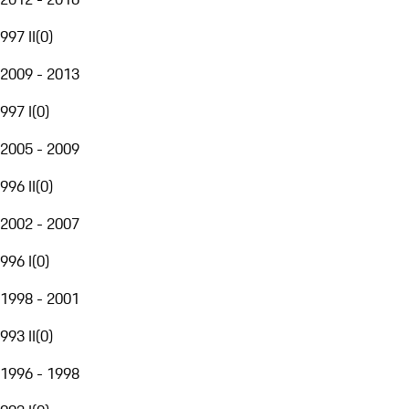
997 II
(
0
)
2009 - 2013
997 I
(
0
)
2005 - 2009
996 II
(
0
)
2002 - 2007
996 I
(
0
)
1998 - 2001
993 II
(
0
)
1996 - 1998