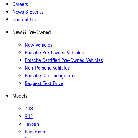
Careers
News & Events
Contact Us
New & Pre-Owned
New Vehicles
Porsche Pre-Owned Vehicles
Porsche Certified Pre-Owned Vehicles
Non-Porsche Vehicles
Porsche Car Configurator
Request Test Drive
Models
718
911
Taycan
Panamera