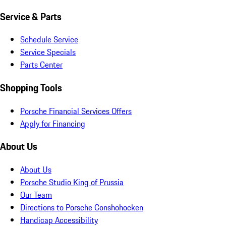
Service & Parts
Schedule Service
Service Specials
Parts Center
Shopping Tools
Porsche Financial Services Offers
Apply for Financing
About Us
About Us
Porsche Studio King of Prussia
Our Team
Directions to Porsche Conshohocken
Handicap Accessibility