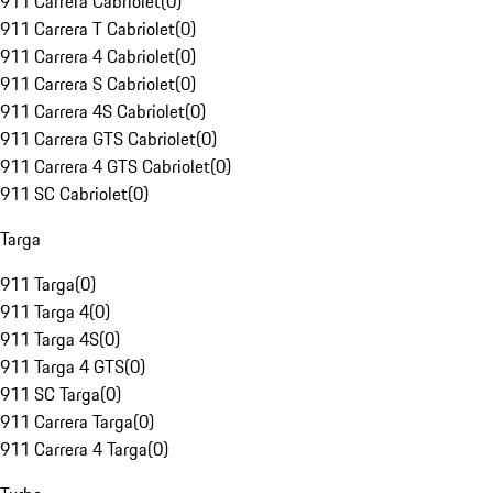
911 Carrera Cabriolet
(
0
)
911 Carrera T Cabriolet
(
0
)
911 Carrera 4 Cabriolet
(
0
)
911 Carrera S Cabriolet
(
0
)
911 Carrera 4S Cabriolet
(
0
)
911 Carrera GTS Cabriolet
(
0
)
911 Carrera 4 GTS Cabriolet
(
0
)
911 SC Cabriolet
(
0
)
Targa
911 Targa
(
0
)
911 Targa 4
(
0
)
911 Targa 4S
(
0
)
911 Targa 4 GTS
(
0
)
911 SC Targa
(
0
)
911 Carrera Targa
(
0
)
911 Carrera 4 Targa
(
0
)