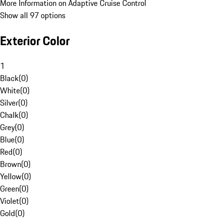
More Information on Adaptive Cruise Control
Show all 97 options
Exterior Color
1
Black
(
0
)
White
(
0
)
Silver
(
0
)
Chalk
(
0
)
Grey
(
0
)
Blue
(
0
)
Red
(
0
)
Brown
(
0
)
Yellow
(
0
)
Green
(
0
)
Violet
(
0
)
Gold
(
0
)