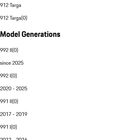
912 Targa
912 Targa
(
0
)
Model Generations
992 II
(
0
)
since 2025
992 I
(
0
)
2020 - 2025
991 II
(
0
)
2017 - 2019
991 I
(
0
)
2012 - 2016