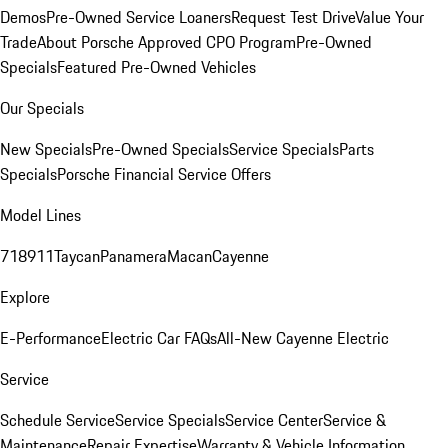
Demos
Pre-Owned Service Loaners
Request Test Drive
Value Your
Trade
About Porsche Approved CPO Program
Pre-Owned
Specials
Featured Pre-Owned Vehicles
Our Specials
New Specials
Pre-Owned Specials
Service Specials
Parts
Specials
Porsche Financial Service Offers
Model Lines
718
911
Taycan
Panamera
Macan
Cayenne
Explore
E-Performance
Electric Car FAQs
All-New Cayenne Electric
Service
Schedule Service
Service Specials
Service Center
Service &
Maintenance
Repair Expertise
Warranty & Vehicle Information