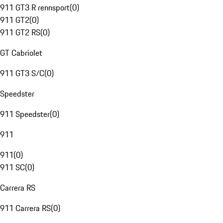
911 GT3 R rennsport
(
0
)
911 GT2
(
0
)
911 GT2 RS
(
0
)
GT Cabriolet
911 GT3 S/C
(
0
)
Speedster
911 Speedster
(
0
)
911
911
(
0
)
911 SC
(
0
)
Carrera RS
911 Carrera RS
(
0
)