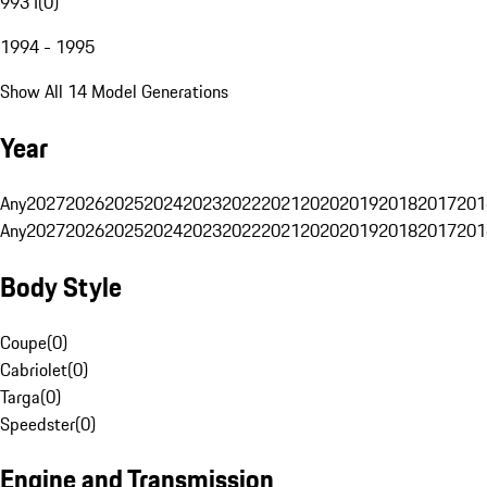
993 I
(
0
)
1994 - 1995
Show All 14 Model Generations
Year
Any
2027
2026
2025
2024
2023
2022
2021
2020
2019
2018
2017
201
Any
2027
2026
2025
2024
2023
2022
2021
2020
2019
2018
2017
201
Body Style
Coupe
(
0
)
Cabriolet
(
0
)
Targa
(
0
)
Speedster
(
0
)
Engine and Transmission