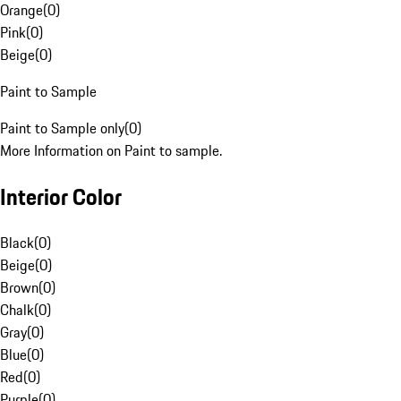
Orange
(
0
)
Pink
(
0
)
Beige
(
0
)
Paint to Sample
Paint to Sample only
(
0
)
More Information on Paint to sample.
Interior Color
Black
(
0
)
Beige
(
0
)
Brown
(
0
)
Chalk
(
0
)
Gray
(
0
)
Blue
(
0
)
Red
(
0
)
Purple
(
0
)