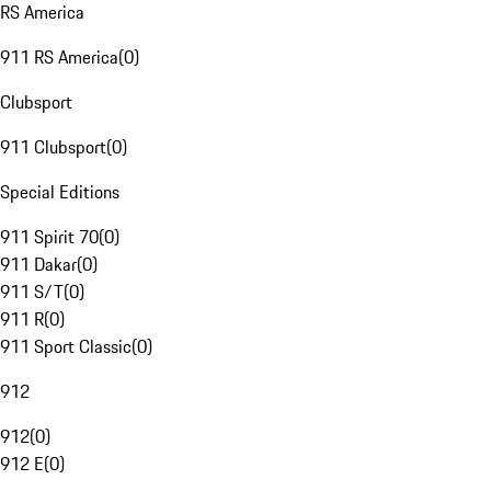
RS America
911 RS America
(
0
)
Clubsport
911 Clubsport
(
0
)
Special Editions
911 Spirit 70
(
0
)
911 Dakar
(
0
)
911 S/T
(
0
)
911 R
(
0
)
911 Sport Classic
(
0
)
912
912
(
0
)
912 E
(
0
)