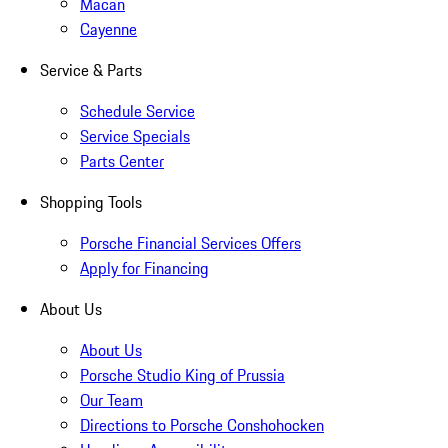
Macan
Cayenne
Service & Parts
Schedule Service
Service Specials
Parts Center
Shopping Tools
Porsche Financial Services Offers
Apply for Financing
About Us
About Us
Porsche Studio King of Prussia
Our Team
Directions to Porsche Conshohocken