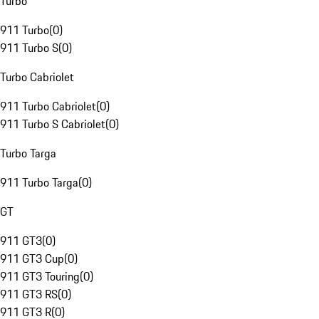
Turbo
911 Turbo
(
0
)
911 Turbo S
(
0
)
Turbo Cabriolet
911 Turbo Cabriolet
(
0
)
911 Turbo S Cabriolet
(
0
)
Turbo Targa
911 Turbo Targa
(
0
)
GT
911 GT3
(
0
)
911 GT3 Cup
(
0
)
911 GT3 Touring
(
0
)
911 GT3 RS
(
0
)
911 GT3 R
(
0
)