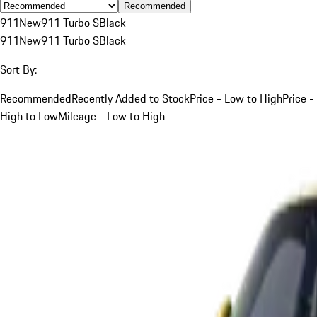
Recommended
911
New
911 Turbo S
Black
911
New
911 Turbo S
Black
Sort By:
Recommended
Recently Added to Stock
Price - Low to High
Price -
High to Low
Mileage - Low to High