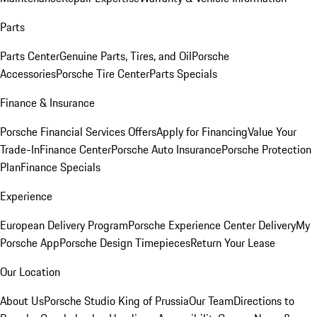
Parts
Parts Center
Genuine Parts, Tires, and Oil
Porsche
Accessories
Porsche Tire Center
Parts Specials
Finance & Insurance
Porsche Financial Services Offers
Apply for Financing
Value Your
Trade-In
Finance Center
Porsche Auto Insurance
Porsche Protection
Plan
Finance Specials
Experience
European Delivery Program
Porsche Experience Center Delivery
My
Porsche App
Porsche Design Timepieces
Return Your Lease
Our Location
About Us
Porsche Studio King of Prussia
Our Team
Directions to