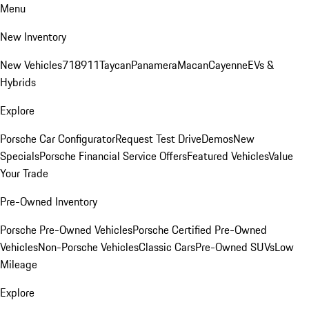
Menu
New Inventory
New Vehicles
718
911
Taycan
Panamera
Macan
Cayenne
EVs &
Hybrids
Explore
Porsche Car Configurator
Request Test Drive
Demos
New
Specials
Porsche Financial Service Offers
Featured Vehicles
Value
Your Trade
Pre-Owned Inventory
Porsche Pre-Owned Vehicles
Porsche Certified Pre-Owned
Vehicles
Non-Porsche Vehicles
Classic Cars
Pre-Owned SUVs
Low
Mileage
Explore