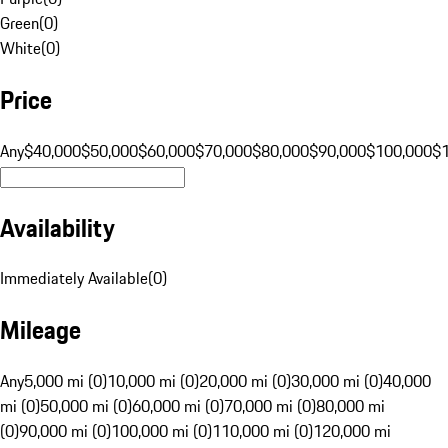
Green
(
0
)
White
(
0
)
Price
Any
$40,000
$50,000
$60,000
$70,000
$80,000
$90,000
$100,000
$
Availability
Immediately Available
(
0
)
Mileage
Any
5,000 mi (0)
10,000 mi (0)
20,000 mi (0)
30,000 mi (0)
40,000
mi (0)
50,000 mi (0)
60,000 mi (0)
70,000 mi (0)
80,000 mi
(0)
90,000 mi (0)
100,000 mi (0)
110,000 mi (0)
120,000 mi