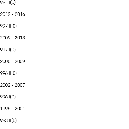
991 I
(
0
)
2012 - 2016
997 II
(
0
)
2009 - 2013
997 I
(
0
)
2005 - 2009
996 II
(
0
)
2002 - 2007
996 I
(
0
)
1998 - 2001
993 II
(
0
)