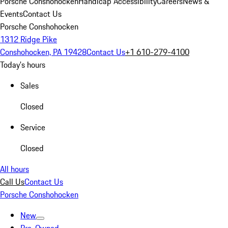
Porsche Conshohocken
Handicap Accessibility
Careers
News &
Events
Contact Us
Porsche Conshohocken
1312 Ridge Pike
Conshohocken, PA 19428
Contact Us
+1 610-279-4100
Today's hours
Sales
Closed
Service
Closed
All hours
Call Us
Contact Us
Porsche Conshohocken
New