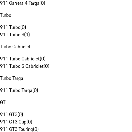
911 Carrera 4 Targa
(
0
)
Turbo
911 Turbo
(
0
)
911 Turbo S
(
1
)
Turbo Cabriolet
911 Turbo Cabriolet
(
0
)
911 Turbo S Cabriolet
(
0
)
Turbo Targa
911 Turbo Targa
(
0
)
GT
911 GT3
(
0
)
911 GT3 Cup
(
0
)
911 GT3 Touring
(
0
)