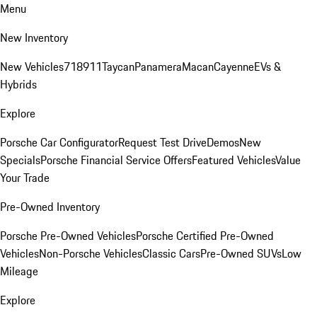
Menu
New Inventory
New Vehicles
718
911
Taycan
Panamera
Macan
Cayenne
EVs &
Hybrids
Explore
Porsche Car Configurator
Request Test Drive
Demos
New
Specials
Porsche Financial Service Offers
Featured Vehicles
Value
Your Trade
Pre-Owned Inventory
Porsche Pre-Owned Vehicles
Porsche Certified Pre-Owned
Vehicles
Non-Porsche Vehicles
Classic Cars
Pre-Owned SUVs
Low
Mileage
Explore