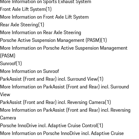
More Information on Sports Exhaust System
Front Axle Lift System
(
1
)
More Information on Front Axle Lift System
Rear Axle Steering
(
1
)
More Information on Rear Axle Steering
Porsche Active Suspension Management (PASM)
(
1
)
More Information on Porsche Active Suspension Management
(PASM)
Sunroof
(
1
)
More Information on Sunroof
ParkAssist (Front and Rear) incl. Surround View
(
1
)
More Information on ParkAssist (Front and Rear) incl. Surround
View
ParkAssist (Front and Rear) incl. Reversing Camera
(
1
)
More Information on ParkAssist (Front and Rear) incl. Reversing
Camera
Porsche InnoDrive incl. Adaptive Cruise Control
(
1
)
More Information on Porsche InnoDrive incl. Adaptive Cruise