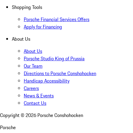
Shopping Tools
Porsche Financial Services Offers
Apply for Financing
About Us
About Us
Porsche Studio King of Prussia
Our Team
Directions to Porsche Conshohocken
Handicap Accessibility
Careers
News & Events
Contact Us
Copyright ©
2026
Porsche Conshohocken
Porsche