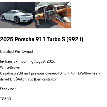
2025 Porsche 911 Turbo S
(992 I)
Certified Pre-Owned
In-Transit - Incoming August 2026
White
Brown
Gasoline
5,238 mi
1 previous owner
640 hp / 471 kW
All-wheel-
drive
PDK (Automatic)
Demonstrator
Stock no.:
T8358