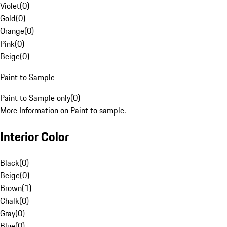
Violet
(
0
)
Gold
(
0
)
Orange
(
0
)
Pink
(
0
)
Beige
(
0
)
Paint to Sample
Paint to Sample only
(
0
)
More Information on Paint to sample.
Interior Color
Black
(
0
)
Beige
(
0
)
Brown
(
1
)
Chalk
(
0
)
Gray
(
0
)
Blue
(
0
)