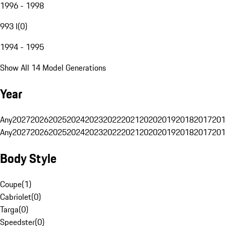
1996 - 1998
993 I
(
0
)
1994 - 1995
Show All 14 Model Generations
Year
Any
2027
2026
2025
2024
2023
2022
2021
2020
2019
2018
2017
201
Any
2027
2026
2025
2024
2023
2022
2021
2020
2019
2018
2017
201
Body Style
Coupe
(
1
)
Cabriolet
(
0
)
Targa
(
0
)
Speedster
(
0
)