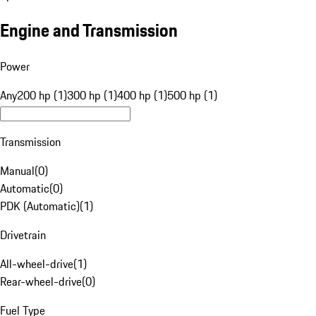
Engine and Transmission
Power
Any
200 hp (1)
300 hp (1)
400 hp (1)
500 hp (1)
Transmission
Manual
(
0
)
Automatic
(
0
)
PDK (Automatic)
(
1
)
Drivetrain
All-wheel-drive
(
1
)
Rear-wheel-drive
(
0
)
Fuel Type