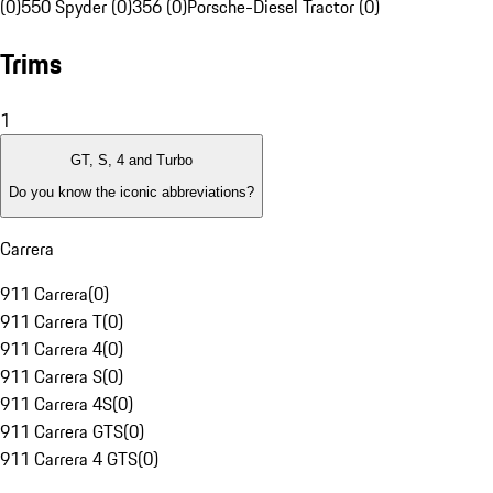
(0)
550 Spyder (0)
356 (0)
Porsche-Diesel Tractor (0)
Trims
1
GT, S, 4 and Turbo
Do you know the iconic abbreviations?
Carrera
911 Carrera
(
0
)
911 Carrera T
(
0
)
911 Carrera 4
(
0
)
911 Carrera S
(
0
)
911 Carrera 4S
(
0
)
911 Carrera GTS
(
0
)
911 Carrera 4 GTS
(
0
)