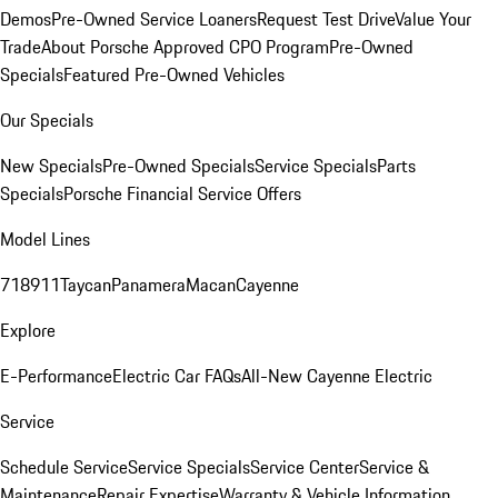
Demos
Pre-Owned Service Loaners
Request Test Drive
Value Your
Trade
About Porsche Approved CPO Program
Pre-Owned
Specials
Featured Pre-Owned Vehicles
Our Specials
New Specials
Pre-Owned Specials
Service Specials
Parts
Specials
Porsche Financial Service Offers
Model Lines
718
911
Taycan
Panamera
Macan
Cayenne
Explore
E-Performance
Electric Car FAQs
All-New Cayenne Electric
Service
Schedule Service
Service Specials
Service Center
Service &
Maintenance
Repair Expertise
Warranty & Vehicle Information