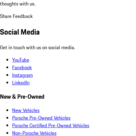
thoughts with us.
Share Feedback
Social Media
Get in touch with us on social media.
YouTube
Facebook
Instagram
LinkedIn
New & Pre-Owned
New Vehicles
Porsche Pre-Owned Vehicles
Porsche Certified Pre-Owned Vehicles
Non-Porsche Vehicles