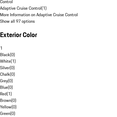
Control
Adaptive Cruise Control
(
1
)
More Information on Adaptive Cruise Control
Show all 97 options
Exterior Color
1
Black
(
0
)
White
(
1
)
Silver
(
0
)
Chalk
(
0
)
Grey
(
0
)
Blue
(
0
)
Red
(
1
)
Brown
(
0
)
Yellow
(
0
)
Green
(
0
)