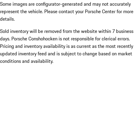
Some images are configurator-generated and may not accurately
represent the vehicle. Please contact your Porsche Center for more
details.
Sold inventory will be removed from the website within 7 business
days. Porsche Conshohocken is not responsible for clerical errors.
Pricing and inventory availability is as current as the most recently
updated inventory feed and is subject to change based on market
conditions and availability.