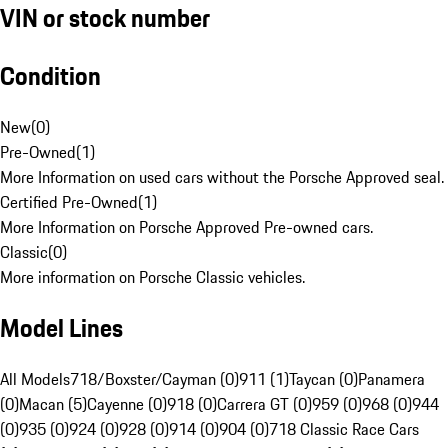
VIN or stock number
Condition
New
(
0
)
Pre-Owned
(
1
)
More Information on used cars without the Porsche Approved seal.
Certified Pre-Owned
(
1
)
More Information on Porsche Approved Pre-owned cars.
Classic
(
0
)
More information on Porsche Classic vehicles.
Model Lines
All Models
718/Boxster/Cayman (0)
911 (1)
Taycan (0)
Panamera
(0)
Macan (5)
Cayenne (0)
918 (0)
Carrera GT (0)
959 (0)
968 (0)
944
(0)
935 (0)
924 (0)
928 (0)
914 (0)
904 (0)
718 Classic Race Cars