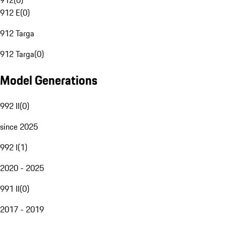
912
(
0
)
912 E
(
0
)
912 Targa
912 Targa
(
0
)
Model Generations
992 II
(
0
)
since 2025
992 I
(
1
)
2020 - 2025
991 II
(
0
)
2017 - 2019