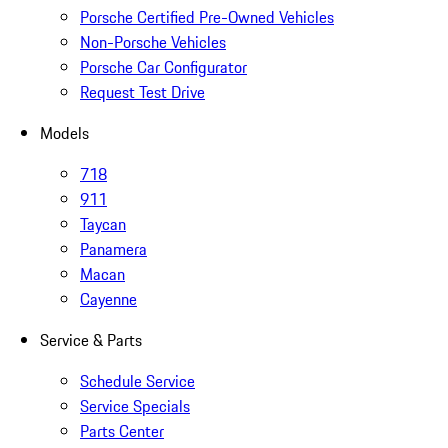
Porsche Certified Pre-Owned Vehicles
Non-Porsche Vehicles
Porsche Car Configurator
Request Test Drive
Models
718
911
Taycan
Panamera
Macan
Cayenne
Service & Parts
Schedule Service
Service Specials
Parts Center