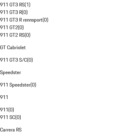
911 GT3 RS
(
1
)
911 GT3 R
(
0
)
911 GT3 R rennsport
(
0
)
911 GT2
(
0
)
911 GT2 RS
(
0
)
GT Cabriolet
911 GT3 S/C
(
0
)
Speedster
911 Speedster
(
0
)
911
911
(
0
)
911 SC
(
0
)
Carrera RS