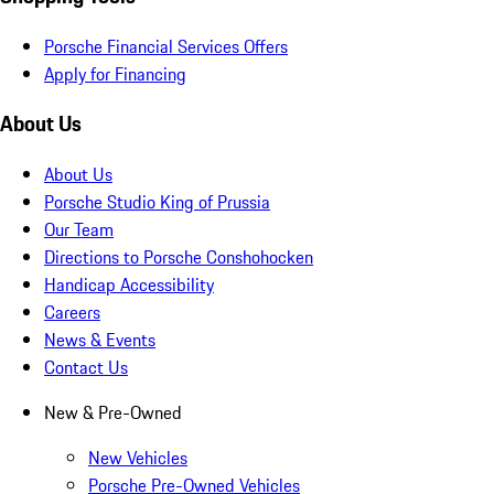
Porsche Financial Services Offers
Apply for Financing
About Us
About Us
Porsche Studio King of Prussia
Our Team
Directions to Porsche Conshohocken
Handicap Accessibility
Careers
News & Events
Contact Us
New & Pre-Owned
New Vehicles
Porsche Pre-Owned Vehicles