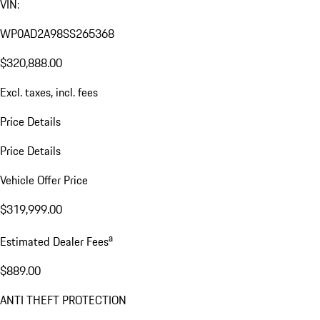
VIN:
WP0AD2A98SS265368
$320,888.00
Excl. taxes, incl. fees
Price Details
Price Details
Vehicle Offer Price
$319,999.00
a
Estimated Dealer Fees
$889.00
ANTI THEFT PROTECTION