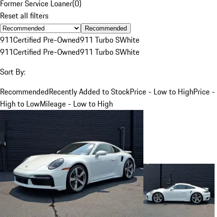
Former Service Loaner
(
0
)
Reset all filters
Recommended
911
Certified Pre-Owned
911 Turbo S
White
911
Certified Pre-Owned
911 Turbo S
White
Sort By:
Recommended
Recently Added to Stock
Price - Low to High
Price -
High to Low
Mileage - Low to High