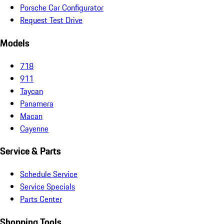
Porsche Car Configurator
Request Test Drive
Models
718
911
Taycan
Panamera
Macan
Cayenne
Service & Parts
Schedule Service
Service Specials
Parts Center
Shopping Tools