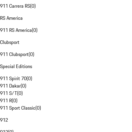
911 Carrera RS
(
0
)
RS America
911 RS America
(
0
)
Clubsport
911 Clubsport
(
0
)
Special Editions
911 Spirit 70
(
0
)
911 Dakar
(
0
)
911 S/T
(
0
)
911 R
(
0
)
911 Sport Classic
(
0
)
912