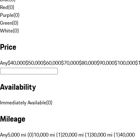
Red
(
0
)
Purple
(
0
)
Green
(
0
)
White
(
0
)
Price
Any
$40,000
$50,000
$60,000
$70,000
$80,000
$90,000
$100,000
$
Availability
Immediately Available
(
0
)
Mileage
Any
5,000 mi (0)
10,000 mi (1)
20,000 mi (1)
30,000 mi (1)
40,000