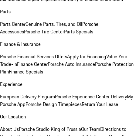
Parts
Parts Center
Genuine Parts, Tires, and Oil
Porsche
Accessories
Porsche Tire Center
Parts Specials
Finance & Insurance
Porsche Financial Services Offers
Apply for Financing
Value Your
Trade-In
Finance Center
Porsche Auto Insurance
Porsche Protection
Plan
Finance Specials
Experience
European Delivery Program
Porsche Experience Center Delivery
My
Porsche App
Porsche Design Timepieces
Return Your Lease
Our Location
About Us
Porsche Studio King of Prussia
Our Team
Directions to