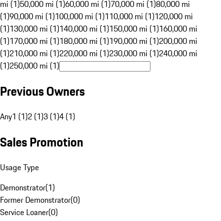
mi (1)
50,000 mi (1)
60,000 mi (1)
70,000 mi (1)
80,000 mi
(1)
90,000 mi (1)
100,000 mi (1)
110,000 mi (1)
120,000 mi
(1)
130,000 mi (1)
140,000 mi (1)
150,000 mi (1)
160,000 mi
(1)
170,000 mi (1)
180,000 mi (1)
190,000 mi (1)
200,000 mi
(1)
210,000 mi (1)
220,000 mi (1)
230,000 mi (1)
240,000 mi
(1)
250,000 mi (1)
Previous Owners
Any
1 (1)
2 (1)
3 (1)
4 (1)
Sales Promotion
Usage Type
Demonstrator
(
1
)
Former Demonstrator
(
0
)
Service Loaner
(
0
)