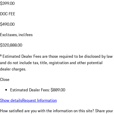
$399.00
DOC FEE
$490.00
Excl.taxes, incl.fees
$320,888.00
a
Estimated Dealer Fees are those required to be disclosed by law
and do not include tax, title, registration and other potential
dealer charges.
Close
Estimated Dealer Fees: $889.00
Show details
Request Information
How satisfied are you with the information on this site?
Share your