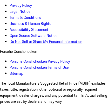
Privacy Policy
Legal Notice
Terms & Conditions
Business & Human Rights
Accessibility Statement
Open Source Software Notice
Do Not Sell or Share My Personal Information
Porsche Conshohocken
Porsche Conshohocken Privacy Policy
Porsche Conshohocken Terms of Use
Sitemap
The Total Manufacturers Suggested Retail Price (MSRP) excludes
taxes, title, registration, other optional or regionally required
equipment, dealer charges, and any potential tariffs. Actual selling
prices are set by dealers and may vary.