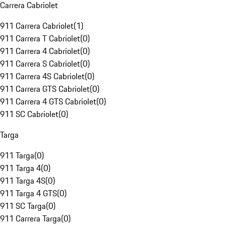
Carrera Cabriolet
911 Carrera Cabriolet
(
1
)
911 Carrera T Cabriolet
(
0
)
911 Carrera 4 Cabriolet
(
0
)
911 Carrera S Cabriolet
(
0
)
911 Carrera 4S Cabriolet
(
0
)
911 Carrera GTS Cabriolet
(
0
)
911 Carrera 4 GTS Cabriolet
(
0
)
911 SC Cabriolet
(
0
)
Targa
911 Targa
(
0
)
911 Targa 4
(
0
)
911 Targa 4S
(
0
)
911 Targa 4 GTS
(
0
)
911 SC Targa
(
0
)
911 Carrera Targa
(
0
)