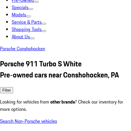
Pre-Owned
Specials
Models
Service & Parts
Shopping Tools
About Us
Porsche Conshohocken
Porsche 911 Turbo S White
Pre-owned cars near Conshohocken, PA
Filter
Looking for vehicles from
other brands
? Check our inventory for
more options.
Search Non-Porsche vehicles