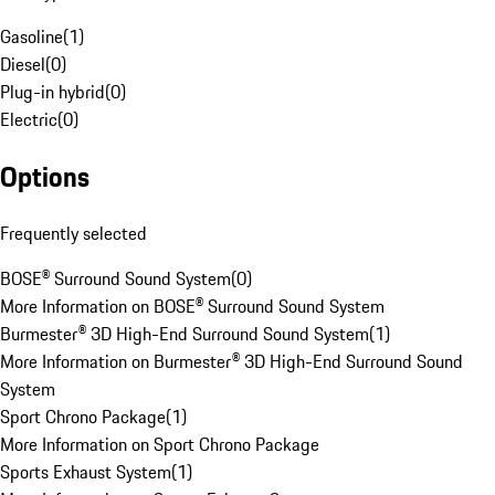
Gasoline
(
1
)
Diesel
(
0
)
Plug-in hybrid
(
0
)
Electric
(
0
)
Options
Frequently selected
BOSE® Surround Sound System
(
0
)
More Information on BOSE® Surround Sound System
Burmester® 3D High-End Surround Sound System
(
1
)
More Information on Burmester® 3D High-End Surround Sound
System
Sport Chrono Package
(
1
)
More Information on Sport Chrono Package
Sports Exhaust System
(
1
)