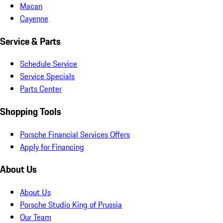
Macan
Cayenne
Service & Parts
Schedule Service
Service Specials
Parts Center
Shopping Tools
Porsche Financial Services Offers
Apply for Financing
About Us
About Us
Porsche Studio King of Prussia
Our Team