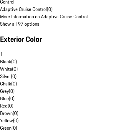
Control
Adaptive Cruise Control
(
0
)
More Information on Adaptive Cruise Control
Show all 97 options
Exterior Color
1
Black
(
0
)
White
(
0
)
Silver
(
0
)
Chalk
(
0
)
Grey
(
0
)
Blue
(
0
)
Red
(
0
)
Brown
(
0
)
Yellow
(
0
)
Green
(
0
)