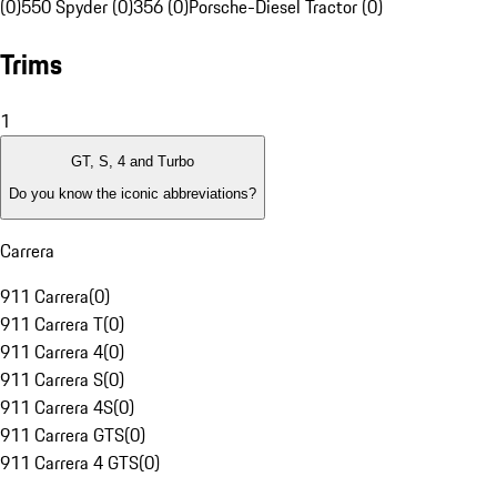
(0)
550 Spyder (0)
356 (0)
Porsche-Diesel Tractor (0)
Trims
1
GT, S, 4 and Turbo
Do you know the iconic abbreviations?
Carrera
911 Carrera
(
0
)
911 Carrera T
(
0
)
911 Carrera 4
(
0
)
911 Carrera S
(
0
)
911 Carrera 4S
(
0
)
911 Carrera GTS
(
0
)
911 Carrera 4 GTS
(
0
)