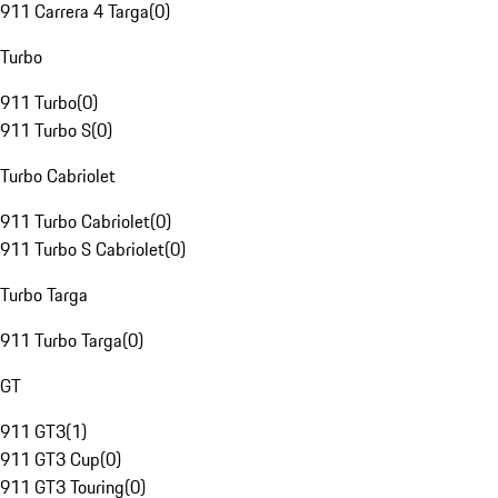
911 Carrera 4 Targa
(
0
)
Turbo
911 Turbo
(
0
)
911 Turbo S
(
0
)
Turbo Cabriolet
911 Turbo Cabriolet
(
0
)
911 Turbo S Cabriolet
(
0
)
Turbo Targa
911 Turbo Targa
(
0
)
GT
911 GT3
(
1
)
911 GT3 Cup
(
0
)
911 GT3 Touring
(
0
)