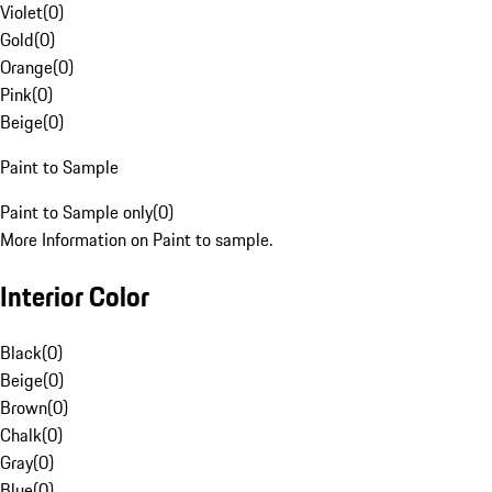
Violet
(
0
)
Gold
(
0
)
Orange
(
0
)
Pink
(
0
)
Beige
(
0
)
Paint to Sample
Paint to Sample only
(
0
)
More Information on Paint to sample.
Interior Color
Black
(
0
)
Beige
(
0
)
Brown
(
0
)
Chalk
(
0
)
Gray
(
0
)
Blue
(
0
)