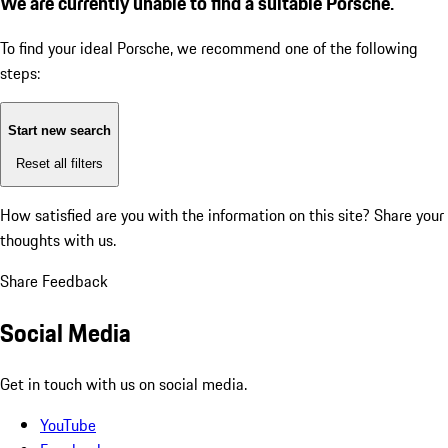
We are currently unable to find a suitable Porsche.
To find your ideal Porsche, we recommend one of the following
steps:
Start new search
Reset all filters
How satisfied are you with the information on this site?
Share your
thoughts with us.
Share Feedback
Social Media
Get in touch with us on social media.
YouTube