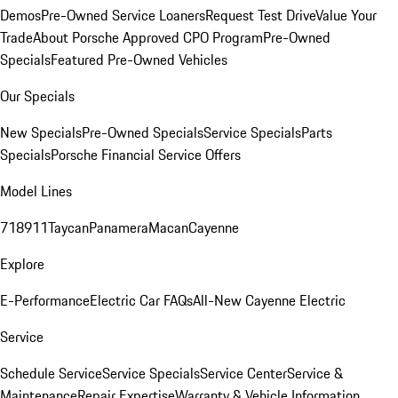
Demos
Pre-Owned Service Loaners
Request Test Drive
Value Your
Trade
About Porsche Approved CPO Program
Pre-Owned
Specials
Featured Pre-Owned Vehicles
Our Specials
New Specials
Pre-Owned Specials
Service Specials
Parts
Specials
Porsche Financial Service Offers
Model Lines
718
911
Taycan
Panamera
Macan
Cayenne
Explore
E-Performance
Electric Car FAQs
All-New Cayenne Electric
Service
Schedule Service
Service Specials
Service Center
Service &
Maintenance
Repair Expertise
Warranty & Vehicle Information