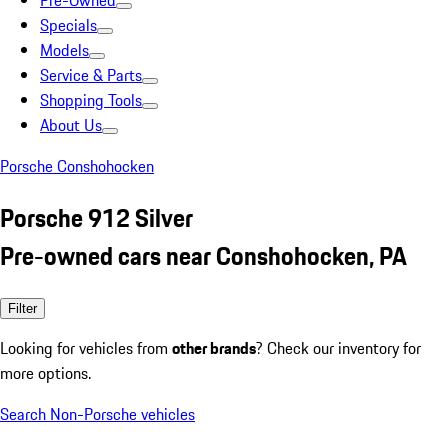
Pre-Owned
Specials
Models
Service & Parts
Shopping Tools
About Us
Porsche Conshohocken
Porsche 912 Silver
Pre-owned cars near Conshohocken, PA
Filter
Looking for vehicles from
other brands
? Check our inventory for
more options.
Search Non-Porsche vehicles