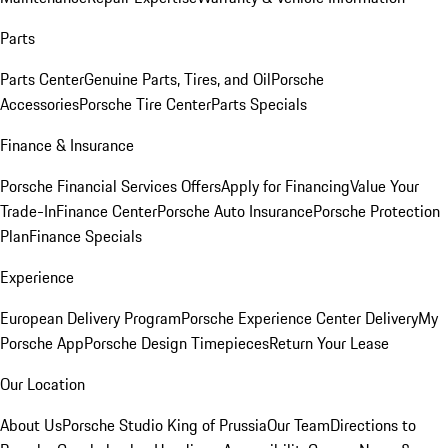
Parts
Parts Center
Genuine Parts, Tires, and Oil
Porsche
Accessories
Porsche Tire Center
Parts Specials
Finance & Insurance
Porsche Financial Services Offers
Apply for Financing
Value Your
Trade-In
Finance Center
Porsche Auto Insurance
Porsche Protection
Plan
Finance Specials
Experience
European Delivery Program
Porsche Experience Center Delivery
My
Porsche App
Porsche Design Timepieces
Return Your Lease
Our Location
About Us
Porsche Studio King of Prussia
Our Team
Directions to