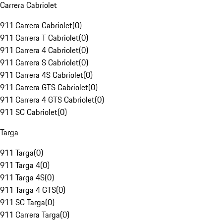
Carrera Cabriolet
911 Carrera Cabriolet
(
0
)
911 Carrera T Cabriolet
(
0
)
911 Carrera 4 Cabriolet
(
0
)
911 Carrera S Cabriolet
(
0
)
911 Carrera 4S Cabriolet
(
0
)
911 Carrera GTS Cabriolet
(
0
)
911 Carrera 4 GTS Cabriolet
(
0
)
911 SC Cabriolet
(
0
)
Targa
911 Targa
(
0
)
911 Targa 4
(
0
)
911 Targa 4S
(
0
)
911 Targa 4 GTS
(
0
)
911 SC Targa
(
0
)
911 Carrera Targa
(
0
)