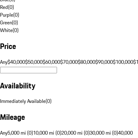
Red
(
0
)
Purple
(
0
)
Green
(
0
)
White
(
0
)
Price
Any
$40,000
$50,000
$60,000
$70,000
$80,000
$90,000
$100,000
$
Availability
Immediately Available
(
0
)
Mileage
Any
5,000 mi (0)
10,000 mi (0)
20,000 mi (0)
30,000 mi (0)
40,000