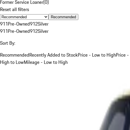
Former Service Loaner
(
0
)
Reset all filters
Recommended
911
Pre-Owned
912
Silver
911
Pre-Owned
912
Silver
Sort By:
Recommended
Recently Added to Stock
Price - Low to High
Price -
High to Low
Mileage - Low to High