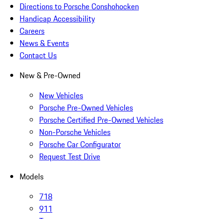
Directions to Porsche Conshohocken
Handicap Accessibility
Careers
News & Events
Contact Us
New & Pre-Owned
New Vehicles
Porsche Pre-Owned Vehicles
Porsche Certified Pre-Owned Vehicles
Non-Porsche Vehicles
Porsche Car Configurator
Request Test Drive
Models
718
911