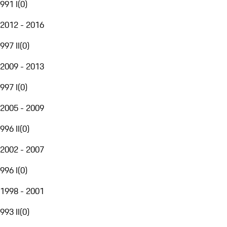
991 I
(
0
)
2012 - 2016
997 II
(
0
)
2009 - 2013
997 I
(
0
)
2005 - 2009
996 II
(
0
)
2002 - 2007
996 I
(
0
)
1998 - 2001
993 II
(
0
)