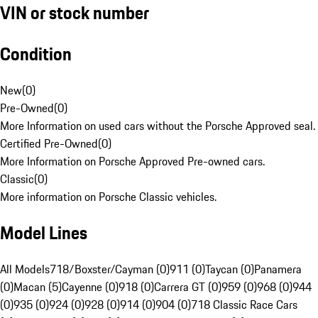
VIN or stock number
Condition
New
(
0
)
Pre-Owned
(
0
)
More Information on used cars without the Porsche Approved seal.
Certified Pre-Owned
(
0
)
More Information on Porsche Approved Pre-owned cars.
Classic
(
0
)
More information on Porsche Classic vehicles.
Model Lines
All Models
718/Boxster/Cayman (0)
911 (0)
Taycan (0)
Panamera
(0)
Macan (5)
Cayenne (0)
918 (0)
Carrera GT (0)
959 (0)
968 (0)
944
(0)
935 (0)
924 (0)
928 (0)
914 (0)
904 (0)
718 Classic Race Cars