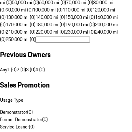
mi (0)
50,000 mi (0)
60,000 mi (0)
70,000 mi (0)
80,000 mi
(0)
90,000 mi (0)
100,000 mi (0)
110,000 mi (0)
120,000 mi
(0)
130,000 mi (0)
140,000 mi (0)
150,000 mi (0)
160,000 mi
(0)
170,000 mi (0)
180,000 mi (0)
190,000 mi (0)
200,000 mi
(0)
210,000 mi (0)
220,000 mi (0)
230,000 mi (0)
240,000 mi
(0)
250,000 mi (0)
Previous Owners
Any
1 (0)
2 (0)
3 (0)
4 (0)
Sales Promotion
Usage Type
Demonstrator
(
0
)
Former Demonstrator
(
0
)
Service Loaner
(
0
)