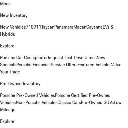
Menu
New Inventory
New Vehicles
718
911
Taycan
Panamera
Macan
Cayenne
EVs &
Hybrids
Explore
Porsche Car Configurator
Request Test Drive
Demos
New
Specials
Porsche Financial Service Offers
Featured Vehicles
Value
Your Trade
Pre-Owned Inventory
Porsche Pre-Owned Vehicles
Porsche Certified Pre-Owned
Vehicles
Non-Porsche Vehicles
Classic Cars
Pre-Owned SUVs
Low
Mileage
Explore