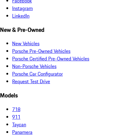
Facebook
Instagram
LinkedIn
New & Pre-Owned
New Vehicles
Porsche Pre-Owned Vehicles
Porsche Certified Pre-Owned Vehicles
Non-Porsche Vehicles
Porsche Car Configurator
Request Test Drive
Models
718
911
Taycan
Panamera