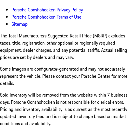
Porsche Conshohocken Privacy Policy
Porsche Conshohocken Terms of Use
Sitemap
The Total Manufacturers Suggested Retail Price (MSRP) excludes
taxes, title, registration, other optional or regionally required
equipment, dealer charges, and any potential tariffs. Actual selling
prices are set by dealers and may vary.
Some images are configurator-generated and may not accurately
represent the vehicle. Please contact your Porsche Center for more
details.
Sold inventory will be removed from the website within 7 business
days. Porsche Conshohocken is not responsible for clerical errors.
Pricing and inventory availability is as current as the most recently
updated inventory feed and is subject to change based on market
conditions and availability.