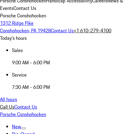
Porsche Conshohocken
Handicap Accessibility
Careers
News &
Events
Contact Us
Porsche Conshohocken
1312 Ridge Pike
Conshohocken, PA 19428
Contact Us
+1 610-279-4100
Today's hours
Sales
9:00 AM - 6:00 PM
Service
7:30 AM - 6:00 PM
All hours
Call Us
Contact Us
Porsche Conshohocken
New