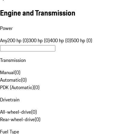
Engine and Transmission
Power
Any
200 hp (0)
300 hp (0)
400 hp (0)
500 hp (0)
Transmission
Manual
(
0
)
Automatic
(
0
)
PDK (Automatic)
(
0
)
Drivetrain
All-wheel-drive
(
0
)
Rear-wheel-drive
(
0
)
Fuel Type