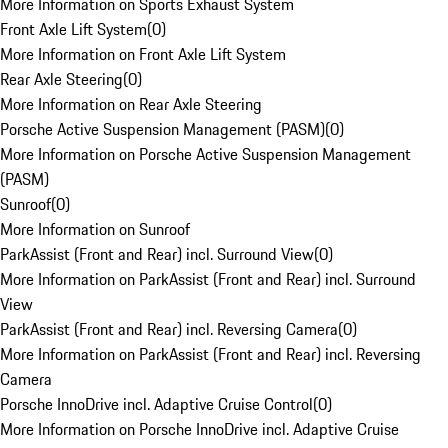
More Information on Sports Exhaust System
Front Axle Lift System
(
0
)
More Information on Front Axle Lift System
Rear Axle Steering
(
0
)
More Information on Rear Axle Steering
Porsche Active Suspension Management (PASM)
(
0
)
More Information on Porsche Active Suspension Management
(PASM)
Sunroof
(
0
)
More Information on Sunroof
ParkAssist (Front and Rear) incl. Surround View
(
0
)
More Information on ParkAssist (Front and Rear) incl. Surround
View
ParkAssist (Front and Rear) incl. Reversing Camera
(
0
)
More Information on ParkAssist (Front and Rear) incl. Reversing
Camera
Porsche InnoDrive incl. Adaptive Cruise Control
(
0
)
More Information on Porsche InnoDrive incl. Adaptive Cruise