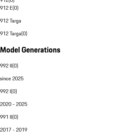
912
(
0
)
912 E
(
0
)
912 Targa
912 Targa
(
0
)
Model Generations
992 II
(
0
)
since 2025
992 I
(
0
)
2020 - 2025
991 II
(
0
)
2017 - 2019