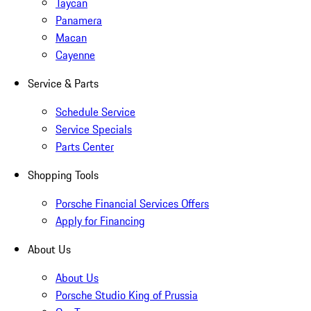
Taycan
Panamera
Macan
Cayenne
Service & Parts
Schedule Service
Service Specials
Parts Center
Shopping Tools
Porsche Financial Services Offers
Apply for Financing
About Us
About Us
Porsche Studio King of Prussia