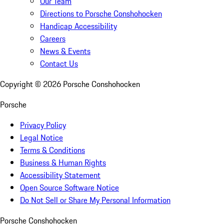
Our Team
Directions to Porsche Conshohocken
Handicap Accessibility
Careers
News & Events
Contact Us
Copyright ©
2026
Porsche Conshohocken
Porsche
Privacy Policy
Legal Notice
Terms & Conditions
Business & Human Rights
Accessibility Statement
Open Source Software Notice
Do Not Sell or Share My Personal Information
Porsche Conshohocken