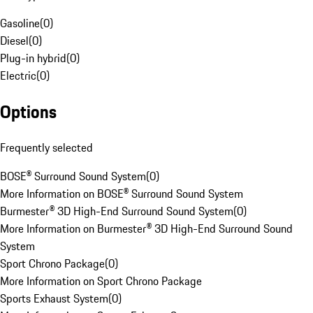
Gasoline
(
0
)
Diesel
(
0
)
Plug-in hybrid
(
0
)
Electric
(
0
)
Options
Frequently selected
BOSE® Surround Sound System
(
0
)
More Information on BOSE® Surround Sound System
Burmester® 3D High-End Surround Sound System
(
0
)
More Information on Burmester® 3D High-End Surround Sound
System
Sport Chrono Package
(
0
)
More Information on Sport Chrono Package
Sports Exhaust System
(
0
)