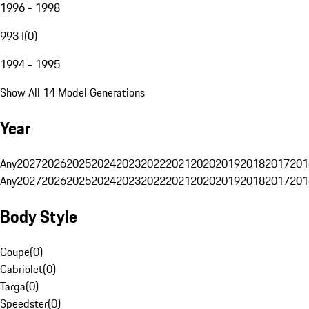
1996 - 1998
993 I
(
0
)
1994 - 1995
Show All 14 Model Generations
Year
Any
2027
2026
2025
2024
2023
2022
2021
2020
2019
2018
2017
201
Any
2027
2026
2025
2024
2023
2022
2021
2020
2019
2018
2017
201
Body Style
Coupe
(
0
)
Cabriolet
(
0
)
Targa
(
0
)
Speedster
(
0
)