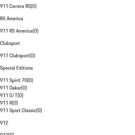
911 Carrera RS
(
0
)
RS America
911 RS America
(
0
)
Clubsport
911 Clubsport
(
0
)
Special Editions
911 Spirit 70
(
0
)
911 Dakar
(
0
)
911 S/T
(
0
)
911 R
(
0
)
911 Sport Classic
(
0
)
912