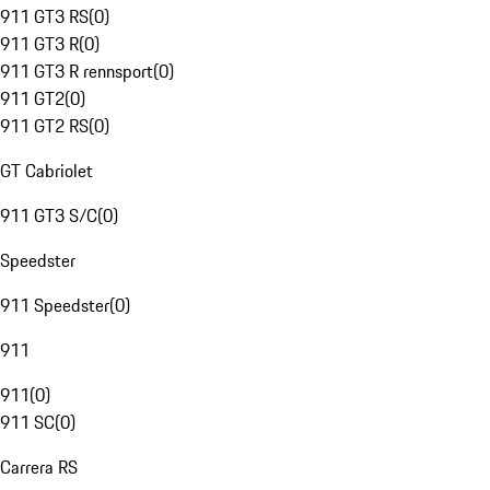
911 GT3 RS
(
0
)
911 GT3 R
(
0
)
911 GT3 R rennsport
(
0
)
911 GT2
(
0
)
911 GT2 RS
(
0
)
GT Cabriolet
911 GT3 S/C
(
0
)
Speedster
911 Speedster
(
0
)
911
911
(
0
)
911 SC
(
0
)
Carrera RS