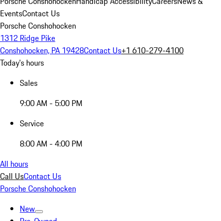
Porsche Conshohocken
Handicap Accessibility
Careers
News &
Events
Contact Us
Porsche Conshohocken
1312 Ridge Pike
Conshohocken, PA 19428
Contact Us
+1 610-279-4100
Today's hours
Sales
9:00 AM - 5:00 PM
Service
8:00 AM - 4:00 PM
All hours
Call Us
Contact Us
Porsche Conshohocken
New