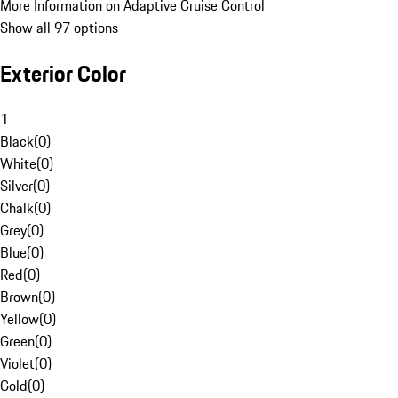
More Information on Adaptive Cruise Control
Show all 97 options
Exterior Color
1
Black
(
0
)
White
(
0
)
Silver
(
0
)
Chalk
(
0
)
Grey
(
0
)
Blue
(
0
)
Red
(
0
)
Brown
(
0
)
Yellow
(
0
)
Green
(
0
)
Violet
(
0
)
Gold
(
0
)