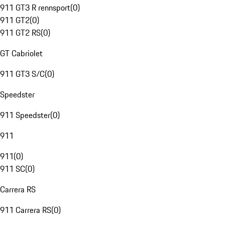
911 GT3 R rennsport
(
0
)
911 GT2
(
0
)
911 GT2 RS
(
0
)
GT Cabriolet
911 GT3 S/C
(
0
)
Speedster
911 Speedster
(
0
)
911
911
(
0
)
911 SC
(
0
)
Carrera RS
911 Carrera RS
(
0
)