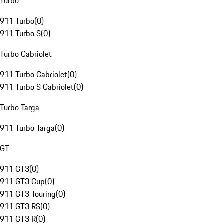
Turbo
911 Turbo
(
0
)
911 Turbo S
(
0
)
Turbo Cabriolet
911 Turbo Cabriolet
(
0
)
911 Turbo S Cabriolet
(
0
)
Turbo Targa
911 Turbo Targa
(
0
)
GT
911 GT3
(
0
)
911 GT3 Cup
(
0
)
911 GT3 Touring
(
0
)
911 GT3 RS
(
0
)
911 GT3 R
(
0
)