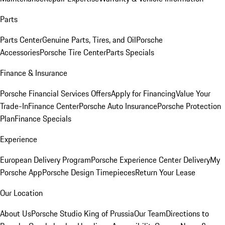
Parts
Parts Center
Genuine Parts, Tires, and Oil
Porsche
Accessories
Porsche Tire Center
Parts Specials
Finance & Insurance
Porsche Financial Services Offers
Apply for Financing
Value Your
Trade-In
Finance Center
Porsche Auto Insurance
Porsche Protection
Plan
Finance Specials
Experience
European Delivery Program
Porsche Experience Center Delivery
My
Porsche App
Porsche Design Timepieces
Return Your Lease
Our Location
About Us
Porsche Studio King of Prussia
Our Team
Directions to