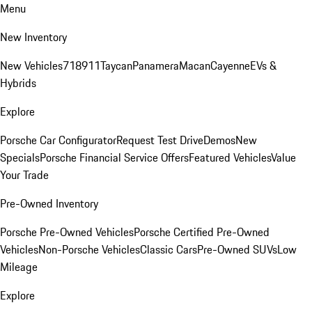
Menu
New Inventory
New Vehicles
718
911
Taycan
Panamera
Macan
Cayenne
EVs &
Hybrids
Explore
Porsche Car Configurator
Request Test Drive
Demos
New
Specials
Porsche Financial Service Offers
Featured Vehicles
Value
Your Trade
Pre-Owned Inventory
Porsche Pre-Owned Vehicles
Porsche Certified Pre-Owned
Vehicles
Non-Porsche Vehicles
Classic Cars
Pre-Owned SUVs
Low
Mileage
Explore