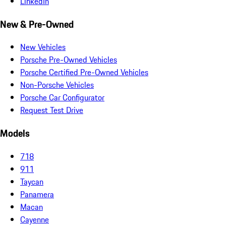
LinkedIn
New & Pre-Owned
New Vehicles
Porsche Pre-Owned Vehicles
Porsche Certified Pre-Owned Vehicles
Non-Porsche Vehicles
Porsche Car Configurator
Request Test Drive
Models
718
911
Taycan
Panamera
Macan
Cayenne