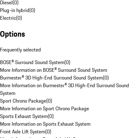
Diesel
(
0
)
Plug-in hybrid
(
0
)
Electric
(
0
)
Options
Frequently selected
BOSE® Surround Sound System
(
0
)
More Information on BOSE® Surround Sound System
Burmester® 3D High-End Surround Sound System
(
0
)
More Information on Burmester® 3D High-End Surround Sound
System
Sport Chrono Package
(
0
)
More Information on Sport Chrono Package
Sports Exhaust System
(
0
)
More Information on Sports Exhaust System
Front Axle Lift System
(
0
)