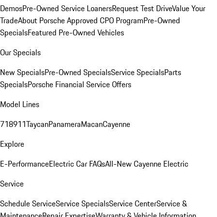
Demos
Pre-Owned Service Loaners
Request Test Drive
Value Your
Trade
About Porsche Approved CPO Program
Pre-Owned
Specials
Featured Pre-Owned Vehicles
Our Specials
New Specials
Pre-Owned Specials
Service Specials
Parts
Specials
Porsche Financial Service Offers
Model Lines
718
911
Taycan
Panamera
Macan
Cayenne
Explore
E-Performance
Electric Car FAQs
All-New Cayenne Electric
Service
Schedule Service
Service Specials
Service Center
Service &
Maintenance
Repair Expertise
Warranty & Vehicle Information