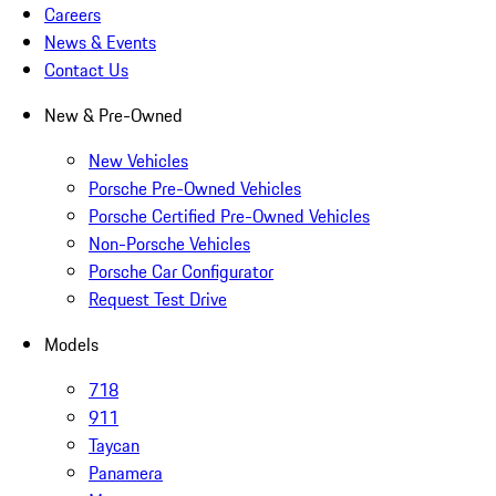
Careers
News & Events
Contact Us
New & Pre-Owned
New Vehicles
Porsche Pre-Owned Vehicles
Porsche Certified Pre-Owned Vehicles
Non-Porsche Vehicles
Porsche Car Configurator
Request Test Drive
Models
718
911
Taycan
Panamera