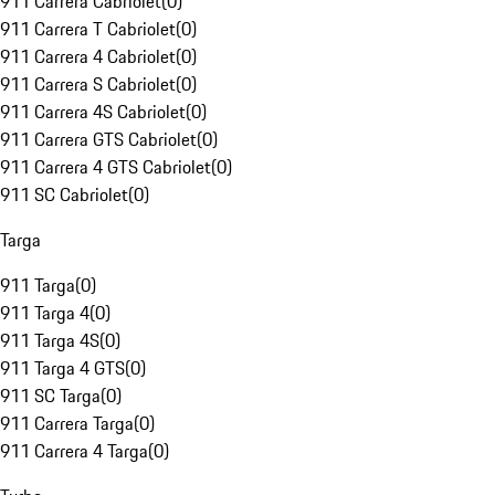
911 Carrera Cabriolet
(
0
)
911 Carrera T Cabriolet
(
0
)
911 Carrera 4 Cabriolet
(
0
)
911 Carrera S Cabriolet
(
0
)
911 Carrera 4S Cabriolet
(
0
)
911 Carrera GTS Cabriolet
(
0
)
911 Carrera 4 GTS Cabriolet
(
0
)
911 SC Cabriolet
(
0
)
Targa
911 Targa
(
0
)
911 Targa 4
(
0
)
911 Targa 4S
(
0
)
911 Targa 4 GTS
(
0
)
911 SC Targa
(
0
)
911 Carrera Targa
(
0
)
911 Carrera 4 Targa
(
0
)