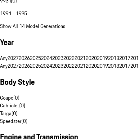
993 I
(
0
)
1994 - 1995
Show All 14 Model Generations
Year
Any
2027
2026
2025
2024
2023
2022
2021
2020
2019
2018
2017
201
Any
2027
2026
2025
2024
2023
2022
2021
2020
2019
2018
2017
201
Body Style
Coupe
(
0
)
Cabriolet
(
0
)
Targa
(
0
)
Speedster
(
0
)
Engine and Transmission