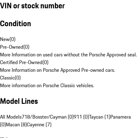
VIN or stock number
Condition
New
(
0
)
Pre-Owned
(
0
)
More Information on used cars without the Porsche Approved seal.
Certified Pre-Owned
(
0
)
More Information on Porsche Approved Pre-owned cars.
Classic
(
0
)
More information on Porsche Classic vehicles.
Model Lines
All Models
718/Boxster/Cayman (0)
911 (0)
Taycan (1)
Panamera
(0)
Macan (8)
Cayenne (7)