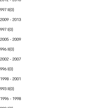
997 II
(
0
)
2009 - 2013
997 I
(
0
)
2005 - 2009
996 II
(
0
)
2002 - 2007
996 I
(
0
)
1998 - 2001
993 II
(
0
)
1996 - 1998