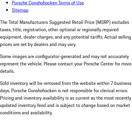
Porsche Conshohocken Terms of Use
Sitemap
The Total Manufacturers Suggested Retail Price (MSRP) excludes
taxes, title, registration, other optional or regionally required
equipment, dealer charges, and any potential tariffs. Actual selling
prices are set by dealers and may vary.
Some images are configurator-generated and may not accurately
represent the vehicle. Please contact your Porsche Center for more
details.
Sold inventory will be removed from the website within 7 business
days. Porsche Conshohocken is not responsible for clerical errors.
Pricing and inventory availability is as current as the most recently
updated inventory feed and is subject to change based on market
conditions and availability.