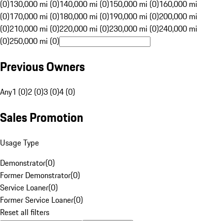
(0)
130,000 mi (0)
140,000 mi (0)
150,000 mi (0)
160,000 mi
(0)
170,000 mi (0)
180,000 mi (0)
190,000 mi (0)
200,000 mi
(0)
210,000 mi (0)
220,000 mi (0)
230,000 mi (0)
240,000 mi
(0)
250,000 mi (0)
Previous Owners
Any
1 (0)
2 (0)
3 (0)
4 (0)
Sales Promotion
Usage Type
Demonstrator
(
0
)
Former Demonstrator
(
0
)
Service Loaner
(
0
)
Former Service Loaner
(
0
)
Reset all filters