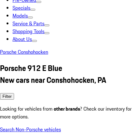
Pre-Owned
Specials
Models
Service & Parts
Shopping Tools
About Us
Porsche Conshohocken
Porsche 912 E Blue
New cars near Conshohocken, PA
Filter
Looking for vehicles from
other brands
? Check our inventory for
more options.
Search Non-Porsche vehicles