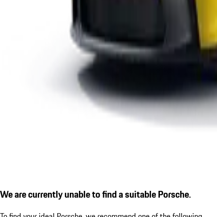
We are currently unable to find a suitable Porsche.
To find your ideal Porsche, we recommend one of the following