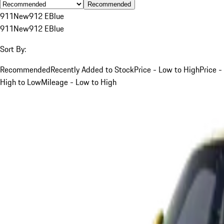
Recommended
911
New
912 E
Blue
911
New
912 E
Blue
Sort By:
Recommended
Recently Added to Stock
Price - Low to High
Price -
High to Low
Mileage - Low to High