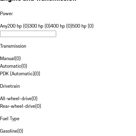
Power
Any
200 hp (0)
300 hp (0)
400 hp (0)
500 hp (0)
Transmission
Manual
(
0
)
Automatic
(
0
)
PDK (Automatic)
(
0
)
Drivetrain
All-wheel-drive
(
0
)
Rear-wheel-drive
(
0
)
Fuel Type
Gasoline
(
0
)