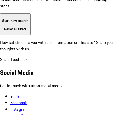
steps:
Start new search
Reset all filters
How satisfied are you with the information on this site?
Share your
thoughts with us.
Share Feedback
Social Media
Get in touch with us on social media.
YouTube
Facebook
Instagram