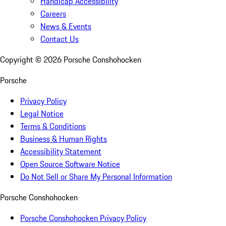
Handicap Accessibility
Careers
News & Events
Contact Us
Copyright ©
2026
Porsche Conshohocken
Porsche
Privacy Policy
Legal Notice
Terms & Conditions
Business & Human Rights
Accessibility Statement
Open Source Software Notice
Do Not Sell or Share My Personal Information
Porsche Conshohocken
Porsche Conshohocken Privacy Policy