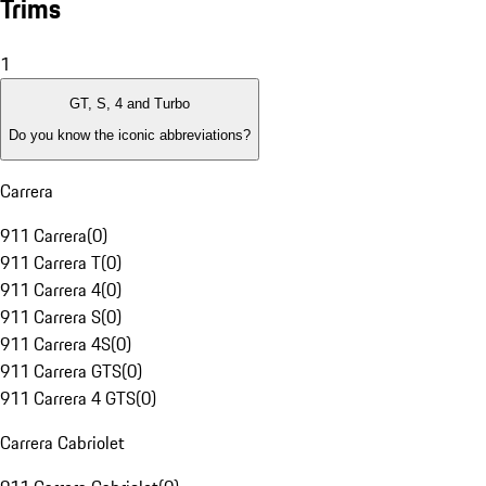
Trims
1
GT, S, 4 and Turbo
Do you know the iconic abbreviations?
Carrera
911 Carrera
(
0
)
911 Carrera T
(
0
)
911 Carrera 4
(
0
)
911 Carrera S
(
0
)
911 Carrera 4S
(
0
)
911 Carrera GTS
(
0
)
911 Carrera 4 GTS
(
0
)
Carrera Cabriolet