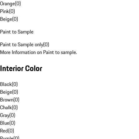
Orange
(
0
)
Pink
(
0
)
Beige
(
0
)
Paint to Sample
Paint to Sample only
(
0
)
More Information on Paint to sample.
Interior Color
Black
(
0
)
Beige
(
0
)
Brown
(
0
)
Chalk
(
0
)
Gray
(
0
)
Blue
(
0
)
Red
(
0
)
Purple
(
0
)