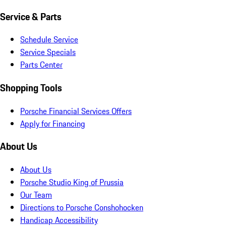
Service & Parts
Schedule Service
Service Specials
Parts Center
Shopping Tools
Porsche Financial Services Offers
Apply for Financing
About Us
About Us
Porsche Studio King of Prussia
Our Team
Directions to Porsche Conshohocken
Handicap Accessibility