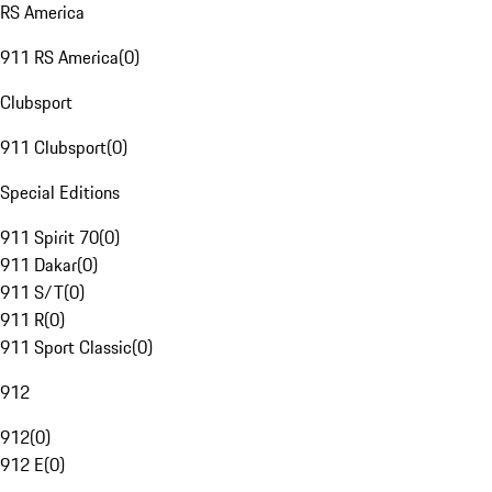
RS America
911 RS America
(
0
)
Clubsport
911 Clubsport
(
0
)
Special Editions
911 Spirit 70
(
0
)
911 Dakar
(
0
)
911 S/T
(
0
)
911 R
(
0
)
911 Sport Classic
(
0
)
912
912
(
0
)
912 E
(
0
)