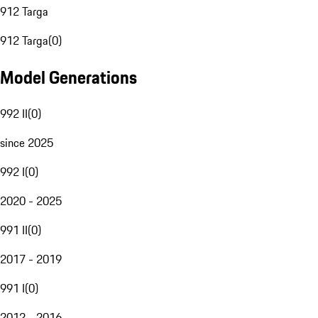
912 Targa
912 Targa
(
0
)
Model Generations
992 II
(
0
)
since 2025
992 I
(
0
)
2020 - 2025
991 II
(
0
)
2017 - 2019
991 I
(
0
)
2012 - 2016