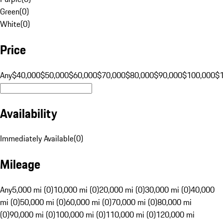
Green
(
0
)
White
(
0
)
Price
Any
$40,000
$50,000
$60,000
$70,000
$80,000
$90,000
$100,000
$
Availability
Immediately Available
(
0
)
Mileage
Any
5,000 mi (0)
10,000 mi (0)
20,000 mi (0)
30,000 mi (0)
40,000
mi (0)
50,000 mi (0)
60,000 mi (0)
70,000 mi (0)
80,000 mi
(0)
90,000 mi (0)
100,000 mi (0)
110,000 mi (0)
120,000 mi