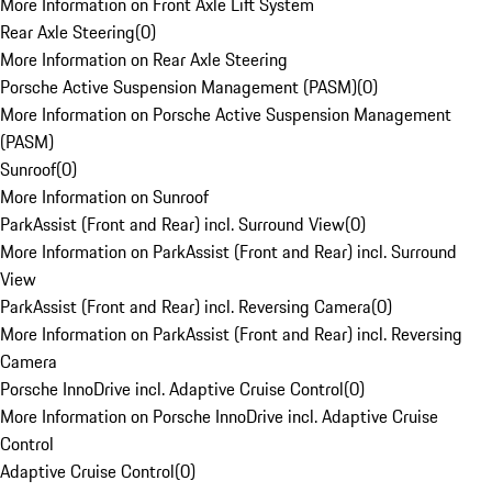
More Information on Front Axle Lift System
Rear Axle Steering
(
0
)
More Information on Rear Axle Steering
Porsche Active Suspension Management (PASM)
(
0
)
More Information on Porsche Active Suspension Management
(PASM)
Sunroof
(
0
)
More Information on Sunroof
ParkAssist (Front and Rear) incl. Surround View
(
0
)
More Information on ParkAssist (Front and Rear) incl. Surround
View
ParkAssist (Front and Rear) incl. Reversing Camera
(
0
)
More Information on ParkAssist (Front and Rear) incl. Reversing
Camera
Porsche InnoDrive incl. Adaptive Cruise Control
(
0
)
More Information on Porsche InnoDrive incl. Adaptive Cruise
Control
Adaptive Cruise Control
(
0
)