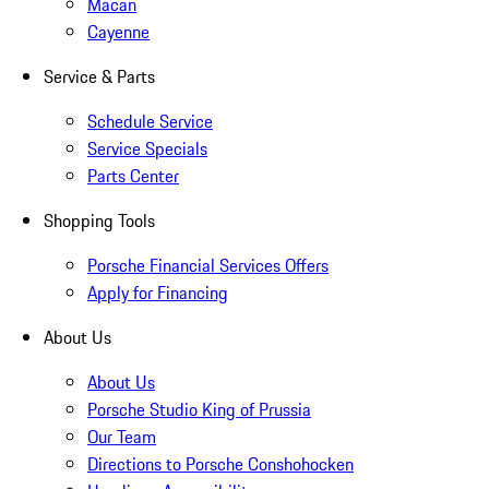
Macan
Cayenne
Service & Parts
Schedule Service
Service Specials
Parts Center
Shopping Tools
Porsche Financial Services Offers
Apply for Financing
About Us
About Us
Porsche Studio King of Prussia
Our Team
Directions to Porsche Conshohocken