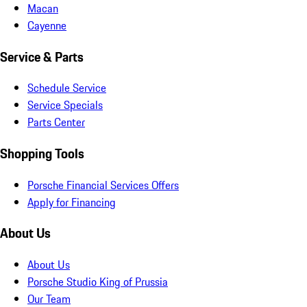
Macan
Cayenne
Service & Parts
Schedule Service
Service Specials
Parts Center
Shopping Tools
Porsche Financial Services Offers
Apply for Financing
About Us
About Us
Porsche Studio King of Prussia
Our Team