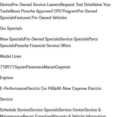
Demos
Pre-Owned Service Loaners
Request Test Drive
Value Your
Trade
About Porsche Approved CPO Program
Pre-Owned
Specials
Featured Pre-Owned Vehicles
Our Specials
New Specials
Pre-Owned Specials
Service Specials
Parts
Specials
Porsche Financial Service Offers
Model Lines
718
911
Taycan
Panamera
Macan
Cayenne
Explore
E-Performance
Electric Car FAQs
All-New Cayenne Electric
Service
Schedule Service
Service Specials
Service Center
Service &
Maintenance
Repair Expertise
Warranty & Vehicle Information