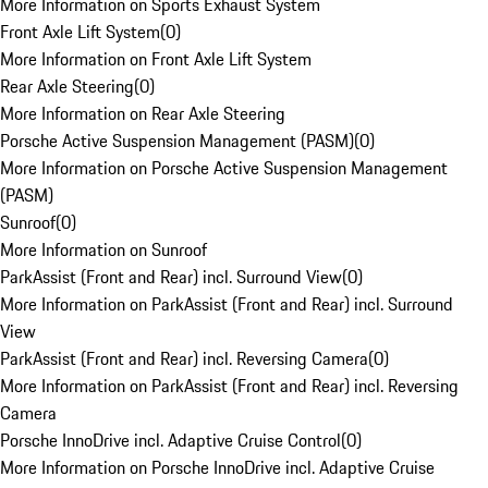
More Information on Sports Exhaust System
Front Axle Lift System
(
0
)
More Information on Front Axle Lift System
Rear Axle Steering
(
0
)
More Information on Rear Axle Steering
Porsche Active Suspension Management (PASM)
(
0
)
More Information on Porsche Active Suspension Management
(PASM)
Sunroof
(
0
)
More Information on Sunroof
ParkAssist (Front and Rear) incl. Surround View
(
0
)
More Information on ParkAssist (Front and Rear) incl. Surround
View
ParkAssist (Front and Rear) incl. Reversing Camera
(
0
)
More Information on ParkAssist (Front and Rear) incl. Reversing
Camera
Porsche InnoDrive incl. Adaptive Cruise Control
(
0
)
More Information on Porsche InnoDrive incl. Adaptive Cruise