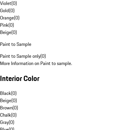
Violet
(
0
)
Gold
(
0
)
Orange
(
0
)
Pink
(
0
)
Beige
(
0
)
Paint to Sample
Paint to Sample only
(
0
)
More Information on Paint to sample.
Interior Color
Black
(
0
)
Beige
(
0
)
Brown
(
0
)
Chalk
(
0
)
Gray
(
0
)
Blue
(
0
)