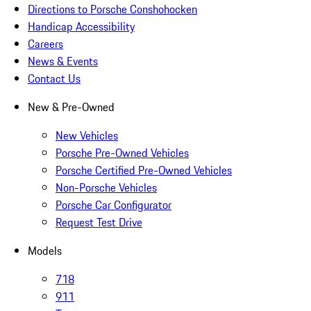
Directions to Porsche Conshohocken
Handicap Accessibility
Careers
News & Events
Contact Us
New & Pre-Owned
New Vehicles
Porsche Pre-Owned Vehicles
Porsche Certified Pre-Owned Vehicles
Non-Porsche Vehicles
Porsche Car Configurator
Request Test Drive
Models
718
911