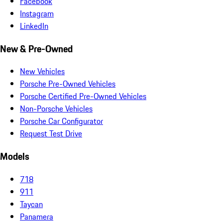
Facebook
Instagram
LinkedIn
New & Pre-Owned
New Vehicles
Porsche Pre-Owned Vehicles
Porsche Certified Pre-Owned Vehicles
Non-Porsche Vehicles
Porsche Car Configurator
Request Test Drive
Models
718
911
Taycan
Panamera