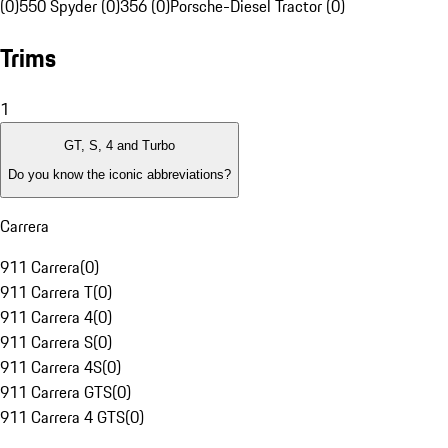
(0)
550 Spyder (0)
356 (0)
Porsche-Diesel Tractor (0)
Trims
1
GT, S, 4 and Turbo
Do you know the iconic abbreviations?
Carrera
911 Carrera
(
0
)
911 Carrera T
(
0
)
911 Carrera 4
(
0
)
911 Carrera S
(
0
)
911 Carrera 4S
(
0
)
911 Carrera GTS
(
0
)
911 Carrera 4 GTS
(
0
)