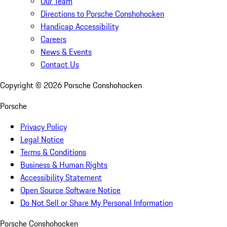
Our Team
Directions to Porsche Conshohocken
Handicap Accessibility
Careers
News & Events
Contact Us
Copyright ©
2026
Porsche Conshohocken
Porsche
Privacy Policy
Legal Notice
Terms & Conditions
Business & Human Rights
Accessibility Statement
Open Source Software Notice
Do Not Sell or Share My Personal Information
Porsche Conshohocken