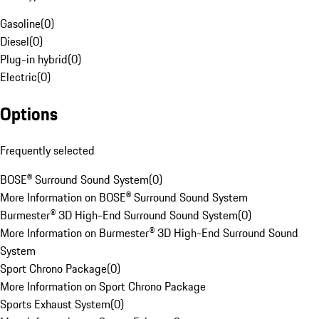
Gasoline
(
0
)
Diesel
(
0
)
Plug-in hybrid
(
0
)
Electric
(
0
)
Options
Frequently selected
BOSE® Surround Sound System
(
0
)
More Information on BOSE® Surround Sound System
Burmester® 3D High-End Surround Sound System
(
0
)
More Information on Burmester® 3D High-End Surround Sound
System
Sport Chrono Package
(
0
)
More Information on Sport Chrono Package
Sports Exhaust System
(
0
)