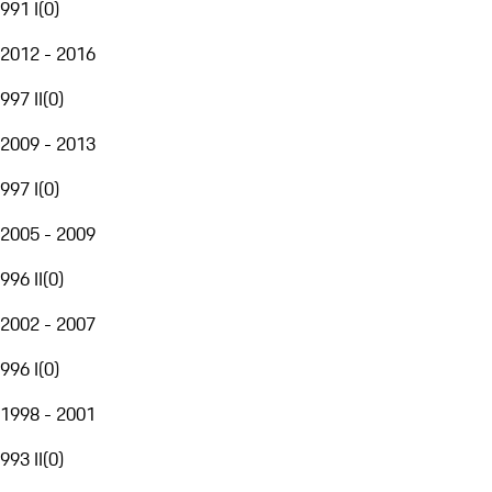
991 I
(
0
)
2012 - 2016
997 II
(
0
)
2009 - 2013
997 I
(
0
)
2005 - 2009
996 II
(
0
)
2002 - 2007
996 I
(
0
)
1998 - 2001
993 II
(
0
)