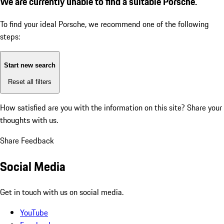
We are currently unable to find a suitable Porsche.
To find your ideal Porsche, we recommend one of the following
steps:
Start new search
Reset all filters
How satisfied are you with the information on this site?
Share your
thoughts with us.
Share Feedback
Social Media
Get in touch with us on social media.
YouTube