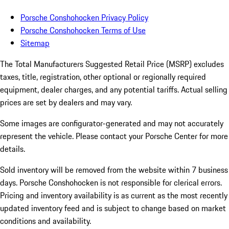
Porsche Conshohocken Privacy Policy
Porsche Conshohocken Terms of Use
Sitemap
The Total Manufacturers Suggested Retail Price (MSRP) excludes
taxes, title, registration, other optional or regionally required
equipment, dealer charges, and any potential tariffs. Actual selling
prices are set by dealers and may vary.
Some images are configurator-generated and may not accurately
represent the vehicle. Please contact your Porsche Center for more
details.
Sold inventory will be removed from the website within 7 business
days. Porsche Conshohocken is not responsible for clerical errors.
Pricing and inventory availability is as current as the most recently
updated inventory feed and is subject to change based on market
conditions and availability.