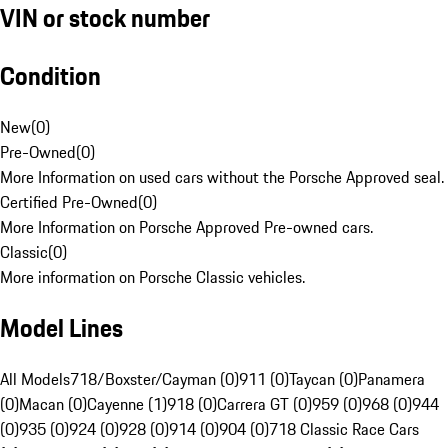
VIN or stock number
Condition
New
(
0
)
Pre-Owned
(
0
)
More Information on used cars without the Porsche Approved seal.
Certified Pre-Owned
(
0
)
More Information on Porsche Approved Pre-owned cars.
Classic
(
0
)
More information on Porsche Classic vehicles.
Model Lines
All Models
718/Boxster/Cayman (0)
911 (0)
Taycan (0)
Panamera
(0)
Macan (0)
Cayenne (1)
918 (0)
Carrera GT (0)
959 (0)
968 (0)
944
(0)
935 (0)
924 (0)
928 (0)
914 (0)
904 (0)
718 Classic Race Cars