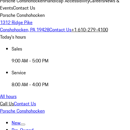
Porsche Conshohocken
Handicap Accessibility
Careers
News &
Events
Contact Us
Porsche Conshohocken
1312 Ridge Pike
Conshohocken, PA 19428
Contact Us
+1 610-279-4100
Today's hours
Sales
9:00 AM - 5:00 PM
Service
8:00 AM - 4:00 PM
All hours
Call Us
Contact Us
Porsche Conshohocken
New