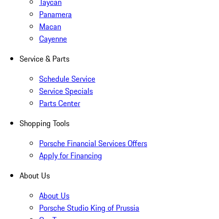
Taycan
Panamera
Macan
Cayenne
Service & Parts
Schedule Service
Service Specials
Parts Center
Shopping Tools
Porsche Financial Services Offers
Apply for Financing
About Us
About Us
Porsche Studio King of Prussia