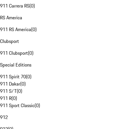
911 Carrera RS
(
0
)
RS America
911 RS America
(
0
)
Clubsport
911 Clubsport
(
0
)
Special Editions
911 Spirit 70
(
0
)
911 Dakar
(
0
)
911 S/T
(
0
)
911 R
(
0
)
911 Sport Classic
(
0
)
912