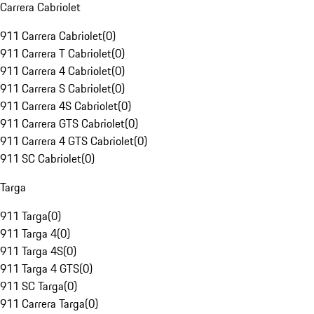
Carrera Cabriolet
911 Carrera Cabriolet
(
0
)
911 Carrera T Cabriolet
(
0
)
911 Carrera 4 Cabriolet
(
0
)
911 Carrera S Cabriolet
(
0
)
911 Carrera 4S Cabriolet
(
0
)
911 Carrera GTS Cabriolet
(
0
)
911 Carrera 4 GTS Cabriolet
(
0
)
911 SC Cabriolet
(
0
)
Targa
911 Targa
(
0
)
911 Targa 4
(
0
)
911 Targa 4S
(
0
)
911 Targa 4 GTS
(
0
)
911 SC Targa
(
0
)
911 Carrera Targa
(
0
)