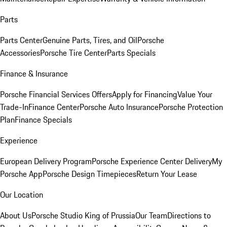
Parts
Parts Center
Genuine Parts, Tires, and Oil
Porsche
Accessories
Porsche Tire Center
Parts Specials
Finance & Insurance
Porsche Financial Services Offers
Apply for Financing
Value Your
Trade-In
Finance Center
Porsche Auto Insurance
Porsche Protection
Plan
Finance Specials
Experience
European Delivery Program
Porsche Experience Center Delivery
My
Porsche App
Porsche Design Timepieces
Return Your Lease
Our Location
About Us
Porsche Studio King of Prussia
Our Team
Directions to