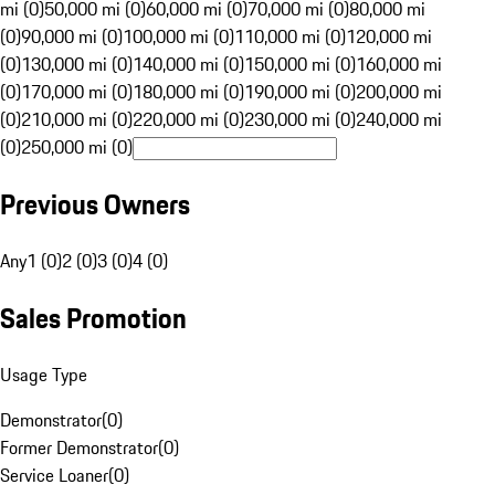
mi (0)
50,000 mi (0)
60,000 mi (0)
70,000 mi (0)
80,000 mi
(0)
90,000 mi (0)
100,000 mi (0)
110,000 mi (0)
120,000 mi
(0)
130,000 mi (0)
140,000 mi (0)
150,000 mi (0)
160,000 mi
(0)
170,000 mi (0)
180,000 mi (0)
190,000 mi (0)
200,000 mi
(0)
210,000 mi (0)
220,000 mi (0)
230,000 mi (0)
240,000 mi
(0)
250,000 mi (0)
Previous Owners
Any
1 (0)
2 (0)
3 (0)
4 (0)
Sales Promotion
Usage Type
Demonstrator
(
0
)
Former Demonstrator
(
0
)
Service Loaner
(
0
)