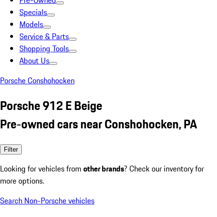
Pre-Owned
Specials
Models
Service & Parts
Shopping Tools
About Us
Porsche Conshohocken
Porsche 912 E Beige
Pre-owned cars near Conshohocken, PA
Filter
Looking for vehicles from
other brands
? Check our inventory for
more options.
Search Non-Porsche vehicles