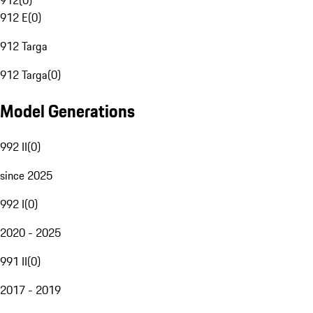
912
(
0
)
912 E
(
0
)
912 Targa
912 Targa
(
0
)
Model Generations
992 II
(
0
)
since 2025
992 I
(
0
)
2020 - 2025
991 II
(
0
)
2017 - 2019