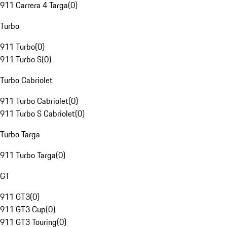
911 Carrera 4 Targa
(
0
)
Turbo
911 Turbo
(
0
)
911 Turbo S
(
0
)
Turbo Cabriolet
911 Turbo Cabriolet
(
0
)
911 Turbo S Cabriolet
(
0
)
Turbo Targa
911 Turbo Targa
(
0
)
GT
911 GT3
(
0
)
911 GT3 Cup
(
0
)
911 GT3 Touring
(
0
)