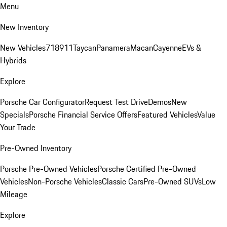
Menu
New Inventory
New Vehicles
718
911
Taycan
Panamera
Macan
Cayenne
EVs &
Hybrids
Explore
Porsche Car Configurator
Request Test Drive
Demos
New
Specials
Porsche Financial Service Offers
Featured Vehicles
Value
Your Trade
Pre-Owned Inventory
Porsche Pre-Owned Vehicles
Porsche Certified Pre-Owned
Vehicles
Non-Porsche Vehicles
Classic Cars
Pre-Owned SUVs
Low
Mileage
Explore