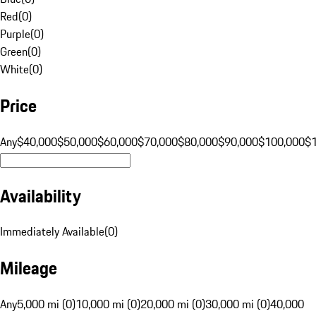
Red
(
0
)
Purple
(
0
)
Green
(
0
)
White
(
0
)
Price
Any
$40,000
$50,000
$60,000
$70,000
$80,000
$90,000
$100,000
$
Availability
Immediately Available
(
0
)
Mileage
Any
5,000 mi (0)
10,000 mi (0)
20,000 mi (0)
30,000 mi (0)
40,000