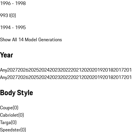
1996 - 1998
993 I
(
0
)
1994 - 1995
Show All 14 Model Generations
Year
Any
2027
2026
2025
2024
2023
2022
2021
2020
2019
2018
2017
201
Any
2027
2026
2025
2024
2023
2022
2021
2020
2019
2018
2017
201
Body Style
Coupe
(
0
)
Cabriolet
(
0
)
Targa
(
0
)
Speedster
(
0
)