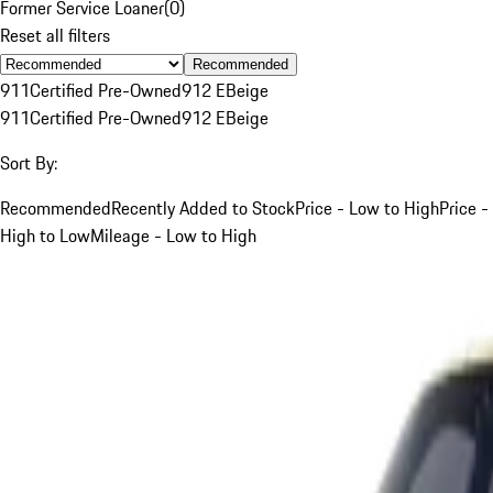
Former Service Loaner
(
0
)
Reset all filters
Recommended
911
Certified Pre-Owned
912 E
Beige
911
Certified Pre-Owned
912 E
Beige
Sort By:
Recommended
Recently Added to Stock
Price - Low to High
Price -
High to Low
Mileage - Low to High