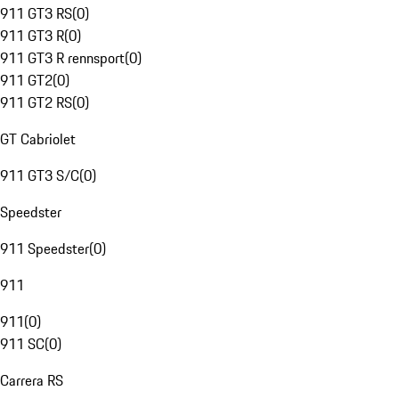
911 GT3 RS
(
0
)
911 GT3 R
(
0
)
911 GT3 R rennsport
(
0
)
911 GT2
(
0
)
911 GT2 RS
(
0
)
GT Cabriolet
911 GT3 S/C
(
0
)
Speedster
911 Speedster
(
0
)
911
911
(
0
)
911 SC
(
0
)
Carrera RS