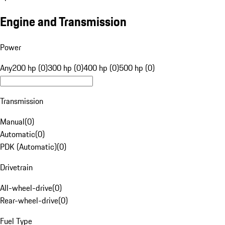
Engine and Transmission
Power
Any
200 hp (0)
300 hp (0)
400 hp (0)
500 hp (0)
Transmission
Manual
(
0
)
Automatic
(
0
)
PDK (Automatic)
(
0
)
Drivetrain
All-wheel-drive
(
0
)
Rear-wheel-drive
(
0
)
Fuel Type