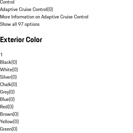
Control
Adaptive Cruise Control
(
0
)
More Information on Adaptive Cruise Control
Show all 97 options
Exterior Color
1
Black
(
0
)
White
(
0
)
Silver
(
0
)
Chalk
(
0
)
Grey
(
0
)
Blue
(
0
)
Red
(
0
)
Brown
(
0
)
Yellow
(
0
)
Green
(
0
)