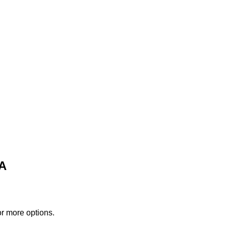
PA
or more options.