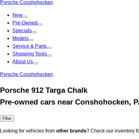
Porsche Conshohocken
New
Pre-Owned
Specials
Models
Service & Parts
Shopping Tools
About Us
Porsche Conshohocken
Porsche 912 Targa Chalk
Pre-owned cars near Conshohocken, 
Filter
Looking for vehicles from
other brands
? Check our inventory f