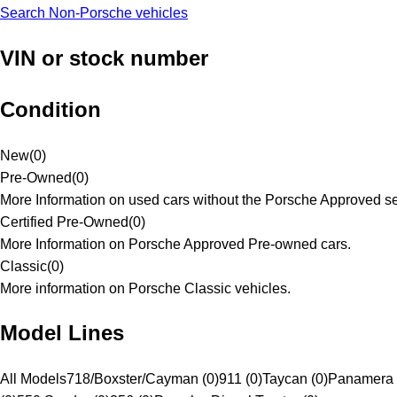
Search Non-Porsche vehicles
VIN or stock number
Condition
New
(
0
)
Pre-Owned
(
0
)
More Information on used cars without the Porsche Approved se
Certified Pre-Owned
(
0
)
More Information on Porsche Approved Pre-owned cars.
Classic
(
0
)
More information on Porsche Classic vehicles.
Model Lines
All Models
718/Boxster/Cayman (0)
911 (0)
Taycan (0)
Panamera 