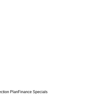
ection Plan
Finance Specials