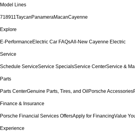
Model Lines
718
911
Taycan
Panamera
Macan
Cayenne
Explore
E-Performance
Electric Car FAQs
All-New Cayenne Electric
Service
Schedule Service
Service Specials
Service Center
Service & Ma
Parts
Parts Center
Genuine Parts, Tires, and Oil
Porsche Accessories
Finance & Insurance
Porsche Financial Services Offers
Apply for Financing
Value You
Experience