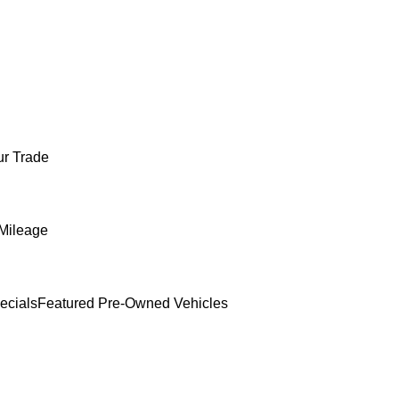
ur Trade
Mileage
ecials
Featured Pre-Owned Vehicles