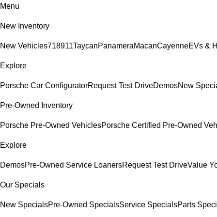
Menu
New Inventory
New Vehicles
718
911
Taycan
Panamera
Macan
Cayenne
EVs & H
Explore
Porsche Car Configurator
Request Test Drive
Demos
New Speci
Pre-Owned Inventory
Porsche Pre-Owned Vehicles
Porsche Certified Pre-Owned Veh
Explore
Demos
Pre-Owned Service Loaners
Request Test Drive
Value Y
Our Specials
New Specials
Pre-Owned Specials
Service Specials
Parts Speci