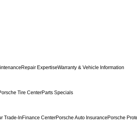
intenance
Repair Expertise
Warranty & Vehicle Information
Porsche Tire Center
Parts Specials
r Trade-In
Finance Center
Porsche Auto Insurance
Porsche Prot