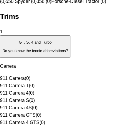
(0)
550 Spyder (0)
356 (0)
Porsche-Diesel Tractor (0)
Trims
1
GT, S, 4 and Turbo
Do you know the iconic abbreviations?
Carrera
911 Carrera
(
0
)
911 Carrera T
(
0
)
911 Carrera 4
(
0
)
911 Carrera S
(
0
)
911 Carrera 4S
(
0
)
911 Carrera GTS
(
0
)
911 Carrera 4 GTS
(
0
)