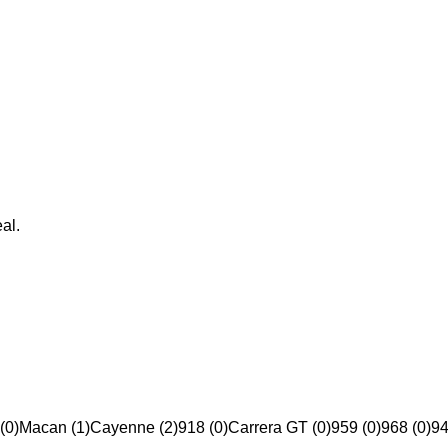
al.
(0)
Macan (1)
Cayenne (2)
918 (0)
Carrera GT (0)
959 (0)
968 (0)
94