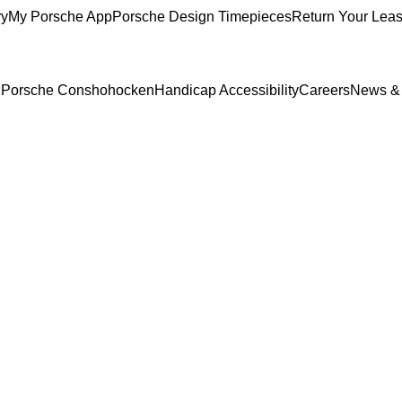
ry
My Porsche App
Porsche Design Timepieces
Return Your Lea
to Porsche Conshohocken
Handicap Accessibility
Careers
News &