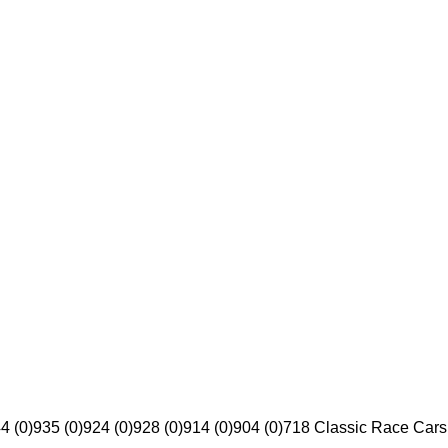
4 (0)
935 (0)
924 (0)
928 (0)
914 (0)
904 (0)
718 Classic Race Cars