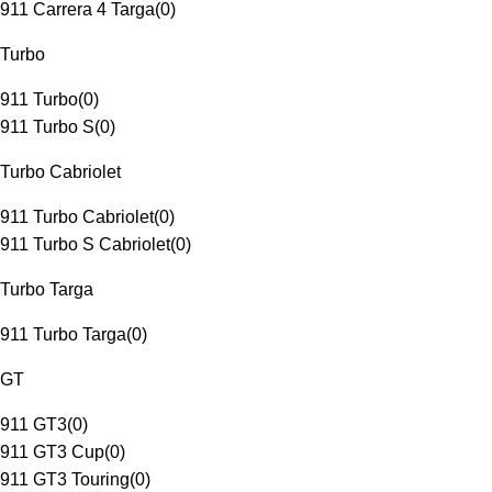
911 Carrera 4 Targa
(
0
)
Turbo
911 Turbo
(
0
)
911 Turbo S
(
0
)
Turbo Cabriolet
911 Turbo Cabriolet
(
0
)
911 Turbo S Cabriolet
(
0
)
Turbo Targa
911 Turbo Targa
(
0
)
GT
911 GT3
(
0
)
911 GT3 Cup
(
0
)
911 GT3 Touring
(
0
)