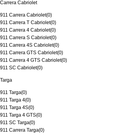
Carrera Cabriolet
911 Carrera Cabriolet
(
0
)
911 Carrera T Cabriolet
(
0
)
911 Carrera 4 Cabriolet
(
0
)
911 Carrera S Cabriolet
(
0
)
911 Carrera 4S Cabriolet
(
0
)
911 Carrera GTS Cabriolet
(
0
)
911 Carrera 4 GTS Cabriolet
(
0
)
911 SC Cabriolet
(
0
)
Targa
911 Targa
(
0
)
911 Targa 4
(
0
)
911 Targa 4S
(
0
)
911 Targa 4 GTS
(
0
)
911 SC Targa
(
0
)
911 Carrera Targa
(
0
)