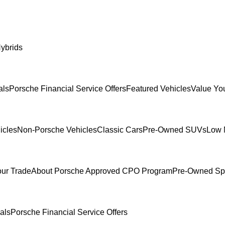
ybrids
als
Porsche Financial Service Offers
Featured Vehicles
Value Yo
icles
Non-Porsche Vehicles
Classic Cars
Pre-Owned SUVs
Low 
our Trade
About Porsche Approved CPO Program
Pre-Owned Sp
als
Porsche Financial Service Offers