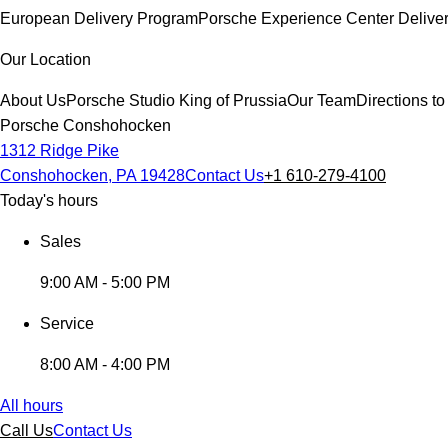
European Delivery Program
Porsche Experience Center Delive
Our Location
About Us
Porsche Studio King of Prussia
Our Team
Directions 
Porsche Conshohocken
1312 Ridge Pike
Conshohocken, PA 19428
Contact Us
+1 610-279-4100
Today's hours
Sales
9:00 AM - 5:00 PM
Service
8:00 AM - 4:00 PM
All hours
Call Us
Contact Us