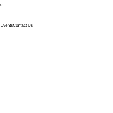
se
 Events
Contact Us