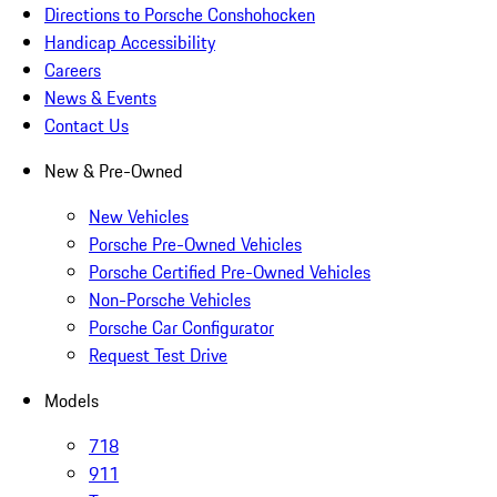
Directions to Porsche Conshohocken
Handicap Accessibility
Careers
News & Events
Contact Us
New & Pre-Owned
New Vehicles
Porsche Pre-Owned Vehicles
Porsche Certified Pre-Owned Vehicles
Non-Porsche Vehicles
Porsche Car Configurator
Request Test Drive
Models
718
911