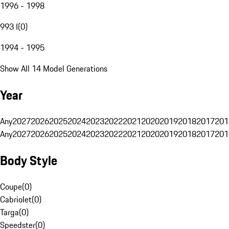
1996 - 1998
993 I
(
0
)
1994 - 1995
Show All 14 Model Generations
Year
Any
2027
2026
2025
2024
2023
2022
2021
2020
2019
2018
2017
201
Any
2027
2026
2025
2024
2023
2022
2021
2020
2019
2018
2017
201
Body Style
Coupe
(
0
)
Cabriolet
(
0
)
Targa
(
0
)
Speedster
(
0
)