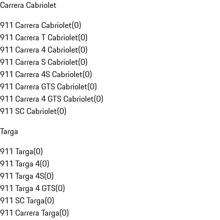
Carrera Cabriolet
911 Carrera Cabriolet
(
0
)
911 Carrera T Cabriolet
(
0
)
911 Carrera 4 Cabriolet
(
0
)
911 Carrera S Cabriolet
(
0
)
911 Carrera 4S Cabriolet
(
0
)
911 Carrera GTS Cabriolet
(
0
)
911 Carrera 4 GTS Cabriolet
(
0
)
911 SC Cabriolet
(
0
)
Targa
911 Targa
(
0
)
911 Targa 4
(
0
)
911 Targa 4S
(
0
)
911 Targa 4 GTS
(
0
)
911 SC Targa
(
0
)
911 Carrera Targa
(
0
)