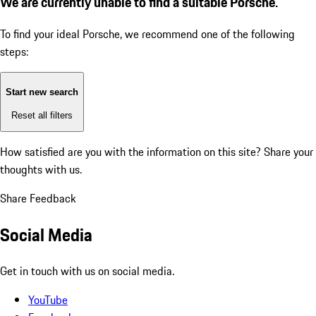
We are currently unable to find a suitable Porsche.
To find your ideal Porsche, we recommend one of the following
steps:
Start new search
Reset all filters
How satisfied are you with the information on this site?
Share your
thoughts with us.
Share Feedback
Social Media
Get in touch with us on social media.
YouTube