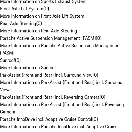
More Information on Sports Exhaust System
Front Axle Lift System
(
0
)
More Information on Front Axle Lift System
Rear Axle Steering
(
0
)
More Information on Rear Axle Steering
Porsche Active Suspension Management (PASM)
(
0
)
More Information on Porsche Active Suspension Management
(PASM)
Sunroof
(
0
)
More Information on Sunroof
ParkAssist (Front and Rear) incl. Surround View
(
0
)
More Information on ParkAssist (Front and Rear) incl. Surround
View
ParkAssist (Front and Rear) incl. Reversing Camera
(
0
)
More Information on ParkAssist (Front and Rear) incl. Reversing
Camera
Porsche InnoDrive incl. Adaptive Cruise Control
(
0
)
More Information on Porsche InnoDrive incl. Adaptive Cruise