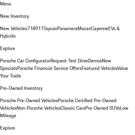
Menu
New Inventory
New Vehicles
718
911
Taycan
Panamera
Macan
Cayenne
EVs &
Hybrids
Explore
Porsche Car Configurator
Request Test Drive
Demos
New
Specials
Porsche Financial Service Offers
Featured Vehicles
Value
Your Trade
Pre-Owned Inventory
Porsche Pre-Owned Vehicles
Porsche Certified Pre-Owned
Vehicles
Non-Porsche Vehicles
Classic Cars
Pre-Owned SUVs
Low
Mileage
Explore