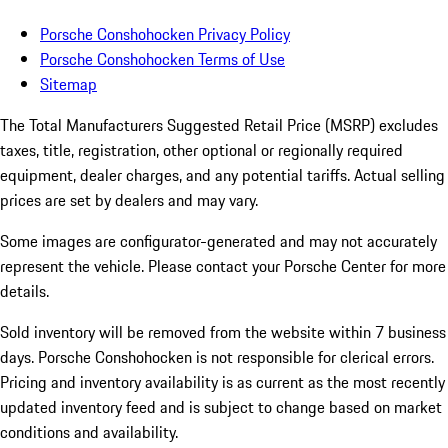
Porsche Conshohocken Privacy Policy
Porsche Conshohocken Terms of Use
Sitemap
The Total Manufacturers Suggested Retail Price (MSRP) excludes
taxes, title, registration, other optional or regionally required
equipment, dealer charges, and any potential tariffs. Actual selling
prices are set by dealers and may vary.
Some images are configurator-generated and may not accurately
represent the vehicle. Please contact your Porsche Center for more
details.
Sold inventory will be removed from the website within 7 business
days. Porsche Conshohocken is not responsible for clerical errors.
Pricing and inventory availability is as current as the most recently
updated inventory feed and is subject to change based on market
conditions and availability.