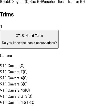
(0)
550 Spyder (0)
356 (0)
Porsche-Diesel Tractor (0)
Trims
1
GT, S, 4 and Turbo
Do you know the iconic abbreviations?
Carrera
911 Carrera
(
0
)
911 Carrera T
(
0
)
911 Carrera 4
(
0
)
911 Carrera S
(
0
)
911 Carrera 4S
(
0
)
911 Carrera GTS
(
0
)
911 Carrera 4 GTS
(
0
)