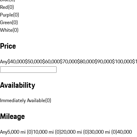
Red
(
0
)
Purple
(
0
)
Green
(
0
)
White
(
0
)
Price
Any
$40,000
$50,000
$60,000
$70,000
$80,000
$90,000
$100,000
$
Availability
Immediately Available
(
0
)
Mileage
Any
5,000 mi (0)
10,000 mi (0)
20,000 mi (0)
30,000 mi (0)
40,000