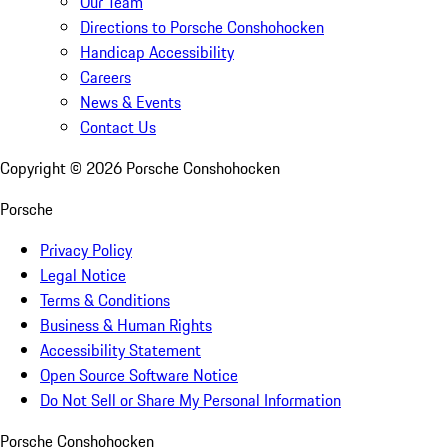
Our Team
Directions to Porsche Conshohocken
Handicap Accessibility
Careers
News & Events
Contact Us
Copyright ©
2026
Porsche Conshohocken
Porsche
Privacy Policy
Legal Notice
Terms & Conditions
Business & Human Rights
Accessibility Statement
Open Source Software Notice
Do Not Sell or Share My Personal Information
Porsche Conshohocken