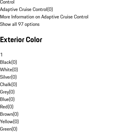
Control
Adaptive Cruise Control
(
0
)
More Information on Adaptive Cruise Control
Show all 97 options
Exterior Color
1
Black
(
0
)
White
(
0
)
Silver
(
0
)
Chalk
(
0
)
Grey
(
0
)
Blue
(
0
)
Red
(
0
)
Brown
(
0
)
Yellow
(
0
)
Green
(
0
)