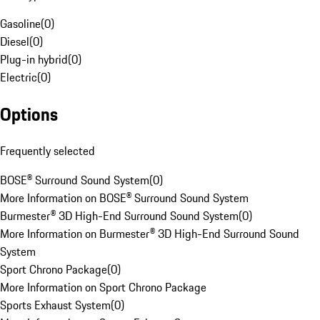
Gasoline
(
0
)
Diesel
(
0
)
Plug-in hybrid
(
0
)
Electric
(
0
)
Options
Frequently selected
BOSE® Surround Sound System
(
0
)
More Information on BOSE® Surround Sound System
Burmester® 3D High-End Surround Sound System
(
0
)
More Information on Burmester® 3D High-End Surround Sound
System
Sport Chrono Package
(
0
)
More Information on Sport Chrono Package
Sports Exhaust System
(
0
)