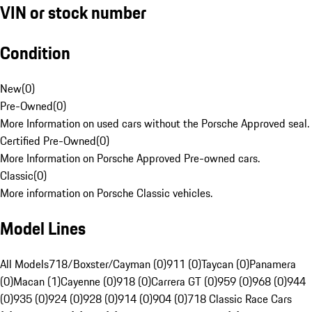
VIN or stock number
Condition
New
(
0
)
Pre-Owned
(
0
)
More Information on used cars without the Porsche Approved seal.
Certified Pre-Owned
(
0
)
More Information on Porsche Approved Pre-owned cars.
Classic
(
0
)
More information on Porsche Classic vehicles.
Model Lines
All Models
718/Boxster/Cayman (0)
911 (0)
Taycan (0)
Panamera
(0)
Macan (1)
Cayenne (0)
918 (0)
Carrera GT (0)
959 (0)
968 (0)
944
(0)
935 (0)
924 (0)
928 (0)
914 (0)
904 (0)
718 Classic Race Cars