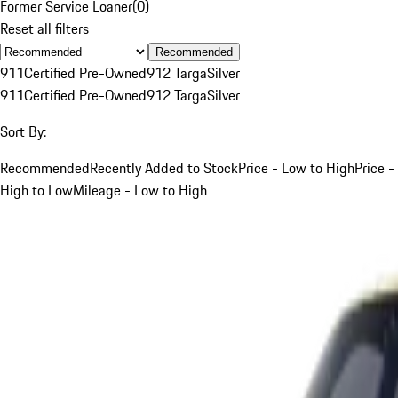
Former Service Loaner
(
0
)
Reset all filters
Recommended
911
Certified Pre-Owned
912 Targa
Silver
911
Certified Pre-Owned
912 Targa
Silver
Sort By:
Recommended
Recently Added to Stock
Price - Low to High
Price -
High to Low
Mileage - Low to High