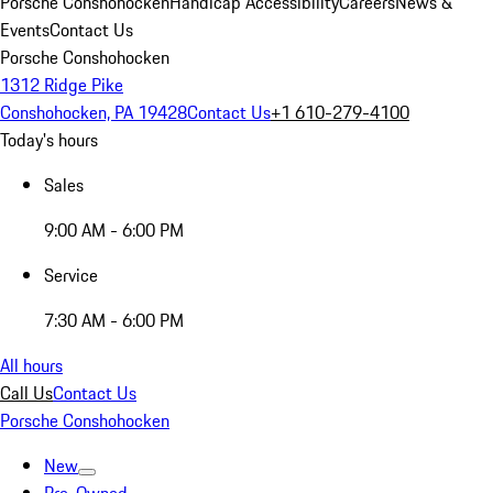
Porsche Conshohocken
Handicap Accessibility
Careers
News &
Events
Contact Us
Porsche Conshohocken
1312 Ridge Pike
Conshohocken, PA 19428
Contact Us
+1 610-279-4100
Today's hours
Sales
9:00 AM - 6:00 PM
Service
7:30 AM - 6:00 PM
All hours
Call Us
Contact Us
Porsche Conshohocken
New