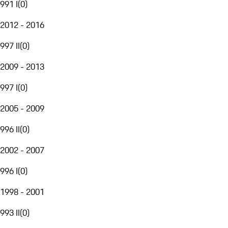
991 I
(
0
)
2012 - 2016
997 II
(
0
)
2009 - 2013
997 I
(
0
)
2005 - 2009
996 II
(
0
)
2002 - 2007
996 I
(
0
)
1998 - 2001
993 II
(
0
)