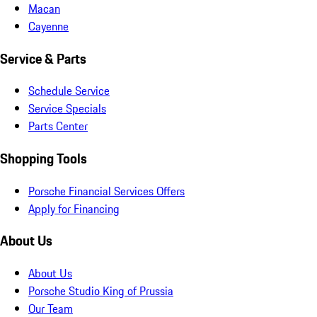
Macan
Cayenne
Service & Parts
Schedule Service
Service Specials
Parts Center
Shopping Tools
Porsche Financial Services Offers
Apply for Financing
About Us
About Us
Porsche Studio King of Prussia
Our Team