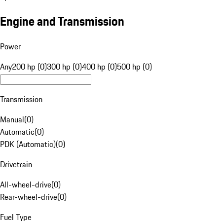
Engine and Transmission
Power
Any
200 hp (0)
300 hp (0)
400 hp (0)
500 hp (0)
Transmission
Manual
(
0
)
Automatic
(
0
)
PDK (Automatic)
(
0
)
Drivetrain
All-wheel-drive
(
0
)
Rear-wheel-drive
(
0
)
Fuel Type