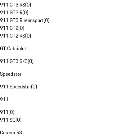
911 GT3 RS
(
0
)
911 GT3 R
(
0
)
911 GT3 R rennsport
(
0
)
911 GT2
(
0
)
911 GT2 RS
(
0
)
GT Cabriolet
911 GT3 S/C
(
0
)
Speedster
911 Speedster
(
0
)
911
911
(
0
)
911 SC
(
0
)
Carrera RS