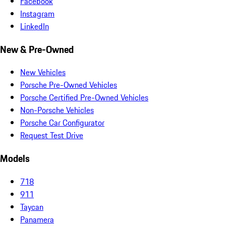
Facebook
Instagram
LinkedIn
New & Pre-Owned
New Vehicles
Porsche Pre-Owned Vehicles
Porsche Certified Pre-Owned Vehicles
Non-Porsche Vehicles
Porsche Car Configurator
Request Test Drive
Models
718
911
Taycan
Panamera