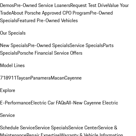
Demos
Pre-Owned Service Loaners
Request Test Drive
Value Your
Trade
About Porsche Approved CPO Program
Pre-Owned
Specials
Featured Pre-Owned Vehicles
Our Specials
New Specials
Pre-Owned Specials
Service Specials
Parts
Specials
Porsche Financial Service Offers
Model Lines
718
911
Taycan
Panamera
Macan
Cayenne
Explore
E-Performance
Electric Car FAQs
All-New Cayenne Electric
Service
Schedule Service
Service Specials
Service Center
Service &
Maintenance
Repair Expertise
Warranty & Vehicle Information