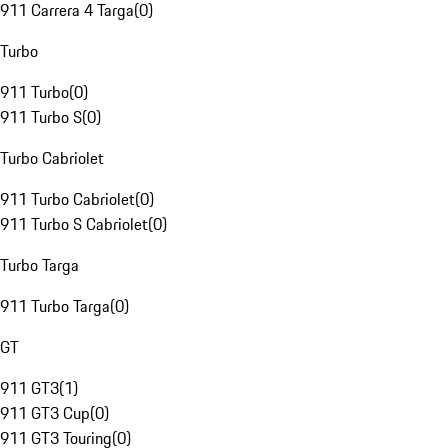
911 Carrera 4 Targa
(
0
)
Turbo
911 Turbo
(
0
)
911 Turbo S
(
0
)
Turbo Cabriolet
911 Turbo Cabriolet
(
0
)
911 Turbo S Cabriolet
(
0
)
Turbo Targa
911 Turbo Targa
(
0
)
GT
911 GT3
(
1
)
911 GT3 Cup
(
0
)
911 GT3 Touring
(
0
)