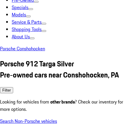
Pre-Owned
Specials
Models
Service & Parts
Shopping Tools
About Us
Porsche Conshohocken
Porsche 912 Targa Silver
Pre-owned cars near Conshohocken, PA
Filter
Looking for vehicles from
other brands
? Check our inventory for
more options.
Search Non-Porsche vehicles