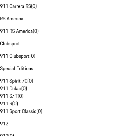
911 Carrera RS
(
0
)
RS America
911 RS America
(
0
)
Clubsport
911 Clubsport
(
0
)
Special Editions
911 Spirit 70
(
0
)
911 Dakar
(
0
)
911 S/T
(
0
)
911 R
(
0
)
911 Sport Classic
(
0
)
912