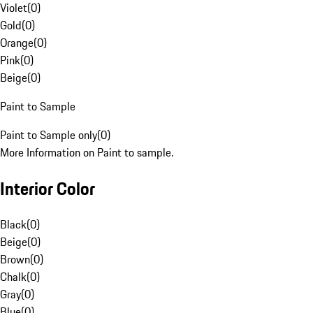
Violet
(
0
)
Gold
(
0
)
Orange
(
0
)
Pink
(
0
)
Beige
(
0
)
Paint to Sample
Paint to Sample only
(
0
)
More Information on Paint to sample.
Interior Color
Black
(
0
)
Beige
(
0
)
Brown
(
0
)
Chalk
(
0
)
Gray
(
0
)
Blue
(
0
)