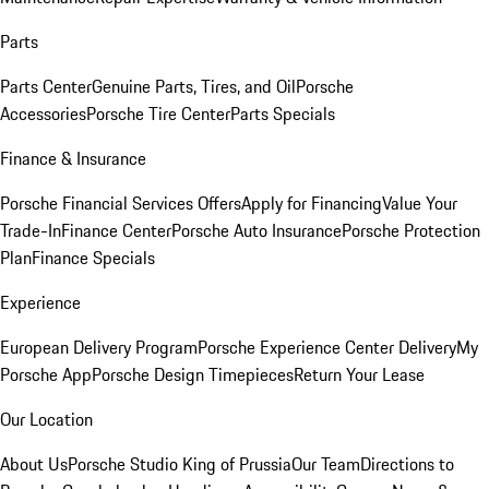
Parts
Parts Center
Genuine Parts, Tires, and Oil
Porsche
Accessories
Porsche Tire Center
Parts Specials
Finance & Insurance
Porsche Financial Services Offers
Apply for Financing
Value Your
Trade-In
Finance Center
Porsche Auto Insurance
Porsche Protection
Plan
Finance Specials
Experience
European Delivery Program
Porsche Experience Center Delivery
My
Porsche App
Porsche Design Timepieces
Return Your Lease
Our Location
About Us
Porsche Studio King of Prussia
Our Team
Directions to