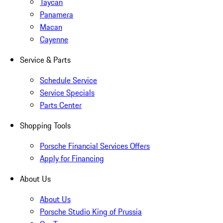
Taycan
Panamera
Macan
Cayenne
Service & Parts
Schedule Service
Service Specials
Parts Center
Shopping Tools
Porsche Financial Services Offers
Apply for Financing
About Us
About Us
Porsche Studio King of Prussia