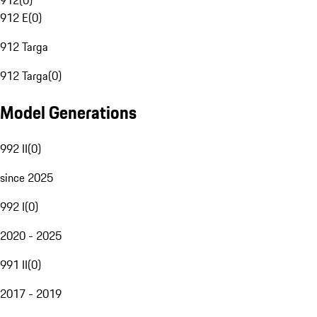
912
(
0
)
912 E
(
0
)
912 Targa
912 Targa
(
0
)
Model Generations
992 II
(
0
)
since 2025
992 I
(
0
)
2020 - 2025
991 II
(
0
)
2017 - 2019