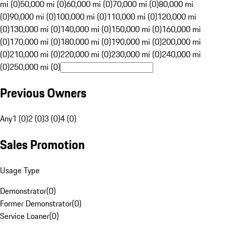
mi (0)
50,000 mi (0)
60,000 mi (0)
70,000 mi (0)
80,000 mi
(0)
90,000 mi (0)
100,000 mi (0)
110,000 mi (0)
120,000 mi
(0)
130,000 mi (0)
140,000 mi (0)
150,000 mi (0)
160,000 mi
(0)
170,000 mi (0)
180,000 mi (0)
190,000 mi (0)
200,000 mi
(0)
210,000 mi (0)
220,000 mi (0)
230,000 mi (0)
240,000 mi
(0)
250,000 mi (0)
Previous Owners
Any
1 (0)
2 (0)
3 (0)
4 (0)
Sales Promotion
Usage Type
Demonstrator
(
0
)
Former Demonstrator
(
0
)
Service Loaner
(
0
)