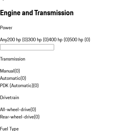
Engine and Transmission
Power
Any
200 hp (0)
300 hp (0)
400 hp (0)
500 hp (0)
Transmission
Manual
(
0
)
Automatic
(
0
)
PDK (Automatic)
(
0
)
Drivetrain
All-wheel-drive
(
0
)
Rear-wheel-drive
(
0
)
Fuel Type