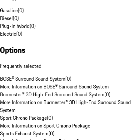
Gasoline
(
0
)
Diesel
(
0
)
Plug-in hybrid
(
0
)
Electric
(
0
)
Options
Frequently selected
BOSE® Surround Sound System
(
0
)
More Information on BOSE® Surround Sound System
Burmester® 3D High-End Surround Sound System
(
0
)
More Information on Burmester® 3D High-End Surround Sound
System
Sport Chrono Package
(
0
)
More Information on Sport Chrono Package
Sports Exhaust System
(
0
)