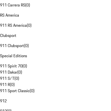
911 Carrera RS
(
0
)
RS America
911 RS America
(
0
)
Clubsport
911 Clubsport
(
0
)
Special Editions
911 Spirit 70
(
0
)
911 Dakar
(
0
)
911 S/T
(
0
)
911 R
(
0
)
911 Sport Classic
(
0
)
912