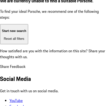
We are currently unable to find a suitable Porsche.
To find your ideal Porsche, we recommend one of the following
steps:
Start new search
Reset all filters
How satisfied are you with the information on this site?
Share your
thoughts with us.
Share Feedback
Social Media
Get in touch with us on social media.
YouTube