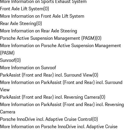
More Information on Sports Exhaust System
Front Axle Lift System
(
0
)
More Information on Front Axle Lift System
Rear Axle Steering
(
0
)
More Information on Rear Axle Steering
Porsche Active Suspension Management (PASM)
(
0
)
More Information on Porsche Active Suspension Management
(PASM)
Sunroof
(
0
)
More Information on Sunroof
ParkAssist (Front and Rear) incl. Surround View
(
0
)
More Information on ParkAssist (Front and Rear) incl. Surround
View
ParkAssist (Front and Rear) incl. Reversing Camera
(
0
)
More Information on ParkAssist (Front and Rear) incl. Reversing
Camera
Porsche InnoDrive incl. Adaptive Cruise Control
(
0
)
More Information on Porsche InnoDrive incl. Adaptive Cruise