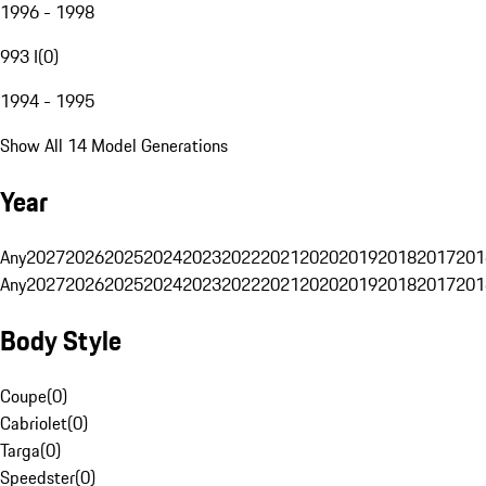
1996 - 1998
993 I
(
0
)
1994 - 1995
Show All 14 Model Generations
Year
Any
2027
2026
2025
2024
2023
2022
2021
2020
2019
2018
2017
201
Any
2027
2026
2025
2024
2023
2022
2021
2020
2019
2018
2017
201
Body Style
Coupe
(
0
)
Cabriolet
(
0
)
Targa
(
0
)
Speedster
(
0
)