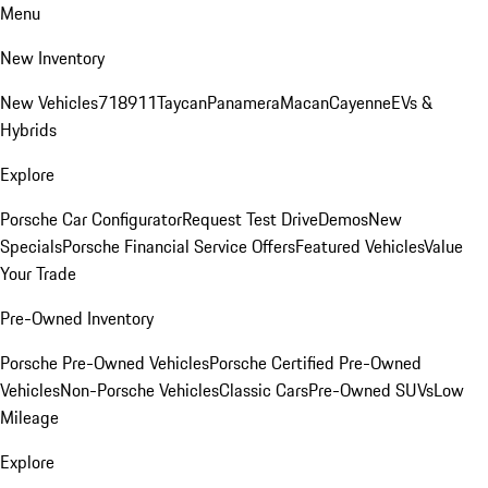
Menu
New Inventory
New Vehicles
718
911
Taycan
Panamera
Macan
Cayenne
EVs &
Hybrids
Explore
Porsche Car Configurator
Request Test Drive
Demos
New
Specials
Porsche Financial Service Offers
Featured Vehicles
Value
Your Trade
Pre-Owned Inventory
Porsche Pre-Owned Vehicles
Porsche Certified Pre-Owned
Vehicles
Non-Porsche Vehicles
Classic Cars
Pre-Owned SUVs
Low
Mileage
Explore