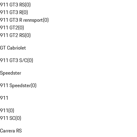
911 GT3 RS
(
0
)
911 GT3 R
(
0
)
911 GT3 R rennsport
(
0
)
911 GT2
(
0
)
911 GT2 RS
(
0
)
GT Cabriolet
911 GT3 S/C
(
0
)
Speedster
911 Speedster
(
0
)
911
911
(
0
)
911 SC
(
0
)
Carrera RS