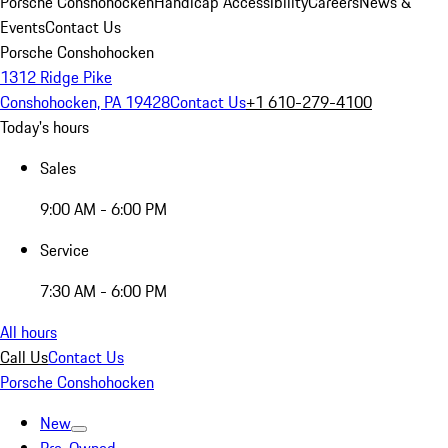
Porsche Conshohocken
Handicap Accessibility
Careers
News &
Events
Contact Us
Porsche Conshohocken
1312 Ridge Pike
Conshohocken, PA 19428
Contact Us
+1 610-279-4100
Today's hours
Sales
9:00 AM - 6:00 PM
Service
7:30 AM - 6:00 PM
All hours
Call Us
Contact Us
Porsche Conshohocken
New