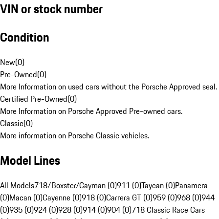
VIN or stock number
Condition
New
(
0
)
Pre-Owned
(
0
)
More Information on used cars without the Porsche Approved seal.
Certified Pre-Owned
(
0
)
More Information on Porsche Approved Pre-owned cars.
Classic
(
0
)
More information on Porsche Classic vehicles.
Model Lines
All Models
718/Boxster/Cayman (0)
911 (0)
Taycan (0)
Panamera
(0)
Macan (0)
Cayenne (0)
918 (0)
Carrera GT (0)
959 (0)
968 (0)
944
(0)
935 (0)
924 (0)
928 (0)
914 (0)
904 (0)
718 Classic Race Cars