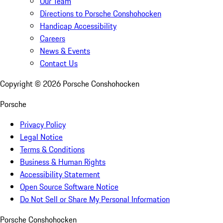
Our Team
Directions to Porsche Conshohocken
Handicap Accessibility
Careers
News & Events
Contact Us
Copyright ©
2026
Porsche Conshohocken
Porsche
Privacy Policy
Legal Notice
Terms & Conditions
Business & Human Rights
Accessibility Statement
Open Source Software Notice
Do Not Sell or Share My Personal Information
Porsche Conshohocken