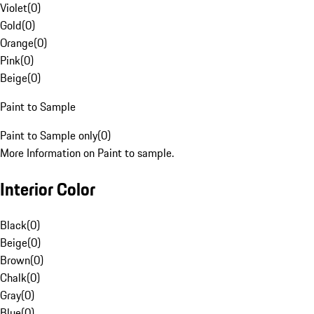
Violet
(
0
)
Gold
(
0
)
Orange
(
0
)
Pink
(
0
)
Beige
(
0
)
Paint to Sample
Paint to Sample only
(
0
)
More Information on Paint to sample.
Interior Color
Black
(
0
)
Beige
(
0
)
Brown
(
0
)
Chalk
(
0
)
Gray
(
0
)
Blue
(
0
)