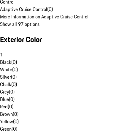
Control
Adaptive Cruise Control
(
0
)
More Information on Adaptive Cruise Control
Show all 97 options
Exterior Color
1
Black
(
0
)
White
(
0
)
Silver
(
0
)
Chalk
(
0
)
Grey
(
0
)
Blue
(
0
)
Red
(
0
)
Brown
(
0
)
Yellow
(
0
)
Green
(
0
)