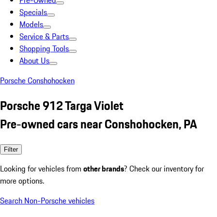
Pre-Owned
Specials
Models
Service & Parts
Shopping Tools
About Us
Porsche Conshohocken
Porsche 912 Targa Violet
Pre-owned cars near Conshohocken, PA
Filter
Looking for vehicles from
other brands
? Check our inventory for
more options.
Search Non-Porsche vehicles