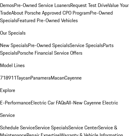
Demos
Pre-Owned Service Loaners
Request Test Drive
Value Your
Trade
About Porsche Approved CPO Program
Pre-Owned
Specials
Featured Pre-Owned Vehicles
Our Specials
New Specials
Pre-Owned Specials
Service Specials
Parts
Specials
Porsche Financial Service Offers
Model Lines
718
911
Taycan
Panamera
Macan
Cayenne
Explore
E-Performance
Electric Car FAQs
All-New Cayenne Electric
Service
Schedule Service
Service Specials
Service Center
Service &
Maintenance
Repair Expertise
Warranty & Vehicle Information