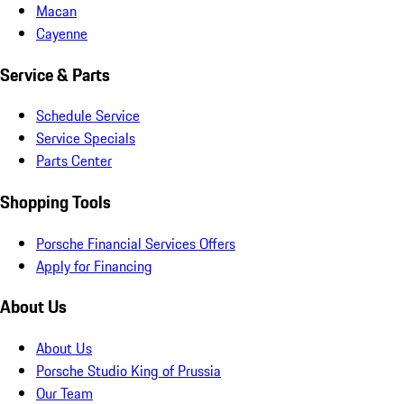
Macan
Cayenne
Service & Parts
Schedule Service
Service Specials
Parts Center
Shopping Tools
Porsche Financial Services Offers
Apply for Financing
About Us
About Us
Porsche Studio King of Prussia
Our Team