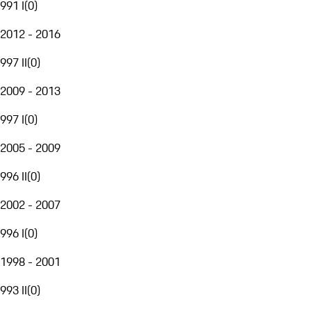
991 I
(
0
)
2012 - 2016
997 II
(
0
)
2009 - 2013
997 I
(
0
)
2005 - 2009
996 II
(
0
)
2002 - 2007
996 I
(
0
)
1998 - 2001
993 II
(
0
)