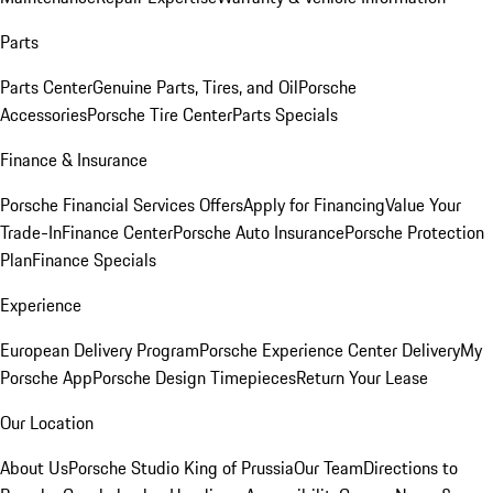
Parts
Parts Center
Genuine Parts, Tires, and Oil
Porsche
Accessories
Porsche Tire Center
Parts Specials
Finance & Insurance
Porsche Financial Services Offers
Apply for Financing
Value Your
Trade-In
Finance Center
Porsche Auto Insurance
Porsche Protection
Plan
Finance Specials
Experience
European Delivery Program
Porsche Experience Center Delivery
My
Porsche App
Porsche Design Timepieces
Return Your Lease
Our Location
About Us
Porsche Studio King of Prussia
Our Team
Directions to