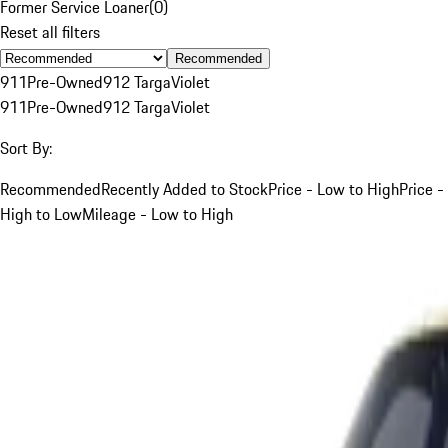
Former Service Loaner
(
0
)
Reset all filters
Recommended
911
Pre-Owned
912 Targa
Violet
911
Pre-Owned
912 Targa
Violet
Sort By:
Recommended
Recently Added to Stock
Price - Low to High
Price -
High to Low
Mileage - Low to High