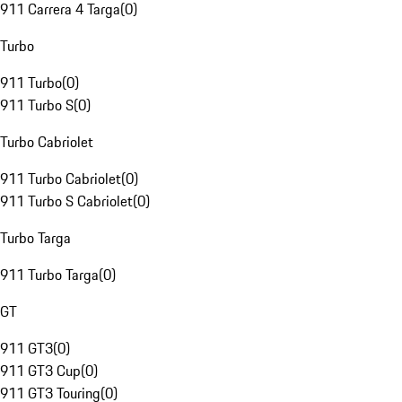
911 Carrera 4 Targa
(
0
)
Turbo
911 Turbo
(
0
)
911 Turbo S
(
0
)
Turbo Cabriolet
911 Turbo Cabriolet
(
0
)
911 Turbo S Cabriolet
(
0
)
Turbo Targa
911 Turbo Targa
(
0
)
GT
911 GT3
(
0
)
911 GT3 Cup
(
0
)
911 GT3 Touring
(
0
)