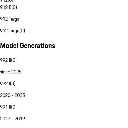
912
(
0
)
912 E
(
0
)
912 Targa
912 Targa
(
0
)
Model Generations
992 II
(
0
)
since 2025
992 I
(
0
)
2020 - 2025
991 II
(
0
)
2017 - 2019