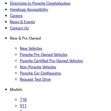
Directions to Porsche Conshohocken
Handicap Accessibility
Careers
News & Events
Contact Us
New & Pre-Owned
New Vehicles
Porsche Pre-Owned Vehicles
Porsche Certified Pre-Owned Vehicles
Non-Porsche Vehicles
Porsche Car Configurator
Request Test Drive
Models
718
911