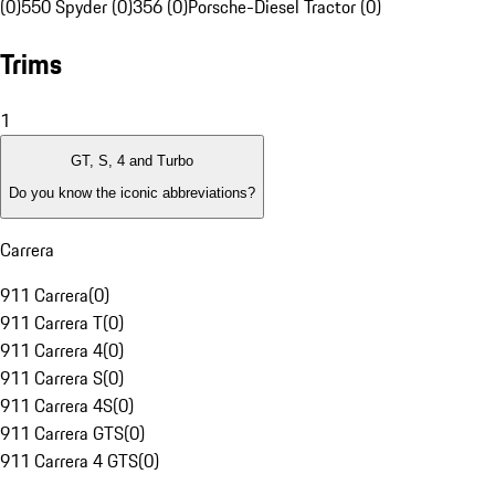
(0)
550 Spyder (0)
356 (0)
Porsche-Diesel Tractor (0)
Trims
1
GT, S, 4 and Turbo
Do you know the iconic abbreviations?
Carrera
911 Carrera
(
0
)
911 Carrera T
(
0
)
911 Carrera 4
(
0
)
911 Carrera S
(
0
)
911 Carrera 4S
(
0
)
911 Carrera GTS
(
0
)
911 Carrera 4 GTS
(
0
)