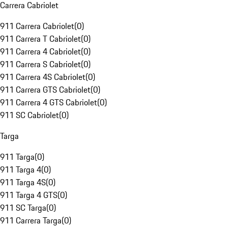
Carrera Cabriolet
911 Carrera Cabriolet
(
0
)
911 Carrera T Cabriolet
(
0
)
911 Carrera 4 Cabriolet
(
0
)
911 Carrera S Cabriolet
(
0
)
911 Carrera 4S Cabriolet
(
0
)
911 Carrera GTS Cabriolet
(
0
)
911 Carrera 4 GTS Cabriolet
(
0
)
911 SC Cabriolet
(
0
)
Targa
911 Targa
(
0
)
911 Targa 4
(
0
)
911 Targa 4S
(
0
)
911 Targa 4 GTS
(
0
)
911 SC Targa
(
0
)
911 Carrera Targa
(
0
)