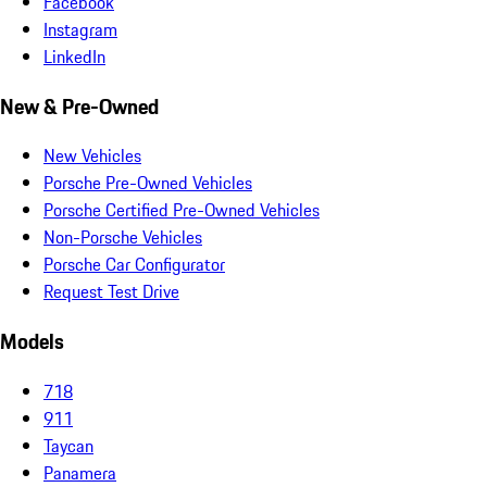
Facebook
Instagram
LinkedIn
New & Pre-Owned
New Vehicles
Porsche Pre-Owned Vehicles
Porsche Certified Pre-Owned Vehicles
Non-Porsche Vehicles
Porsche Car Configurator
Request Test Drive
Models
718
911
Taycan
Panamera