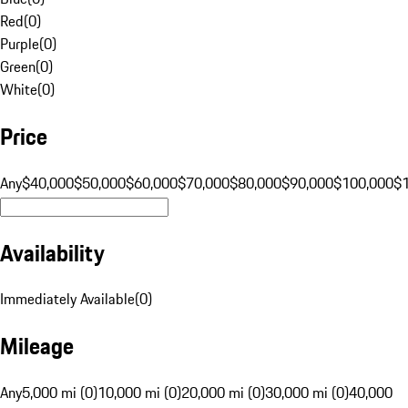
Red
(
0
)
Purple
(
0
)
Green
(
0
)
White
(
0
)
Price
Any
$40,000
$50,000
$60,000
$70,000
$80,000
$90,000
$100,000
$
Availability
Immediately Available
(
0
)
Mileage
Any
5,000 mi (0)
10,000 mi (0)
20,000 mi (0)
30,000 mi (0)
40,000