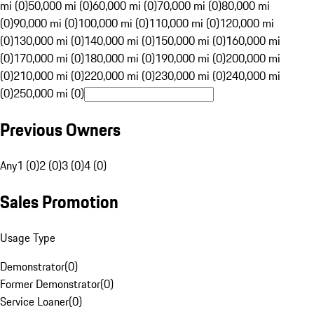
mi (0)
50,000 mi (0)
60,000 mi (0)
70,000 mi (0)
80,000 mi
(0)
90,000 mi (0)
100,000 mi (0)
110,000 mi (0)
120,000 mi
(0)
130,000 mi (0)
140,000 mi (0)
150,000 mi (0)
160,000 mi
(0)
170,000 mi (0)
180,000 mi (0)
190,000 mi (0)
200,000 mi
(0)
210,000 mi (0)
220,000 mi (0)
230,000 mi (0)
240,000 mi
(0)
250,000 mi (0)
Previous Owners
Any
1 (0)
2 (0)
3 (0)
4 (0)
Sales Promotion
Usage Type
Demonstrator
(
0
)
Former Demonstrator
(
0
)
Service Loaner
(
0
)