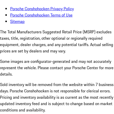
Porsche Conshohocken Privacy Policy
Porsche Conshohocken Terms of Use
Sitemap
The Total Manufacturers Suggested Retail Price (MSRP) excludes
taxes, title, registration, other optional or regionally required
equipment, dealer charges, and any potential tariffs. Actual selling
prices are set by dealers and may vary.
Some images are configurator-generated and may not accurately
represent the vehicle. Please contact your Porsche Center for more
details.
Sold inventory will be removed from the website within 7 business
days. Porsche Conshohocken is not responsible for clerical errors.
Pricing and inventory availability is as current as the most recently
updated inventory feed and is subject to change based on market
conditions and availability.