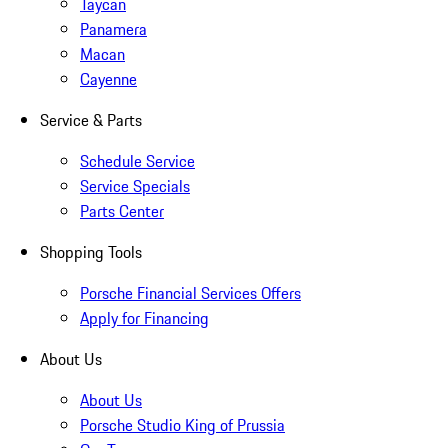
Taycan
Panamera
Macan
Cayenne
Service & Parts
Schedule Service
Service Specials
Parts Center
Shopping Tools
Porsche Financial Services Offers
Apply for Financing
About Us
About Us
Porsche Studio King of Prussia