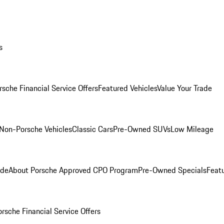
s
rsche Financial Service Offers
Featured Vehicles
Value Your Trade
Non-Porsche Vehicles
Classic Cars
Pre-Owned SUVs
Low Mileage
ade
About Porsche Approved CPO Program
Pre-Owned Specials
Feat
orsche Financial Service Offers