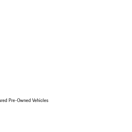
ured Pre-Owned Vehicles