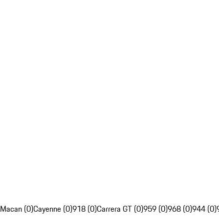
Macan (0)
Cayenne (0)
918 (0)
Carrera GT (0)
959 (0)
968 (0)
944 (0)