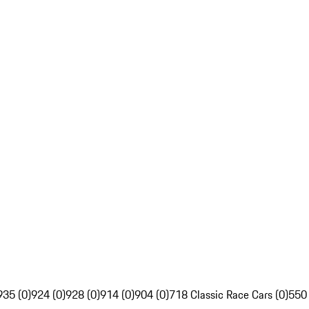
935 (0)
924 (0)
928 (0)
914 (0)
904 (0)
718 Classic Race Cars (0)
550