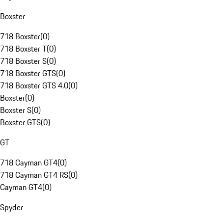
Boxster
718 Boxster
(
0
)
718 Boxster T
(
0
)
718 Boxster S
(
0
)
718 Boxster GTS
(
0
)
718 Boxster GTS 4.0
(
0
)
Boxster
(
0
)
Boxster S
(
0
)
Boxster GTS
(
0
)
GT
718 Cayman GT4
(
0
)
718 Cayman GT4 RS
(
0
)
Cayman GT4
(
0
)
Spyder