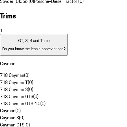
Spyder (0)
356 (0)
Porsche-Diesel Tractor (0)
Trims
1
GT, S, 4 and Turbo
Do you know the iconic abbreviations?
Cayman
718 Cayman
(
0
)
718 Cayman T
(
0
)
718 Cayman S
(
0
)
718 Cayman GTS
(
0
)
718 Cayman GTS 4.0
(
0
)
Cayman
(
0
)
Cayman S
(
0
)
Cayman GTS
(
0
)