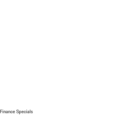
Finance Specials