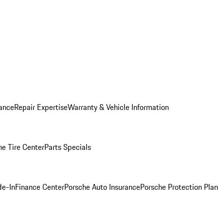
ance
Repair Expertise
Warranty & Vehicle Information
he Tire Center
Parts Specials
de-In
Finance Center
Porsche Auto Insurance
Porsche Protection Plan