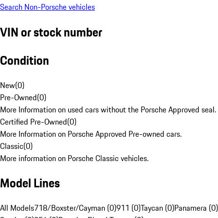
Search Non-Porsche vehicles
VIN or stock number
Condition
New
(
0
)
Pre-Owned
(
0
)
More Information on used cars without the Porsche Approved seal.
Certified Pre-Owned
(
0
)
More Information on Porsche Approved Pre-owned cars.
Classic
(
0
)
More information on Porsche Classic vehicles.
Model Lines
All Models
718/Boxster/Cayman (0)
911 (0)
Taycan (0)
Panamera (0)