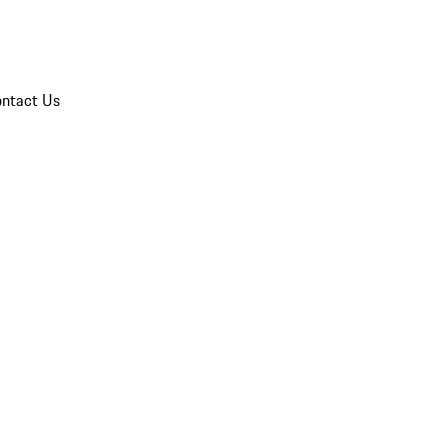
ntact Us