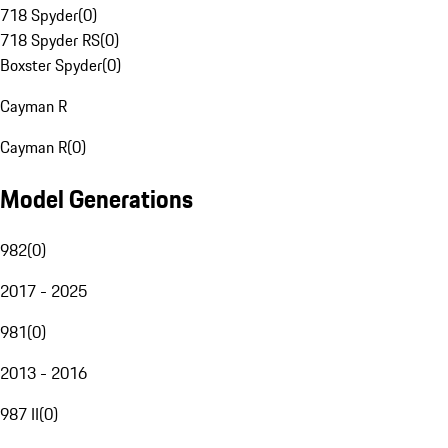
718 Spyder
(
0
)
718 Spyder RS
(
0
)
Boxster Spyder
(
0
)
Cayman R
Cayman R
(
0
)
Model Generations
982
(
0
)
2017 - 2025
981
(
0
)
2013 - 2016
987 II
(
0
)