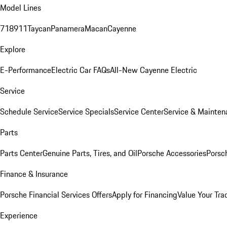
Model Lines
718
911
Taycan
Panamera
Macan
Cayenne
Explore
E-Performance
Electric Car FAQs
All-New Cayenne Electric
Service
Schedule Service
Service Specials
Service Center
Service & Mainten
Parts
Parts Center
Genuine Parts, Tires, and Oil
Porsche Accessories
Porsc
Finance & Insurance
Porsche Financial Services Offers
Apply for Financing
Value Your Tra
Experience