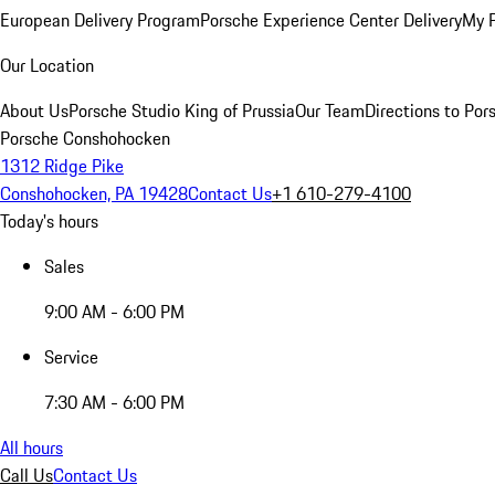
European Delivery Program
Porsche Experience Center Delivery
My 
Our Location
About Us
Porsche Studio King of Prussia
Our Team
Directions to Po
Porsche Conshohocken
1312 Ridge Pike
Conshohocken, PA 19428
Contact Us
+1 610-279-4100
Today's hours
Sales
9:00 AM - 6:00 PM
Service
7:30 AM - 6:00 PM
All hours
Call Us
Contact Us