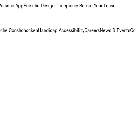
Porsche App
Porsche Design Timepieces
Return Your Lease
rsche Conshohocken
Handicap Accessibility
Careers
News & Events
Co