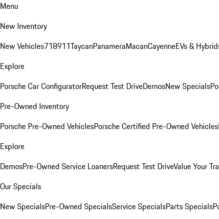
Menu
New Inventory
New Vehicles
718
911
Taycan
Panamera
Macan
Cayenne
EVs & Hybrid
Explore
Porsche Car Configurator
Request Test Drive
Demos
New Specials
Po
Pre-Owned Inventory
Porsche Pre-Owned Vehicles
Porsche Certified Pre-Owned Vehicles
Explore
Demos
Pre-Owned Service Loaners
Request Test Drive
Value Your Tr
Our Specials
New Specials
Pre-Owned Specials
Service Specials
Parts Specials
P