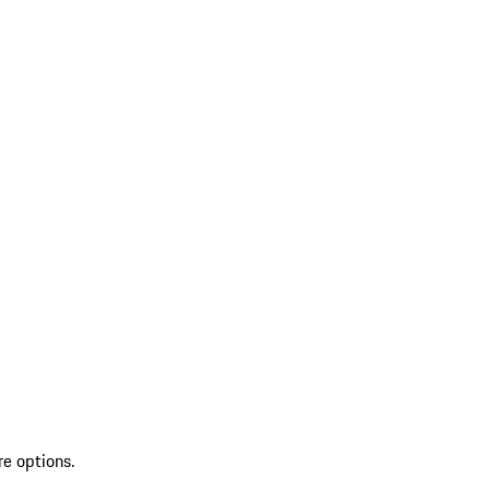
re options.