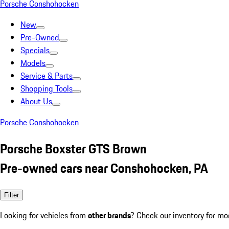
Porsche Conshohocken
New
Pre-Owned
Specials
Models
Service & Parts
Shopping Tools
About Us
Porsche Conshohocken
Porsche Boxster GTS Brown
Pre-owned cars near Conshohocken, PA
Filter
Looking for vehicles from
other brands
? Check our inventory for mo