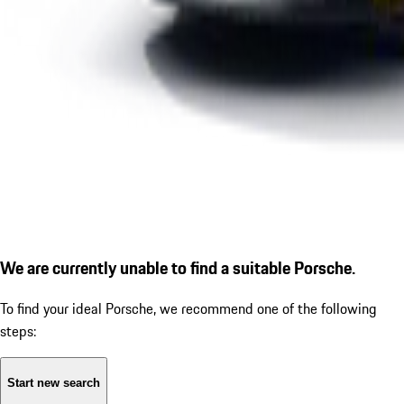
We are currently unable to find a suitable Porsche.
To find your ideal Porsche, we recommend one of the following
steps:
Start new search