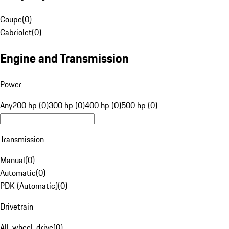
Coupe
(
0
)
Cabriolet
(
0
)
Engine and Transmission
Power
Any
200 hp (0)
300 hp (0)
400 hp (0)
500 hp (0)
Transmission
Manual
(
0
)
Automatic
(
0
)
PDK (Automatic)
(
0
)
Drivetrain
All-wheel-drive
(
0
)