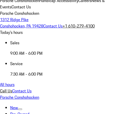
Porsche Conshohocken
Handicap Accessibility
Careers
News &
Events
Contact Us
Porsche Conshohocken
1312 Ridge Pike
Conshohocken, PA 19428
Contact Us
+1 610-279-4100
Today's hours
Sales
9:00 AM - 6:00 PM
Service
7:30 AM - 6:00 PM
All hours
Call Us
Contact Us
Porsche Conshohocken
New