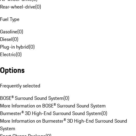
Rear-wheel-drive
(
0
)
Fuel Type
Gasoline
(
0
)
Diesel
(
0
)
Plug-in hybrid
(
0
)
Electric
(
0
)
Options
Frequently selected
BOSE® Surround Sound System
(
0
)
More Information on BOSE® Surround Sound System
Burmester® 3D High-End Surround Sound System
(
0
)
More Information on Burmester® 3D High-End Surround Sound
System