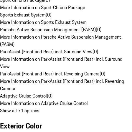
Sport Chrono Package
(
0
)
More Information on Sport Chrono Package
Sports Exhaust System
(
0
)
More Information on Sports Exhaust System
Porsche Active Suspension Management (PASM)
(
0
)
More Information on Porsche Active Suspension Management
(PASM)
ParkAssist (Front and Rear) incl. Surround View
(
0
)
More Information on ParkAssist (Front and Rear) incl. Surround
View
ParkAssist (Front and Rear) incl. Reversing Camera
(
0
)
More Information on ParkAssist (Front and Rear) incl. Reversing
Camera
Adaptive Cruise Control
(
0
)
More Information on Adaptive Cruise Control
Show all 71 options
Exterior Color