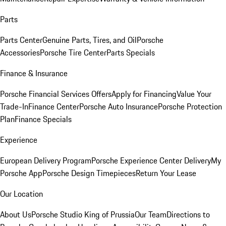
Parts
Parts Center
Genuine Parts, Tires, and Oil
Porsche
Accessories
Porsche Tire Center
Parts Specials
Finance & Insurance
Porsche Financial Services Offers
Apply for Financing
Value Your
Trade-In
Finance Center
Porsche Auto Insurance
Porsche Protection
Plan
Finance Specials
Experience
European Delivery Program
Porsche Experience Center Delivery
My
Porsche App
Porsche Design Timepieces
Return Your Lease
Our Location
About Us
Porsche Studio King of Prussia
Our Team
Directions to