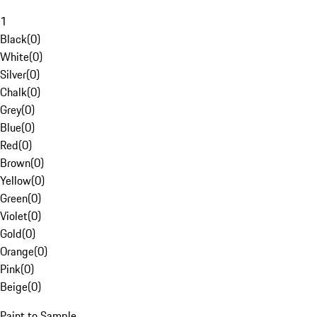
1
Black
(
0
)
White
(
0
)
Silver
(
0
)
Chalk
(
0
)
Grey
(
0
)
Blue
(
0
)
Red
(
0
)
Brown
(
0
)
Yellow
(
0
)
Green
(
0
)
Violet
(
0
)
Gold
(
0
)
Orange
(
0
)
Pink
(
0
)
Beige
(
0
)
Paint to Sample