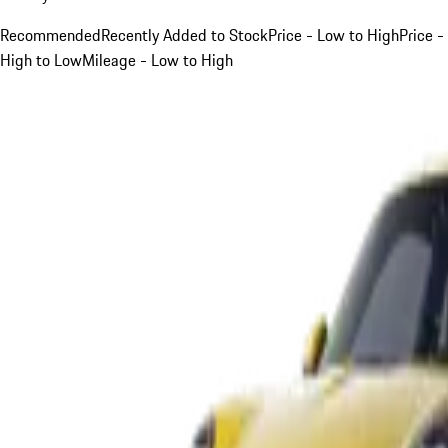
Recommended
Recently Added to Stock
Price - Low to High
Price -
High to Low
Mileage - Low to High