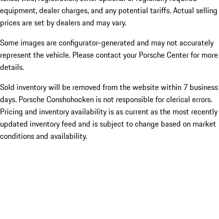
equipment, dealer charges, and any potential tariffs. Actual selling
prices are set by dealers and may vary.
Some images are configurator-generated and may not accurately
represent the vehicle. Please contact your Porsche Center for more
details.
Sold inventory will be removed from the website within 7 business
days. Porsche Conshohocken is not responsible for clerical errors.
Pricing and inventory availability is as current as the most recently
updated inventory feed and is subject to change based on market
conditions and availability.