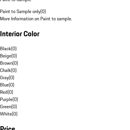
Paint to Sample only
(
0
)
More Information on Paint to sample.
Interior Color
Black
(
0
)
Beige
(
0
)
Brown
(
0
)
Chalk
(
0
)
Gray
(
0
)
Blue
(
0
)
Red
(
0
)
Purple
(
0
)
Green
(
0
)
White
(
0
)
Price