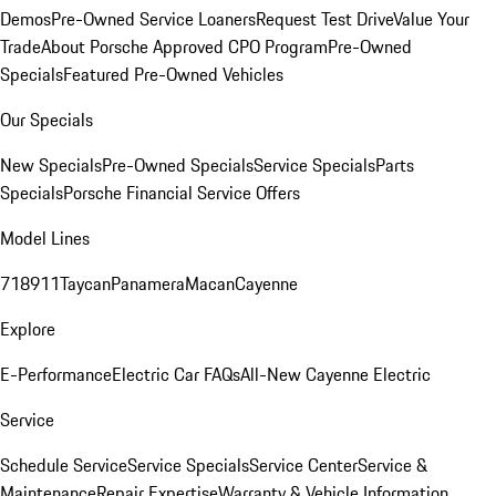
Demos
Pre-Owned Service Loaners
Request Test Drive
Value Your
Trade
About Porsche Approved CPO Program
Pre-Owned
Specials
Featured Pre-Owned Vehicles
Our Specials
New Specials
Pre-Owned Specials
Service Specials
Parts
Specials
Porsche Financial Service Offers
Model Lines
718
911
Taycan
Panamera
Macan
Cayenne
Explore
E-Performance
Electric Car FAQs
All-New Cayenne Electric
Service
Schedule Service
Service Specials
Service Center
Service &
Maintenance
Repair Expertise
Warranty & Vehicle Information