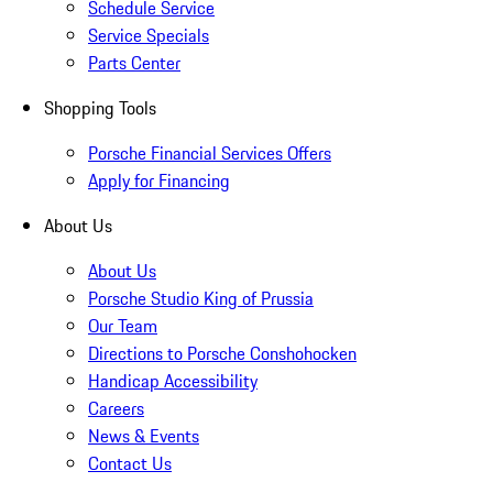
Schedule Service
Service Specials
Parts Center
Shopping Tools
Porsche Financial Services Offers
Apply for Financing
About Us
About Us
Porsche Studio King of Prussia
Our Team
Directions to Porsche Conshohocken
Handicap Accessibility
Careers
News & Events
Contact Us