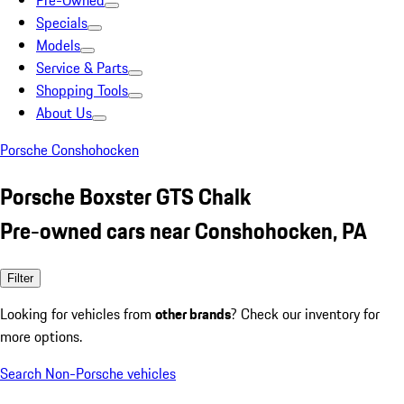
Pre-Owned
Specials
Models
Service & Parts
Shopping Tools
About Us
Porsche Conshohocken
Porsche Boxster GTS Chalk
Pre-owned cars near Conshohocken, PA
Filter
Looking for vehicles from
other brands
? Check our inventory for
more options.
Search Non-Porsche vehicles