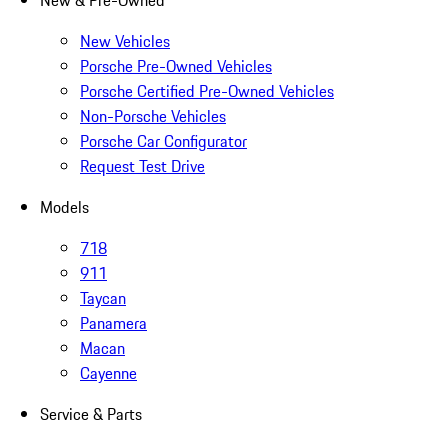
New & Pre-Owned
New Vehicles
Porsche Pre-Owned Vehicles
Porsche Certified Pre-Owned Vehicles
Non-Porsche Vehicles
Porsche Car Configurator
Request Test Drive
Models
718
911
Taycan
Panamera
Macan
Cayenne
Service & Parts