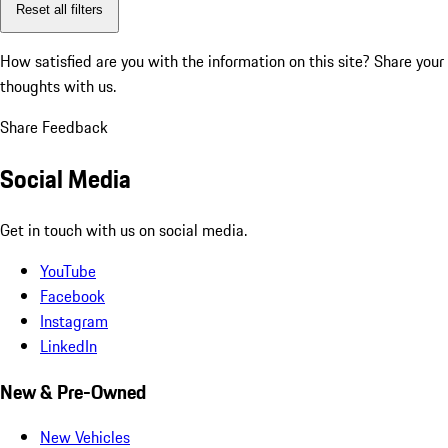
Reset all filters
How satisfied are you with the information on this site?
Share your
thoughts with us.
Share Feedback
Social Media
Get in touch with us on social media.
YouTube
Facebook
Instagram
LinkedIn
New & Pre-Owned
New Vehicles