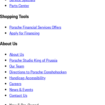
Parts Center
Shopping Tools
Porsche Financial Services Offers
Apply for Financing
About Us
About Us
Porsche Studio King of Prussia
Our Team
Directions to Porsche Conshohocken
Handicap Accessibility
Careers
News & Events
Contact Us