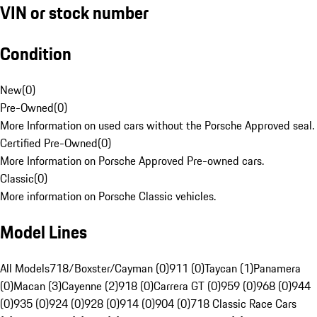
VIN or stock number
Condition
New
(
0
)
Pre-Owned
(
0
)
More Information on used cars without the Porsche Approved seal.
Certified Pre-Owned
(
0
)
More Information on Porsche Approved Pre-owned cars.
Classic
(
0
)
More information on Porsche Classic vehicles.
Model Lines
All Models
718/Boxster/Cayman (0)
911 (0)
Taycan (1)
Panamera
(0)
Macan (3)
Cayenne (2)
918 (0)
Carrera GT (0)
959 (0)
968 (0)
944
(0)
935 (0)
924 (0)
928 (0)
914 (0)
904 (0)
718 Classic Race Cars