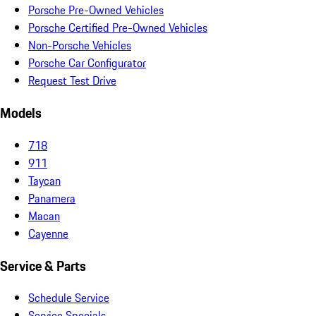
Porsche Pre-Owned Vehicles
Porsche Certified Pre-Owned Vehicles
Non-Porsche Vehicles
Porsche Car Configurator
Request Test Drive
Models
718
911
Taycan
Panamera
Macan
Cayenne
Service & Parts
Schedule Service
Service Specials