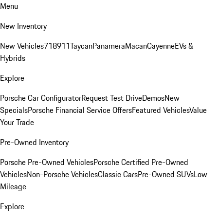
Menu
New Inventory
New Vehicles
718
911
Taycan
Panamera
Macan
Cayenne
EVs &
Hybrids
Explore
Porsche Car Configurator
Request Test Drive
Demos
New
Specials
Porsche Financial Service Offers
Featured Vehicles
Value
Your Trade
Pre-Owned Inventory
Porsche Pre-Owned Vehicles
Porsche Certified Pre-Owned
Vehicles
Non-Porsche Vehicles
Classic Cars
Pre-Owned SUVs
Low
Mileage
Explore