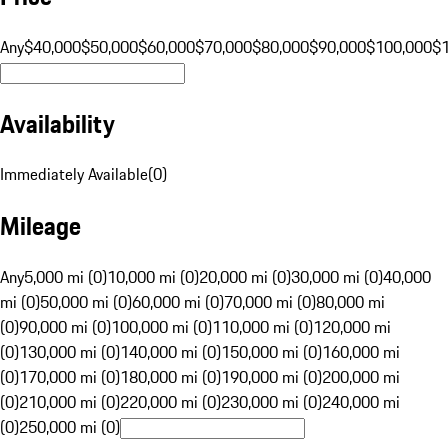
Any
$40,000
$50,000
$60,000
$70,000
$80,000
$90,000
$100,000
$
Availability
Immediately Available
(
0
)
Mileage
Any
5,000 mi (0)
10,000 mi (0)
20,000 mi (0)
30,000 mi (0)
40,000
mi (0)
50,000 mi (0)
60,000 mi (0)
70,000 mi (0)
80,000 mi
(0)
90,000 mi (0)
100,000 mi (0)
110,000 mi (0)
120,000 mi
(0)
130,000 mi (0)
140,000 mi (0)
150,000 mi (0)
160,000 mi
(0)
170,000 mi (0)
180,000 mi (0)
190,000 mi (0)
200,000 mi
(0)
210,000 mi (0)
220,000 mi (0)
230,000 mi (0)
240,000 mi
(0)
250,000 mi (0)