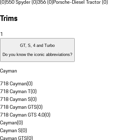
(0)
550 Spyder (0)
356 (0)
Porsche-Diesel Tractor (0)
Trims
1
GT, S, 4 and Turbo
Do you know the iconic abbreviations?
Cayman
718 Cayman
(
0
)
718 Cayman T
(
0
)
718 Cayman S
(
0
)
718 Cayman GTS
(
0
)
718 Cayman GTS 4.0
(
0
)
Cayman
(
0
)
Cayman S
(
0
)
Cayman GTS
(
0
)