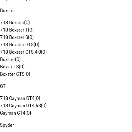
Boxster
718 Boxster
(
0
)
718 Boxster T
(
0
)
718 Boxster S
(
0
)
718 Boxster GTS
(
0
)
718 Boxster GTS 4.0
(
0
)
Boxster
(
0
)
Boxster S
(
0
)
Boxster GTS
(
0
)
GT
718 Cayman GT4
(
0
)
718 Cayman GT4 RS
(
0
)
Cayman GT4
(
0
)
Spyder