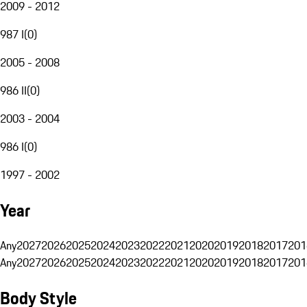
2009 - 2012
987 I
(
0
)
2005 - 2008
986 II
(
0
)
2003 - 2004
986 I
(
0
)
1997 - 2002
Year
Any
2027
2026
2025
2024
2023
2022
2021
2020
2019
2018
2017
201
Any
2027
2026
2025
2024
2023
2022
2021
2020
2019
2018
2017
201
Body Style