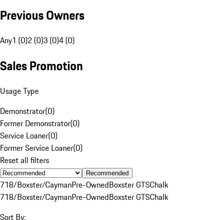
Previous Owners
Any
1 (0)
2 (0)
3 (0)
4 (0)
Sales Promotion
Usage Type
Demonstrator
(
0
)
Former Demonstrator
(
0
)
Service Loaner
(
0
)
Former Service Loaner
(
0
)
Reset all filters
Recommended
718/Boxster/Cayman
Pre-Owned
Boxster GTS
Chalk
718/Boxster/Cayman
Pre-Owned
Boxster GTS
Chalk
Sort By: