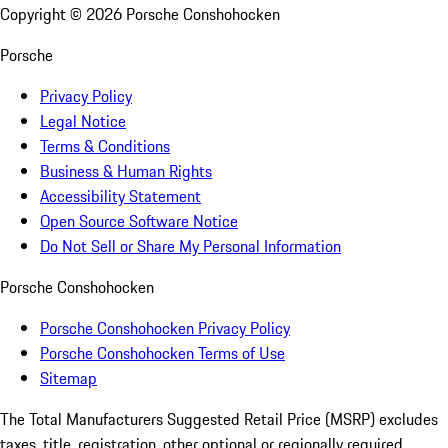
Copyright ©
2026
Porsche Conshohocken
Porsche
Privacy Policy
Legal Notice
Terms & Conditions
Business & Human Rights
Accessibility Statement
Open Source Software Notice
Do Not Sell or Share My Personal Information
Porsche Conshohocken
Porsche Conshohocken Privacy Policy
Porsche Conshohocken Terms of Use
Sitemap
The Total Manufacturers Suggested Retail Price (MSRP) excludes
taxes, title, registration, other optional or regionally required