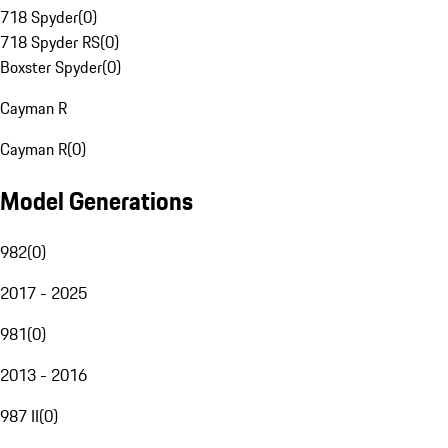
718 Spyder
(
0
)
718 Spyder RS
(
0
)
Boxster Spyder
(
0
)
Cayman R
Cayman R
(
0
)
Model Generations
982
(
0
)
2017 - 2025
981
(
0
)
2013 - 2016
987 II
(
0
)