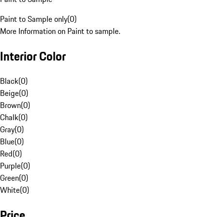
Paint to Sample only
(
0
)
More Information on Paint to sample.
Interior Color
Black
(
0
)
Beige
(
0
)
Brown
(
0
)
Chalk
(
0
)
Gray
(
0
)
Blue
(
0
)
Red
(
0
)
Purple
(
0
)
Green
(
0
)
White
(
0
)
Price