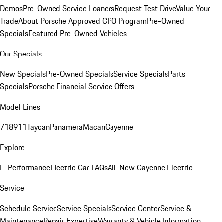
Demos
Pre-Owned Service Loaners
Request Test Drive
Value Your
Trade
About Porsche Approved CPO Program
Pre-Owned
Specials
Featured Pre-Owned Vehicles
Our Specials
New Specials
Pre-Owned Specials
Service Specials
Parts
Specials
Porsche Financial Service Offers
Model Lines
718
911
Taycan
Panamera
Macan
Cayenne
Explore
E-Performance
Electric Car FAQs
All-New Cayenne Electric
Service
Schedule Service
Service Specials
Service Center
Service &
Maintenance
Repair Expertise
Warranty & Vehicle Information