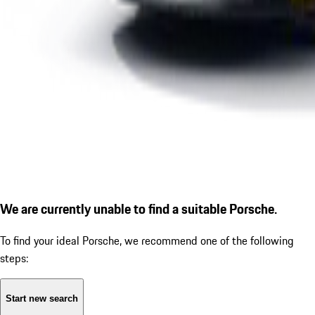
We are currently unable to find a suitable Porsche.
To find your ideal Porsche, we recommend one of the following
steps:
Start new search