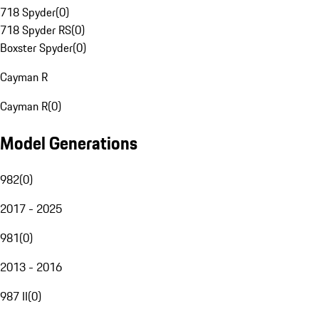
718 Spyder
(
0
)
718 Spyder RS
(
0
)
Boxster Spyder
(
0
)
Cayman R
Cayman R
(
0
)
Model Generations
982
(
0
)
2017 - 2025
981
(
0
)
2013 - 2016
987 II
(
0
)