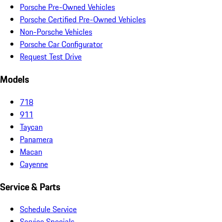
Porsche Pre-Owned Vehicles
Porsche Certified Pre-Owned Vehicles
Non-Porsche Vehicles
Porsche Car Configurator
Request Test Drive
Models
718
911
Taycan
Panamera
Macan
Cayenne
Service & Parts
Schedule Service
Service Specials