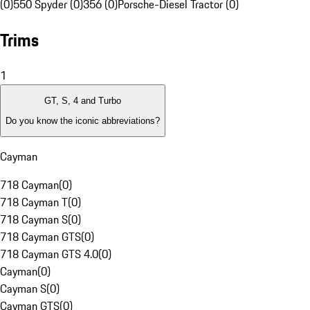
(0)
550 Spyder (0)
356 (0)
Porsche-Diesel Tractor (0)
Trims
1
GT, S, 4 and Turbo
Do you know the iconic abbreviations?
Cayman
718 Cayman
(
0
)
718 Cayman T
(
0
)
718 Cayman S
(
0
)
718 Cayman GTS
(
0
)
718 Cayman GTS 4.0
(
0
)
Cayman
(
0
)
Cayman S
(
0
)
Cayman GTS
(
0
)