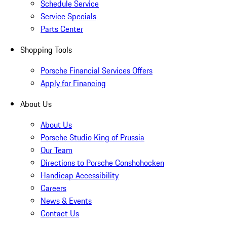
Schedule Service
Service Specials
Parts Center
Shopping Tools
Porsche Financial Services Offers
Apply for Financing
About Us
About Us
Porsche Studio King of Prussia
Our Team
Directions to Porsche Conshohocken
Handicap Accessibility
Careers
News & Events
Contact Us