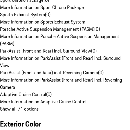
Sport Chrono Package
(
0
)
More Information on Sport Chrono Package
Sports Exhaust System
(
0
)
More Information on Sports Exhaust System
Porsche Active Suspension Management (PASM)
(
0
)
More Information on Porsche Active Suspension Management
(PASM)
ParkAssist (Front and Rear) incl. Surround View
(
0
)
More Information on ParkAssist (Front and Rear) incl. Surround
View
ParkAssist (Front and Rear) incl. Reversing Camera
(
0
)
More Information on ParkAssist (Front and Rear) incl. Reversing
Camera
Adaptive Cruise Control
(
0
)
More Information on Adaptive Cruise Control
Show all 71 options
Exterior Color