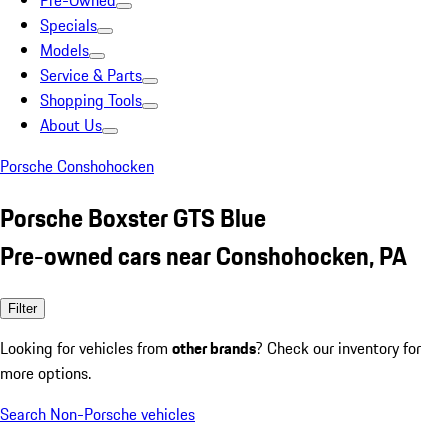
Pre-Owned
Specials
Models
Service & Parts
Shopping Tools
About Us
Porsche Conshohocken
Porsche Boxster GTS Blue
Pre-owned cars near Conshohocken, PA
Filter
Looking for vehicles from
other brands
? Check our inventory for
more options.
Search Non-Porsche vehicles