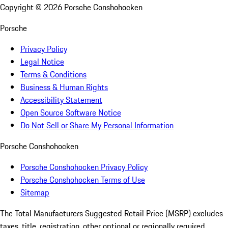
Copyright ©
2026
Porsche Conshohocken
Porsche
Privacy Policy
Legal Notice
Terms & Conditions
Business & Human Rights
Accessibility Statement
Open Source Software Notice
Do Not Sell or Share My Personal Information
Porsche Conshohocken
Porsche Conshohocken Privacy Policy
Porsche Conshohocken Terms of Use
Sitemap
The Total Manufacturers Suggested Retail Price (MSRP) excludes
taxes, title, registration, other optional or regionally required