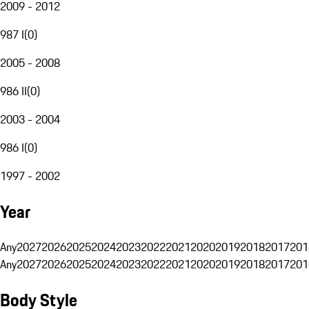
2009 - 2012
987 I
(
0
)
2005 - 2008
986 II
(
0
)
2003 - 2004
986 I
(
0
)
1997 - 2002
Year
Any
2027
2026
2025
2024
2023
2022
2021
2020
2019
2018
2017
201
Any
2027
2026
2025
2024
2023
2022
2021
2020
2019
2018
2017
201
Body Style