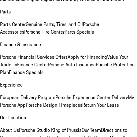
Parts
Parts Center
Genuine Parts, Tires, and Oil
Porsche
Accessories
Porsche Tire Center
Parts Specials
Finance & Insurance
Porsche Financial Services Offers
Apply for Financing
Value Your
Trade-In
Finance Center
Porsche Auto Insurance
Porsche Protection
Plan
Finance Specials
Experience
European Delivery Program
Porsche Experience Center Delivery
My
Porsche App
Porsche Design Timepieces
Return Your Lease
Our Location
About Us
Porsche Studio King of Prussia
Our Team
Directions to