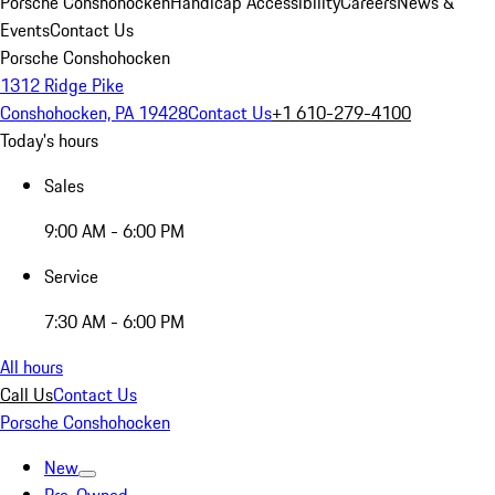
Porsche Conshohocken
Handicap Accessibility
Careers
News &
Events
Contact Us
Porsche Conshohocken
1312 Ridge Pike
Conshohocken, PA 19428
Contact Us
+1 610-279-4100
Today's hours
Sales
9:00 AM - 6:00 PM
Service
7:30 AM - 6:00 PM
All hours
Call Us
Contact Us
Porsche Conshohocken
New