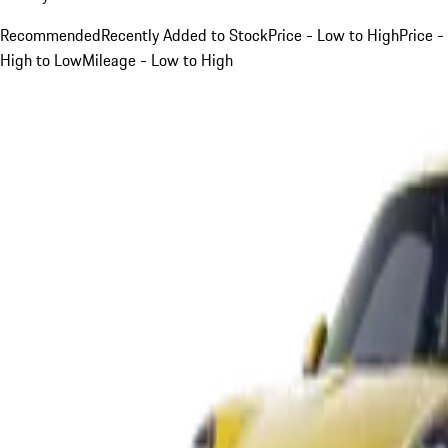
Recommended
Recently Added to Stock
Price - Low to High
Price -
High to Low
Mileage - Low to High