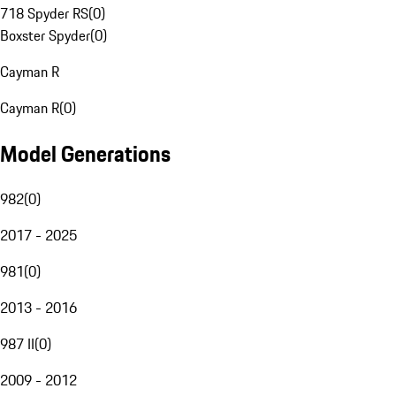
718 Spyder RS
(
0
)
Boxster Spyder
(
0
)
Cayman R
Cayman R
(
0
)
Model Generations
982
(
0
)
2017 - 2025
981
(
0
)
2013 - 2016
987 II
(
0
)
2009 - 2012