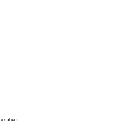
re options.