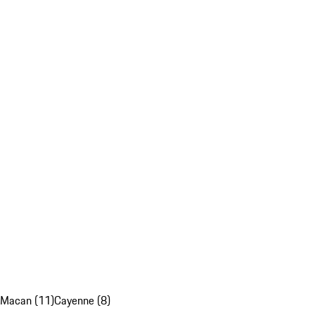
Macan (11)
Cayenne (8)