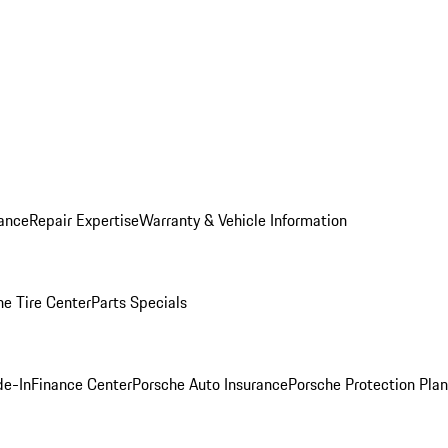
ance
Repair Expertise
Warranty & Vehicle Information
he Tire Center
Parts Specials
de-In
Finance Center
Porsche Auto Insurance
Porsche Protection Plan