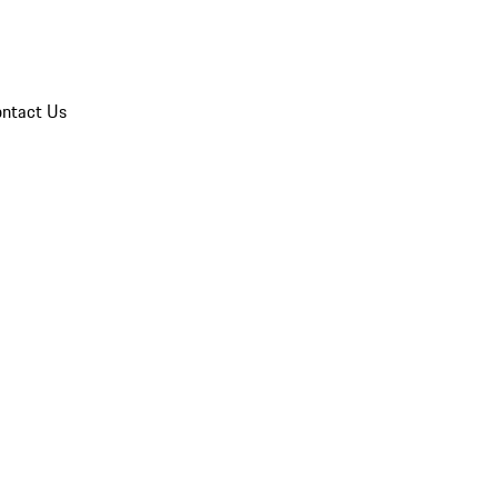
ntact Us