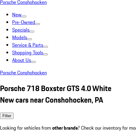
Porsche Conshohocken
New
Pre-Owned
Specials
Models
Service & Parts
Shopping Tools
About Us
Porsche Conshohocken
Porsche 718 Boxster GTS 4.0 White
New cars near Conshohocken, PA
Filter
Looking for vehicles from
other brands
? Check our inventory for mo