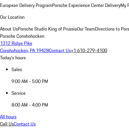
European Delivery Program
Porsche Experience Center Delivery
My 
Our Location
About Us
Porsche Studio King of Prussia
Our Team
Directions to Po
Porsche Conshohocken
1312 Ridge Pike
Conshohocken, PA 19428
Contact Us
+1 610-279-4100
Today's hours
Sales
9:00 AM - 5:00 PM
Service
8:00 AM - 4:00 PM
All hours
Call Us
Contact Us