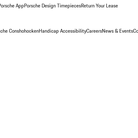
Porsche App
Porsche Design Timepieces
Return Your Lease
rsche Conshohocken
Handicap Accessibility
Careers
News & Events
Co