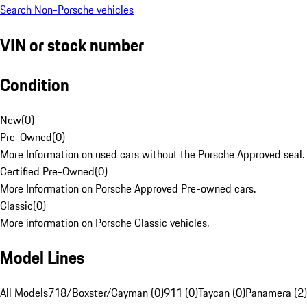
Search Non-Porsche vehicles
VIN or stock number
Condition
New
(
0
)
Pre-Owned
(
0
)
More Information on used cars without the Porsche Approved seal.
Certified Pre-Owned
(
0
)
More Information on Porsche Approved Pre-owned cars.
Classic
(
0
)
More information on Porsche Classic vehicles.
Model Lines
All Models
718/Boxster/Cayman (0)
911 (0)
Taycan (0)
Panamera (2)