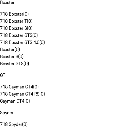
Boxster
718 Boxster
(
0
)
718 Boxster T
(
0
)
718 Boxster S
(
0
)
718 Boxster GTS
(
0
)
718 Boxster GTS 4.0
(
0
)
Boxster
(
0
)
Boxster S
(
0
)
Boxster GTS
(
0
)
GT
718 Cayman GT4
(
0
)
718 Cayman GT4 RS
(
0
)
Cayman GT4
(
0
)
Spyder
718 Spyder
(
0
)