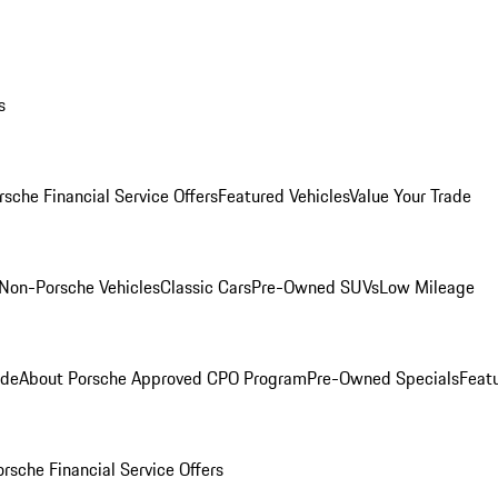
s
rsche Financial Service Offers
Featured Vehicles
Value Your Trade
Non-Porsche Vehicles
Classic Cars
Pre-Owned SUVs
Low Mileage
ade
About Porsche Approved CPO Program
Pre-Owned Specials
Feat
orsche Financial Service Offers