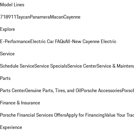
Model Lines
718
911
Taycan
Panamera
Macan
Cayenne
Explore
E-Performance
Electric Car FAQs
All-New Cayenne Electric
Service
Schedule Service
Service Specials
Service Center
Service & Mainten
Parts
Parts Center
Genuine Parts, Tires, and Oil
Porsche Accessories
Porsc
Finance & Insurance
Porsche Financial Services Offers
Apply for Financing
Value Your Tra
Experience