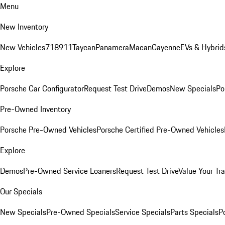
Menu
New Inventory
New Vehicles
718
911
Taycan
Panamera
Macan
Cayenne
EVs & Hybrid
Explore
Porsche Car Configurator
Request Test Drive
Demos
New Specials
Po
Pre-Owned Inventory
Porsche Pre-Owned Vehicles
Porsche Certified Pre-Owned Vehicles
Explore
Demos
Pre-Owned Service Loaners
Request Test Drive
Value Your Tr
Our Specials
New Specials
Pre-Owned Specials
Service Specials
Parts Specials
P