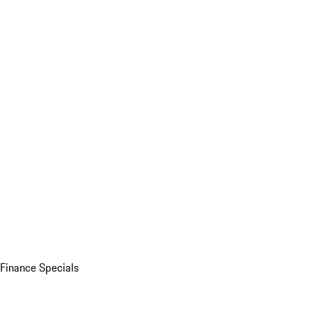
Finance Specials