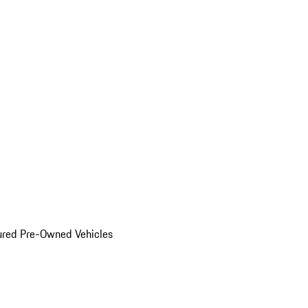
ured Pre-Owned Vehicles