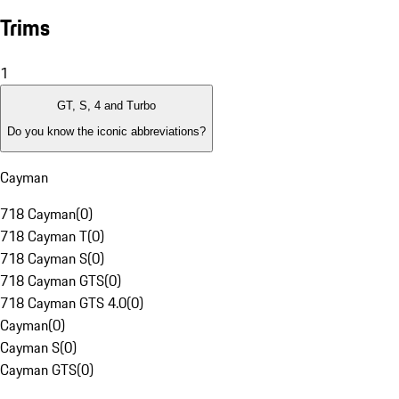
Trims
1
GT, S, 4 and Turbo
Do you know the iconic abbreviations?
Cayman
718 Cayman
(
0
)
718 Cayman T
(
0
)
718 Cayman S
(
0
)
718 Cayman GTS
(
0
)
718 Cayman GTS 4.0
(
0
)
Cayman
(
0
)
Cayman S
(
0
)
Cayman GTS
(
0
)