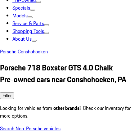
Pre-Owned
Specials
Models
Service & Parts
Shopping Tools
About Us
Porsche Conshohocken
Porsche 718 Boxster GTS 4.0 Chalk
Pre-owned cars near Conshohocken, PA
Filter
Looking for vehicles from
other brands
? Check our inventory for
more options.
Search Non-Porsche vehicles