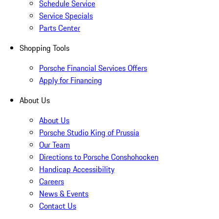
Schedule Service
Service Specials
Parts Center
Shopping Tools
Porsche Financial Services Offers
Apply for Financing
About Us
About Us
Porsche Studio King of Prussia
Our Team
Directions to Porsche Conshohocken
Handicap Accessibility
Careers
News & Events
Contact Us