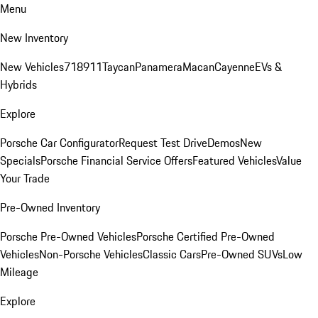
Menu
New Inventory
New Vehicles
718
911
Taycan
Panamera
Macan
Cayenne
EVs &
Hybrids
Explore
Porsche Car Configurator
Request Test Drive
Demos
New
Specials
Porsche Financial Service Offers
Featured Vehicles
Value
Your Trade
Pre-Owned Inventory
Porsche Pre-Owned Vehicles
Porsche Certified Pre-Owned
Vehicles
Non-Porsche Vehicles
Classic Cars
Pre-Owned SUVs
Low
Mileage
Explore