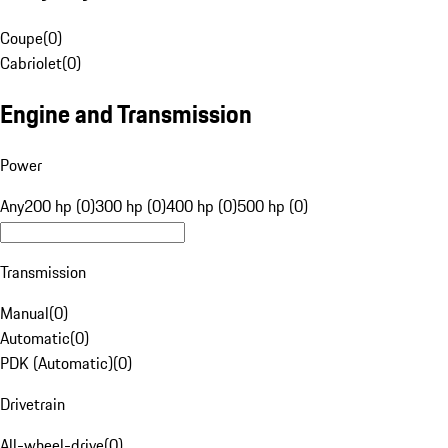
Coupe
(
0
)
Cabriolet
(
0
)
Engine and Transmission
Power
Any
200 hp (0)
300 hp (0)
400 hp (0)
500 hp (0)
Transmission
Manual
(
0
)
Automatic
(
0
)
PDK (Automatic)
(
0
)
Drivetrain
All-wheel-drive
(
0
)