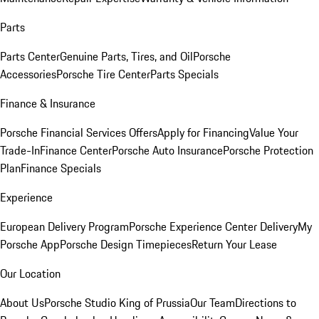
Parts
Parts Center
Genuine Parts, Tires, and Oil
Porsche
Accessories
Porsche Tire Center
Parts Specials
Finance & Insurance
Porsche Financial Services Offers
Apply for Financing
Value Your
Trade-In
Finance Center
Porsche Auto Insurance
Porsche Protection
Plan
Finance Specials
Experience
European Delivery Program
Porsche Experience Center Delivery
My
Porsche App
Porsche Design Timepieces
Return Your Lease
Our Location
About Us
Porsche Studio King of Prussia
Our Team
Directions to