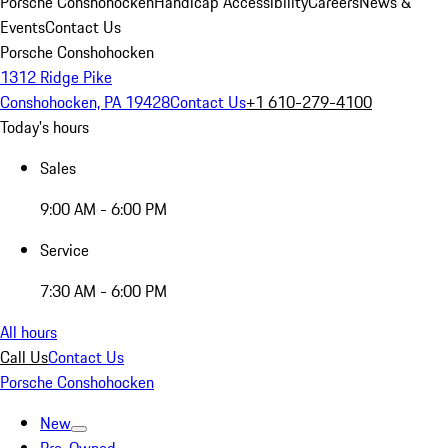
Porsche Conshohocken
Handicap Accessibility
Careers
News &
Events
Contact Us
Porsche Conshohocken
1312 Ridge Pike
Conshohocken, PA 19428
Contact Us
+1 610-279-4100
Today's hours
Sales
9:00 AM - 6:00 PM
Service
7:30 AM - 6:00 PM
All hours
Call Us
Contact Us
Porsche Conshohocken
New