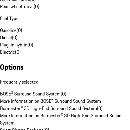
Rear-wheel-drive
(
0
)
Fuel Type
Gasoline
(
0
)
Diesel
(
0
)
Plug-in hybrid
(
0
)
Electric
(
0
)
Options
Frequently selected
BOSE® Surround Sound System
(
0
)
More Information on BOSE® Surround Sound System
Burmester® 3D High-End Surround Sound System
(
0
)
More Information on Burmester® 3D High-End Surround Sound
System