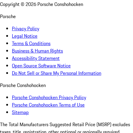
Copyright ©
2026
Porsche Conshohocken
Porsche
Privacy Policy
Legal Notice
Terms & Conditions
Business & Human Rights
Accessibility Statement
Open Source Software Notice
Do Not Sell or Share My Personal Information
Porsche Conshohocken
Porsche Conshohocken Privacy Policy
Porsche Conshohocken Terms of Use
Sitemap
The Total Manufacturers Suggested Retail Price (MSRP) excludes
taxes, title, registration, other optional or regionally required