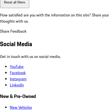
Reset all filters
How satisfied are you with the information on this site?
Share your
thoughts with us.
Share Feedback
Social Media
Get in touch with us on social media.
YouTube
Facebook
Instagram
LinkedIn
New & Pre-Owned
New Vehicles