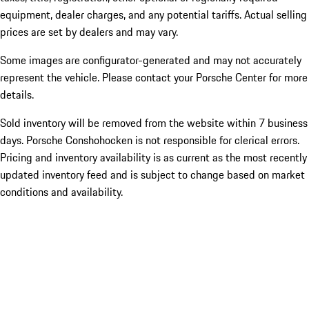
equipment, dealer charges, and any potential tariffs. Actual selling
prices are set by dealers and may vary.
Some images are configurator-generated and may not accurately
represent the vehicle. Please contact your Porsche Center for more
details.
Sold inventory will be removed from the website within 7 business
days. Porsche Conshohocken is not responsible for clerical errors.
Pricing and inventory availability is as current as the most recently
updated inventory feed and is subject to change based on market
conditions and availability.