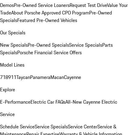
Demos
Pre-Owned Service Loaners
Request Test Drive
Value Your
Trade
About Porsche Approved CPO Program
Pre-Owned
Specials
Featured Pre-Owned Vehicles
Our Specials
New Specials
Pre-Owned Specials
Service Specials
Parts
Specials
Porsche Financial Service Offers
Model Lines
718
911
Taycan
Panamera
Macan
Cayenne
Explore
E-Performance
Electric Car FAQs
All-New Cayenne Electric
Service
Schedule Service
Service Specials
Service Center
Service &
Maintenance
Repair Expertise
Warranty & Vehicle Information