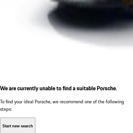
We are currently unable to find a suitable Porsche.
To find your ideal Porsche, we recommend one of the following
steps:
Start new search