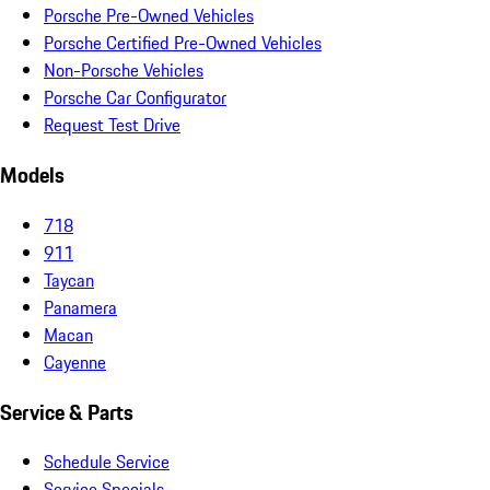
Porsche Pre-Owned Vehicles
Porsche Certified Pre-Owned Vehicles
Non-Porsche Vehicles
Porsche Car Configurator
Request Test Drive
Models
718
911
Taycan
Panamera
Macan
Cayenne
Service & Parts
Schedule Service
Service Specials