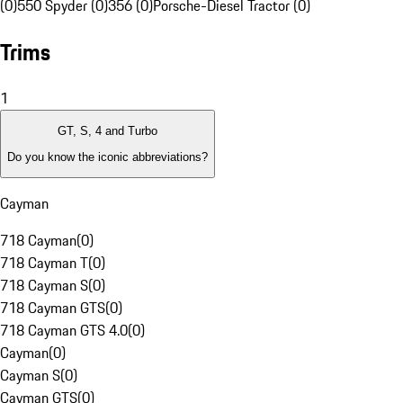
(0)
550 Spyder (0)
356 (0)
Porsche-Diesel Tractor (0)
Trims
1
GT, S, 4 and Turbo
Do you know the iconic abbreviations?
Cayman
718 Cayman
(
0
)
718 Cayman T
(
0
)
718 Cayman S
(
0
)
718 Cayman GTS
(
0
)
718 Cayman GTS 4.0
(
0
)
Cayman
(
0
)
Cayman S
(
0
)
Cayman GTS
(
0
)