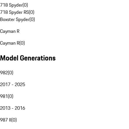
718 Spyder
(
0
)
718 Spyder RS
(
0
)
Boxster Spyder
(
0
)
Cayman R
Cayman R
(
0
)
Model Generations
982
(
0
)
2017 - 2025
981
(
0
)
2013 - 2016
987 II
(
0
)