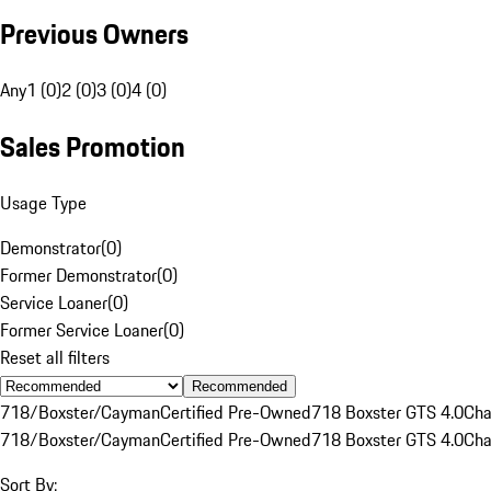
Previous Owners
Any
1 (0)
2 (0)
3 (0)
4 (0)
Sales Promotion
Usage Type
Demonstrator
(
0
)
Former Demonstrator
(
0
)
Service Loaner
(
0
)
Former Service Loaner
(
0
)
Reset all filters
Recommended
718/Boxster/Cayman
Certified Pre-Owned
718 Boxster GTS 4.0
Cha
718/Boxster/Cayman
Certified Pre-Owned
718 Boxster GTS 4.0
Cha
Sort By: