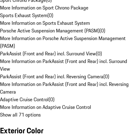
Sport Chrono Package
(
0
)
More Information on Sport Chrono Package
Sports Exhaust System
(
0
)
More Information on Sports Exhaust System
Porsche Active Suspension Management (PASM)
(
0
)
More Information on Porsche Active Suspension Management
(PASM)
ParkAssist (Front and Rear) incl. Surround View
(
0
)
More Information on ParkAssist (Front and Rear) incl. Surround
View
ParkAssist (Front and Rear) incl. Reversing Camera
(
0
)
More Information on ParkAssist (Front and Rear) incl. Reversing
Camera
Adaptive Cruise Control
(
0
)
More Information on Adaptive Cruise Control
Show all 71 options
Exterior Color