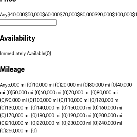
Any
$40,000
$50,000
$60,000
$70,000
$80,000
$90,000
$100,000
$
Availability
Immediately Available
(
0
)
Mileage
Any
5,000 mi (0)
10,000 mi (0)
20,000 mi (0)
30,000 mi (0)
40,000
mi (0)
50,000 mi (0)
60,000 mi (0)
70,000 mi (0)
80,000 mi
(0)
90,000 mi (0)
100,000 mi (0)
110,000 mi (0)
120,000 mi
(0)
130,000 mi (0)
140,000 mi (0)
150,000 mi (0)
160,000 mi
(0)
170,000 mi (0)
180,000 mi (0)
190,000 mi (0)
200,000 mi
(0)
210,000 mi (0)
220,000 mi (0)
230,000 mi (0)
240,000 mi
(0)
250,000 mi (0)