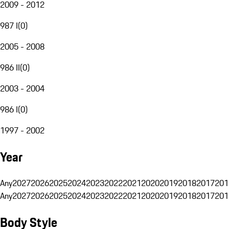
2009 - 2012
987 I
(
0
)
2005 - 2008
986 II
(
0
)
2003 - 2004
986 I
(
0
)
1997 - 2002
Year
Any
2027
2026
2025
2024
2023
2022
2021
2020
2019
2018
2017
201
Any
2027
2026
2025
2024
2023
2022
2021
2020
2019
2018
2017
201
Body Style