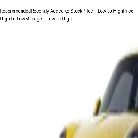
Recommended
Recently Added to Stock
Price - Low to High
Price -
High to Low
Mileage - Low to High