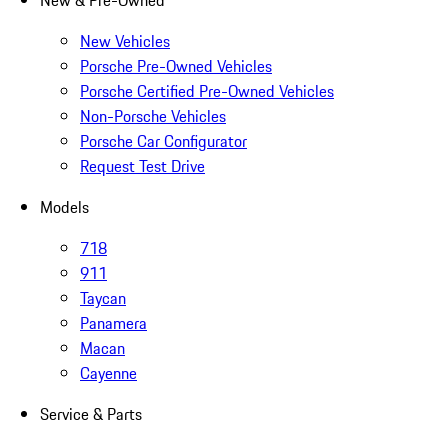
New & Pre-Owned
New Vehicles
Porsche Pre-Owned Vehicles
Porsche Certified Pre-Owned Vehicles
Non-Porsche Vehicles
Porsche Car Configurator
Request Test Drive
Models
718
911
Taycan
Panamera
Macan
Cayenne
Service & Parts