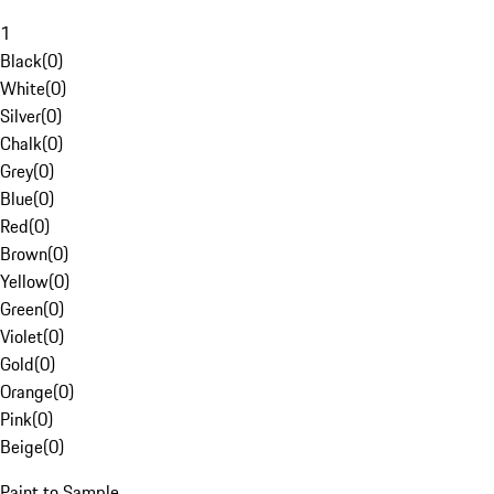
1
Black
(
0
)
White
(
0
)
Silver
(
0
)
Chalk
(
0
)
Grey
(
0
)
Blue
(
0
)
Red
(
0
)
Brown
(
0
)
Yellow
(
0
)
Green
(
0
)
Violet
(
0
)
Gold
(
0
)
Orange
(
0
)
Pink
(
0
)
Beige
(
0
)
Paint to Sample