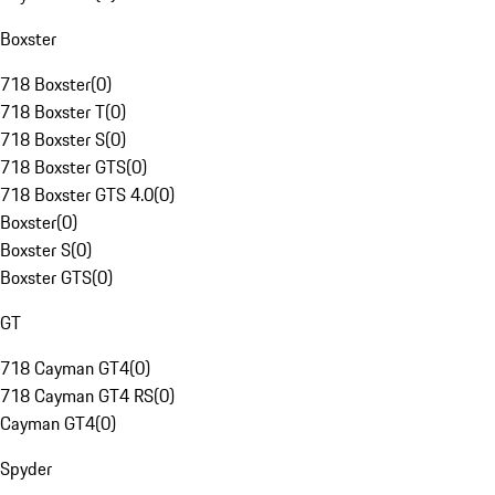
Boxster
718 Boxster
(
0
)
718 Boxster T
(
0
)
718 Boxster S
(
0
)
718 Boxster GTS
(
0
)
718 Boxster GTS 4.0
(
0
)
Boxster
(
0
)
Boxster S
(
0
)
Boxster GTS
(
0
)
GT
718 Cayman GT4
(
0
)
718 Cayman GT4 RS
(
0
)
Cayman GT4
(
0
)
Spyder