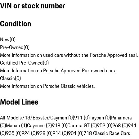
VIN or stock number
Condition
New
(
0
)
Pre-Owned
(
0
)
More Information on used cars without the Porsche Approved seal.
Certified Pre-Owned
(
0
)
More Information on Porsche Approved Pre-owned cars.
Classic
(
0
)
More information on Porsche Classic vehicles.
Model Lines
All Models
718/Boxster/Cayman (0)
911 (0)
Taycan (0)
Panamera
(0)
Macan (1)
Cayenne (2)
918 (0)
Carrera GT (0)
959 (0)
968 (0)
944
(0)
935 (0)
924 (0)
928 (0)
914 (0)
904 (0)
718 Classic Race Cars