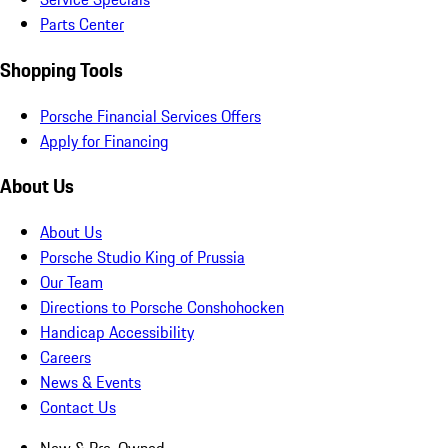
Parts Center
Shopping Tools
Porsche Financial Services Offers
Apply for Financing
About Us
About Us
Porsche Studio King of Prussia
Our Team
Directions to Porsche Conshohocken
Handicap Accessibility
Careers
News & Events
Contact Us