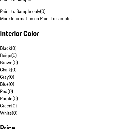
Paint to Sample only
(
0
)
More Information on Paint to sample.
Interior Color
Black
(
0
)
Beige
(
0
)
Brown
(
0
)
Chalk
(
0
)
Gray
(
0
)
Blue
(
0
)
Red
(
0
)
Purple
(
0
)
Green
(
0
)
White
(
0
)
Price