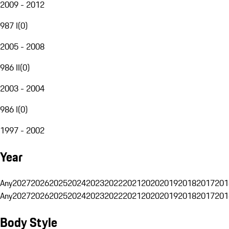
2009 - 2012
987 I
(
0
)
2005 - 2008
986 II
(
0
)
2003 - 2004
986 I
(
0
)
1997 - 2002
Year
Any
2027
2026
2025
2024
2023
2022
2021
2020
2019
2018
2017
201
Any
2027
2026
2025
2024
2023
2022
2021
2020
2019
2018
2017
201
Body Style