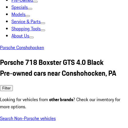
Pre-Owned
Specials
Models
Service & Parts
Shopping Tools
About Us
Porsche Conshohocken
Porsche 718 Boxster GTS 4.0 Black
Pre-owned cars near Conshohocken, PA
Filter
Looking for vehicles from
other brands
? Check our inventory for
more options.
Search Non-Porsche vehicles