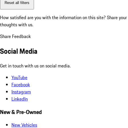
Reset all filters
How satisfied are you with the information on this site?
Share your
thoughts with us.
Share Feedback
Social Media
Get in touch with us on social media.
YouTube
Facebook
Instagram
LinkedIn
New & Pre-Owned
New Vehicles