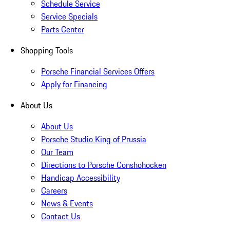
Schedule Service
Service Specials
Parts Center
Shopping Tools
Porsche Financial Services Offers
Apply for Financing
About Us
About Us
Porsche Studio King of Prussia
Our Team
Directions to Porsche Conshohocken
Handicap Accessibility
Careers
News & Events
Contact Us