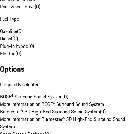
Rear-wheel-drive
(
0
)
Fuel Type
Gasoline
(
0
)
Diesel
(
0
)
Plug-in hybrid
(
0
)
Electric
(
0
)
Options
Frequently selected
BOSE® Surround Sound System
(
0
)
More Information on BOSE® Surround Sound System
Burmester® 3D High-End Surround Sound System
(
0
)
More Information on Burmester® 3D High-End Surround Sound
System