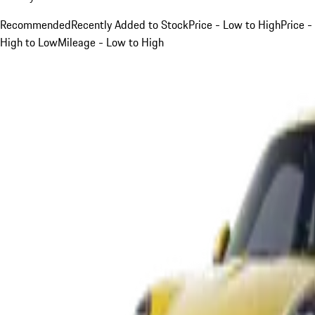
Recommended
Recently Added to Stock
Price - Low to High
Price -
High to Low
Mileage - Low to High