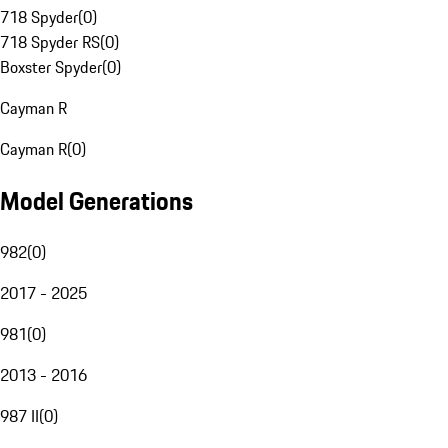
718 Spyder
(
0
)
718 Spyder RS
(
0
)
Boxster Spyder
(
0
)
Cayman R
Cayman R
(
0
)
Model Generations
982
(
0
)
2017 - 2025
981
(
0
)
2013 - 2016
987 II
(
0
)