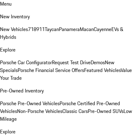
Menu
New Inventory
New Vehicles
718
911
Taycan
Panamera
Macan
Cayenne
EVs &
Hybrids
Explore
Porsche Car Configurator
Request Test Drive
Demos
New
Specials
Porsche Financial Service Offers
Featured Vehicles
Value
Your Trade
Pre-Owned Inventory
Porsche Pre-Owned Vehicles
Porsche Certified Pre-Owned
Vehicles
Non-Porsche Vehicles
Classic Cars
Pre-Owned SUVs
Low
Mileage
Explore