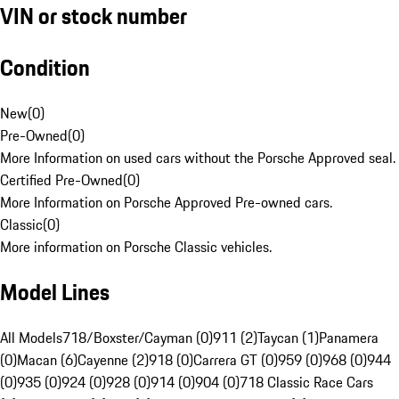
VIN or stock number
Condition
New
(
0
)
Pre-Owned
(
0
)
More Information on used cars without the Porsche Approved seal.
Certified Pre-Owned
(
0
)
More Information on Porsche Approved Pre-owned cars.
Classic
(
0
)
More information on Porsche Classic vehicles.
Model Lines
All Models
718/Boxster/Cayman (0)
911 (2)
Taycan (1)
Panamera
(0)
Macan (6)
Cayenne (2)
918 (0)
Carrera GT (0)
959 (0)
968 (0)
944
(0)
935 (0)
924 (0)
928 (0)
914 (0)
904 (0)
718 Classic Race Cars