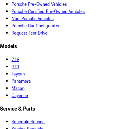
Porsche Pre-Owned Vehicles
Porsche Certified Pre-Owned Vehicles
Non-Porsche Vehicles
Porsche Car Configurator
Request Test Drive
Models
718
911
Taycan
Panamera
Macan
Cayenne
Service & Parts
Schedule Service
Service Specials