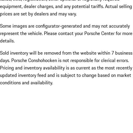
equipment, dealer charges, and any potential tariffs. Actual selling
prices are set by dealers and may vary.
Some images are configurator-generated and may not accurately
represent the vehicle. Please contact your Porsche Center for more
details.
Sold inventory will be removed from the website within 7 business
days. Porsche Conshohocken is not responsible for clerical errors.
Pricing and inventory availability is as current as the most recently
updated inventory feed and is subject to change based on market
conditions and availability.