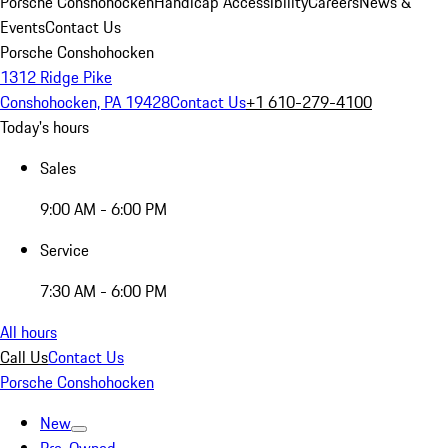
Porsche Conshohocken
Handicap Accessibility
Careers
News &
Events
Contact Us
Porsche Conshohocken
1312 Ridge Pike
Conshohocken, PA 19428
Contact Us
+1 610-279-4100
Today's hours
Sales
9:00 AM - 6:00 PM
Service
7:30 AM - 6:00 PM
All hours
Call Us
Contact Us
Porsche Conshohocken
New