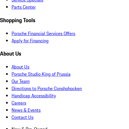
Parts Center
Shopping Tools
Porsche Financial Services Offers
Apply for Financing
About Us
About Us
Porsche Studio King of Prussia
Our Team
Directions to Porsche Conshohocken
Handicap Accessibility
Careers
News & Events
Contact Us