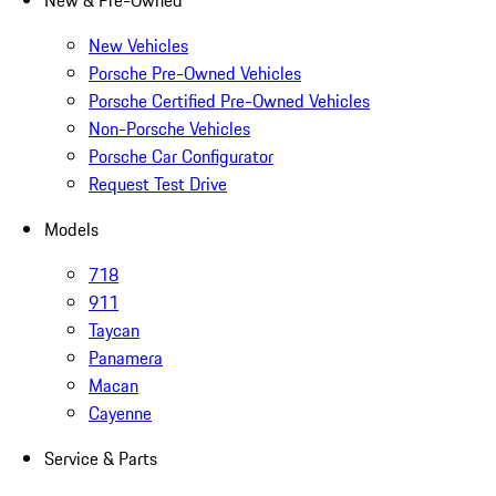
New & Pre-Owned
New Vehicles
Porsche Pre-Owned Vehicles
Porsche Certified Pre-Owned Vehicles
Non-Porsche Vehicles
Porsche Car Configurator
Request Test Drive
Models
718
911
Taycan
Panamera
Macan
Cayenne
Service & Parts