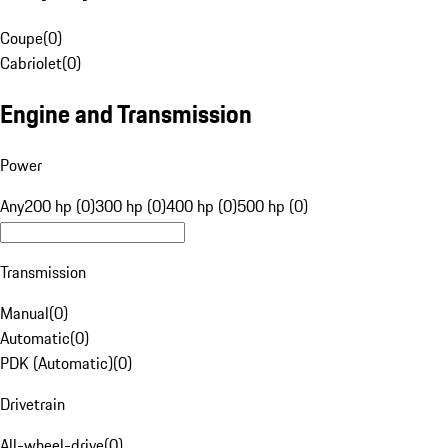
Coupe
(
0
)
Cabriolet
(
0
)
Engine and Transmission
Power
Any
200 hp (0)
300 hp (0)
400 hp (0)
500 hp (0)
Transmission
Manual
(
0
)
Automatic
(
0
)
PDK (Automatic)
(
0
)
Drivetrain
All-wheel-drive
(
0
)