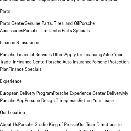
Parts
Parts Center
Genuine Parts, Tires, and Oil
Porsche
Accessories
Porsche Tire Center
Parts Specials
Finance & Insurance
Porsche Financial Services Offers
Apply for Financing
Value Your
Trade-In
Finance Center
Porsche Auto Insurance
Porsche Protection
Plan
Finance Specials
Experience
European Delivery Program
Porsche Experience Center Delivery
My
Porsche App
Porsche Design Timepieces
Return Your Lease
Our Location
About Us
Porsche Studio King of Prussia
Our Team
Directions to