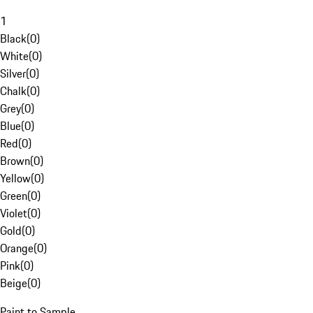
1
Black
(
0
)
White
(
0
)
Silver
(
0
)
Chalk
(
0
)
Grey
(
0
)
Blue
(
0
)
Red
(
0
)
Brown
(
0
)
Yellow
(
0
)
Green
(
0
)
Violet
(
0
)
Gold
(
0
)
Orange
(
0
)
Pink
(
0
)
Beige
(
0
)
Paint to Sample