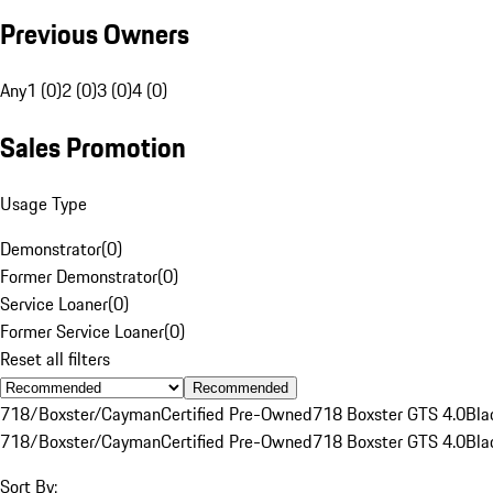
Previous Owners
Any
1 (0)
2 (0)
3 (0)
4 (0)
Sales Promotion
Usage Type
Demonstrator
(
0
)
Former Demonstrator
(
0
)
Service Loaner
(
0
)
Former Service Loaner
(
0
)
Reset all filters
Recommended
718/Boxster/Cayman
Certified Pre-Owned
718 Boxster GTS 4.0
Bla
718/Boxster/Cayman
Certified Pre-Owned
718 Boxster GTS 4.0
Bla
Sort By: