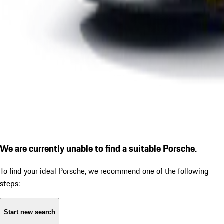
We are currently unable to find a suitable Porsche.
To find your ideal Porsche, we recommend one of the following
steps:
Start new search