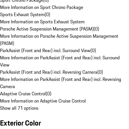
Sport Chrono Package
(
0
)
More Information on Sport Chrono Package
Sports Exhaust System
(
0
)
More Information on Sports Exhaust System
Porsche Active Suspension Management (PASM)
(
0
)
More Information on Porsche Active Suspension Management
(PASM)
ParkAssist (Front and Rear) incl. Surround View
(
0
)
More Information on ParkAssist (Front and Rear) incl. Surround
View
ParkAssist (Front and Rear) incl. Reversing Camera
(
0
)
More Information on ParkAssist (Front and Rear) incl. Reversing
Camera
Adaptive Cruise Control
(
0
)
More Information on Adaptive Cruise Control
Show all 71 options
Exterior Color