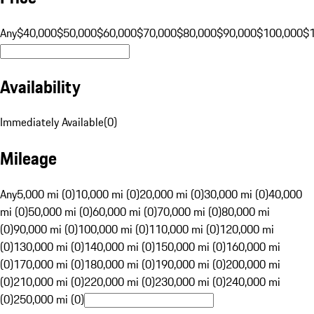
Any
$40,000
$50,000
$60,000
$70,000
$80,000
$90,000
$100,000
$
Availability
Immediately Available
(
0
)
Mileage
Any
5,000 mi (0)
10,000 mi (0)
20,000 mi (0)
30,000 mi (0)
40,000
mi (0)
50,000 mi (0)
60,000 mi (0)
70,000 mi (0)
80,000 mi
(0)
90,000 mi (0)
100,000 mi (0)
110,000 mi (0)
120,000 mi
(0)
130,000 mi (0)
140,000 mi (0)
150,000 mi (0)
160,000 mi
(0)
170,000 mi (0)
180,000 mi (0)
190,000 mi (0)
200,000 mi
(0)
210,000 mi (0)
220,000 mi (0)
230,000 mi (0)
240,000 mi
(0)
250,000 mi (0)