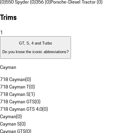
(0)
550 Spyder (0)
356 (0)
Porsche-Diesel Tractor (0)
Trims
1
GT, S, 4 and Turbo
Do you know the iconic abbreviations?
Cayman
718 Cayman
(
0
)
718 Cayman T
(
0
)
718 Cayman S
(
1
)
718 Cayman GTS
(
0
)
718 Cayman GTS 4.0
(
0
)
Cayman
(
0
)
Cayman S
(
0
)
Cayman GTS
(
0
)