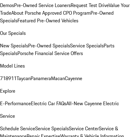
Demos
Pre-Owned Service Loaners
Request Test Drive
Value Your
Trade
About Porsche Approved CPO Program
Pre-Owned
Specials
Featured Pre-Owned Vehicles
Our Specials
New Specials
Pre-Owned Specials
Service Specials
Parts
Specials
Porsche Financial Service Offers
Model Lines
718
911
Taycan
Panamera
Macan
Cayenne
Explore
E-Performance
Electric Car FAQs
All-New Cayenne Electric
Service
Schedule Service
Service Specials
Service Center
Service &
Maintenance
Repair Expertise
Warranty & Vehicle Information