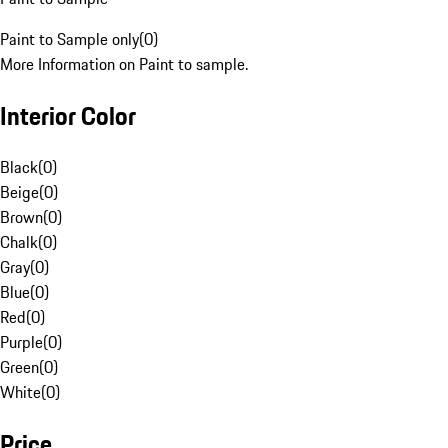
Paint to Sample only
(
0
)
More Information on Paint to sample.
Interior Color
Black
(
0
)
Beige
(
0
)
Brown
(
0
)
Chalk
(
0
)
Gray
(
0
)
Blue
(
0
)
Red
(
0
)
Purple
(
0
)
Green
(
0
)
White
(
0
)
Price