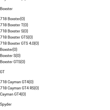
Boxster
718 Boxster
(
0
)
718 Boxster T
(
0
)
718 Boxster S
(
0
)
718 Boxster GTS
(
0
)
718 Boxster GTS 4.0
(
0
)
Boxster
(
0
)
Boxster S
(
0
)
Boxster GTS
(
0
)
GT
718 Cayman GT4
(
0
)
718 Cayman GT4 RS
(
0
)
Cayman GT4
(
0
)
Spyder