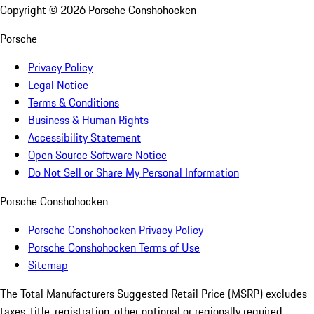
Copyright ©
2026
Porsche Conshohocken
Porsche
Privacy Policy
Legal Notice
Terms & Conditions
Business & Human Rights
Accessibility Statement
Open Source Software Notice
Do Not Sell or Share My Personal Information
Porsche Conshohocken
Porsche Conshohocken Privacy Policy
Porsche Conshohocken Terms of Use
Sitemap
The Total Manufacturers Suggested Retail Price (MSRP) excludes
taxes, title, registration, other optional or regionally required