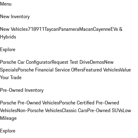
Menu
New Inventory
New Vehicles
718
911
Taycan
Panamera
Macan
Cayenne
EVs &
Hybrids
Explore
Porsche Car Configurator
Request Test Drive
Demos
New
Specials
Porsche Financial Service Offers
Featured Vehicles
Value
Your Trade
Pre-Owned Inventory
Porsche Pre-Owned Vehicles
Porsche Certified Pre-Owned
Vehicles
Non-Porsche Vehicles
Classic Cars
Pre-Owned SUVs
Low
Mileage
Explore