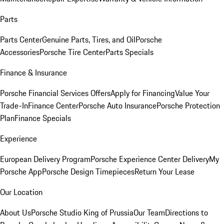
Parts
Parts Center
Genuine Parts, Tires, and Oil
Porsche
Accessories
Porsche Tire Center
Parts Specials
Finance & Insurance
Porsche Financial Services Offers
Apply for Financing
Value Your
Trade-In
Finance Center
Porsche Auto Insurance
Porsche Protection
Plan
Finance Specials
Experience
European Delivery Program
Porsche Experience Center Delivery
My
Porsche App
Porsche Design Timepieces
Return Your Lease
Our Location
About Us
Porsche Studio King of Prussia
Our Team
Directions to