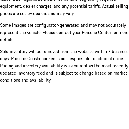
equipment, dealer charges, and any potential tariffs. Actual selling
prices are set by dealers and may vary.
Some images are configurator-generated and may not accurately
represent the vehicle. Please contact your Porsche Center for more
details.
Sold inventory will be removed from the website within 7 business
days. Porsche Conshohocken is not responsible for clerical errors.
Pricing and inventory availability is as current as the most recently
updated inventory feed and is subject to change based on market
conditions and availability.