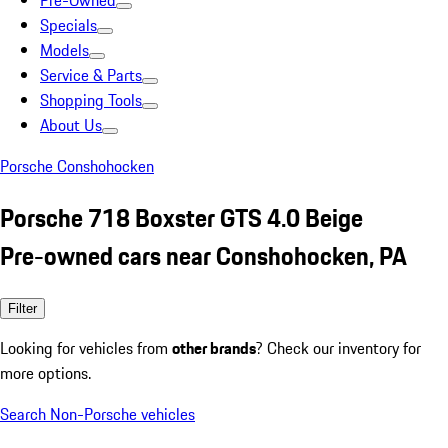
Pre-Owned
Specials
Models
Service & Parts
Shopping Tools
About Us
Porsche Conshohocken
Porsche 718 Boxster GTS 4.0 Beige
Pre-owned cars near Conshohocken, PA
Filter
Looking for vehicles from
other brands
? Check our inventory for
more options.
Search Non-Porsche vehicles