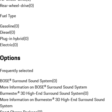
Rear-wheel-drive
(
0
)
Fuel Type
Gasoline
(
0
)
Diesel
(
0
)
Plug-in hybrid
(
0
)
Electric
(
0
)
Options
Frequently selected
BOSE® Surround Sound System
(
0
)
More Information on BOSE® Surround Sound System
Burmester® 3D High-End Surround Sound System
(
0
)
More Information on Burmester® 3D High-End Surround Sound
System