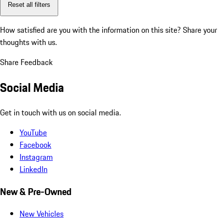
Reset all filters
How satisfied are you with the information on this site?
Share your
thoughts with us.
Share Feedback
Social Media
Get in touch with us on social media.
YouTube
Facebook
Instagram
LinkedIn
New & Pre-Owned
New Vehicles