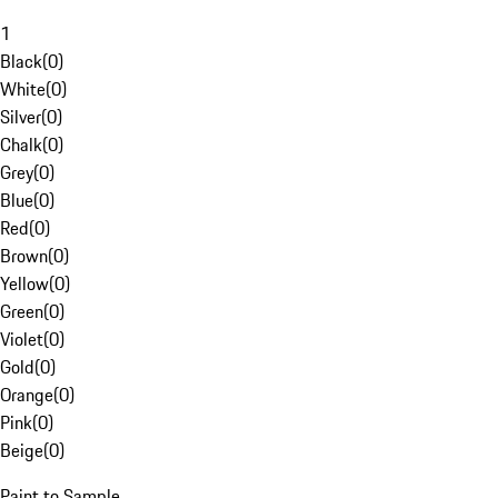
1
Black
(
0
)
White
(
0
)
Silver
(
0
)
Chalk
(
0
)
Grey
(
0
)
Blue
(
0
)
Red
(
0
)
Brown
(
0
)
Yellow
(
0
)
Green
(
0
)
Violet
(
0
)
Gold
(
0
)
Orange
(
0
)
Pink
(
0
)
Beige
(
0
)
Paint to Sample