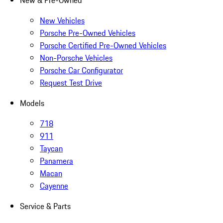
New & Pre-Owned
New Vehicles
Porsche Pre-Owned Vehicles
Porsche Certified Pre-Owned Vehicles
Non-Porsche Vehicles
Porsche Car Configurator
Request Test Drive
Models
718
911
Taycan
Panamera
Macan
Cayenne
Service & Parts