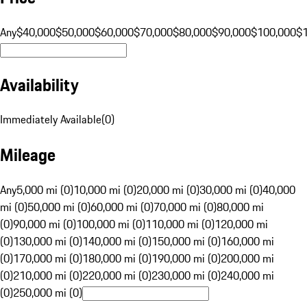
Any
$40,000
$50,000
$60,000
$70,000
$80,000
$90,000
$100,000
$
Availability
Immediately Available
(
0
)
Mileage
Any
5,000 mi (0)
10,000 mi (0)
20,000 mi (0)
30,000 mi (0)
40,000
mi (0)
50,000 mi (0)
60,000 mi (0)
70,000 mi (0)
80,000 mi
(0)
90,000 mi (0)
100,000 mi (0)
110,000 mi (0)
120,000 mi
(0)
130,000 mi (0)
140,000 mi (0)
150,000 mi (0)
160,000 mi
(0)
170,000 mi (0)
180,000 mi (0)
190,000 mi (0)
200,000 mi
(0)
210,000 mi (0)
220,000 mi (0)
230,000 mi (0)
240,000 mi
(0)
250,000 mi (0)