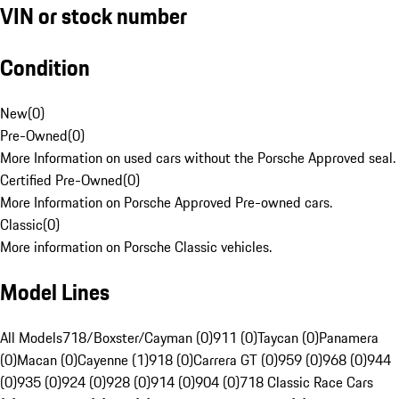
VIN or stock number
Condition
New
(
0
)
Pre-Owned
(
0
)
More Information on used cars without the Porsche Approved seal.
Certified Pre-Owned
(
0
)
More Information on Porsche Approved Pre-owned cars.
Classic
(
0
)
More information on Porsche Classic vehicles.
Model Lines
All Models
718/Boxster/Cayman (0)
911 (0)
Taycan (0)
Panamera
(0)
Macan (0)
Cayenne (1)
918 (0)
Carrera GT (0)
959 (0)
968 (0)
944
(0)
935 (0)
924 (0)
928 (0)
914 (0)
904 (0)
718 Classic Race Cars