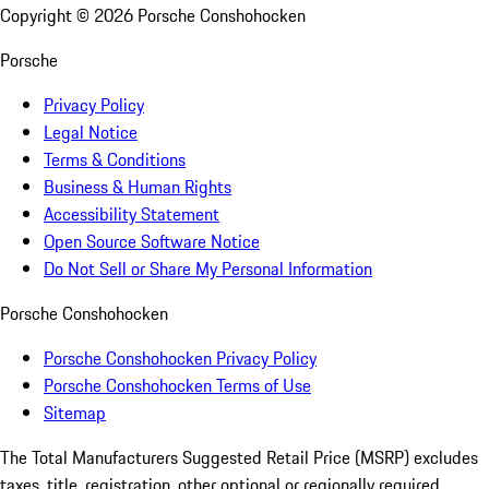
Copyright ©
2026
Porsche Conshohocken
Porsche
Privacy Policy
Legal Notice
Terms & Conditions
Business & Human Rights
Accessibility Statement
Open Source Software Notice
Do Not Sell or Share My Personal Information
Porsche Conshohocken
Porsche Conshohocken Privacy Policy
Porsche Conshohocken Terms of Use
Sitemap
The Total Manufacturers Suggested Retail Price (MSRP) excludes
taxes, title, registration, other optional or regionally required