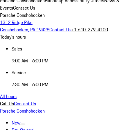
Porsche Conshohocken
Handicap Accessibility
Careers
News &
Events
Contact Us
Porsche Conshohocken
1312 Ridge Pike
Conshohocken, PA 19428
Contact Us
+1 610-279-4100
Today's hours
Sales
9:00 AM - 6:00 PM
Service
7:30 AM - 6:00 PM
All hours
Call Us
Contact Us
Porsche Conshohocken
New