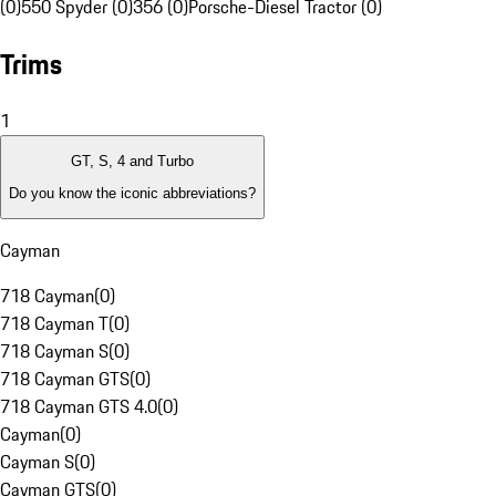
(0)
550 Spyder (0)
356 (0)
Porsche-Diesel Tractor (0)
Trims
1
GT, S, 4 and Turbo
Do you know the iconic abbreviations?
Cayman
718 Cayman
(
0
)
718 Cayman T
(
0
)
718 Cayman S
(
0
)
718 Cayman GTS
(
0
)
718 Cayman GTS 4.0
(
0
)
Cayman
(
0
)
Cayman S
(
0
)
Cayman GTS
(
0
)