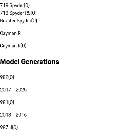
718 Spyder
(
0
)
718 Spyder RS
(
0
)
Boxster Spyder
(
0
)
Cayman R
Cayman R
(
0
)
Model Generations
982
(
0
)
2017 - 2025
981
(
0
)
2013 - 2016
987 II
(
0
)