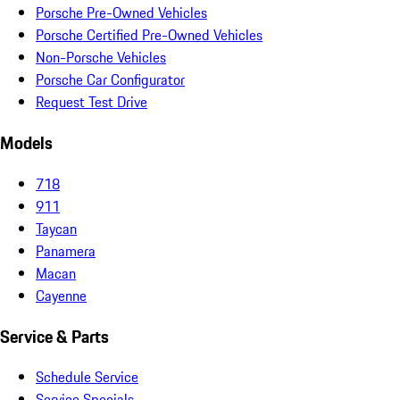
Porsche Pre-Owned Vehicles
Porsche Certified Pre-Owned Vehicles
Non-Porsche Vehicles
Porsche Car Configurator
Request Test Drive
Models
718
911
Taycan
Panamera
Macan
Cayenne
Service & Parts
Schedule Service
Service Specials