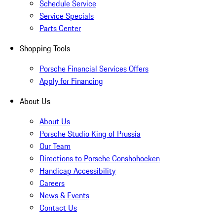
Schedule Service
Service Specials
Parts Center
Shopping Tools
Porsche Financial Services Offers
Apply for Financing
About Us
About Us
Porsche Studio King of Prussia
Our Team
Directions to Porsche Conshohocken
Handicap Accessibility
Careers
News & Events
Contact Us