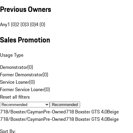
Previous Owners
Any
1 (0)
2 (0)
3 (0)
4 (0)
Sales Promotion
Usage Type
Demonstrator
(
0
)
Former Demonstrator
(
0
)
Service Loaner
(
0
)
Former Service Loaner
(
0
)
Reset all filters
Recommended
718/Boxster/Cayman
Pre-Owned
718 Boxster GTS 4.0
Beige
718/Boxster/Cayman
Pre-Owned
718 Boxster GTS 4.0
Beige
Sort By: