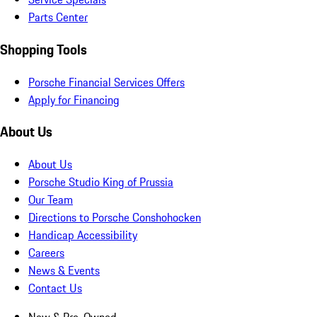
Parts Center
Shopping Tools
Porsche Financial Services Offers
Apply for Financing
About Us
About Us
Porsche Studio King of Prussia
Our Team
Directions to Porsche Conshohocken
Handicap Accessibility
Careers
News & Events
Contact Us