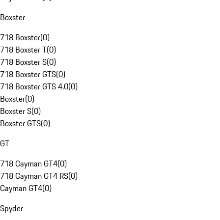
Boxster
718 Boxster
(
0
)
718 Boxster T
(
0
)
718 Boxster S
(
0
)
718 Boxster GTS
(
0
)
718 Boxster GTS 4.0
(
0
)
Boxster
(
0
)
Boxster S
(
0
)
Boxster GTS
(
0
)
GT
718 Cayman GT4
(
0
)
718 Cayman GT4 RS
(
0
)
Cayman GT4
(
0
)
Spyder