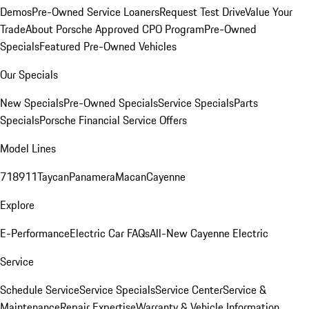
Demos
Pre-Owned Service Loaners
Request Test Drive
Value Your
Trade
About Porsche Approved CPO Program
Pre-Owned
Specials
Featured Pre-Owned Vehicles
Our Specials
New Specials
Pre-Owned Specials
Service Specials
Parts
Specials
Porsche Financial Service Offers
Model Lines
718
911
Taycan
Panamera
Macan
Cayenne
Explore
E-Performance
Electric Car FAQs
All-New Cayenne Electric
Service
Schedule Service
Service Specials
Service Center
Service &
Maintenance
Repair Expertise
Warranty & Vehicle Information