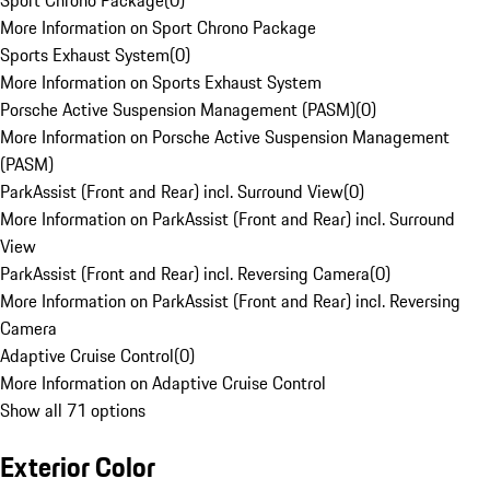
Sport Chrono Package
(
0
)
More Information on Sport Chrono Package
Sports Exhaust System
(
0
)
More Information on Sports Exhaust System
Porsche Active Suspension Management (PASM)
(
0
)
More Information on Porsche Active Suspension Management
(PASM)
ParkAssist (Front and Rear) incl. Surround View
(
0
)
More Information on ParkAssist (Front and Rear) incl. Surround
View
ParkAssist (Front and Rear) incl. Reversing Camera
(
0
)
More Information on ParkAssist (Front and Rear) incl. Reversing
Camera
Adaptive Cruise Control
(
0
)
More Information on Adaptive Cruise Control
Show all 71 options
Exterior Color