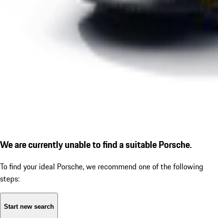
We are currently unable to find a suitable Porsche.
To find your ideal Porsche, we recommend one of the following
steps:
Start new search