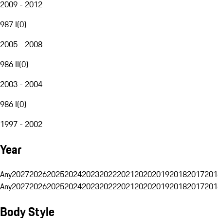
2009 - 2012
987 I
(
0
)
2005 - 2008
986 II
(
0
)
2003 - 2004
986 I
(
0
)
1997 - 2002
Year
Any
2027
2026
2025
2024
2023
2022
2021
2020
2019
2018
2017
201
Any
2027
2026
2025
2024
2023
2022
2021
2020
2019
2018
2017
201
Body Style