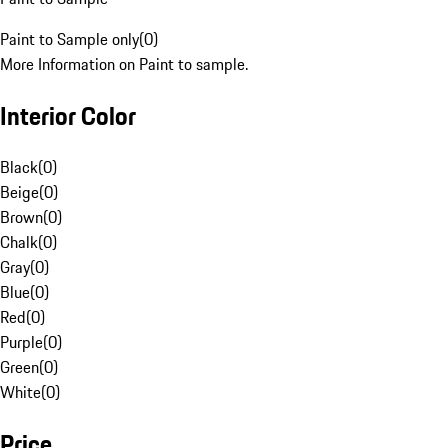
Paint to Sample only
(
0
)
More Information on Paint to sample.
Interior Color
Black
(
0
)
Beige
(
0
)
Brown
(
0
)
Chalk
(
0
)
Gray
(
0
)
Blue
(
0
)
Red
(
0
)
Purple
(
0
)
Green
(
0
)
White
(
0
)
Price