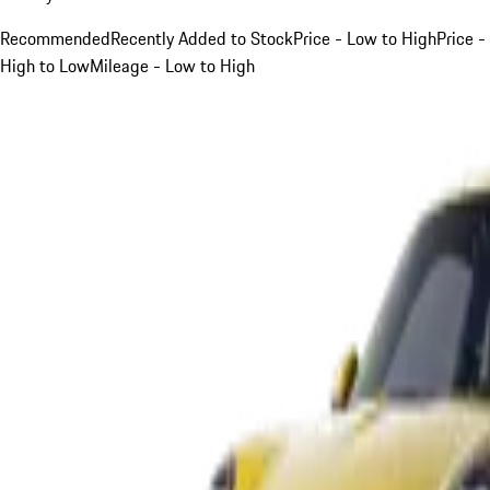
Recommended
Recently Added to Stock
Price - Low to High
Price -
High to Low
Mileage - Low to High