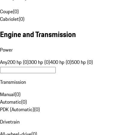
Coupe
(
0
)
Cabriolet
(
0
)
Engine and Transmission
Power
Any
200 hp (0)
300 hp (0)
400 hp (0)
500 hp (0)
Transmission
Manual
(
0
)
Automatic
(
0
)
PDK (Automatic)
(
0
)
Drivetrain
All-wheel-drive
(
0
)