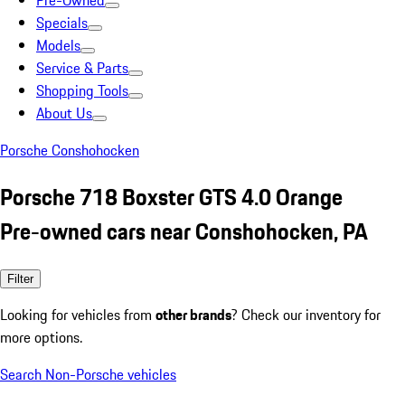
Pre-Owned
Specials
Models
Service & Parts
Shopping Tools
About Us
Porsche Conshohocken
Porsche 718 Boxster GTS 4.0 Orange
Pre-owned cars near Conshohocken, PA
Filter
Looking for vehicles from
other brands
? Check our inventory for
more options.
Search Non-Porsche vehicles