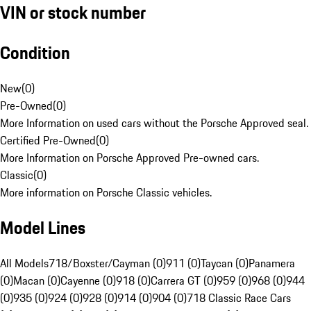
VIN or stock number
Condition
New
(
0
)
Pre-Owned
(
0
)
More Information on used cars without the Porsche Approved seal.
Certified Pre-Owned
(
0
)
More Information on Porsche Approved Pre-owned cars.
Classic
(
0
)
More information on Porsche Classic vehicles.
Model Lines
All Models
718/Boxster/Cayman (0)
911 (0)
Taycan (0)
Panamera
(0)
Macan (0)
Cayenne (0)
918 (0)
Carrera GT (0)
959 (0)
968 (0)
944
(0)
935 (0)
924 (0)
928 (0)
914 (0)
904 (0)
718 Classic Race Cars