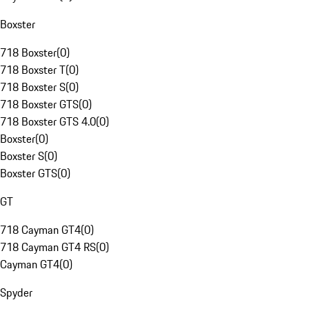
Boxster
718 Boxster
(
0
)
718 Boxster T
(
0
)
718 Boxster S
(
0
)
718 Boxster GTS
(
0
)
718 Boxster GTS 4.0
(
0
)
Boxster
(
0
)
Boxster S
(
0
)
Boxster GTS
(
0
)
GT
718 Cayman GT4
(
0
)
718 Cayman GT4 RS
(
0
)
Cayman GT4
(
0
)
Spyder