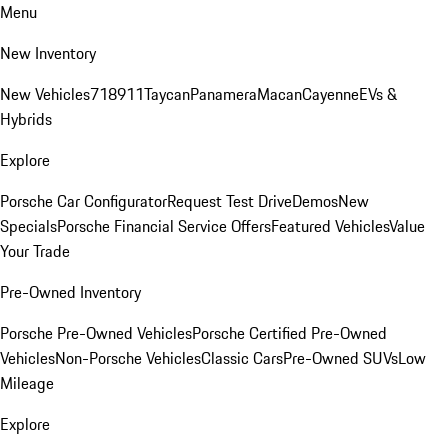
Menu
New Inventory
New Vehicles
718
911
Taycan
Panamera
Macan
Cayenne
EVs &
Hybrids
Explore
Porsche Car Configurator
Request Test Drive
Demos
New
Specials
Porsche Financial Service Offers
Featured Vehicles
Value
Your Trade
Pre-Owned Inventory
Porsche Pre-Owned Vehicles
Porsche Certified Pre-Owned
Vehicles
Non-Porsche Vehicles
Classic Cars
Pre-Owned SUVs
Low
Mileage
Explore