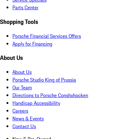
Parts Center
Shopping Tools
Porsche Financial Services Offers
Apply for Financing
About Us
About Us
Porsche Studio King of Prussia
Our Team
Directions to Porsche Conshohocken
Handicap Accessibility
Careers
News & Events
Contact Us