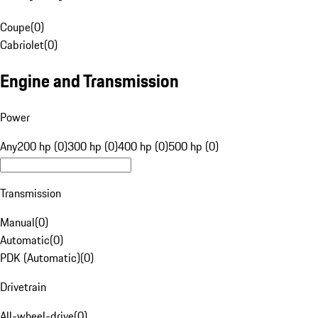
Coupe
(
0
)
Cabriolet
(
0
)
Engine and Transmission
Power
Any
200 hp (0)
300 hp (0)
400 hp (0)
500 hp (0)
Transmission
Manual
(
0
)
Automatic
(
0
)
PDK (Automatic)
(
0
)
Drivetrain
All-wheel-drive
(
0
)