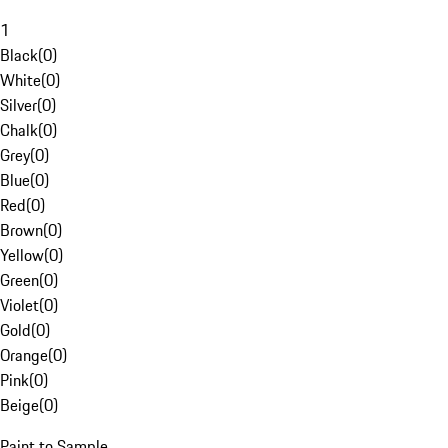
1
Black
(
0
)
White
(
0
)
Silver
(
0
)
Chalk
(
0
)
Grey
(
0
)
Blue
(
0
)
Red
(
0
)
Brown
(
0
)
Yellow
(
0
)
Green
(
0
)
Violet
(
0
)
Gold
(
0
)
Orange
(
0
)
Pink
(
0
)
Beige
(
0
)
Paint to Sample