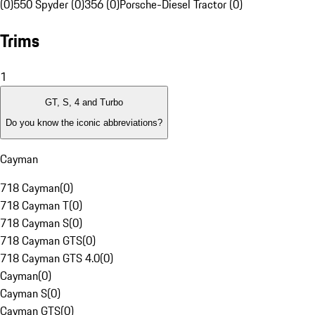
(0)
550 Spyder (0)
356 (0)
Porsche-Diesel Tractor (0)
Trims
1
GT, S, 4 and Turbo
Do you know the iconic abbreviations?
Cayman
718 Cayman
(
0
)
718 Cayman T
(
0
)
718 Cayman S
(
0
)
718 Cayman GTS
(
0
)
718 Cayman GTS 4.0
(
0
)
Cayman
(
0
)
Cayman S
(
0
)
Cayman GTS
(
0
)