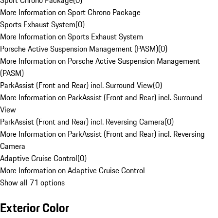
Sport Chrono Package
(
0
)
More Information on Sport Chrono Package
Sports Exhaust System
(
0
)
More Information on Sports Exhaust System
Porsche Active Suspension Management (PASM)
(
0
)
More Information on Porsche Active Suspension Management
(PASM)
ParkAssist (Front and Rear) incl. Surround View
(
0
)
More Information on ParkAssist (Front and Rear) incl. Surround
View
ParkAssist (Front and Rear) incl. Reversing Camera
(
0
)
More Information on ParkAssist (Front and Rear) incl. Reversing
Camera
Adaptive Cruise Control
(
0
)
More Information on Adaptive Cruise Control
Show all 71 options
Exterior Color