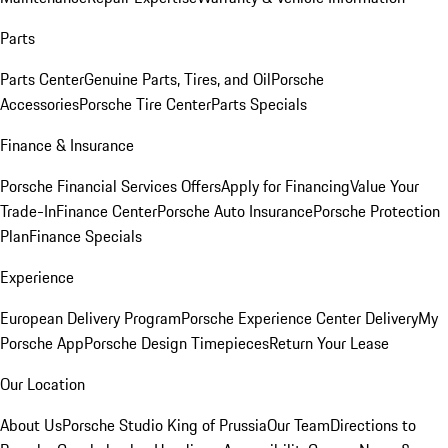
Parts
Parts Center
Genuine Parts, Tires, and Oil
Porsche
Accessories
Porsche Tire Center
Parts Specials
Finance & Insurance
Porsche Financial Services Offers
Apply for Financing
Value Your
Trade-In
Finance Center
Porsche Auto Insurance
Porsche Protection
Plan
Finance Specials
Experience
European Delivery Program
Porsche Experience Center Delivery
My
Porsche App
Porsche Design Timepieces
Return Your Lease
Our Location
About Us
Porsche Studio King of Prussia
Our Team
Directions to