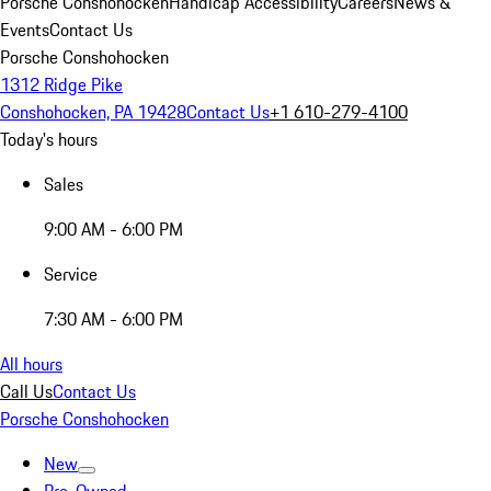
Porsche Conshohocken
Handicap Accessibility
Careers
News &
Events
Contact Us
Porsche Conshohocken
1312 Ridge Pike
Conshohocken, PA 19428
Contact Us
+1 610-279-4100
Today's hours
Sales
9:00 AM - 6:00 PM
Service
7:30 AM - 6:00 PM
All hours
Call Us
Contact Us
Porsche Conshohocken
New