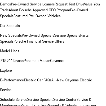
Demos
Pre-Owned Service Loaners
Request Test Drive
Value Your
Trade
About Porsche Approved CPO Program
Pre-Owned
Specials
Featured Pre-Owned Vehicles
Our Specials
New Specials
Pre-Owned Specials
Service Specials
Parts
Specials
Porsche Financial Service Offers
Model Lines
718
911
Taycan
Panamera
Macan
Cayenne
Explore
E-Performance
Electric Car FAQs
All-New Cayenne Electric
Service
Schedule Service
Service Specials
Service Center
Service &
Maintenance
Repair Expertise
Warranty & Vehicle Information