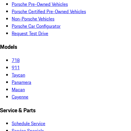
Porsche Pre-Owned Vehicles
Porsche Certified Pre-Owned Vehicles
Non-Porsche Vehicles
Porsche Car Configurator
Request Test Drive
Models
718
911
Taycan
Panamera
Macan
Cayenne
Service & Parts
Schedule Service
Service Specials