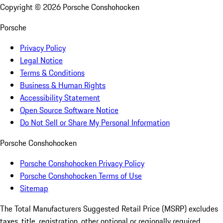
Copyright ©
2026
Porsche Conshohocken
Porsche
Privacy Policy
Legal Notice
Terms & Conditions
Business & Human Rights
Accessibility Statement
Open Source Software Notice
Do Not Sell or Share My Personal Information
Porsche Conshohocken
Porsche Conshohocken Privacy Policy
Porsche Conshohocken Terms of Use
Sitemap
The Total Manufacturers Suggested Retail Price (MSRP) excludes
taxes, title, registration, other optional or regionally required