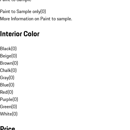
Paint to Sample only
(
0
)
More Information on Paint to sample.
Interior Color
Black
(
0
)
Beige
(
0
)
Brown
(
0
)
Chalk
(
0
)
Gray
(
0
)
Blue
(
0
)
Red
(
0
)
Purple
(
0
)
Green
(
0
)
White
(
0
)
Price