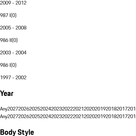
2009 - 2012
987 I
(
0
)
2005 - 2008
986 II
(
0
)
2003 - 2004
986 I
(
0
)
1997 - 2002
Year
Any
2027
2026
2025
2024
2023
2022
2021
2020
2019
2018
2017
201
Any
2027
2026
2025
2024
2023
2022
2021
2020
2019
2018
2017
201
Body Style