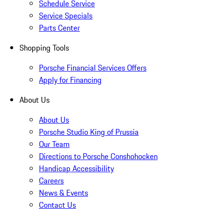
Schedule Service
Service Specials
Parts Center
Shopping Tools
Porsche Financial Services Offers
Apply for Financing
About Us
About Us
Porsche Studio King of Prussia
Our Team
Directions to Porsche Conshohocken
Handicap Accessibility
Careers
News & Events
Contact Us