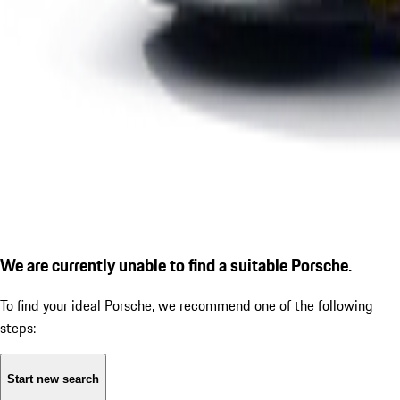
We are currently unable to find a suitable Porsche.
To find your ideal Porsche, we recommend one of the following
steps:
Start new search