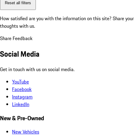
Reset all filters
How satisfied are you with the information on this site?
Share your
thoughts with us.
Share Feedback
Social Media
Get in touch with us on social media.
YouTube
Facebook
Instagram
LinkedIn
New & Pre-Owned
New Vehicles