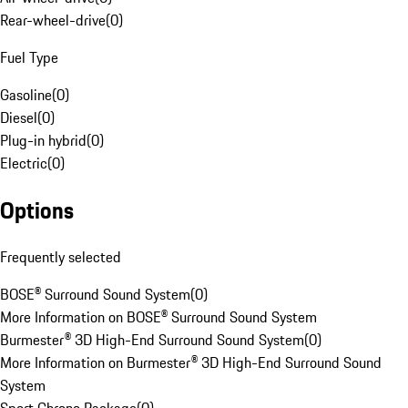
Rear-wheel-drive
(
0
)
Fuel Type
Gasoline
(
0
)
Diesel
(
0
)
Plug-in hybrid
(
0
)
Electric
(
0
)
Options
Frequently selected
BOSE® Surround Sound System
(
0
)
More Information on BOSE® Surround Sound System
Burmester® 3D High-End Surround Sound System
(
0
)
More Information on Burmester® 3D High-End Surround Sound
System