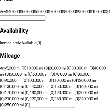
Any
$40,000
$50,000
$60,000
$70,000
$80,000
$90,000
$100,000
$
Availability
Immediately Available
(
0
)
Mileage
Any
5,000 mi (0)
10,000 mi (0)
20,000 mi (0)
30,000 mi (0)
40,000
mi (0)
50,000 mi (0)
60,000 mi (0)
70,000 mi (0)
80,000 mi
(0)
90,000 mi (0)
100,000 mi (0)
110,000 mi (0)
120,000 mi
(0)
130,000 mi (0)
140,000 mi (0)
150,000 mi (0)
160,000 mi
(0)
170,000 mi (0)
180,000 mi (0)
190,000 mi (0)
200,000 mi
(0)
210,000 mi (0)
220,000 mi (0)
230,000 mi (0)
240,000 mi
(0)
250,000 mi (0)