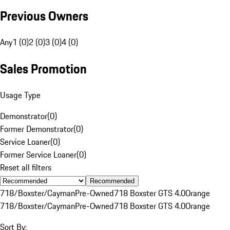
Previous Owners
Any
1 (0)
2 (0)
3 (0)
4 (0)
Sales Promotion
Usage Type
Demonstrator
(
0
)
Former Demonstrator
(
0
)
Service Loaner
(
0
)
Former Service Loaner
(
0
)
Reset all filters
Recommended
718/Boxster/Cayman
Pre-Owned
718 Boxster GTS 4.0
Orange
718/Boxster/Cayman
Pre-Owned
718 Boxster GTS 4.0
Orange
Sort By: