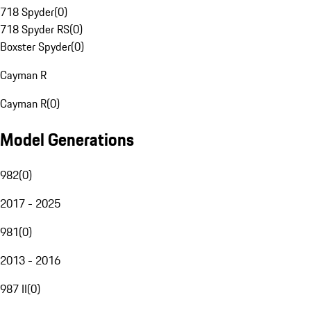
718 Spyder
(
0
)
718 Spyder RS
(
0
)
Boxster Spyder
(
0
)
Cayman R
Cayman R
(
0
)
Model Generations
982
(
0
)
2017 - 2025
981
(
0
)
2013 - 2016
987 II
(
0
)