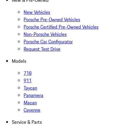
New & Pre-Owned
New Vehicles
Porsche Pre-Owned Vehicles
Porsche Certified Pre-Owned Vehicles
Non-Porsche Vehicles
Porsche Car Configurator
Request Test Drive
Models
718
911
Taycan
Panamera
Macan
Cayenne
Service & Parts