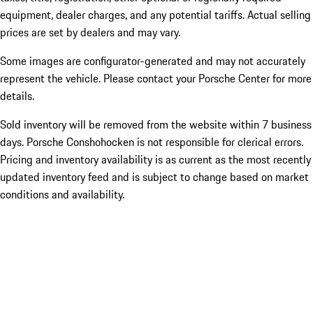
equipment, dealer charges, and any potential tariffs. Actual selling
prices are set by dealers and may vary.
Some images are configurator-generated and may not accurately
represent the vehicle. Please contact your Porsche Center for more
details.
Sold inventory will be removed from the website within 7 business
days. Porsche Conshohocken is not responsible for clerical errors.
Pricing and inventory availability is as current as the most recently
updated inventory feed and is subject to change based on market
conditions and availability.