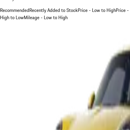
Recommended
Recently Added to Stock
Price - Low to High
Price -
High to Low
Mileage - Low to High