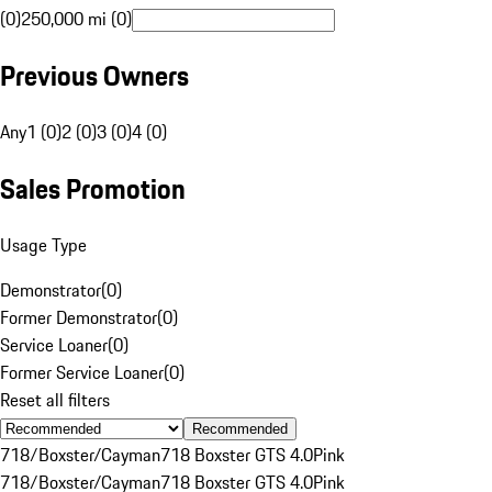
(0)
250,000 mi (0)
Previous Owners
Any
1 (0)
2 (0)
3 (0)
4 (0)
Sales Promotion
Usage Type
Demonstrator
(
0
)
Former Demonstrator
(
0
)
Service Loaner
(
0
)
Former Service Loaner
(
0
)
Reset all filters
Recommended
718/Boxster/Cayman
718 Boxster GTS 4.0
Pink
718/Boxster/Cayman
718 Boxster GTS 4.0
Pink