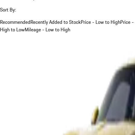
Sort By:
Recommended
Recently Added to Stock
Price - Low to High
Price -
High to Low
Mileage - Low to High