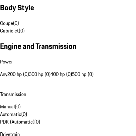
Body Style
Coupe
(
0
)
Cabriolet
(
0
)
Engine and Transmission
Power
Any
200 hp (0)
300 hp (0)
400 hp (0)
500 hp (0)
Transmission
Manual
(
0
)
Automatic
(
0
)
PDK (Automatic)
(
0
)
Drivetrain