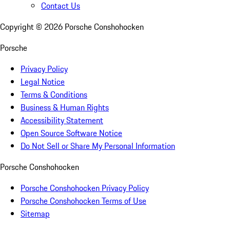
Contact Us
Copyright ©
2026
Porsche Conshohocken
Porsche
Privacy Policy
Legal Notice
Terms & Conditions
Business & Human Rights
Accessibility Statement
Open Source Software Notice
Do Not Sell or Share My Personal Information
Porsche Conshohocken
Porsche Conshohocken Privacy Policy
Porsche Conshohocken Terms of Use
Sitemap