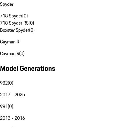
Spyder
718 Spyder
(
0
)
718 Spyder RS
(
0
)
Boxster Spyder
(
0
)
Cayman R
Cayman R
(
0
)
Model Generations
982
(
0
)
2017 - 2025
981
(
0
)
2013 - 2016