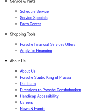
Service & Parts
Schedule Service
Service Specials
Parts Center
Shopping Tools
Porsche Financial Services Offers
Apply for Financing
About Us
About Us
Porsche Studio King of Prussia
Our Team
Directions to Porsche Conshohocken
Handicap Accessibility
Careers
News & Events