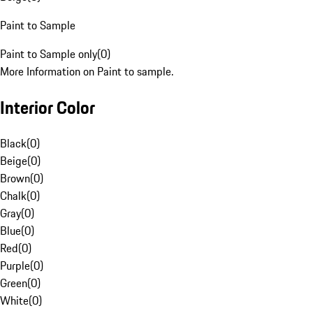
Paint to Sample
Paint to Sample only
(
0
)
More Information on Paint to sample.
Interior Color
Black
(
0
)
Beige
(
0
)
Brown
(
0
)
Chalk
(
0
)
Gray
(
0
)
Blue
(
0
)
Red
(
0
)
Purple
(
0
)
Green
(
0
)
White
(
0
)