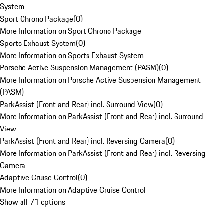
System
Sport Chrono Package
(
0
)
More Information on Sport Chrono Package
Sports Exhaust System
(
0
)
More Information on Sports Exhaust System
Porsche Active Suspension Management (PASM)
(
0
)
More Information on Porsche Active Suspension Management
(PASM)
ParkAssist (Front and Rear) incl. Surround View
(
0
)
More Information on ParkAssist (Front and Rear) incl. Surround
View
ParkAssist (Front and Rear) incl. Reversing Camera
(
0
)
More Information on ParkAssist (Front and Rear) incl. Reversing
Camera
Adaptive Cruise Control
(
0
)
More Information on Adaptive Cruise Control
Show all 71 options