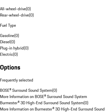
All-wheel-drive
(
0
)
Rear-wheel-drive
(
0
)
Fuel Type
Gasoline
(
0
)
Diesel
(
0
)
Plug-in hybrid
(
0
)
Electric
(
0
)
Options
Frequently selected
BOSE® Surround Sound System
(
0
)
More Information on BOSE® Surround Sound System
Burmester® 3D High-End Surround Sound System
(
0
)
More Information on Burmester® 3D High-End Surround Sound