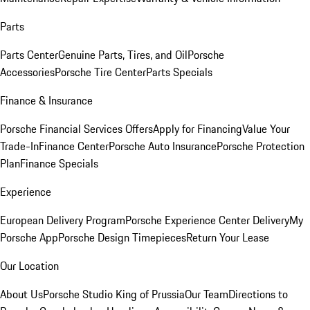
Parts
Parts Center
Genuine Parts, Tires, and Oil
Porsche
Accessories
Porsche Tire Center
Parts Specials
Finance & Insurance
Porsche Financial Services Offers
Apply for Financing
Value Your
Trade-In
Finance Center
Porsche Auto Insurance
Porsche Protection
Plan
Finance Specials
Experience
European Delivery Program
Porsche Experience Center Delivery
My
Porsche App
Porsche Design Timepieces
Return Your Lease
Our Location
About Us
Porsche Studio King of Prussia
Our Team
Directions to