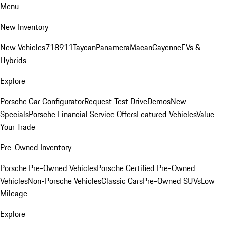
Menu
New Inventory
New Vehicles
718
911
Taycan
Panamera
Macan
Cayenne
EVs &
Hybrids
Explore
Porsche Car Configurator
Request Test Drive
Demos
New
Specials
Porsche Financial Service Offers
Featured Vehicles
Value
Your Trade
Pre-Owned Inventory
Porsche Pre-Owned Vehicles
Porsche Certified Pre-Owned
Vehicles
Non-Porsche Vehicles
Classic Cars
Pre-Owned SUVs
Low
Mileage
Explore