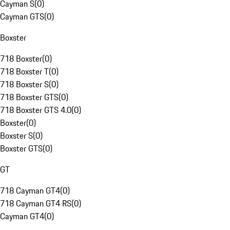
Cayman S
(
0
)
Cayman GTS
(
0
)
Boxster
718 Boxster
(
0
)
718 Boxster T
(
0
)
718 Boxster S
(
0
)
718 Boxster GTS
(
0
)
718 Boxster GTS 4.0
(
0
)
Boxster
(
0
)
Boxster S
(
0
)
Boxster GTS
(
0
)
GT
718 Cayman GT4
(
0
)
718 Cayman GT4 RS
(
0
)
Cayman GT4
(
0
)