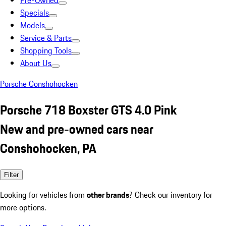
Pre-Owned
Specials
Models
Service & Parts
Shopping Tools
About Us
Porsche Conshohocken
Porsche 718 Boxster GTS 4.0 Pink
New and pre-owned cars near
Conshohocken, PA
Filter
Looking for vehicles from
other brands
? Check our inventory for
more options.