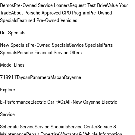
Demos
Pre-Owned Service Loaners
Request Test Drive
Value Your
Trade
About Porsche Approved CPO Program
Pre-Owned
Specials
Featured Pre-Owned Vehicles
Our Specials
New Specials
Pre-Owned Specials
Service Specials
Parts
Specials
Porsche Financial Service Offers
Model Lines
718
911
Taycan
Panamera
Macan
Cayenne
Explore
E-Performance
Electric Car FAQs
All-New Cayenne Electric
Service
Schedule Service
Service Specials
Service Center
Service &
Maintenance
Repair Expertise
Warranty & Vehicle Information