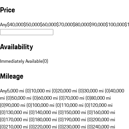
Price
Any
$40,000
$50,000
$60,000
$70,000
$80,000
$90,000
$100,000
$
Availability
Immediately Available
(
0
)
Mileage
Any
5,000 mi (0)
10,000 mi (0)
20,000 mi (0)
30,000 mi (0)
40,000
mi (0)
50,000 mi (0)
60,000 mi (0)
70,000 mi (0)
80,000 mi
(0)
90,000 mi (0)
100,000 mi (0)
110,000 mi (0)
120,000 mi
(0)
130,000 mi (0)
140,000 mi (0)
150,000 mi (0)
160,000 mi
(0)
170,000 mi (0)
180,000 mi (0)
190,000 mi (0)
200,000 mi
(0)
210,000 mi (0)
220,000 mi (0)
230,000 mi (0)
240,000 mi