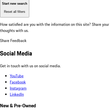
Start new search
Reset all filters
How satisfied are you with the information on this site?
Share your
thoughts with us.
Share Feedback
Social Media
Get in touch with us on social media.
YouTube
Facebook
Instagram
LinkedIn
New & Pre-Owned