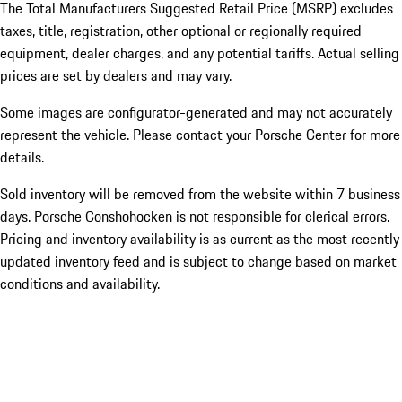
The Total Manufacturers Suggested Retail Price (MSRP) excludes
taxes, title, registration, other optional or regionally required
equipment, dealer charges, and any potential tariffs. Actual selling
prices are set by dealers and may vary.
Some images are configurator-generated and may not accurately
represent the vehicle. Please contact your Porsche Center for more
details.
Sold inventory will be removed from the website within 7 business
days. Porsche Conshohocken is not responsible for clerical errors.
Pricing and inventory availability is as current as the most recently
updated inventory feed and is subject to change based on market
conditions and availability.