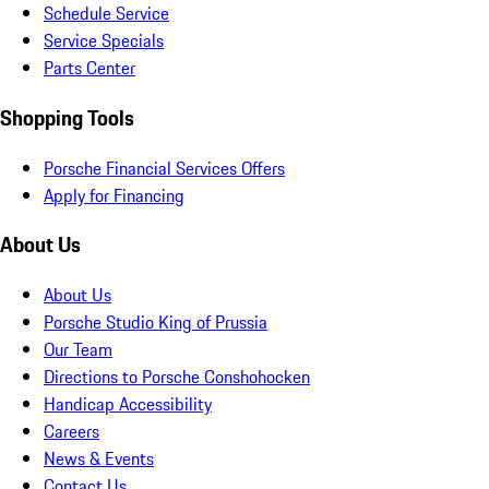
Schedule Service
Service Specials
Parts Center
Shopping Tools
Porsche Financial Services Offers
Apply for Financing
About Us
About Us
Porsche Studio King of Prussia
Our Team
Directions to Porsche Conshohocken
Handicap Accessibility
Careers
News & Events
Contact Us