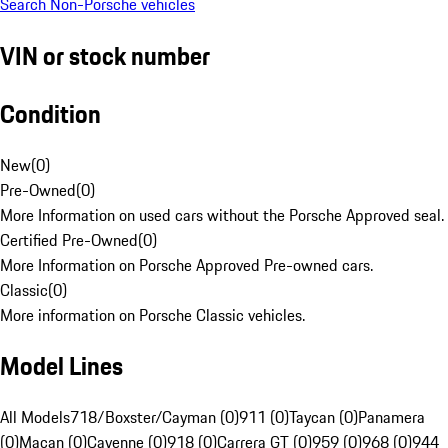
Search Non-Porsche vehicles
VIN or stock number
Condition
New
(
0
)
Pre-Owned
(
0
)
More Information on used cars without the Porsche Approved seal.
Certified Pre-Owned
(
0
)
More Information on Porsche Approved Pre-owned cars.
Classic
(
0
)
More information on Porsche Classic vehicles.
Model Lines
All Models
718/Boxster/Cayman (0)
911 (0)
Taycan (0)
Panamera
(0)
Macan (0)
Cayenne (0)
918 (0)
Carrera GT (0)
959 (0)
968 (0)
944