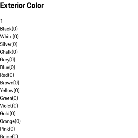
Exterior Color
1
Black
(
0
)
White
(
0
)
Silver
(
0
)
Chalk
(
0
)
Grey
(
0
)
Blue
(
0
)
Red
(
0
)
Brown
(
0
)
Yellow
(
0
)
Green
(
0
)
Violet
(
0
)
Gold
(
0
)
Orange
(
0
)
Pink
(
0
)
Beige
(
0
)