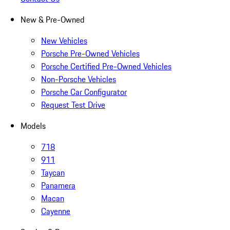
New & Pre-Owned
New Vehicles
Porsche Pre-Owned Vehicles
Porsche Certified Pre-Owned Vehicles
Non-Porsche Vehicles
Porsche Car Configurator
Request Test Drive
Models
718
911
Taycan
Panamera
Macan
Cayenne