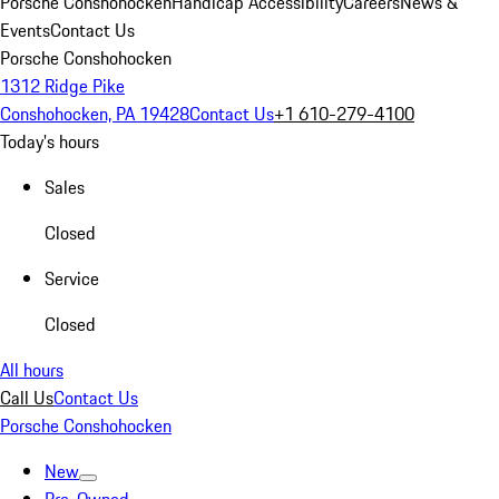
Porsche Conshohocken
Handicap Accessibility
Careers
News &
Events
Contact Us
Porsche Conshohocken
1312 Ridge Pike
Conshohocken, PA 19428
Contact Us
+1 610-279-4100
Today's hours
Sales
Closed
Service
Closed
All hours
Call Us
Contact Us
Porsche Conshohocken
New