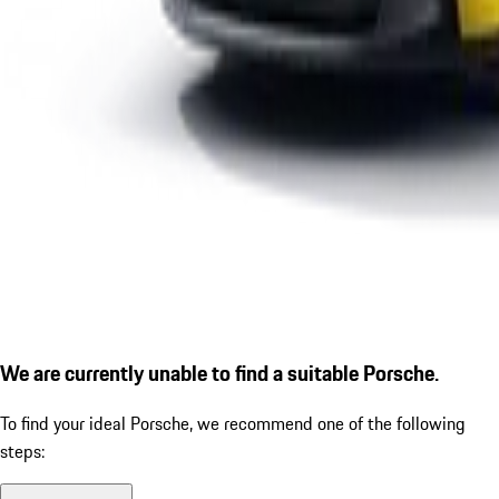
We are currently unable to find a suitable Porsche.
To find your ideal Porsche, we recommend one of the following
steps: