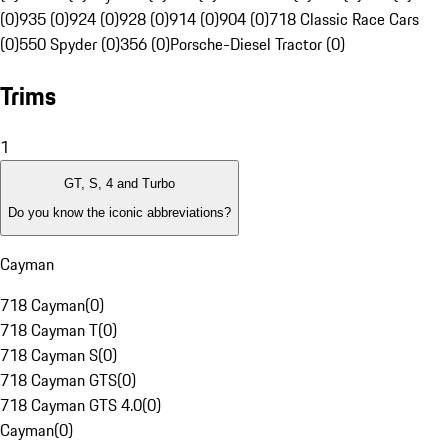
(0)
935 (0)
924 (0)
928 (0)
914 (0)
904 (0)
718 Classic Race Cars
(0)
550 Spyder (0)
356 (0)
Porsche-Diesel Tractor (0)
Trims
1
GT, S, 4 and Turbo
Do you know the iconic abbreviations?
Cayman
718 Cayman
(
0
)
718 Cayman T
(
0
)
718 Cayman S
(
0
)
718 Cayman GTS
(
0
)
718 Cayman GTS 4.0
(
0
)
Cayman
(
0
)