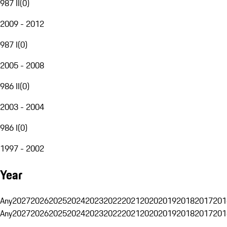
987 II
(
0
)
2009 - 2012
987 I
(
0
)
2005 - 2008
986 II
(
0
)
2003 - 2004
986 I
(
0
)
1997 - 2002
Year
Any
2027
2026
2025
2024
2023
2022
2021
2020
2019
2018
2017
201
Any
2027
2026
2025
2024
2023
2022
2021
2020
2019
2018
2017
201