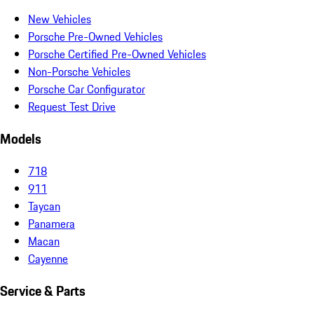
New Vehicles
Porsche Pre-Owned Vehicles
Porsche Certified Pre-Owned Vehicles
Non-Porsche Vehicles
Porsche Car Configurator
Request Test Drive
Models
718
911
Taycan
Panamera
Macan
Cayenne
Service & Parts