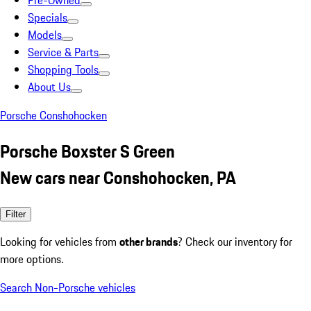
Pre-Owned
Specials
Models
Service & Parts
Shopping Tools
About Us
Porsche Conshohocken
Porsche Boxster S Green
New cars near Conshohocken, PA
Filter
Looking for vehicles from
other brands
? Check our inventory for
more options.
Search Non-Porsche vehicles