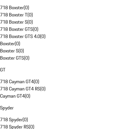
718 Boxster
(
0
)
718 Boxster T
(
0
)
718 Boxster S
(
0
)
718 Boxster GTS
(
0
)
718 Boxster GTS 4.0
(
0
)
Boxster
(
0
)
Boxster S
(
0
)
Boxster GTS
(
0
)
GT
718 Cayman GT4
(
0
)
718 Cayman GT4 RS
(
0
)
Cayman GT4
(
0
)
Spyder
718 Spyder
(
0
)
718 Spyder RS
(
0
)