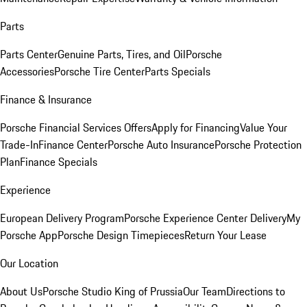
Parts
Parts Center
Genuine Parts, Tires, and Oil
Porsche
Accessories
Porsche Tire Center
Parts Specials
Finance & Insurance
Porsche Financial Services Offers
Apply for Financing
Value Your
Trade-In
Finance Center
Porsche Auto Insurance
Porsche Protection
Plan
Finance Specials
Experience
European Delivery Program
Porsche Experience Center Delivery
My
Porsche App
Porsche Design Timepieces
Return Your Lease
Our Location
About Us
Porsche Studio King of Prussia
Our Team
Directions to