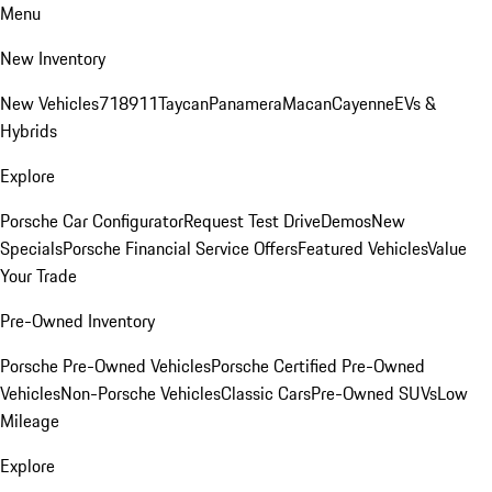
Menu
New Inventory
New Vehicles
718
911
Taycan
Panamera
Macan
Cayenne
EVs &
Hybrids
Explore
Porsche Car Configurator
Request Test Drive
Demos
New
Specials
Porsche Financial Service Offers
Featured Vehicles
Value
Your Trade
Pre-Owned Inventory
Porsche Pre-Owned Vehicles
Porsche Certified Pre-Owned
Vehicles
Non-Porsche Vehicles
Classic Cars
Pre-Owned SUVs
Low
Mileage
Explore