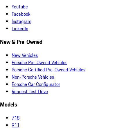
YouTube
Facebook
Instagram
LinkedIn
New & Pre-Owned
New Vehicles
Porsche Pre-Owned Vehicles
Porsche Certified Pre-Owned Vehicles
Non-Porsche Vehicles
Porsche Car Configurator
Request Test Drive
Models
718
911