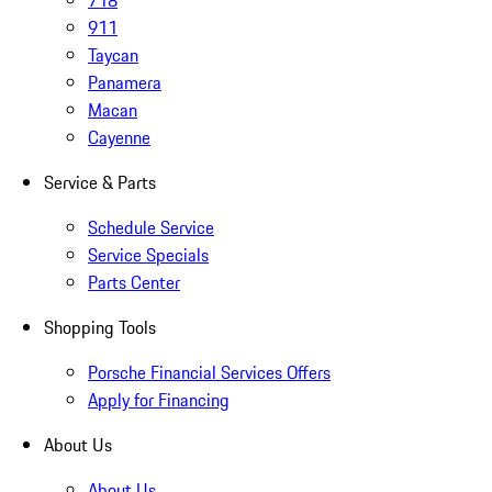
718
911
Taycan
Panamera
Macan
Cayenne
Service & Parts
Schedule Service
Service Specials
Parts Center
Shopping Tools
Porsche Financial Services Offers
Apply for Financing
About Us
About Us