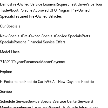
Demos
Pre-Owned Service Loaners
Request Test Drive
Value Your
Trade
About Porsche Approved CPO Program
Pre-Owned
Specials
Featured Pre-Owned Vehicles
Our Specials
New Specials
Pre-Owned Specials
Service Specials
Parts
Specials
Porsche Financial Service Offers
Model Lines
718
911
Taycan
Panamera
Macan
Cayenne
Explore
E-Performance
Electric Car FAQs
All-New Cayenne Electric
Service
Schedule Service
Service Specials
Service Center
Service &
Maintenance
Repair Expertise
Warranty & Vehicle Information