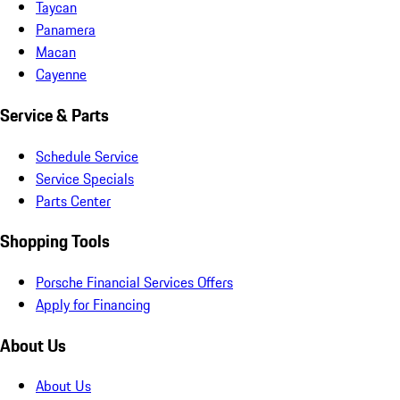
Taycan
Panamera
Macan
Cayenne
Service & Parts
Schedule Service
Service Specials
Parts Center
Shopping Tools
Porsche Financial Services Offers
Apply for Financing
About Us
About Us