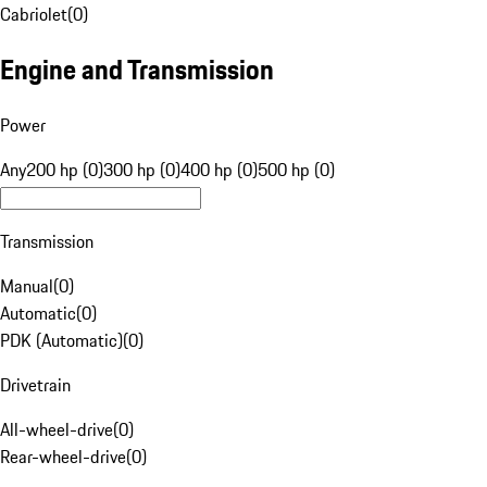
Cabriolet
(
0
)
Engine and Transmission
Power
Any
200 hp (0)
300 hp (0)
400 hp (0)
500 hp (0)
Transmission
Manual
(
0
)
Automatic
(
0
)
PDK (Automatic)
(
0
)
Drivetrain
All-wheel-drive
(
0
)
Rear-wheel-drive
(
0
)