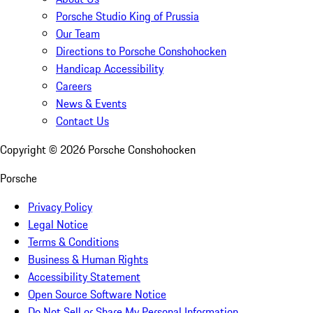
Porsche Studio King of Prussia
Our Team
Directions to Porsche Conshohocken
Handicap Accessibility
Careers
News & Events
Contact Us
Copyright ©
2026
Porsche Conshohocken
Porsche
Privacy Policy
Legal Notice
Terms & Conditions
Business & Human Rights
Accessibility Statement
Open Source Software Notice
Do Not Sell or Share My Personal Information