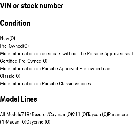
VIN or stock number
Condition
New
(
0
)
Pre-Owned
(
0
)
More Information on used cars without the Porsche Approved seal.
Certified Pre-Owned
(
0
)
More Information on Porsche Approved Pre-owned cars.
Classic
(
0
)
More information on Porsche Classic vehicles.
Model Lines
All Models
718/Boxster/Cayman (0)
911 (0)
Taycan (0)
Panamera
(1)
Macan (0)
Cayenne (0)