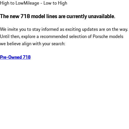
High to Low
Mileage - Low to High
The new 718 model lines are currently unavailable.
We invite you to stay informed as exciting updates are on the way.
Until then, explore a recommended selection of Porsche models
we believe align with your search:
Pre-Owned 718