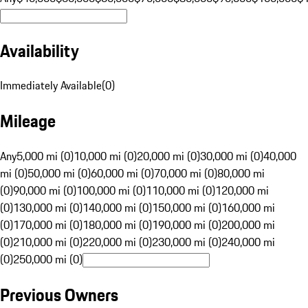
Availability
Immediately Available
(
0
)
Mileage
Any
5,000 mi (0)
10,000 mi (0)
20,000 mi (0)
30,000 mi (0)
40,000
mi (0)
50,000 mi (0)
60,000 mi (0)
70,000 mi (0)
80,000 mi
(0)
90,000 mi (0)
100,000 mi (0)
110,000 mi (0)
120,000 mi
(0)
130,000 mi (0)
140,000 mi (0)
150,000 mi (0)
160,000 mi
(0)
170,000 mi (0)
180,000 mi (0)
190,000 mi (0)
200,000 mi
(0)
210,000 mi (0)
220,000 mi (0)
230,000 mi (0)
240,000 mi
(0)
250,000 mi (0)
Previous Owners