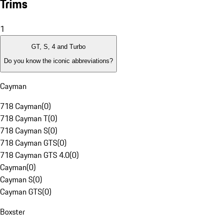
Trims
1
GT, S, 4 and Turbo
Do you know the iconic abbreviations?
Cayman
718 Cayman
(
0
)
718 Cayman T
(
0
)
718 Cayman S
(
0
)
718 Cayman GTS
(
0
)
718 Cayman GTS 4.0
(
0
)
Cayman
(
0
)
Cayman S
(
0
)
Cayman GTS
(
0
)
Boxster