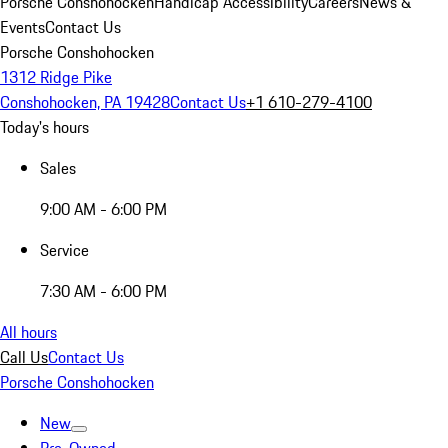
Porsche Conshohocken
Handicap Accessibility
Careers
News &
Events
Contact Us
Porsche Conshohocken
1312 Ridge Pike
Conshohocken, PA 19428
Contact Us
+1 610-279-4100
Today's hours
Sales
9:00 AM - 6:00 PM
Service
7:30 AM - 6:00 PM
All hours
Call Us
Contact Us
Porsche Conshohocken
New