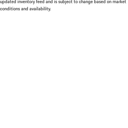
updated inventory feed and is subject to change based on market
conditions and availability.