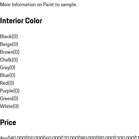
More Information on Paint to sample.
Interior Color
Black
(
0
)
Beige
(
0
)
Brown
(
0
)
Chalk
(
0
)
Gray
(
0
)
Blue
(
0
)
Red
(
0
)
Purple
(
0
)
Green
(
0
)
White
(
0
)
Price
Any
$40,000
$50,000
$60,000
$70,000
$80,000
$90,000
$100,000
$