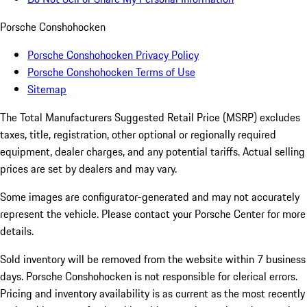
Porsche Conshohocken
Porsche Conshohocken Privacy Policy
Porsche Conshohocken Terms of Use
Sitemap
The Total Manufacturers Suggested Retail Price (MSRP) excludes
taxes, title, registration, other optional or regionally required
equipment, dealer charges, and any potential tariffs. Actual selling
prices are set by dealers and may vary.
Some images are configurator-generated and may not accurately
represent the vehicle. Please contact your Porsche Center for more
details.
Sold inventory will be removed from the website within 7 business
days. Porsche Conshohocken is not responsible for clerical errors.
Pricing and inventory availability is as current as the most recently