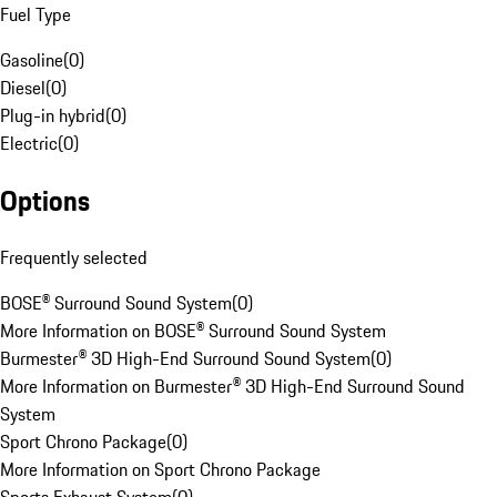
Fuel Type
Gasoline
(
0
)
Diesel
(
0
)
Plug-in hybrid
(
0
)
Electric
(
0
)
Options
Frequently selected
BOSE® Surround Sound System
(
0
)
More Information on BOSE® Surround Sound System
Burmester® 3D High-End Surround Sound System
(
0
)
More Information on Burmester® 3D High-End Surround Sound
System
Sport Chrono Package
(
0
)
More Information on Sport Chrono Package