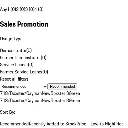
Any
1 (0)
2 (0)
3 (0)
4 (0)
Sales Promotion
Usage Type
Demonstrator
(
0
)
Former Demonstrator
(
0
)
Service Loaner
(
0
)
Former Service Loaner
(
0
)
Reset all filters
Recommended
718/Boxster/Cayman
New
Boxster S
Green
718/Boxster/Cayman
New
Boxster S
Green
Sort By:
Recommended
Recently Added to Stock
Price - Low to High
Price -