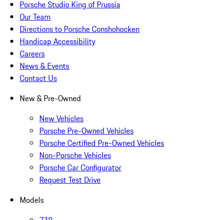
Porsche Studio King of Prussia
Our Team
Directions to Porsche Conshohocken
Handicap Accessibility
Careers
News & Events
Contact Us
New & Pre-Owned
New Vehicles
Porsche Pre-Owned Vehicles
Porsche Certified Pre-Owned Vehicles
Non-Porsche Vehicles
Porsche Car Configurator
Request Test Drive
Models