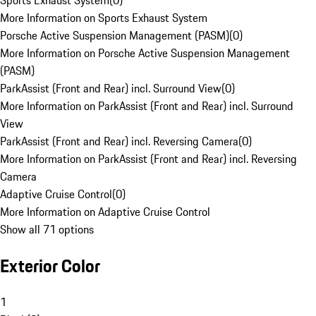
Sports Exhaust System
(
0
)
More Information on Sports Exhaust System
Porsche Active Suspension Management (PASM)
(
0
)
More Information on Porsche Active Suspension Management
(PASM)
ParkAssist (Front and Rear) incl. Surround View
(
0
)
More Information on ParkAssist (Front and Rear) incl. Surround
View
ParkAssist (Front and Rear) incl. Reversing Camera
(
0
)
More Information on ParkAssist (Front and Rear) incl. Reversing
Camera
Adaptive Cruise Control
(
0
)
More Information on Adaptive Cruise Control
Show all 71 options
Exterior Color
1