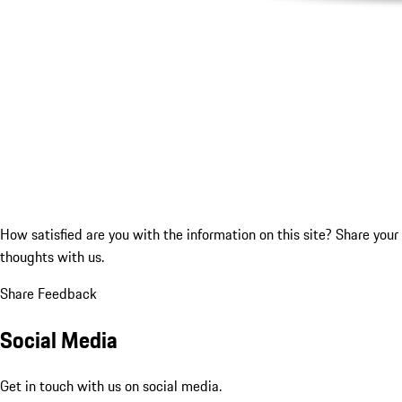
How satisfied are you with the information on this site?
Share your
thoughts with us.
Share Feedback
Social Media
Get in touch with us on social media.