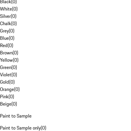
Black
(
0
)
White
(
0
)
Silver
(
0
)
Chalk
(
0
)
Grey
(
0
)
Blue
(
0
)
Red
(
0
)
Brown
(
0
)
Yellow
(
0
)
Green
(
0
)
Violet
(
0
)
Gold
(
0
)
Orange
(
0
)
Pink
(
0
)
Beige
(
0
)
Paint to Sample
Paint to Sample only
(
0
)