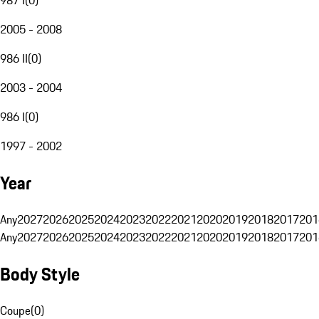
2005 - 2008
986 II
(
0
)
2003 - 2004
986 I
(
0
)
1997 - 2002
Year
Any
2027
2026
2025
2024
2023
2022
2021
2020
2019
2018
2017
201
Any
2027
2026
2025
2024
2023
2022
2021
2020
2019
2018
2017
201
Body Style
Coupe
(
0
)