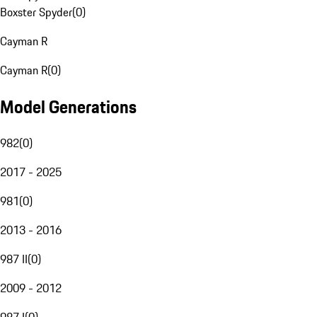
Boxster Spyder
(
0
)
Cayman R
Cayman R
(
0
)
Model Generations
982
(
0
)
2017 - 2025
981
(
0
)
2013 - 2016
987 II
(
0
)
2009 - 2012
987 I
(
0
)