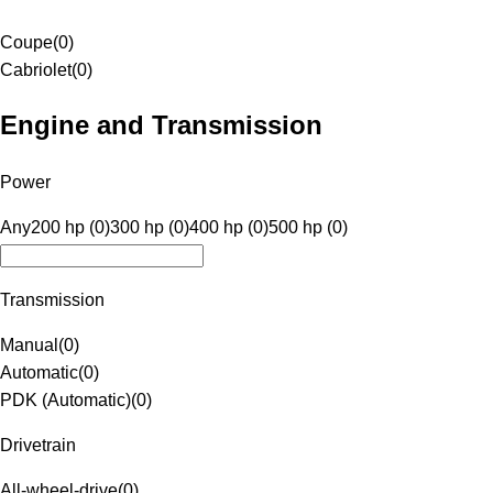
Coupe
(
0
)
Cabriolet
(
0
)
Engine and Transmission
Power
Any
200 hp (0)
300 hp (0)
400 hp (0)
500 hp (0)
Transmission
Manual
(
0
)
Automatic
(
0
)
PDK (Automatic)
(
0
)
Drivetrain
All-wheel-drive
(
0
)