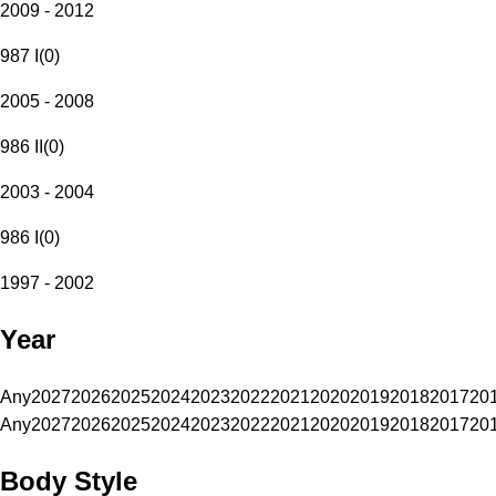
2009 - 2012
987 I
(
0
)
2005 - 2008
986 II
(
0
)
2003 - 2004
986 I
(
0
)
1997 - 2002
Year
Any
2027
2026
2025
2024
2023
2022
2021
2020
2019
2018
2017
20
Any
2027
2026
2025
2024
2023
2022
2021
2020
2019
2018
2017
20
Body Style