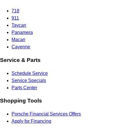
718
911
Taycan
Panamera
Macan
Cayenne
Service & Parts
Schedule Service
Service Specials
Parts Center
Shopping Tools
Porsche Financial Services Offers
Apply for Financing