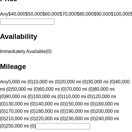
Any
$40,000
$50,000
$60,000
$70,000
$80,000
$90,000
$100,000
Availability
Immediately Available
(
0
)
Mileage
Any
5,000 mi (0)
10,000 mi (0)
20,000 mi (0)
30,000 mi (0)
40,000
mi (0)
50,000 mi (0)
60,000 mi (0)
70,000 mi (0)
80,000 mi
(0)
90,000 mi (0)
100,000 mi (0)
110,000 mi (0)
120,000 mi
(0)
130,000 mi (0)
140,000 mi (0)
150,000 mi (0)
160,000 mi
(0)
170,000 mi (0)
180,000 mi (0)
190,000 mi (0)
200,000 mi
(0)
210,000 mi (0)
220,000 mi (0)
230,000 mi (0)
240,000 mi
(0)
250,000 mi (0)