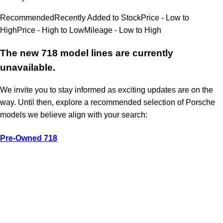
Recommended
Recently Added to Stock
Price - Low to
High
Price - High to Low
Mileage - Low to High
The new 718 model lines are currently
unavailable.
We invite you to stay informed as exciting updates are on the
way. Until then, explore a recommended selection of Porsche
models we believe align with your search:
Pre-Owned 718