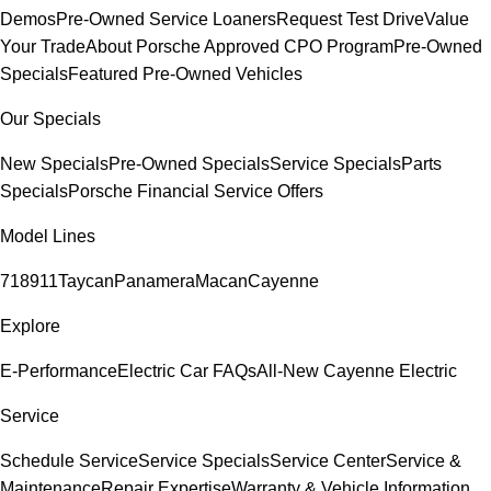
Demos
Pre-Owned Service Loaners
Request Test Drive
Value
Your Trade
About Porsche Approved CPO Program
Pre-Owned
Specials
Featured Pre-Owned Vehicles
Our Specials
New Specials
Pre-Owned Specials
Service Specials
Parts
Specials
Porsche Financial Service Offers
Model Lines
718
911
Taycan
Panamera
Macan
Cayenne
Explore
E-Performance
Electric Car FAQs
All-New Cayenne Electric
Service
Schedule Service
Service Specials
Service Center
Service &
Maintenance
Repair Expertise
Warranty & Vehicle Information