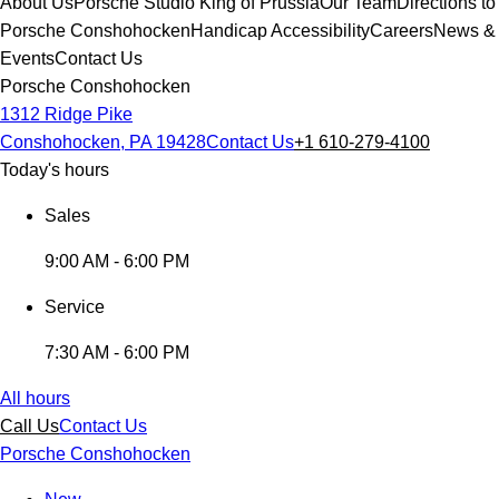
About Us
Porsche Studio King of Prussia
Our Team
Directions to
Porsche Conshohocken
Handicap Accessibility
Careers
News &
Events
Contact Us
Porsche Conshohocken
1312 Ridge Pike
Conshohocken, PA 19428
Contact Us
+1 610-279-4100
Today's hours
Sales
9:00 AM - 6:00 PM
Service
7:30 AM - 6:00 PM
All hours
Call Us
Contact Us
Porsche Conshohocken