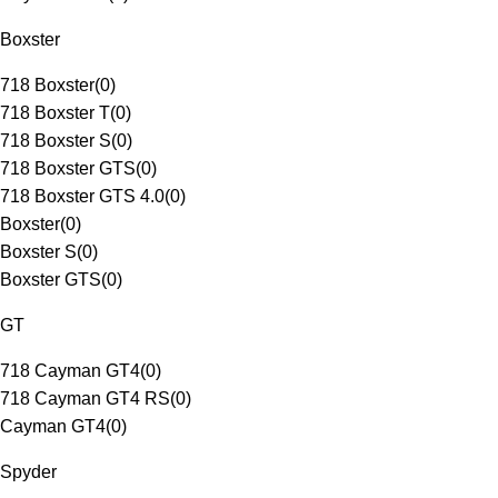
Boxster
718 Boxster
(
0
)
718 Boxster T
(
0
)
718 Boxster S
(
0
)
718 Boxster GTS
(
0
)
718 Boxster GTS 4.0
(
0
)
Boxster
(
0
)
Boxster S
(
0
)
Boxster GTS
(
0
)
GT
718 Cayman GT4
(
0
)
718 Cayman GT4 RS
(
0
)
Cayman GT4
(
0
)
Spyder