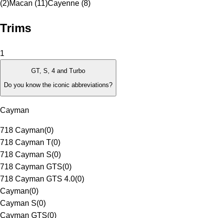
(2)
Macan (11)
Cayenne (8)
Trims
1
GT, S, 4 and Turbo
Do you know the iconic abbreviations?
Cayman
718 Cayman
(
0
)
718 Cayman T
(
0
)
718 Cayman S
(
0
)
718 Cayman GTS
(
0
)
718 Cayman GTS 4.0
(
0
)
Cayman
(
0
)
Cayman S
(
0
)
Cayman GTS
(
0
)