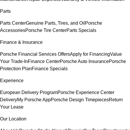
Parts
Parts Center
Genuine Parts, Tires, and Oil
Porsche
Accessories
Porsche Tire Center
Parts Specials
Finance & Insurance
Porsche Financial Services Offers
Apply for Financing
Value
Your Trade-In
Finance Center
Porsche Auto Insurance
Porsche
Protection Plan
Finance Specials
Experience
European Delivery Program
Porsche Experience Center
Delivery
My Porsche App
Porsche Design Timepieces
Return
Your Lease
Our Location