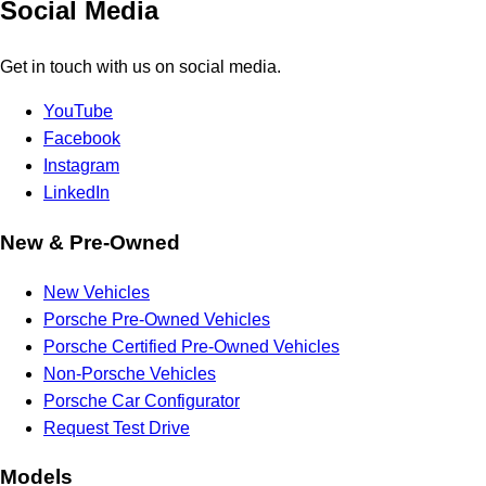
Social Media
Get in touch with us on social media.
YouTube
Facebook
Instagram
LinkedIn
New & Pre-Owned
New Vehicles
Porsche Pre-Owned Vehicles
Porsche Certified Pre-Owned Vehicles
Non-Porsche Vehicles
Porsche Car Configurator
Request Test Drive
Models