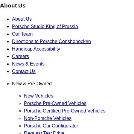
About Us
About Us
Porsche Studio King of Prussia
Our Team
Directions to Porsche Conshohocken
Handicap Accessibility
Careers
News & Events
Contact Us
New & Pre-Owned
New Vehicles
Porsche Pre-Owned Vehicles
Porsche Certified Pre-Owned Vehicles
Non-Porsche Vehicles
Porsche Car Configurator
Request Test Drive