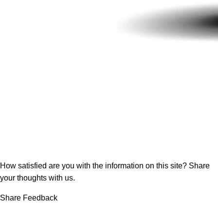
How satisfied are you with the information on this site?
Share
your thoughts with us.
Share Feedback