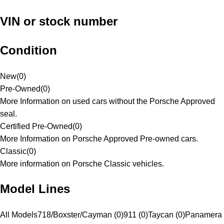
VIN or stock number
Condition
New
(
0
)
Pre-Owned
(
0
)
More Information on used cars without the Porsche Approved
seal.
Certified Pre-Owned
(
0
)
More Information on Porsche Approved Pre-owned cars.
Classic
(
0
)
More information on Porsche Classic vehicles.
Model Lines
All Models
718/Boxster/Cayman (0)
911 (0)
Taycan (0)
Panamera