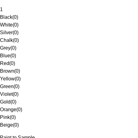
1
Black
(
0
)
White
(
0
)
Silver
(
0
)
Chalk
(
0
)
Grey
(
0
)
Blue
(
0
)
Red
(
0
)
Brown
(
0
)
Yellow
(
0
)
Green
(
0
)
Violet
(
0
)
Gold
(
0
)
Orange
(
0
)
Pink
(
0
)
Beige
(
0
)
Paint to Sample