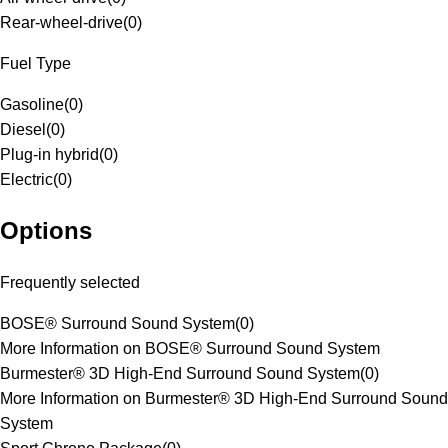
Rear-wheel-drive
(
0
)
Fuel Type
Gasoline
(
0
)
Diesel
(
0
)
Plug-in hybrid
(
0
)
Electric
(
0
)
Options
Frequently selected
BOSE® Surround Sound System
(
0
)
More Information on BOSE® Surround Sound System
Burmester® 3D High-End Surround Sound System
(
0
)
More Information on Burmester® 3D High-End Surround Sound
System