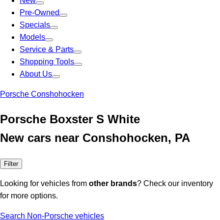
New
Pre-Owned
Specials
Models
Service & Parts
Shopping Tools
About Us
Porsche Conshohocken
Porsche Boxster S White
New cars near Conshohocken, PA
Filter
Looking for vehicles from
other brands
? Check our inventory
for more options.
Search Non-Porsche vehicles