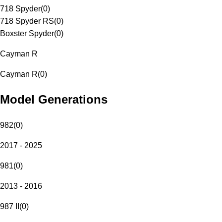
718 Spyder
(
0
)
718 Spyder RS
(
0
)
Boxster Spyder
(
0
)
Cayman R
Cayman R
(
0
)
Model Generations
982
(
0
)
2017 - 2025
981
(
0
)
2013 - 2016
987 II
(
0
)