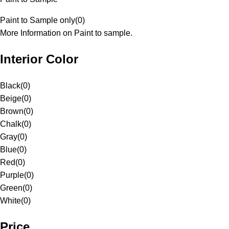
Paint to Sample only
(
0
)
More Information on Paint to sample.
Interior Color
Black
(
0
)
Beige
(
0
)
Brown
(
0
)
Chalk
(
0
)
Gray
(
0
)
Blue
(
0
)
Red
(
0
)
Purple
(
0
)
Green
(
0
)
White
(
0
)
Price