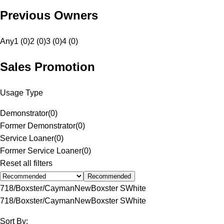
Previous Owners
Any
1 (0)
2 (0)
3 (0)
4 (0)
Sales Promotion
Usage Type
Demonstrator
(
0
)
Former Demonstrator
(
0
)
Service Loaner
(
0
)
Former Service Loaner
(
0
)
Reset all filters
Recommended
718/Boxster/Cayman
New
Boxster S
White
718/Boxster/Cayman
New
Boxster S
White
Sort By: