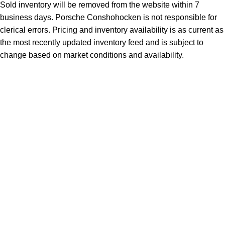
Sold inventory will be removed from the website within 7
business days. Porsche Conshohocken is not responsible for
clerical errors. Pricing and inventory availability is as current as
the most recently updated inventory feed and is subject to
change based on market conditions and availability.