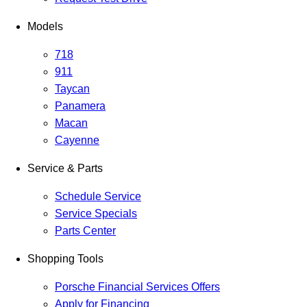
Models
718
911
Taycan
Panamera
Macan
Cayenne
Service & Parts
Schedule Service
Service Specials
Parts Center
Shopping Tools
Porsche Financial Services Offers
Apply for Financing