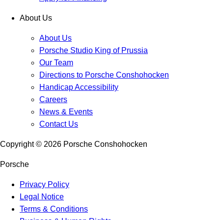
About Us
About Us
Porsche Studio King of Prussia
Our Team
Directions to Porsche Conshohocken
Handicap Accessibility
Careers
News & Events
Contact Us
Copyright ©
2026
Porsche Conshohocken
Porsche
Privacy Policy
Legal Notice
Terms & Conditions