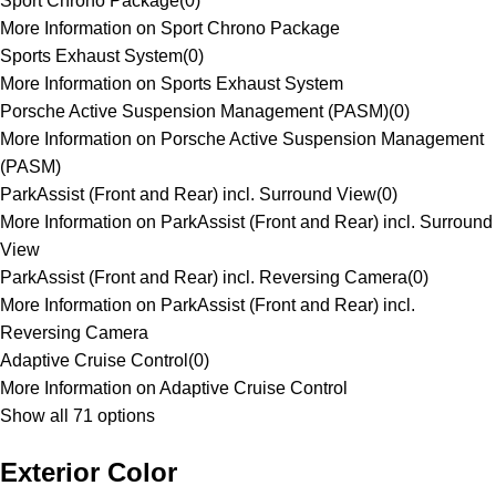
Sport Chrono Package
(
0
)
More Information on Sport Chrono Package
Sports Exhaust System
(
0
)
More Information on Sports Exhaust System
Porsche Active Suspension Management (PASM)
(
0
)
More Information on Porsche Active Suspension Management
(PASM)
ParkAssist (Front and Rear) incl. Surround View
(
0
)
More Information on ParkAssist (Front and Rear) incl. Surround
View
ParkAssist (Front and Rear) incl. Reversing Camera
(
0
)
More Information on ParkAssist (Front and Rear) incl.
Reversing Camera
Adaptive Cruise Control
(
0
)
More Information on Adaptive Cruise Control
Show all 71 options
Exterior Color