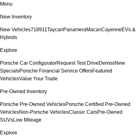
Menu
New Inventory
New Vehicles
718
911
Taycan
Panamera
Macan
Cayenne
EVs &
Hybrids
Explore
Porsche Car Configurator
Request Test Drive
Demos
New
Specials
Porsche Financial Service Offers
Featured
Vehicles
Value Your Trade
Pre-Owned Inventory
Porsche Pre-Owned Vehicles
Porsche Certified Pre-Owned
Vehicles
Non-Porsche Vehicles
Classic Cars
Pre-Owned
SUVs
Low Mileage
Explore