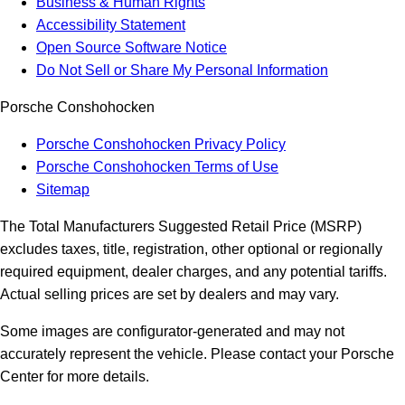
Business & Human Rights
Accessibility Statement
Open Source Software Notice
Do Not Sell or Share My Personal Information
Porsche Conshohocken
Porsche Conshohocken Privacy Policy
Porsche Conshohocken Terms of Use
Sitemap
The Total Manufacturers Suggested Retail Price (MSRP)
excludes taxes, title, registration, other optional or regionally
required equipment, dealer charges, and any potential tariffs.
Actual selling prices are set by dealers and may vary.
Some images are configurator-generated and may not
accurately represent the vehicle. Please contact your Porsche
Center for more details.