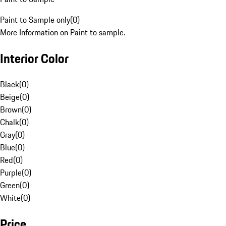
Paint to Sample only
(
0
)
More Information on Paint to sample.
Interior Color
Black
(
0
)
Beige
(
0
)
Brown
(
0
)
Chalk
(
0
)
Gray
(
0
)
Blue
(
0
)
Red
(
0
)
Purple
(
0
)
Green
(
0
)
White
(
0
)
Price