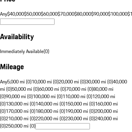
Any
$40,000
$50,000
$60,000
$70,000
$80,000
$90,000
$100,000
$
Availability
Immediately Available
(
0
)
Mileage
Any
5,000 mi (0)
10,000 mi (0)
20,000 mi (0)
30,000 mi (0)
40,000
mi (0)
50,000 mi (0)
60,000 mi (0)
70,000 mi (0)
80,000 mi
(0)
90,000 mi (0)
100,000 mi (0)
110,000 mi (0)
120,000 mi
(0)
130,000 mi (0)
140,000 mi (0)
150,000 mi (0)
160,000 mi
(0)
170,000 mi (0)
180,000 mi (0)
190,000 mi (0)
200,000 mi
(0)
210,000 mi (0)
220,000 mi (0)
230,000 mi (0)
240,000 mi
(0)
250,000 mi (0)