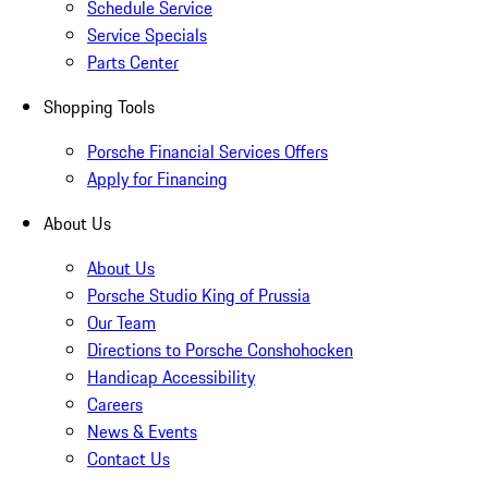
Schedule Service
Service Specials
Parts Center
Shopping Tools
Porsche Financial Services Offers
Apply for Financing
About Us
About Us
Porsche Studio King of Prussia
Our Team
Directions to Porsche Conshohocken
Handicap Accessibility
Careers
News & Events
Contact Us