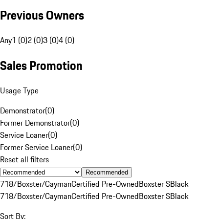
Previous Owners
Any
1 (0)
2 (0)
3 (0)
4 (0)
Sales Promotion
Usage Type
Demonstrator
(
0
)
Former Demonstrator
(
0
)
Service Loaner
(
0
)
Former Service Loaner
(
0
)
Reset all filters
Recommended
718/Boxster/Cayman
Certified Pre-Owned
Boxster S
Black
718/Boxster/Cayman
Certified Pre-Owned
Boxster S
Black
Sort By: