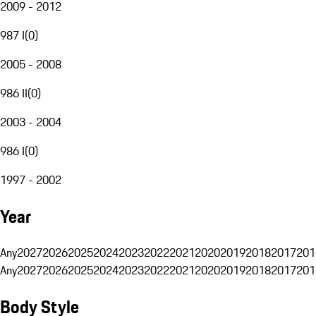
2009 - 2012
987 I
(
0
)
2005 - 2008
986 II
(
0
)
2003 - 2004
986 I
(
0
)
1997 - 2002
Year
Any
2027
2026
2025
2024
2023
2022
2021
2020
2019
2018
2017
201
Any
2027
2026
2025
2024
2023
2022
2021
2020
2019
2018
2017
201
Body Style