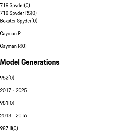
718 Spyder
(
0
)
718 Spyder RS
(
0
)
Boxster Spyder
(
0
)
Cayman R
Cayman R
(
0
)
Model Generations
982
(
0
)
2017 - 2025
981
(
0
)
2013 - 2016
987 II
(
0
)