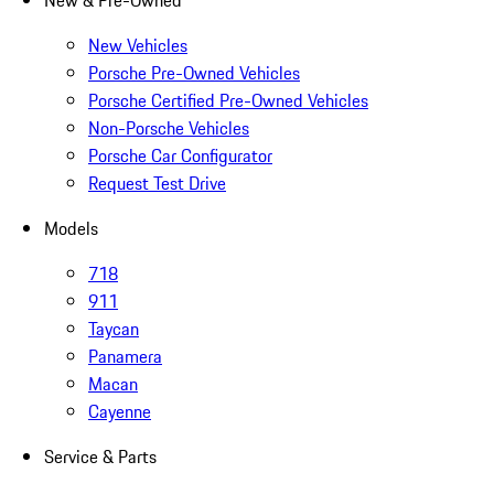
New & Pre-Owned
New Vehicles
Porsche Pre-Owned Vehicles
Porsche Certified Pre-Owned Vehicles
Non-Porsche Vehicles
Porsche Car Configurator
Request Test Drive
Models
718
911
Taycan
Panamera
Macan
Cayenne
Service & Parts