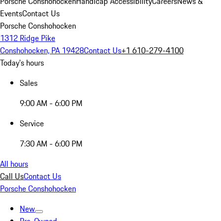
Porsche Conshohocken
Handicap Accessibility
Careers
News &
Events
Contact Us
Porsche Conshohocken
1312 Ridge Pike
Conshohocken, PA 19428
Contact Us
+1 610-279-4100
Today's hours
Sales
9:00 AM - 6:00 PM
Service
7:30 AM - 6:00 PM
All hours
Call Us
Contact Us
Porsche Conshohocken
New