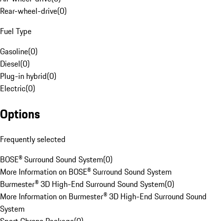
Rear-wheel-drive
(
0
)
Fuel Type
Gasoline
(
0
)
Diesel
(
0
)
Plug-in hybrid
(
0
)
Electric
(
0
)
Options
Frequently selected
BOSE® Surround Sound System
(
0
)
More Information on BOSE® Surround Sound System
Burmester® 3D High-End Surround Sound System
(
0
)
More Information on Burmester® 3D High-End Surround Sound
System