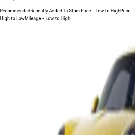
Recommended
Recently Added to Stock
Price - Low to High
Price -
High to Low
Mileage - Low to High