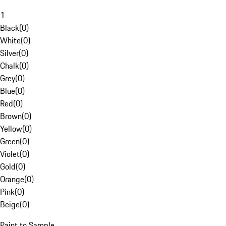
1
Black
(
0
)
White
(
0
)
Silver
(
0
)
Chalk
(
0
)
Grey
(
0
)
Blue
(
0
)
Red
(
0
)
Brown
(
0
)
Yellow
(
0
)
Green
(
0
)
Violet
(
0
)
Gold
(
0
)
Orange
(
0
)
Pink
(
0
)
Beige
(
0
)
Paint to Sample