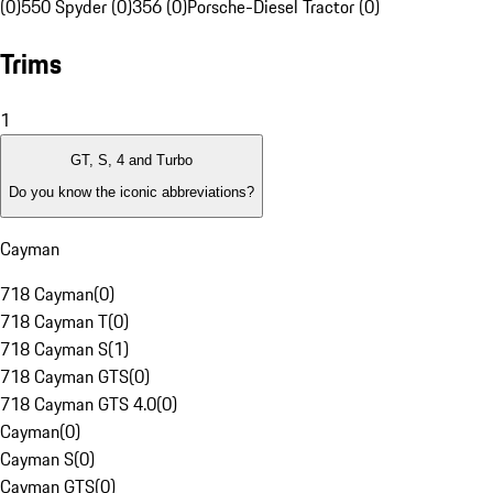
(0)
550 Spyder (0)
356 (0)
Porsche-Diesel Tractor (0)
Trims
1
GT, S, 4 and Turbo
Do you know the iconic abbreviations?
Cayman
718 Cayman
(
0
)
718 Cayman T
(
0
)
718 Cayman S
(
1
)
718 Cayman GTS
(
0
)
718 Cayman GTS 4.0
(
0
)
Cayman
(
0
)
Cayman S
(
0
)
Cayman GTS
(
0
)