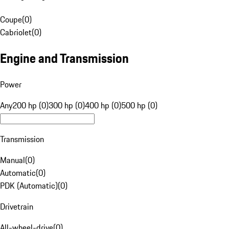
Coupe
(
0
)
Cabriolet
(
0
)
Engine and Transmission
Power
Any
200 hp (0)
300 hp (0)
400 hp (0)
500 hp (0)
Transmission
Manual
(
0
)
Automatic
(
0
)
PDK (Automatic)
(
0
)
Drivetrain
All-wheel-drive
(
0
)