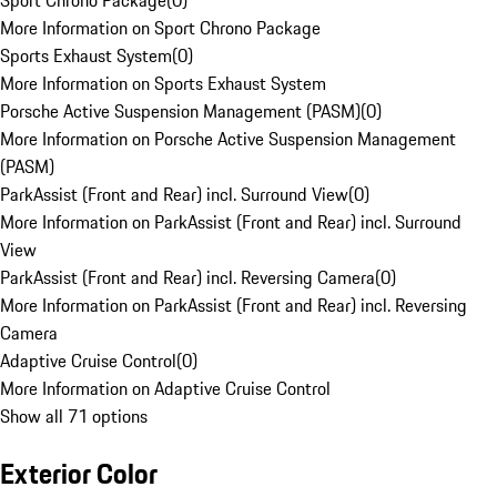
Sport Chrono Package
(
0
)
More Information on Sport Chrono Package
Sports Exhaust System
(
0
)
More Information on Sports Exhaust System
Porsche Active Suspension Management (PASM)
(
0
)
More Information on Porsche Active Suspension Management
(PASM)
ParkAssist (Front and Rear) incl. Surround View
(
0
)
More Information on ParkAssist (Front and Rear) incl. Surround
View
ParkAssist (Front and Rear) incl. Reversing Camera
(
0
)
More Information on ParkAssist (Front and Rear) incl. Reversing
Camera
Adaptive Cruise Control
(
0
)
More Information on Adaptive Cruise Control
Show all 71 options
Exterior Color