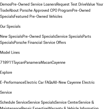
Demos
Pre-Owned Service Loaners
Request Test Drive
Value Your
Trade
About Porsche Approved CPO Program
Pre-Owned
Specials
Featured Pre-Owned Vehicles
Our Specials
New Specials
Pre-Owned Specials
Service Specials
Parts
Specials
Porsche Financial Service Offers
Model Lines
718
911
Taycan
Panamera
Macan
Cayenne
Explore
E-Performance
Electric Car FAQs
All-New Cayenne Electric
Service
Schedule Service
Service Specials
Service Center
Service &
Maintenance
Repair Expertise
Warranty & Vehicle Information