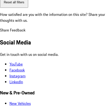
Reset all filters
How satisfied are you with the information on this site?
Share your
thoughts with us.
Share Feedback
Social Media
Get in touch with us on social media.
YouTube
Facebook
Instagram
LinkedIn
New & Pre-Owned
New Vehicles