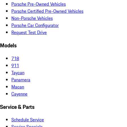
Porsche Pre-Owned Vehicles
Porsche Certified Pre-Owned Vehicles
Non-Porsche Vehicles
Porsche Car Configurator
Request Test Drive
Models
718
911
Taycan
Panamera
Macan
Cayenne
Service & Parts
Schedule Service
Service Specials