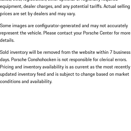
equipment, dealer charges, and any potential tariffs. Actual selling
prices are set by dealers and may vary.
Some images are configurator-generated and may not accurately
represent the vehicle. Please contact your Porsche Center for more
details.
Sold inventory will be removed from the website within 7 business
days. Porsche Conshohocken is not responsible for clerical errors.
Pricing and inventory availability is as current as the most recently
updated inventory feed and is subject to change based on market
conditions and availability.