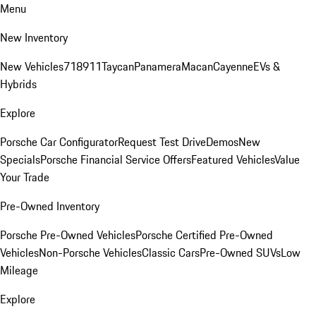
Menu
New Inventory
New Vehicles
718
911
Taycan
Panamera
Macan
Cayenne
EVs &
Hybrids
Explore
Porsche Car Configurator
Request Test Drive
Demos
New
Specials
Porsche Financial Service Offers
Featured Vehicles
Value
Your Trade
Pre-Owned Inventory
Porsche Pre-Owned Vehicles
Porsche Certified Pre-Owned
Vehicles
Non-Porsche Vehicles
Classic Cars
Pre-Owned SUVs
Low
Mileage
Explore