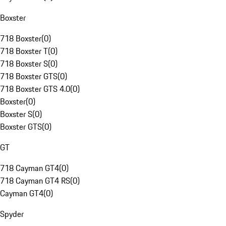
Boxster
718 Boxster
(
0
)
718 Boxster T
(
0
)
718 Boxster S
(
0
)
718 Boxster GTS
(
0
)
718 Boxster GTS 4.0
(
0
)
Boxster
(
0
)
Boxster S
(
0
)
Boxster GTS
(
0
)
GT
718 Cayman GT4
(
0
)
718 Cayman GT4 RS
(
0
)
Cayman GT4
(
0
)
Spyder