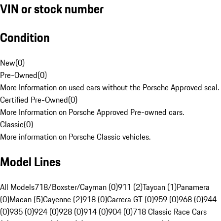
VIN or stock number
Condition
New
(
0
)
Pre-Owned
(
0
)
More Information on used cars without the Porsche Approved seal.
Certified Pre-Owned
(
0
)
More Information on Porsche Approved Pre-owned cars.
Classic
(
0
)
More information on Porsche Classic vehicles.
Model Lines
All Models
718/Boxster/Cayman (0)
911 (2)
Taycan (1)
Panamera
(0)
Macan (5)
Cayenne (2)
918 (0)
Carrera GT (0)
959 (0)
968 (0)
944
(0)
935 (0)
924 (0)
928 (0)
914 (0)
904 (0)
718 Classic Race Cars