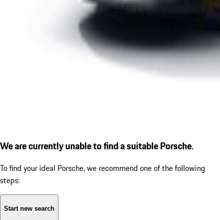
We are currently unable to find a suitable Porsche.
To find your ideal Porsche, we recommend one of the following
steps:
Start new search