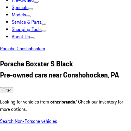
Pre-Owned
Specials
Models
Service & Parts
Shopping Tools
About Us
Porsche Conshohocken
Porsche Boxster S Black
Pre-owned cars near Conshohocken, PA
Filter
Looking for vehicles from
other brands
? Check our inventory for
more options.
Search Non-Porsche vehicles