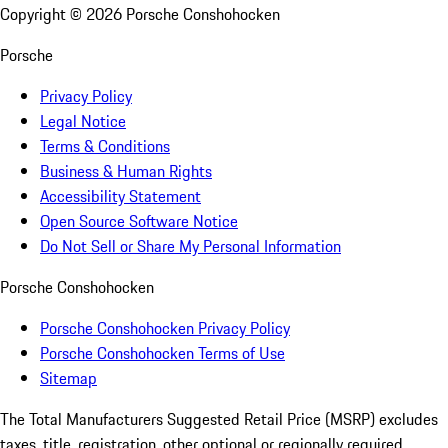
Copyright ©
2026
Porsche Conshohocken
Porsche
Privacy Policy
Legal Notice
Terms & Conditions
Business & Human Rights
Accessibility Statement
Open Source Software Notice
Do Not Sell or Share My Personal Information
Porsche Conshohocken
Porsche Conshohocken Privacy Policy
Porsche Conshohocken Terms of Use
Sitemap
The Total Manufacturers Suggested Retail Price (MSRP) excludes
taxes, title, registration, other optional or regionally required