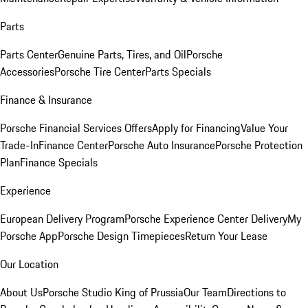
Parts
Parts Center
Genuine Parts, Tires, and Oil
Porsche
Accessories
Porsche Tire Center
Parts Specials
Finance & Insurance
Porsche Financial Services Offers
Apply for Financing
Value Your
Trade-In
Finance Center
Porsche Auto Insurance
Porsche Protection
Plan
Finance Specials
Experience
European Delivery Program
Porsche Experience Center Delivery
My
Porsche App
Porsche Design Timepieces
Return Your Lease
Our Location
About Us
Porsche Studio King of Prussia
Our Team
Directions to