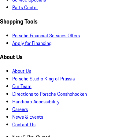
Parts Center
Shopping Tools
Porsche Financial Services Offers
Apply for Financing
About Us
About Us
Porsche Studio King of Prussia
Our Team
Directions to Porsche Conshohocken
Handicap Accessibility
Careers
News & Events
Contact Us